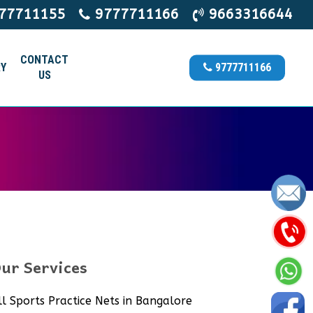
77711155
9777711166
9663316644
CONTACT
Y
9777711166
US
ur Services
ll Sports Practice Nets in Bangalore