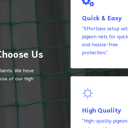
Quick & Easy
“Effortless setup wi
pigeon nets for quic
and hassle-free
Choose Us
protection.”
lients. We have
ause of our high
High Quality
“High-quality pigeon