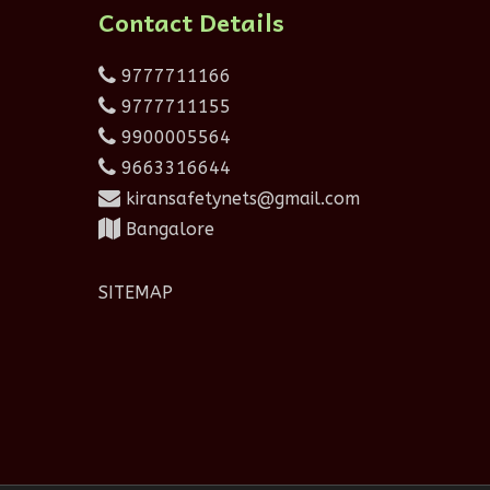
Contact Details
9777711166
9777711155
9900005564
9663316644
kiransafetynets@gmail.com
Bangalore
SITEMAP