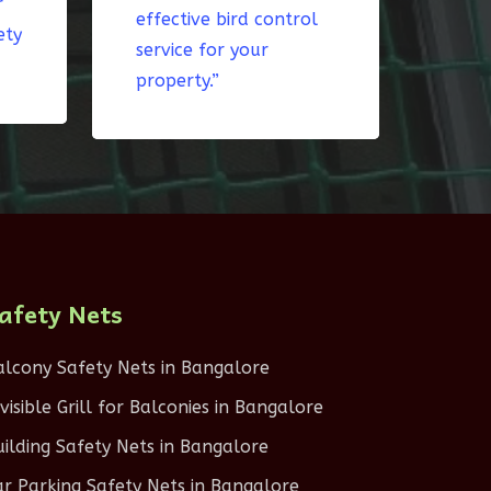
r
effective bird control
ety
service for your
property.”
afety Nets
alcony Safety Nets in Bangalore
nvisible Grill for Balconies in Bangalore
uilding Safety Nets in Bangalore
ar Parking Safety Nets in Bangalore