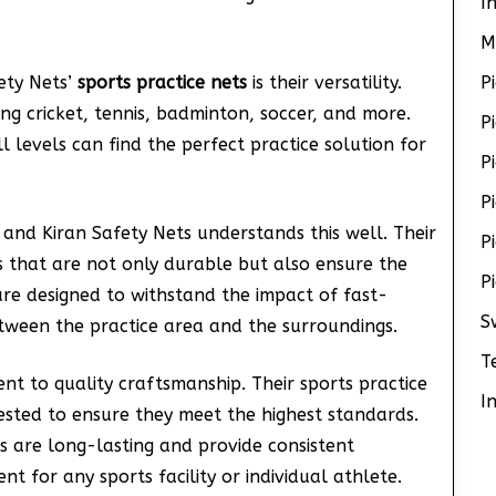
I
M
ety Nets’
sports practice nets
is their versatility.
P
ing cricket, tennis, badminton, soccer, and more.
P
l levels can find the perfect practice solution for
P
P
 and Kiran Safety Nets understands this well. Their
P
s that are not only durable but also ensure the
P
are designed to withstand the impact of fast-
S
etween the practice area and the surroundings.
T
ent to quality craftsmanship. Their sports practice
I
tested to ensure they meet the highest standards.
ts are long-lasting and provide consistent
 for any sports facility or individual athlete.