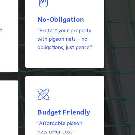
No-Obligation
th
“Protect your property
k
with pigeon nets – no
obligations, just peace.”
Budget Friendly
“Affordable pigeon
nets offer cost-