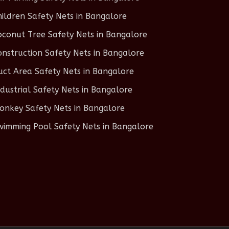
hildren Safety Nets in Bangalore
oconut Tree Safety Nets in Bangalore
onstruction Safety Nets in Bangalore
uct Area Safety Nets in Bangalore
ndustrial Safety Nets in Bangalore
onkey Safety Nets in Bangalore
wimming Pool Safety Nets in Bangalore