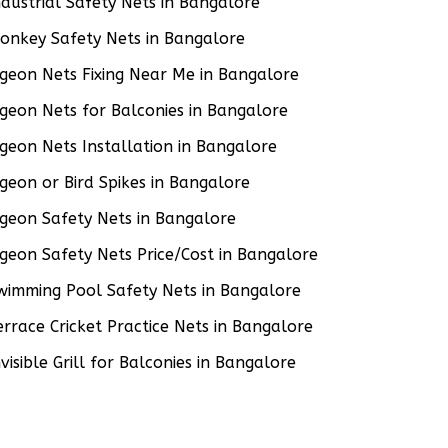
ndustrial Safety Nets in Bangalore
onkey Safety Nets in Bangalore
igeon Nets Fixing Near Me in Bangalore
igeon Nets for Balconies in Bangalore
igeon Nets Installation in Bangalore
igeon or Bird Spikes in Bangalore
igeon Safety Nets in Bangalore
igeon Safety Nets Price/Cost in Bangalore
wimming Pool Safety Nets in Bangalore
errace Cricket Practice Nets in Bangalore
nvisible Grill for Balconies in Bangalore