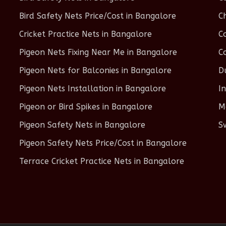
Bird Safety Nets Price/Cost in Bangalore
C
Cricket Practice Nets in Bangalore
C
Pigeon Nets Fixing Near Me in Bangalore
C
Pigeon Nets for Balconies in Bangalore
D
Pigeon Nets Installation in Bangalore
I
Pigeon or Bird Spikes in Bangalore
M
Pigeon Safety Nets in Bangalore
S
Pigeon Safety Nets Price/Cost in Bangalore
Terrace Cricket Practice Nets in Bangalore