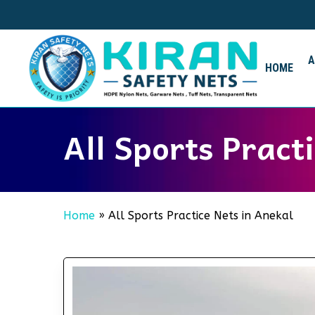
Skip
to
main
content
HOME
All Sports Pract
Home
»
All Sports Practice Nets in Anekal