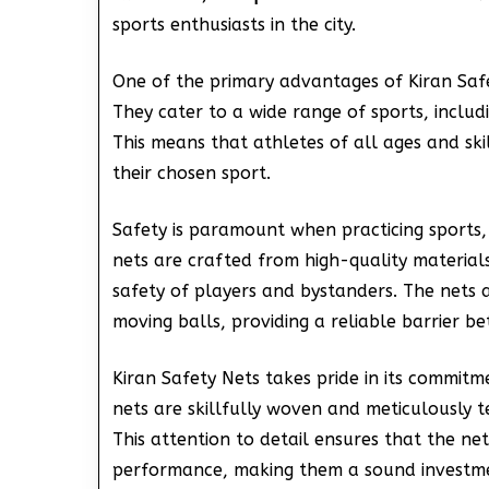
sports enthusiasts in the city.
One of the primary advantages of Kiran Saf
They cater to a wide range of sports, includ
This means that athletes of all ages and skil
their chosen sport.
Safety is paramount when practicing sports,
nets are crafted from high-quality material
safety of players and bystanders. The nets 
moving balls, providing a reliable barrier b
Kiran Safety Nets takes pride in its commitm
nets are skillfully woven and meticulously 
This attention to detail ensures that the ne
performance, making them a sound investment