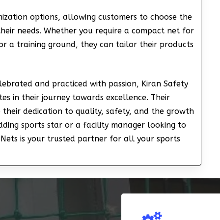
mization options, allowing customers to choose the
 their needs. Whether you require a compact net for
or a training ground, they can tailor their products
elebrated and practiced with passion, Kiran Safety
tes in their journey towards excellence. Their
 their dedication to quality, safety, and the growth
dding sports star or a facility manager looking to
Nets is your trusted partner for all your sports