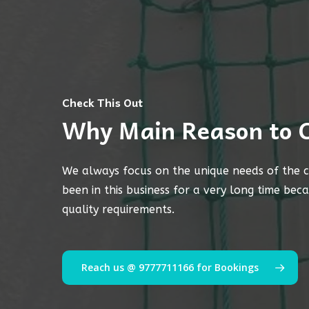
Check This Out
Why Main Reason to 
We always focus on the unique needs of the c
been in this business for a very long time bec
quality requirements.
Reach us @ 9777711166 for Bookings