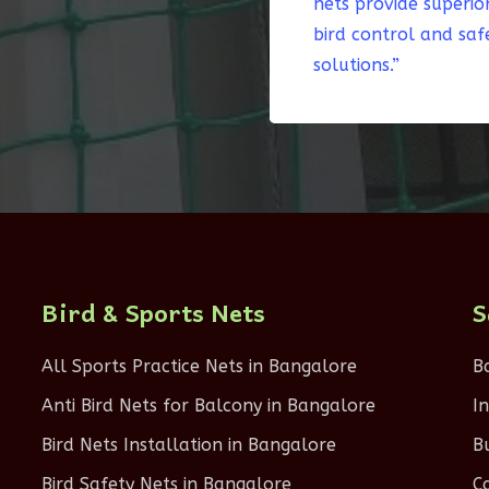
nets provide superio
bird control and saf
solutions.”
Bird & Sports Nets
S
All Sports Practice Nets in Bangalore
B
Anti Bird Nets for Balcony in Bangalore
I
Bird Nets Installation in Bangalore
B
Bird Safety Nets in Bangalore
C