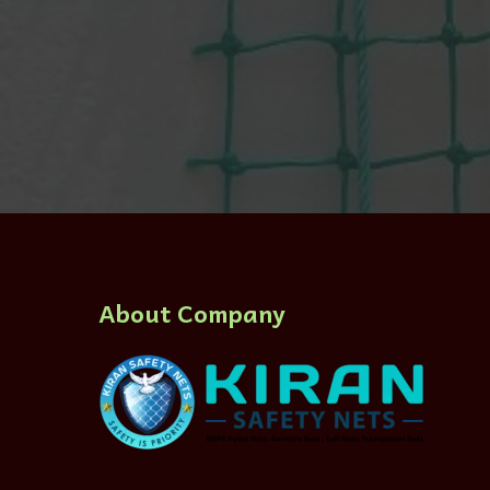
About Company