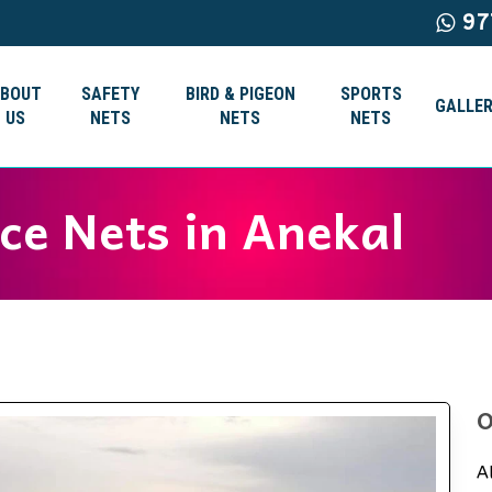
97
ABOUT
SAFETY
BIRD & PIGEON
SPORTS
GALLER
US
NETS
NETS
NETS
ice Nets in Anekal
O
A