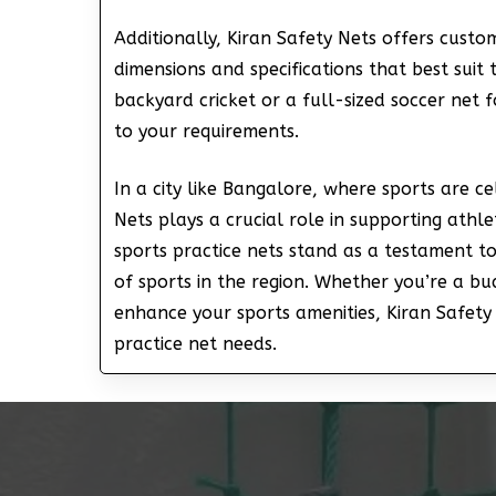
Additionally, Kiran Safety Nets offers custo
dimensions and specifications that best suit
backyard cricket or a full-sized soccer net f
to your requirements.
In a city like Bangalore, where sports are c
Nets plays a crucial role in supporting athle
sports practice nets stand as a testament to
of sports in the region. Whether you’re a bu
enhance your sports amenities, Kiran Safety 
practice net needs.