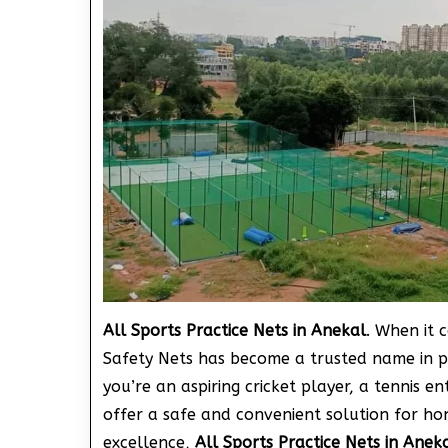
All Sports Practice Nets in Anekal
. When it 
Safety Nets has become a trusted name in p
you’re an aspiring cricket player, a tennis en
offer a safe and convenient solution for ho
excellence,
All Sports Practice Nets in Anek