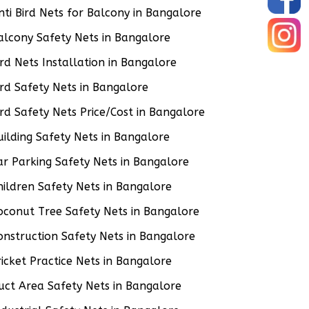
nti Bird Nets for Balcony in Bangalore
alcony Safety Nets in Bangalore
ird Nets Installation in Bangalore
ird Safety Nets in Bangalore
ird Safety Nets Price/Cost in Bangalore
uilding Safety Nets in Bangalore
ar Parking Safety Nets in Bangalore
hildren Safety Nets in Bangalore
oconut Tree Safety Nets in Bangalore
onstruction Safety Nets in Bangalore
ricket Practice Nets in Bangalore
uct Area Safety Nets in Bangalore