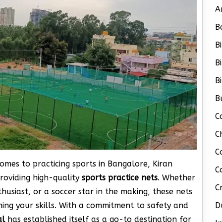
A
B
B
B
B
B
C
C
C
comes to practicing sports in Bangalore, Kiran
C
roviding high-quality
sports practice nets
. Whether
C
thusiast, or a soccer star in the making, these nets
ning your skills. With a commitment to safety and
D
al
has established itself as a go-to destination for