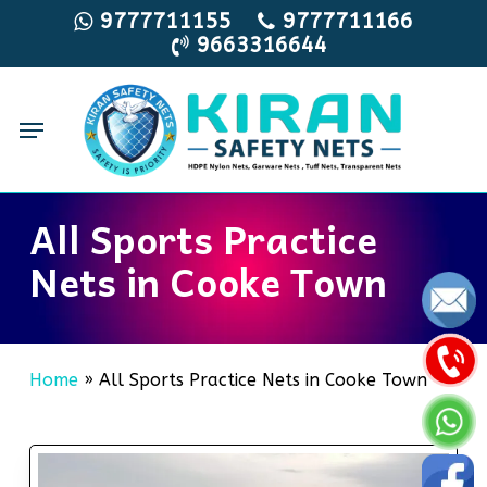
Skip
9777711155
9777711166
9663316644
to
main
content
Menu
All Sports Practice
Nets in Cooke Town
Home
»
All Sports Practice Nets in Cooke Town