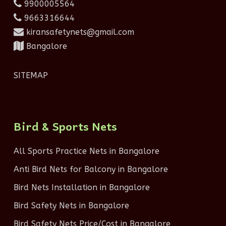
9900005564
9663316644
kiransafetynets@gmail.com
Bangalore
SITEMAP
Bird & Sports Nets
All Sports Practice Nets in Bangalore
Anti Bird Nets for Balcony in Bangalore
Bird Nets Installation in Bangalore
Bird Safety Nets in Bangalore
Bird Safety Nets Price/Cost in Bangalore