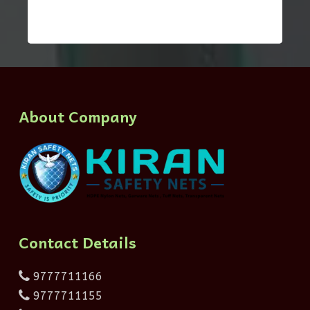
About Company
Contact Details
9777711166
9777711155