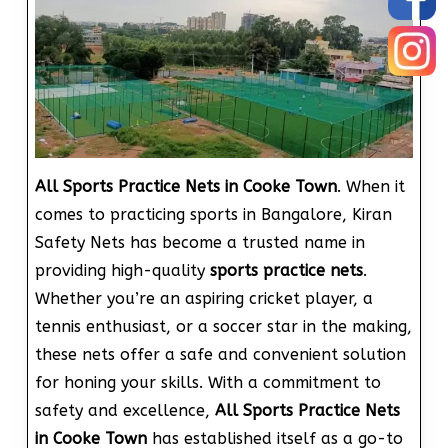
All Sports Practice Nets in Cooke Town
. When it
comes to practicing sports in Bangalore, Kiran
Safety Nets has become a trusted name in
providing high-quality
sports practice nets
.
Whether you’re an aspiring cricket player, a
tennis enthusiast, or a soccer star in the making,
these nets offer a safe and convenient solution
for honing your skills. With a commitment to
safety and excellence,
All Sports Practice Nets
in Cooke Town
has established itself as a go-to