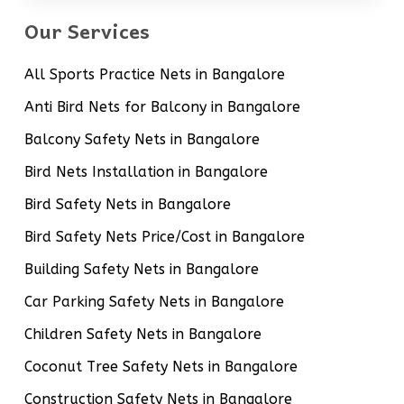
Our Services
All Sports Practice Nets in Bangalore
Anti Bird Nets for Balcony in Bangalore
Balcony Safety Nets in Bangalore
Bird Nets Installation in Bangalore
Bird Safety Nets in Bangalore
Bird Safety Nets Price/Cost in Bangalore
Building Safety Nets in Bangalore
Car Parking Safety Nets in Bangalore
Children Safety Nets in Bangalore
Coconut Tree Safety Nets in Bangalore
Construction Safety Nets in Bangalore