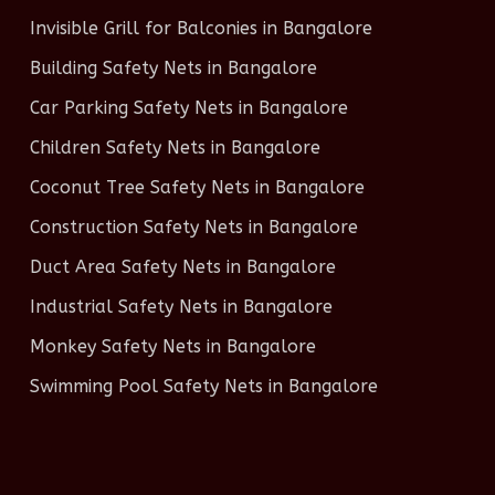
Invisible Grill for Balconies in Bangalore
Building Safety Nets in Bangalore
Car Parking Safety Nets in Bangalore
Children Safety Nets in Bangalore
Coconut Tree Safety Nets in Bangalore
Construction Safety Nets in Bangalore
Duct Area Safety Nets in Bangalore
Industrial Safety Nets in Bangalore
Monkey Safety Nets in Bangalore
Swimming Pool Safety Nets in Bangalore