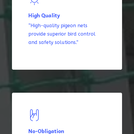
High Quality
“High-quality pigeon nets
provide superior bird control
and safety solutions.”
No-Obligation