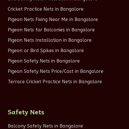
Cricket Practice Nets in Bangalore
Pigeon Nets Fixing Near Me in Bangalore
Pigeon Nets for Balconies in Bangalore
Pigeon Nets Installation in Bangalore
Pigeon or Bird Spikes in Bangalore
Pigeon Safety Nets in Bangalore
Pigeon Safety Nets Price/Cost in Bangalore
Terrace Cricket Practice Nets in Bangalore
Safety Nets
Balcony Safety Nets in Bangalore