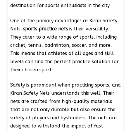
destination for sports enthusiasts in the city.
One of the primary advantages of Kiran Safety
Nets’
sports practice nets
is their versatility.
They cater to a wide range of sports, including
cricket, tennis, badminton, soccer, and more.
This means that athletes of all ages and skill
levels can find the perfect practice solution for
their chosen sport.
Safety is paramount when practicing sports, and
Kiran Safety Nets understands this well. Their
nets are crafted from high-quality materials
that are not only durable but also ensure the
safety of players and bystanders. The nets are
designed to withstand the impact of fast-