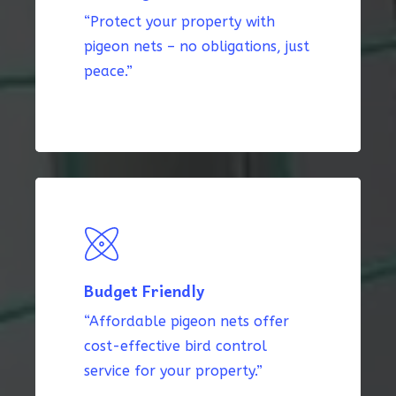
“Protect your property with
pigeon nets – no obligations, just
peace.”
Budget Friendly
“Affordable pigeon nets offer
cost-effective bird control
service for your property.”