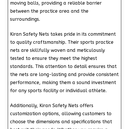
moving balls, providing a reliable barrier
between the practice area and the
surroundings.
Kiran Safety Nets takes pride in its commitment
to quality craftsmanship. Their sports practice
nets are skillfully woven and meticulously
tested to ensure they meet the highest
standards. This attention to detail ensures that
the nets are long-lasting and provide consistent
performance, making them a sound investment
for any sports facility or individual athlete.
Additionally, Kiran Safety Nets offers
customization options, allowing customers to
choose the dimensions and specifications that