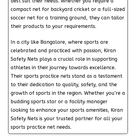
best suit their needs. Whether you require a
compact net for backyard cricket or a full-sized
soccer net for a training ground, they can tailor
their products to your requirements.
In a city like Bangalore, where sports are
celebrated and practiced with passion, Kiran
Safety Nets plays a crucial role in supporting
athletes in their journey towards excellence.
Their sports practice nets stand as a testament
to their dedication to quality, safety, and the
growth of sports in the region. Whether you’re a
budding sports star or a facility manager
looking to enhance your sports amenities, Kiran
Safety Nets is your trusted partner for all your
sports practice net needs.