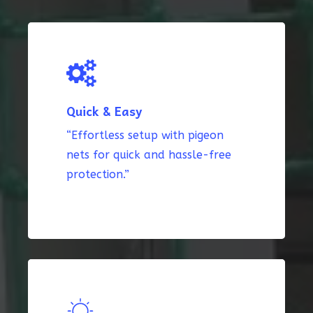
Quick & Easy
“Effortless setup with pigeon
nets for quick and hassle-free
protection.”