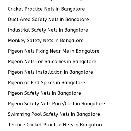
Cricket Practice Nets in Bangalore
Duct Area Safety Nets in Bangalore
Industrial Safety Nets in Bangalore
Monkey Safety Nets in Bangalore
Pigeon Nets Fixing Near Me in Bangalore
Pigeon Nets for Balconies in Bangalore
Pigeon Nets Installation in Bangalore
Pigeon or Bird Spikes in Bangalore
Pigeon Safety Nets in Bangalore
Pigeon Safety Nets Price/Cost in Bangalore
Swimming Pool Safety Nets in Bangalore
Terrace Cricket Practice Nets in Bangalore