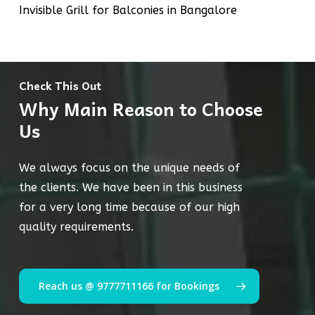
Invisible Grill for Balconies in Bangalore
Check This Out
Why Main Reason to Choose
Us
We always focus on the unique needs of
the clients. We have been in this business
for a very long time because of our high
quality requirements.
Reach us @ 9777711166 for Bookings