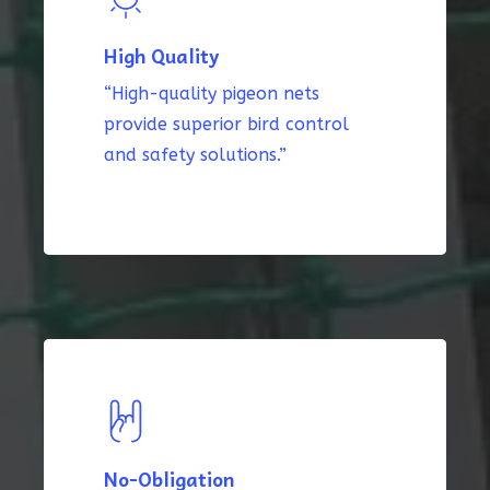
High Quality
“High-quality pigeon nets
provide superior bird control
and safety solutions.”
No-Obligation