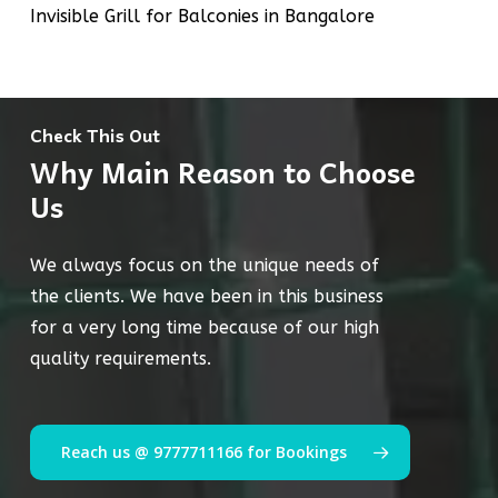
Invisible Grill for Balconies in Bangalore
Check This Out
Why Main Reason to Choose
Us
We always focus on the unique needs of
the clients. We have been in this business
for a very long time because of our high
quality requirements.
Reach us @ 9777711166 for Bookings