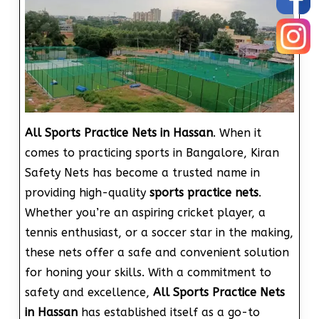
All Sports Practice Nets in Hassan
. When it
comes to practicing sports in Bangalore, Kiran
Safety Nets has become a trusted name in
providing high-quality
sports practice nets
.
Whether you’re an aspiring cricket player, a
tennis enthusiast, or a soccer star in the making,
these nets offer a safe and convenient solution
for honing your skills. With a commitment to
safety and excellence,
All Sports Practice Nets
in Hassan
has established itself as a go-to