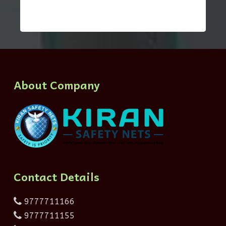
About Company
Contact Details
9777711166
9777711155