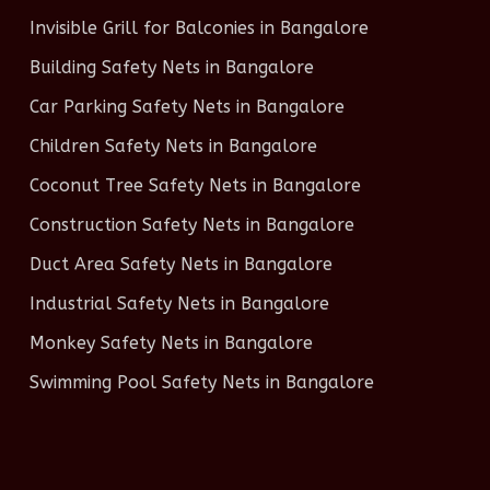
Invisible Grill for Balconies in Bangalore
Building Safety Nets in Bangalore
Car Parking Safety Nets in Bangalore
Children Safety Nets in Bangalore
Coconut Tree Safety Nets in Bangalore
Construction Safety Nets in Bangalore
Duct Area Safety Nets in Bangalore
Industrial Safety Nets in Bangalore
Monkey Safety Nets in Bangalore
Swimming Pool Safety Nets in Bangalore