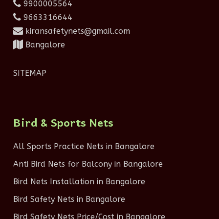
9900005564
9663316644
kiransafetynets@gmail.com
Bangalore
SITEMAP
Bird & Sports Nets
All Sports Practice Nets in Bangalore
Anti Bird Nets for Balcony in Bangalore
Bird Nets Installation in Bangalore
Bird Safety Nets in Bangalore
Bird Safety Nets Price/Cost in Bangalore