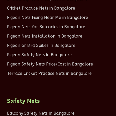
Cricket Practice Nets in Bangalore
Pigeon Nets Fixing Near Me in Bangalore
Pigeon Nets for Balconies in Bangalore
Pigeon Nets Installation in Bangalore
Pigeon or Bird Spikes in Bangalore
Pigeon Safety Nets in Bangalore
Pigeon Safety Nets Price/Cost in Bangalore
Terrace Cricket Practice Nets in Bangalore
Safety Nets
Balcony Safety Nets in Bangalore