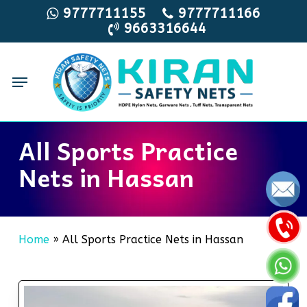
Skip
9777711155
9777711166
9663316644
to
main
content
Menu
All Sports Practice
Nets in Hassan
Home
»
All Sports Practice Nets in Hassan