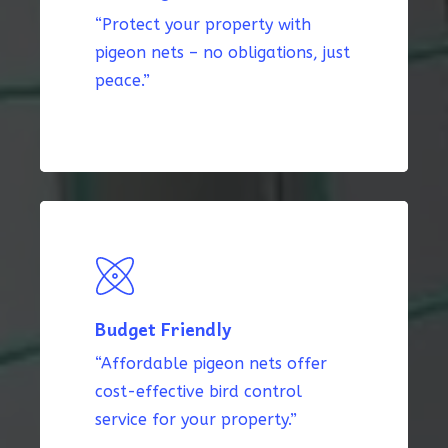
“Protect your property with
pigeon nets – no obligations, just
peace.”
Budget Friendly
“Affordable pigeon nets offer
cost-effective bird control
service for your property.”