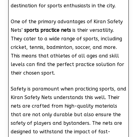
destination for sports enthusiasts in the city.
One of the primary advantages of Kiran Safety
Nets’
sports practice nets
is their versatility.
They cater to a wide range of sports, including
cricket, tennis, badminton, soccer, and more.
This means that athletes of all ages and skill
levels can find the perfect practice solution for
their chosen sport.
Safety is paramount when practicing sports, and
Kiran Safety Nets understands this well. Their
nets are crafted from high-quality materials
that are not only durable but also ensure the
safety of players and bystanders. The nets are
designed to withstand the impact of fast-