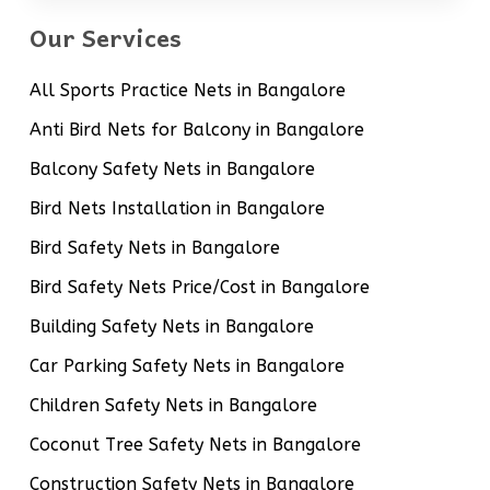
Our Services
All Sports Practice Nets in Bangalore
Anti Bird Nets for Balcony in Bangalore
Balcony Safety Nets in Bangalore
Bird Nets Installation in Bangalore
Bird Safety Nets in Bangalore
Bird Safety Nets Price/Cost in Bangalore
Building Safety Nets in Bangalore
Car Parking Safety Nets in Bangalore
Children Safety Nets in Bangalore
Coconut Tree Safety Nets in Bangalore
Construction Safety Nets in Bangalore