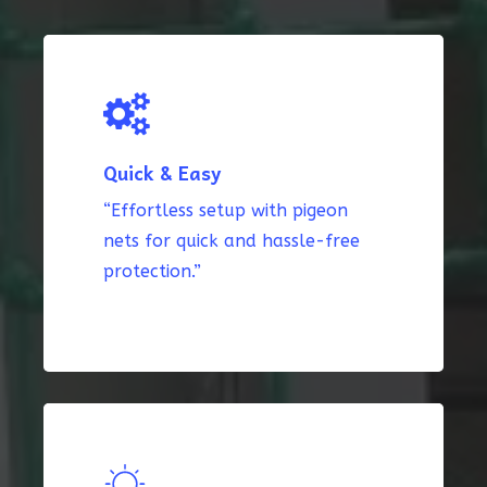
Quick & Easy
“Effortless setup with pigeon
nets for quick and hassle-free
protection.”