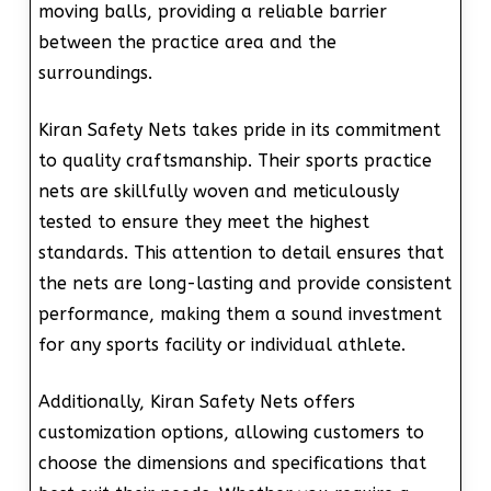
moving balls, providing a reliable barrier
between the practice area and the
surroundings.
Kiran Safety Nets takes pride in its commitment
to quality craftsmanship. Their sports practice
nets are skillfully woven and meticulously
tested to ensure they meet the highest
standards. This attention to detail ensures that
the nets are long-lasting and provide consistent
performance, making them a sound investment
for any sports facility or individual athlete.
Additionally, Kiran Safety Nets offers
customization options, allowing customers to
choose the dimensions and specifications that