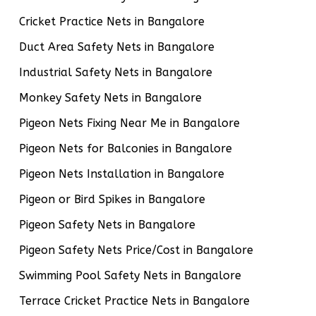
Cricket Practice Nets in Bangalore
Duct Area Safety Nets in Bangalore
Industrial Safety Nets in Bangalore
Monkey Safety Nets in Bangalore
Pigeon Nets Fixing Near Me in Bangalore
Pigeon Nets for Balconies in Bangalore
Pigeon Nets Installation in Bangalore
Pigeon or Bird Spikes in Bangalore
Pigeon Safety Nets in Bangalore
Pigeon Safety Nets Price/Cost in Bangalore
Swimming Pool Safety Nets in Bangalore
Terrace Cricket Practice Nets in Bangalore