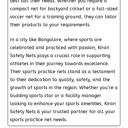
best suit their needs. Whether you require a
compact net for backyard cricket or a full-sized
soccer net for a training ground, they can tailor
their products to your requirements.
In a city like Bangalore, where sports are
celebrated and practiced with passion, Kiran
Safety Nets plays a crucial role in supporting
athletes in their journey towards excellence.
Their sports practice nets stand as a testament
to their dedication to quality, safety, and the
growth of sports in the region. Whether you’re a
budding sports star or a facility manager
looking to enhance your sports amenities, Kiran
Safety Nets is your trusted partner for all your
sports practice net needs.