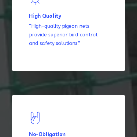
High Quality
“High-quality pigeon nets
provide superior bird control
and safety solutions.”
No-Obligation