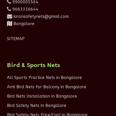
9900005564
9663316644
kiransafetynets@gmail.com
Bangalore
SITEMAP
Bird & Sports Nets
All Sports Practice Nets in Bangalore
Anti Bird Nets for Balcony in Bangalore
Bird Nets Installation in Bangalore
Bird Safety Nets in Bangalore
Bird Safety Nets Price/Cost in Bangalore