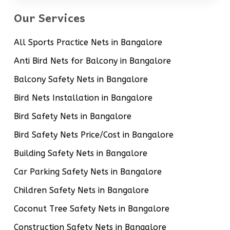
Our Services
All Sports Practice Nets in Bangalore
Anti Bird Nets for Balcony in Bangalore
Balcony Safety Nets in Bangalore
Bird Nets Installation in Bangalore
Bird Safety Nets in Bangalore
Bird Safety Nets Price/Cost in Bangalore
Building Safety Nets in Bangalore
Car Parking Safety Nets in Bangalore
Children Safety Nets in Bangalore
Coconut Tree Safety Nets in Bangalore
Construction Safety Nets in Bangalore