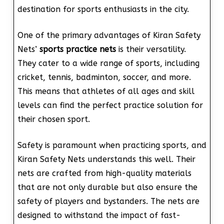
destination for sports enthusiasts in the city.
One of the primary advantages of Kiran Safety
Nets’
sports practice nets
is their versatility.
They cater to a wide range of sports, including
cricket, tennis, badminton, soccer, and more.
This means that athletes of all ages and skill
levels can find the perfect practice solution for
their chosen sport.
Safety is paramount when practicing sports, and
Kiran Safety Nets understands this well. Their
nets are crafted from high-quality materials
that are not only durable but also ensure the
safety of players and bystanders. The nets are
designed to withstand the impact of fast-