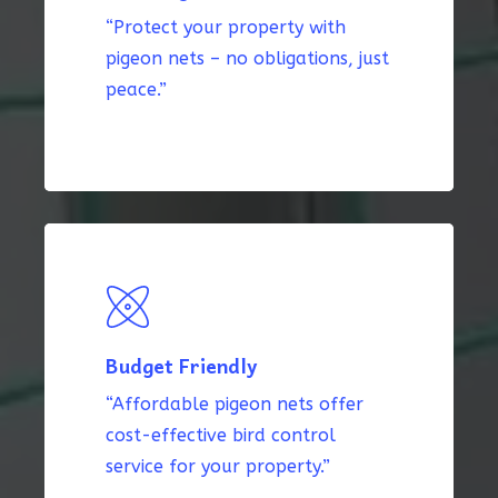
“Protect your property with
pigeon nets – no obligations, just
peace.”
Budget Friendly
“Affordable pigeon nets offer
cost-effective bird control
service for your property.”