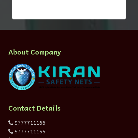
About Company
Contact Details
9777711166
9777711155