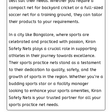
best suit their needs. Whether you require a
compact net for backyard cricket or a full-sized
soccer net for a training ground, they can tailor
their products to your requirements.
In a city like Bangalore, where sports are
celebrated and practiced with passion, Kiran
Safety Nets plays a crucial role in supporting
athletes in their journey towards excellence.
Their sports practice nets stand as a testament
to their dedication to quality, safety, and the
growth of sports in the region. Whether you’re a
budding sports star or a facility manager
looking to enhance your sports amenities, Kiran
Safety Nets is your trusted partner for all your
sports practice net needs.