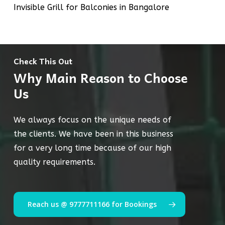
Invisible Grill for Balconies in Bangalore
Check This Out
Why Main Reason to Choose
Us
We always focus on the unique needs of
the clients. We have been in this business
for a very long time because of our high
quality requirements.
Reach us @ 9777711166 for Bookings