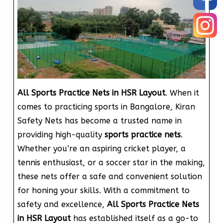
All Sports Practice Nets in HSR Layout
. When it
comes to practicing sports in Bangalore, Kiran
Safety Nets has become a trusted name in
providing high-quality
sports practice nets
.
Whether you’re an aspiring cricket player, a
tennis enthusiast, or a soccer star in the making,
these nets offer a safe and convenient solution
for honing your skills. With a commitment to
safety and excellence,
All Sports Practice Nets
in HSR Layout
has established itself as a go-to