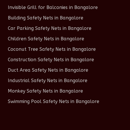
Invisible Grill for Balconies in Bangalore
Building Safety Nets in Bangalore
Car Parking Safety Nets in Bangalore
Children Safety Nets in Bangalore
Coconut Tree Safety Nets in Bangalore
Construction Safety Nets in Bangalore
Duct Area Safety Nets in Bangalore
Industrial Safety Nets in Bangalore
Monkey Safety Nets in Bangalore
Swimming Pool Safety Nets in Bangalore