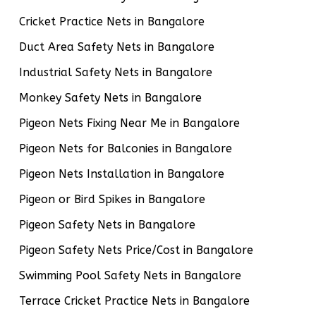
Cricket Practice Nets in Bangalore
Duct Area Safety Nets in Bangalore
Industrial Safety Nets in Bangalore
Monkey Safety Nets in Bangalore
Pigeon Nets Fixing Near Me in Bangalore
Pigeon Nets for Balconies in Bangalore
Pigeon Nets Installation in Bangalore
Pigeon or Bird Spikes in Bangalore
Pigeon Safety Nets in Bangalore
Pigeon Safety Nets Price/Cost in Bangalore
Swimming Pool Safety Nets in Bangalore
Terrace Cricket Practice Nets in Bangalore