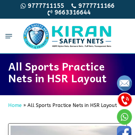
Skip
9777711155
9777711166
9663316644
to
main
content
Menu
All Sports Practice
Nets in HSR Layout
Home
»
All Sports Practice Nets in HSR Layout