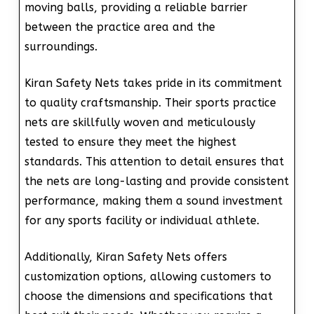
moving balls, providing a reliable barrier
between the practice area and the
surroundings.
Kiran Safety Nets takes pride in its commitment
to quality craftsmanship. Their sports practice
nets are skillfully woven and meticulously
tested to ensure they meet the highest
standards. This attention to detail ensures that
the nets are long-lasting and provide consistent
performance, making them a sound investment
for any sports facility or individual athlete.
Additionally, Kiran Safety Nets offers
customization options, allowing customers to
choose the dimensions and specifications that