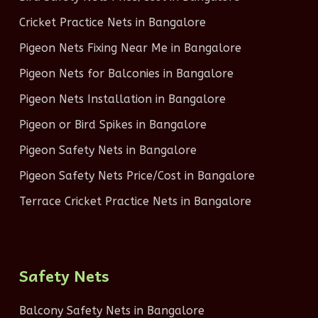
Cricket Practice Nets in Bangalore
Pigeon Nets Fixing Near Me in Bangalore
Pigeon Nets for Balconies in Bangalore
Pigeon Nets Installation in Bangalore
Pigeon or Bird Spikes in Bangalore
Pigeon Safety Nets in Bangalore
Pigeon Safety Nets Price/Cost in Bangalore
Terrace Cricket Practice Nets in Bangalore
Safety Nets
Balcony Safety Nets in Bangalore