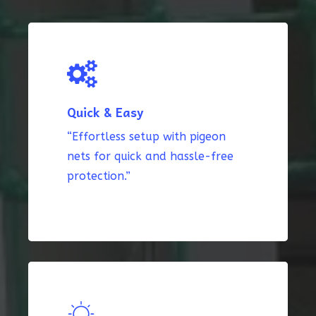
Quick & Easy
“Effortless setup with pigeon
nets for quick and hassle-free
protection.”