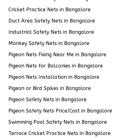
Cricket Practice Nets in Bangalore
Duct Area Safety Nets in Bangalore
Industrial Safety Nets in Bangalore
Monkey Safety Nets in Bangalore
Pigeon Nets Fixing Near Me in Bangalore
Pigeon Nets for Balconies in Bangalore
Pigeon Nets Installation in Bangalore
Pigeon or Bird Spikes in Bangalore
Pigeon Safety Nets in Bangalore
Pigeon Safety Nets Price/Cost in Bangalore
Swimming Pool Safety Nets in Bangalore
Terrace Cricket Practice Nets in Bangalore