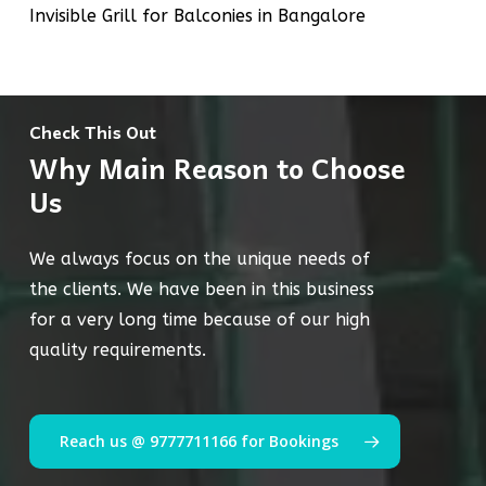
Invisible Grill for Balconies in Bangalore
Check This Out
Why Main Reason to Choose
Us
We always focus on the unique needs of
the clients. We have been in this business
for a very long time because of our high
quality requirements.
Reach us @ 9777711166 for Bookings