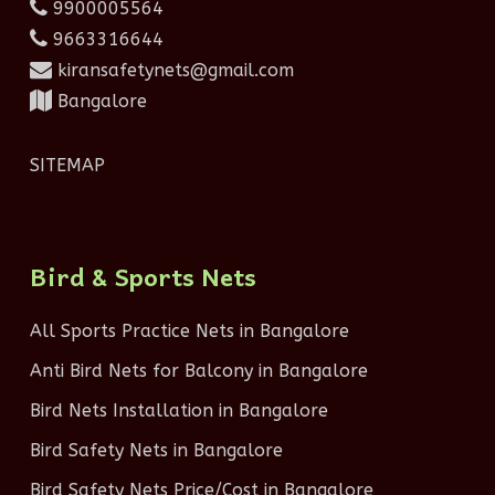
9900005564
9663316644
kiransafetynets@gmail.com
Bangalore
SITEMAP
Bird & Sports Nets
All Sports Practice Nets in Bangalore
Anti Bird Nets for Balcony in Bangalore
Bird Nets Installation in Bangalore
Bird Safety Nets in Bangalore
Bird Safety Nets Price/Cost in Bangalore