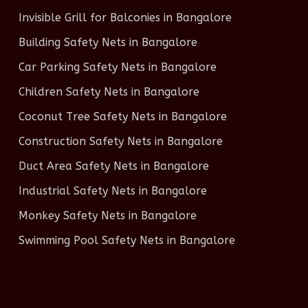
Invisible Grill for Balconies in Bangalore
Building Safety Nets in Bangalore
Car Parking Safety Nets in Bangalore
Children Safety Nets in Bangalore
Coconut Tree Safety Nets in Bangalore
Construction Safety Nets in Bangalore
Duct Area Safety Nets in Bangalore
Industrial Safety Nets in Bangalore
Monkey Safety Nets in Bangalore
Swimming Pool Safety Nets in Bangalore