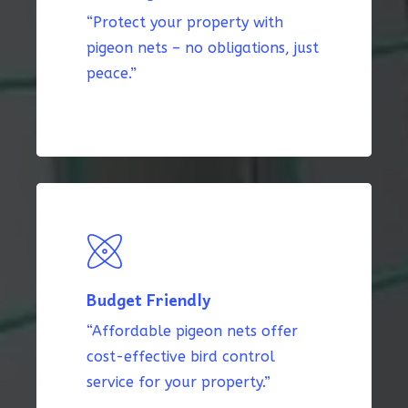
“Protect your property with
pigeon nets – no obligations, just
peace.”
Budget Friendly
“Affordable pigeon nets offer
cost-effective bird control
service for your property.”