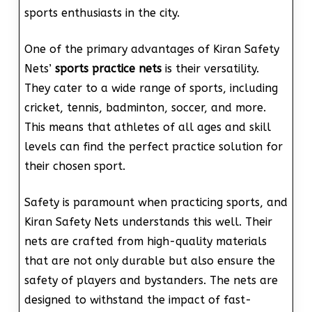
sports enthusiasts in the city.
One of the primary advantages of Kiran Safety
Nets’
sports practice nets
is their versatility.
They cater to a wide range of sports, including
cricket, tennis, badminton, soccer, and more.
This means that athletes of all ages and skill
levels can find the perfect practice solution for
their chosen sport.
Safety is paramount when practicing sports, and
Kiran Safety Nets understands this well. Their
nets are crafted from high-quality materials
that are not only durable but also ensure the
safety of players and bystanders. The nets are
designed to withstand the impact of fast-