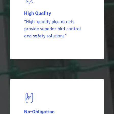
High Quality
“High-quality pigeon nets
provide superior bird control
and safety solutions.”
No-Obligation