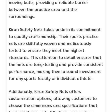
moving balls, providing a reliable barrier
between the practice area and the
surroundings.
Kiran Safety Nets takes pride in its commitment
to quality craftsmanship. Their sports practice
nets are skillfully woven and meticulously
tested to ensure they meet the highest
standards. This attention to detail ensures that
the nets are long-lasting and provide consistent
performance, making them a sound investment
for any sports facility or individual athlete.
Additionally, Kiran Safety Nets offers
customization options, allowing customers to
choose the dimensions and specifications that