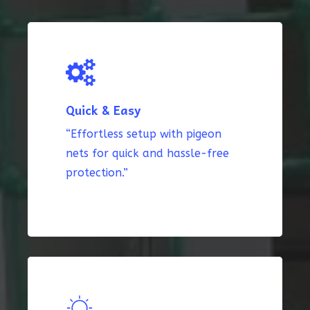
Quick & Easy
“Effortless setup with pigeon
nets for quick and hassle-free
protection.”