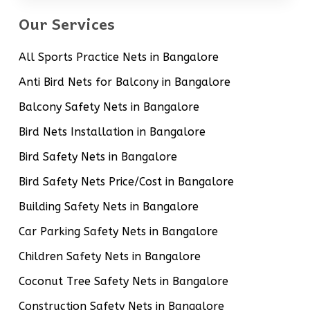
Our Services
All Sports Practice Nets in Bangalore
Anti Bird Nets for Balcony in Bangalore
Balcony Safety Nets in Bangalore
Bird Nets Installation in Bangalore
Bird Safety Nets in Bangalore
Bird Safety Nets Price/Cost in Bangalore
Building Safety Nets in Bangalore
Car Parking Safety Nets in Bangalore
Children Safety Nets in Bangalore
Coconut Tree Safety Nets in Bangalore
Construction Safety Nets in Bangalore