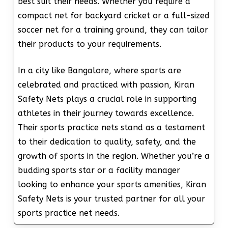
best suit their needs. Whether you require a
compact net for backyard cricket or a full-sized
soccer net for a training ground, they can tailor
their products to your requirements.
In a city like Bangalore, where sports are
celebrated and practiced with passion, Kiran
Safety Nets plays a crucial role in supporting
athletes in their journey towards excellence.
Their sports practice nets stand as a testament
to their dedication to quality, safety, and the
growth of sports in the region. Whether you’re a
budding sports star or a facility manager
looking to enhance your sports amenities, Kiran
Safety Nets is your trusted partner for all your
sports practice net needs.