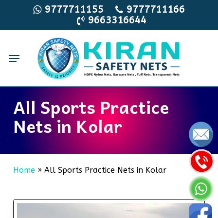
Skip
9777711155
9777711166
9663316644
to
main
content
Menu
All Sports Practice
Nets in Kolar
Home
»
All Sports Practice Nets in Kolar