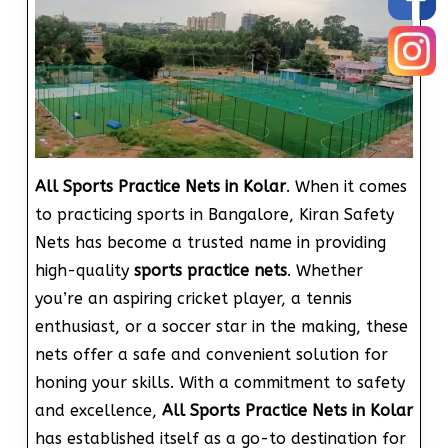
All Sports Practice Nets in Kolar
. When it comes
to practicing sports in Bangalore, Kiran Safety
Nets has become a trusted name in providing
high-quality
sports practice nets
. Whether
you’re an aspiring cricket player, a tennis
enthusiast, or a soccer star in the making, these
nets offer a safe and convenient solution for
honing your skills. With a commitment to safety
and excellence,
All Sports Practice Nets in Kolar
has established itself as a go-to destination for