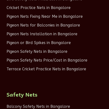
Cricket Practice Nets in Bangalore
Pigeon Nets Fixing Near Me in Bangalore
Pigeon Nets for Balconies in Bangalore
Pigeon Nets Installation in Bangalore
Pigeon or Bird Spikes in Bangalore
Pigeon Safety Nets in Bangalore
Pigeon Safety Nets Price/Cost in Bangalore
Terrace Cricket Practice Nets in Bangalore
Safety Nets
Balcony Safety Nets in Bangalore