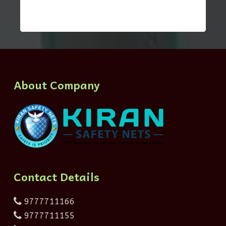
About Company
Contact Details
9777711166
9777711155