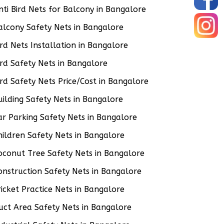
nti Bird Nets for Balcony in Bangalore
alcony Safety Nets in Bangalore
ird Nets Installation in Bangalore
ird Safety Nets in Bangalore
ird Safety Nets Price/Cost in Bangalore
uilding Safety Nets in Bangalore
ar Parking Safety Nets in Bangalore
hildren Safety Nets in Bangalore
oconut Tree Safety Nets in Bangalore
onstruction Safety Nets in Bangalore
ricket Practice Nets in Bangalore
uct Area Safety Nets in Bangalore