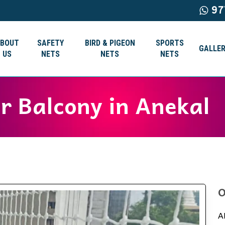
97
ABOUT
SAFETY
BIRD & PIGEON
SPORTS
GALLER
US
NETS
NETS
NETS
or Balcony in Anekal
O
A