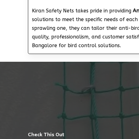
Kiran Safety Nets takes pride in providing
An
solutions to meet the specific needs of eac
sprawling one, they can tailor their anti-bi
quality, professionalism, and customer sati
Bangalore for bird control solutions.
Check This Out