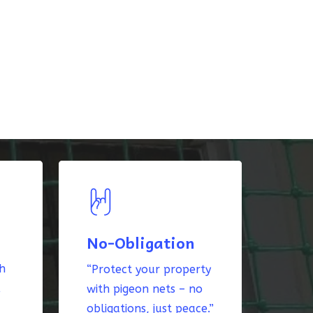
No-Obligation
th
“Protect your property
k
with pigeon nets – no
obligations, just peace.”