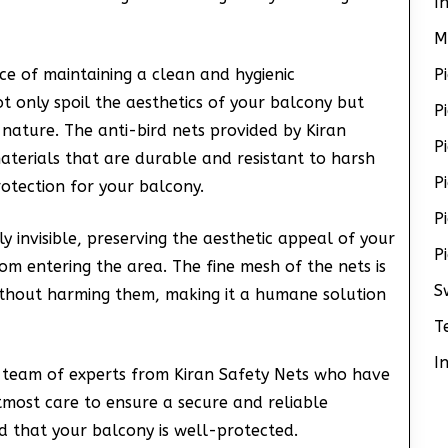
I
M
e of maintaining a clean and hygienic
P
t only spoil the aesthetics of your balcony but
P
 nature. The anti-bird nets provided by Kiran
P
aterials that are durable and resistant to harsh
P
otection for your balcony.
P
y invisible, preserving the aesthetic appeal of your
P
rom entering the area. The fine mesh of the nets is
S
without harming them, making it a humane solution
T
I
 a team of experts from Kiran Safety Nets who have
utmost care to ensure a secure and reliable
nd that your balcony is well-protected.