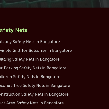
afety Nets
alcony Safety Nets in Bangalore
nvisible Grill for Balconies in Bangalore
uilding Safety Nets in Bangalore
ar Parking Safety Nets in Bangalore
hildren Safety Nets in Bangalore
oconut Tree Safety Nets in Bangalore
onstruction Safety Nets in Bangalore
uct Area Safety Nets in Bangalore