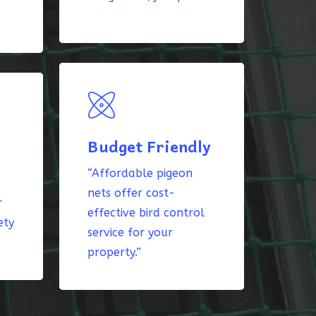
Budget Friendly
“Affordable pigeon
nets offer cost-
r
effective bird control
ety
service for your
property.”