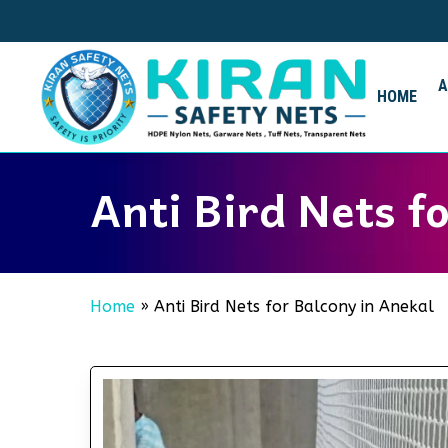
Skip
to
main
content
HOME
Anti Bird Nets f
Home
»
Anti Bird Nets for Balcony in Anekal