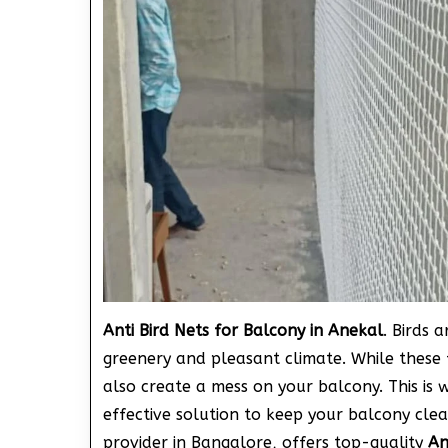
Anti Bird Nets for Balcony in Anekal
. Birds 
greenery and pleasant climate. While these 
also create a mess on your balcony. This is 
effective solution to keep your balcony clea
provider in Bangalore, offers top-quality
An