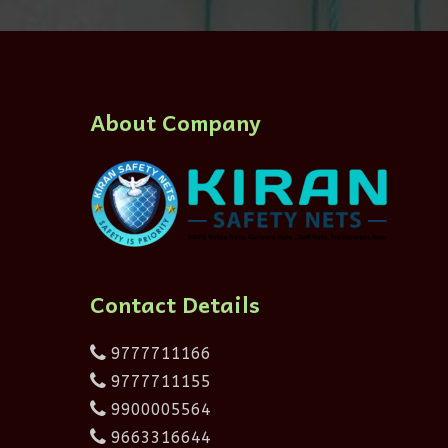
About Company
Contact Details
9777711166
9777711155
9900005564
9663316644