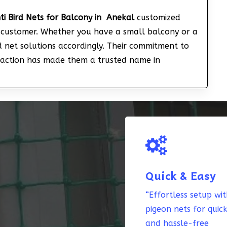
ti Bird Nets for Balcony in Anekal
customized
h customer. Whether you have a small balcony or a
rd net solutions accordingly. Their commitment to
sfaction has made them a trusted name in
Quick & Easy
“Effortless setup wi
pigeon nets for quic
and hassle-free