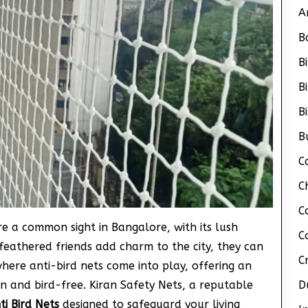
A
B
B
B
B
B
C
C
C
are a common sight in Bangalore, with its lush
C
feathered friends add charm to the city, they can
C
where anti-bird nets come into play, offering an
n and bird-free. Kiran Safety Nets, a reputable
D
ti Bird Nets
designed to safeguard your living