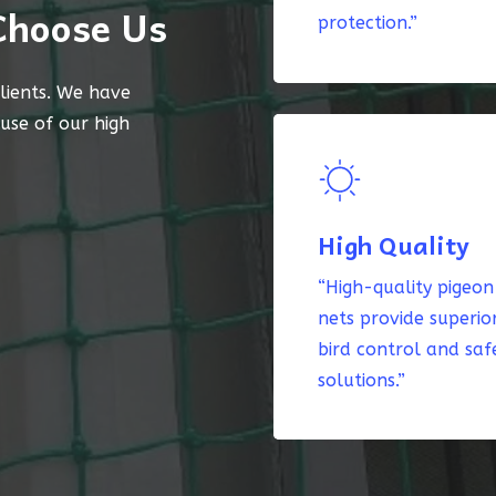
Choose Us
protection.”
lients. We have
ause of our high
High Quality
“High-quality pigeon
nets provide superio
bird control and saf
solutions.”