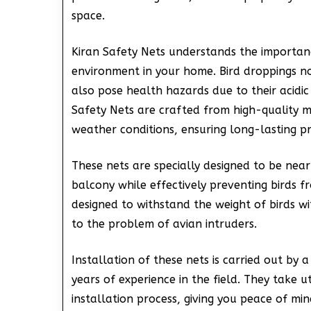
space.
Kiran Safety Nets understands the importanc
environment in your home. Bird droppings no
also pose health hazards due to their acidic
Safety Nets are crafted from high-quality m
weather conditions, ensuring long-lasting pr
These nets are specially designed to be nearl
balcony while effectively preventing birds f
designed to withstand the weight of birds 
to the problem of avian intruders.
Installation of these nets is carried out by
years of experience in the field. They take 
installation process, giving you peace of mi