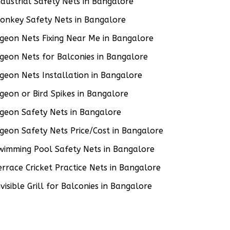
ndustrial Safety Nets in Bangalore
onkey Safety Nets in Bangalore
igeon Nets Fixing Near Me in Bangalore
igeon Nets for Balconies in Bangalore
igeon Nets Installation in Bangalore
igeon or Bird Spikes in Bangalore
igeon Safety Nets in Bangalore
igeon Safety Nets Price/Cost in Bangalore
wimming Pool Safety Nets in Bangalore
errace Cricket Practice Nets in Bangalore
nvisible Grill for Balconies in Bangalore