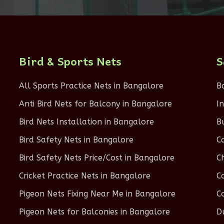
Bird & Sports Nets
S
All Sports Practice Nets in Bangalore
B
Anti Bird Nets for Balcony in Bangalore
I
Bird Nets Installation in Bangalore
B
Bird Safety Nets in Bangalore
C
Bird Safety Nets Price/Cost in Bangalore
C
Cricket Practice Nets in Bangalore
C
Pigeon Nets Fixing Near Me in Bangalore
C
Pigeon Nets for Balconies in Bangalore
D