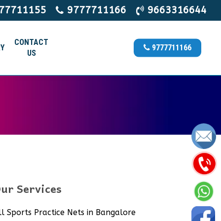
77711155
9777711166
9663316644
CONTACT
Y
9777711166
US
ur Services
ll Sports Practice Nets in Bangalore