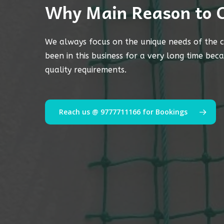
Why Main Reason to 
We always focus on the unique needs of the c
been in this business for a very long time bec
quality requirements.
Reach us @ 9777711166 for Bookings