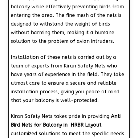
balcony while effectively preventing birds from
entering the area. The fine mesh of the nets is
designed to withstand the weight of birds
without harming them, making it a humane
solution to the problem of avian intruders.
Installation of these nets is carried out by a
team of experts from Kiran Safety Nets who
have years of experience in the field. They take
utmost care to ensure a secure and reliable
installation process, giving you peace of mind
that your balcony is well-protected.
Kiran Safety Nets takes pride in providing
Anti
Bird Nets for Balcony in HRBR Layout
customized solutions to meet the specific needs