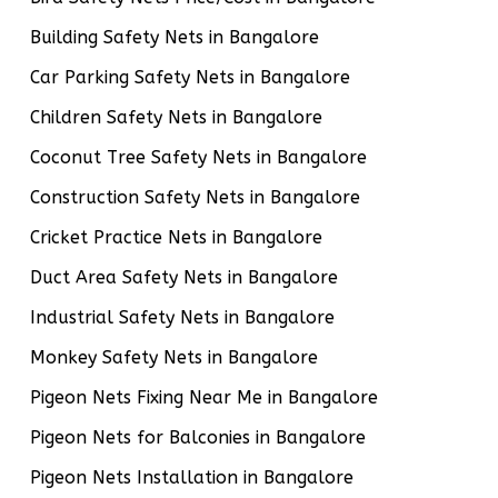
Building Safety Nets in Bangalore
Car Parking Safety Nets in Bangalore
Children Safety Nets in Bangalore
Coconut Tree Safety Nets in Bangalore
Construction Safety Nets in Bangalore
Cricket Practice Nets in Bangalore
Duct Area Safety Nets in Bangalore
Industrial Safety Nets in Bangalore
Monkey Safety Nets in Bangalore
Pigeon Nets Fixing Near Me in Bangalore
Pigeon Nets for Balconies in Bangalore
Pigeon Nets Installation in Bangalore