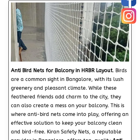
Anti Bird Nets for Balcony in HRBR Layout
. Birds
are a common sight in Bangalore, with its lush
greenery and pleasant climate. While these
feathered friends add charm to the city, they
can also create a mess on your balcony. This is
where anti-bird nets come into play, offering an
effective solution to keep your balcony clean
and bird-free. Kiran Safety Nets, a reputable