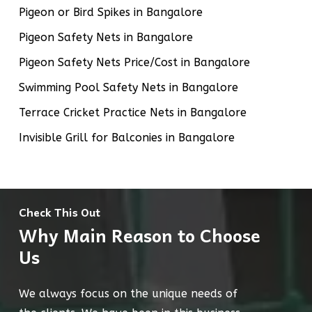
Pigeon or Bird Spikes in Bangalore
Pigeon Safety Nets in Bangalore
Pigeon Safety Nets Price/Cost in Bangalore
Swimming Pool Safety Nets in Bangalore
Terrace Cricket Practice Nets in Bangalore
Invisible Grill for Balconies in Bangalore
Check This Out
Why Main Reason to Choose
Us
We always focus on the unique needs of