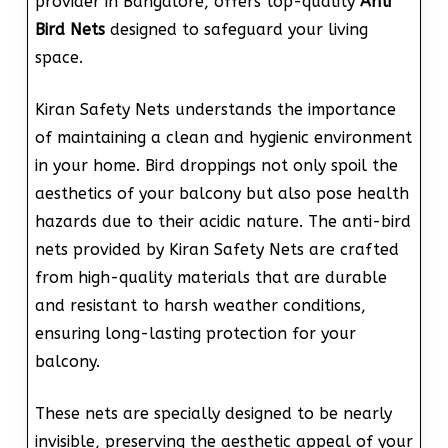
provider in Bangalore, offers top-quality
Anti
Bird Nets
designed to safeguard your living
space.
Kiran Safety Nets understands the importance
of maintaining a clean and hygienic environment
in your home. Bird droppings not only spoil the
aesthetics of your balcony but also pose health
hazards due to their acidic nature. The anti-bird
nets provided by Kiran Safety Nets are crafted
from high-quality materials that are durable
and resistant to harsh weather conditions,
ensuring long-lasting protection for your
balcony.
These nets are specially designed to be nearly
invisible, preserving the aesthetic appeal of your