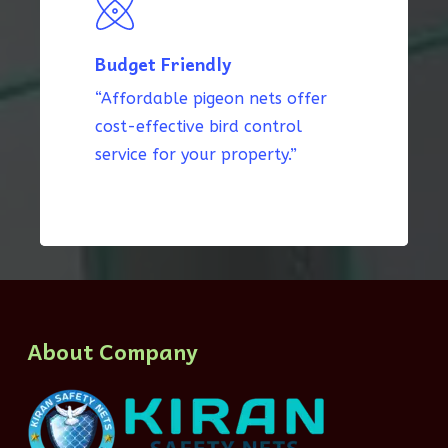
Budget Friendly
“Affordable pigeon nets offer
cost-effective bird control
service for your property.”
About Company