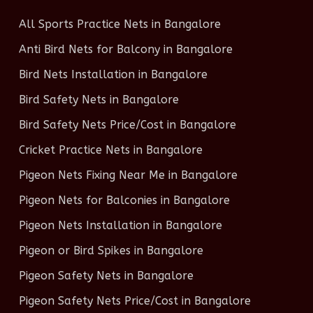
All Sports Practice Nets in Bangalore
Anti Bird Nets for Balcony in Bangalore
Bird Nets Installation in Bangalore
Bird Safety Nets in Bangalore
Bird Safety Nets Price/Cost in Bangalore
Cricket Practice Nets in Bangalore
Pigeon Nets Fixing Near Me in Bangalore
Pigeon Nets for Balconies in Bangalore
Pigeon Nets Installation in Bangalore
Pigeon or Bird Spikes in Bangalore
Pigeon Safety Nets in Bangalore
Pigeon Safety Nets Price/Cost in Bangalore