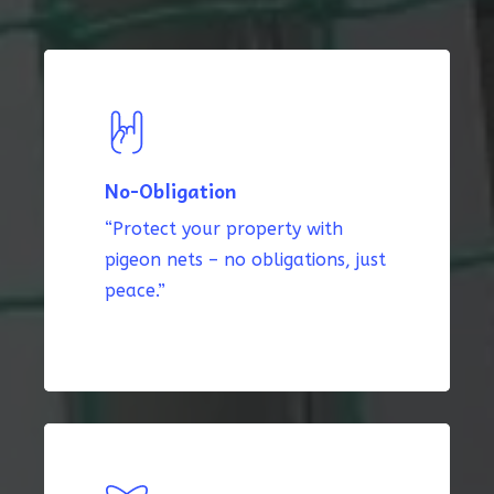
No-Obligation
“Protect your property with
pigeon nets – no obligations, just
peace.”