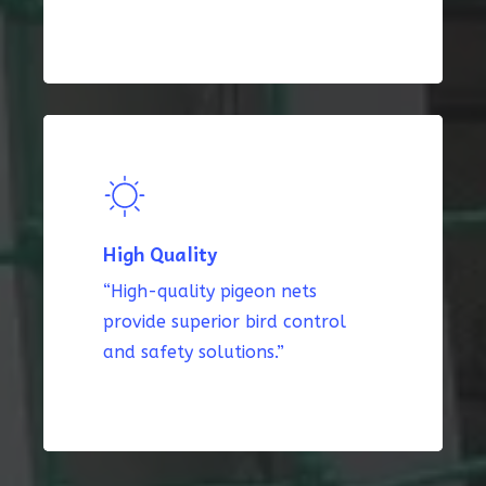
High Quality
“High-quality pigeon nets
provide superior bird control
and safety solutions.”