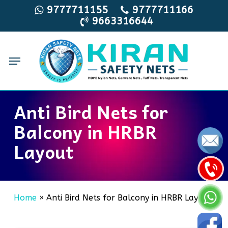
Skip
9777711155
9777711166
9663316644
to
main
content
Menu
Anti Bird Nets for
Balcony in HRBR
Layout
Home
»
Anti Bird Nets for Balcony in HRBR Layout