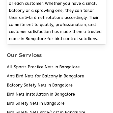
of each customer. Whether you have a small
balcony or a sprawling one, they can tailor
their anti-bird net solutions accordingly. Their
commitment to quality, professionalism, and
customer satisfaction has made them a trusted
name in Bangalore for bird control solutions.
Our Services
All Sports Practice Nets in Bangalore
Anti Bird Nets for Balcony in Bangalore
Balcony Safety Nets in Bangalore
Bird Nets Installation in Bangalore
Bird Safety Nets in Bangalore
Bird Safety Nets Price/Cost in Bangalore