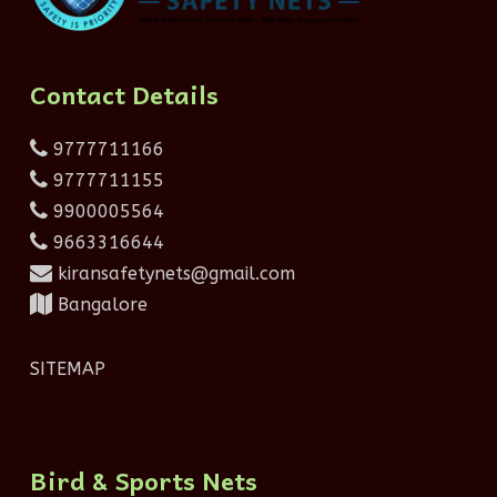
Contact Details
9777711166
9777711155
9900005564
9663316644
kiransafetynets@gmail.com
Bangalore
SITEMAP
Bird & Sports Nets