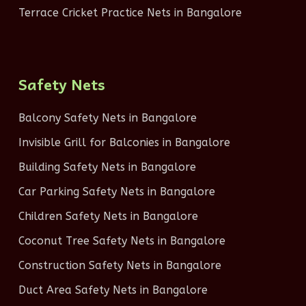
Terrace Cricket Practice Nets in Bangalore
Safety Nets
Balcony Safety Nets in Bangalore
Invisible Grill for Balconies in Bangalore
Building Safety Nets in Bangalore
Car Parking Safety Nets in Bangalore
Children Safety Nets in Bangalore
Coconut Tree Safety Nets in Bangalore
Construction Safety Nets in Bangalore
Duct Area Safety Nets in Bangalore