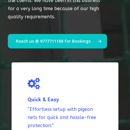
the clients. We have been in this business
for a very long time because of our high
quality requirements.
Reach us @ 9777711166 for Bookings
Quick & Easy
“Effortless setup with pigeon
nets for quick and hassle-free
protection.”