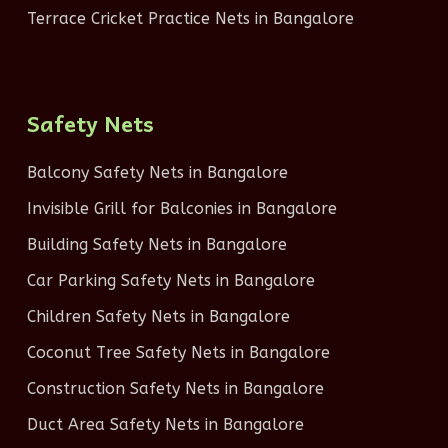
Terrace Cricket Practice Nets in Bangalore
Safety Nets
Balcony Safety Nets in Bangalore
Invisible Grill for Balconies in Bangalore
Building Safety Nets in Bangalore
Car Parking Safety Nets in Bangalore
Children Safety Nets in Bangalore
Coconut Tree Safety Nets in Bangalore
Construction Safety Nets in Bangalore
Duct Area Safety Nets in Bangalore