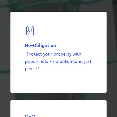
No-Obligation
“Protect your property with
pigeon nets – no obligations, just
peace.”