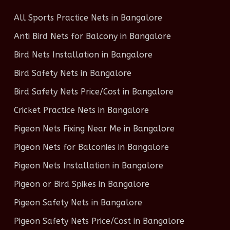
All Sports Practice Nets in Bangalore
Anti Bird Nets for Balcony in Bangalore
Bird Nets Installation in Bangalore
Bird Safety Nets in Bangalore
Bird Safety Nets Price/Cost in Bangalore
Cricket Practice Nets in Bangalore
Pigeon Nets Fixing Near Me in Bangalore
Pigeon Nets for Balconies in Bangalore
Pigeon Nets Installation in Bangalore
Pigeon or Bird Spikes in Bangalore
Pigeon Safety Nets in Bangalore
Pigeon Safety Nets Price/Cost in Bangalore