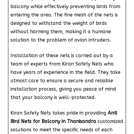
balcony while effectively preventing birds from
entering the area. The fine mesh of the nets is
designed to withstand the weight of birds
without harming them, making it a humane
solution to the problem of avian intruders.
Installation of these nets is carried out by a
team of experts from Kiran Safety Nets who
have years of experience in the field. They take
utmost care to ensure a secure and reliable
installation process, giving you peace of mind
that your balcony is well-protected.
Kiran Safety Nets takes pride in providing
Anti
Bird Nets for Balcony in Thanisandra
customized
solutions to meet the specific needs of each