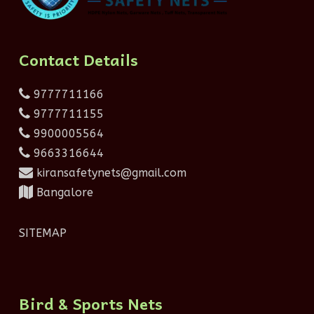
Contact Details
9777711166
9777711155
9900005564
9663316644
kiransafetynets@gmail.com
Bangalore
SITEMAP
Bird & Sports Nets