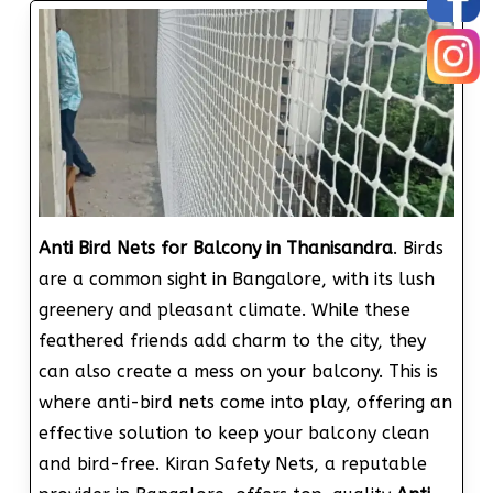
Anti Bird Nets for Balcony in Thanisandra
. Birds
are a common sight in Bangalore, with its lush
greenery and pleasant climate. While these
feathered friends add charm to the city, they
can also create a mess on your balcony. This is
where anti-bird nets come into play, offering an
effective solution to keep your balcony clean
and bird-free. Kiran Safety Nets, a reputable