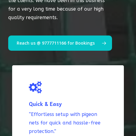
the clients. We have been in this business
for a very long time because of our high
quality requirements.
Reach us @ 9777711166 for Bookings
Quick & Easy
“Effortless setup with pigeon
nets for quick and hassle-free
protection.”