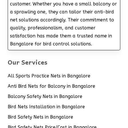
customer. Whether you have a small balcony or
a sprawling one, they can tailor their anti-bird
net solutions accordingly. Their commitment to
quality, professionalism, and customer
satisfaction has made them a trusted name in
Bangalore for bird control solutions.
Our Services
All Sports Practice Nets in Bangalore
Anti Bird Nets for Balcony in Bangalore
Balcony Safety Nets in Bangalore
Bird Nets Installation in Bangalore
Bird Safety Nets in Bangalore
Bird Safety Nets Price/Cost in Bangalore