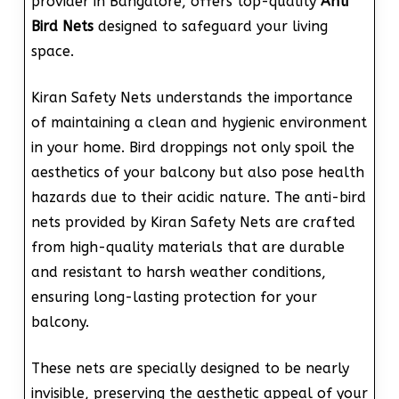
provider in Bangalore, offers top-quality
Anti
Bird Nets
designed to safeguard your living
space.
Kiran Safety Nets understands the importance
of maintaining a clean and hygienic environment
in your home. Bird droppings not only spoil the
aesthetics of your balcony but also pose health
hazards due to their acidic nature. The anti-bird
nets provided by Kiran Safety Nets are crafted
from high-quality materials that are durable
and resistant to harsh weather conditions,
ensuring long-lasting protection for your
balcony.
These nets are specially designed to be nearly
invisible, preserving the aesthetic appeal of your