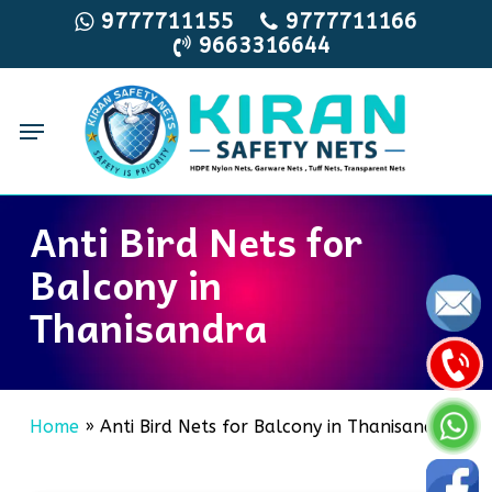
Skip
9777711155
9777711166
9663316644
to
main
content
Menu
Anti Bird Nets for
Balcony in
Thanisandra
Home
»
Anti Bird Nets for Balcony in Thanisandra