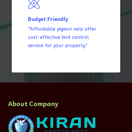
Budget Friendly
“Affordable pigeon nets offer
cost-effective bird control
service for your property.”
About Company