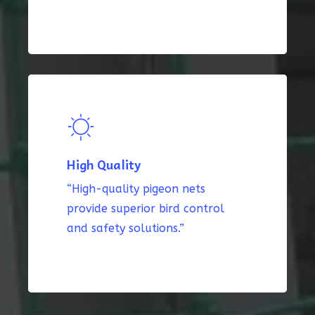
High Quality
“High-quality pigeon nets
provide superior bird control
and safety solutions.”