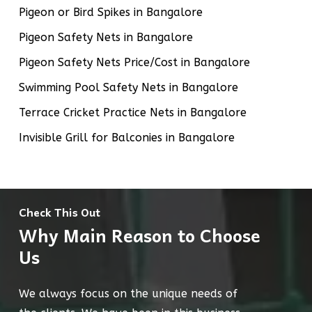
Pigeon or Bird Spikes in Bangalore
Pigeon Safety Nets in Bangalore
Pigeon Safety Nets Price/Cost in Bangalore
Swimming Pool Safety Nets in Bangalore
Terrace Cricket Practice Nets in Bangalore
Invisible Grill for Balconies in Bangalore
Check This Out
Why Main Reason to Choose
Us
We always focus on the unique needs of