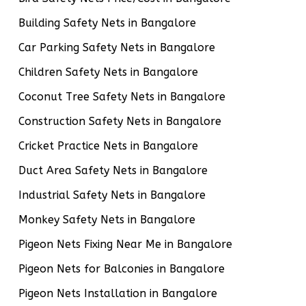
Building Safety Nets in Bangalore
Car Parking Safety Nets in Bangalore
Children Safety Nets in Bangalore
Coconut Tree Safety Nets in Bangalore
Construction Safety Nets in Bangalore
Cricket Practice Nets in Bangalore
Duct Area Safety Nets in Bangalore
Industrial Safety Nets in Bangalore
Monkey Safety Nets in Bangalore
Pigeon Nets Fixing Near Me in Bangalore
Pigeon Nets for Balconies in Bangalore
Pigeon Nets Installation in Bangalore