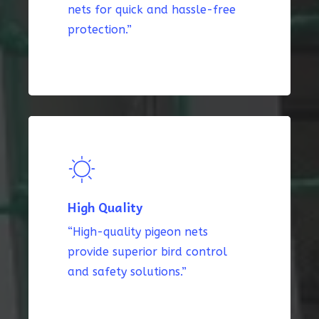
nets for quick and hassle-free
protection.”
High Quality
“High-quality pigeon nets
provide superior bird control
and safety solutions.”