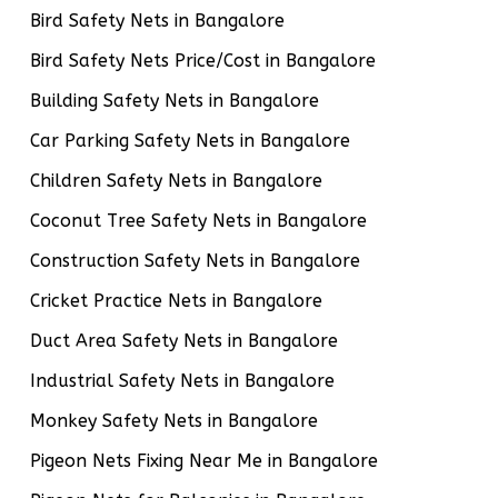
Bird Safety Nets in Bangalore
Bird Safety Nets Price/Cost in Bangalore
Building Safety Nets in Bangalore
Car Parking Safety Nets in Bangalore
Children Safety Nets in Bangalore
Coconut Tree Safety Nets in Bangalore
Construction Safety Nets in Bangalore
Cricket Practice Nets in Bangalore
Duct Area Safety Nets in Bangalore
Industrial Safety Nets in Bangalore
Monkey Safety Nets in Bangalore
Pigeon Nets Fixing Near Me in Bangalore