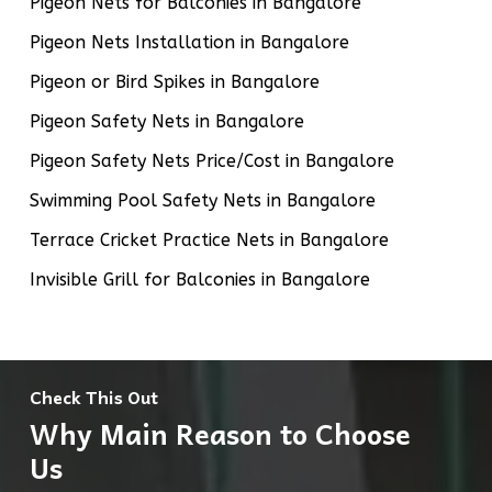
Pigeon Nets for Balconies in Bangalore
Pigeon Nets Installation in Bangalore
Pigeon or Bird Spikes in Bangalore
Pigeon Safety Nets in Bangalore
Pigeon Safety Nets Price/Cost in Bangalore
Swimming Pool Safety Nets in Bangalore
Terrace Cricket Practice Nets in Bangalore
Invisible Grill for Balconies in Bangalore
Check This Out
Why Main Reason to Choose
Us