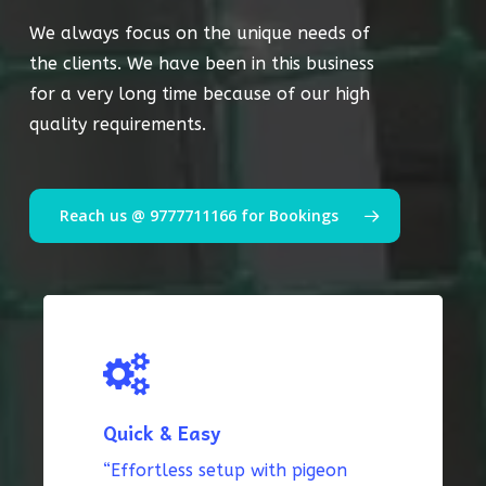
We always focus on the unique needs of
the clients. We have been in this business
for a very long time because of our high
quality requirements.
Reach us @ 9777711166 for Bookings
Quick & Easy
“Effortless setup with pigeon