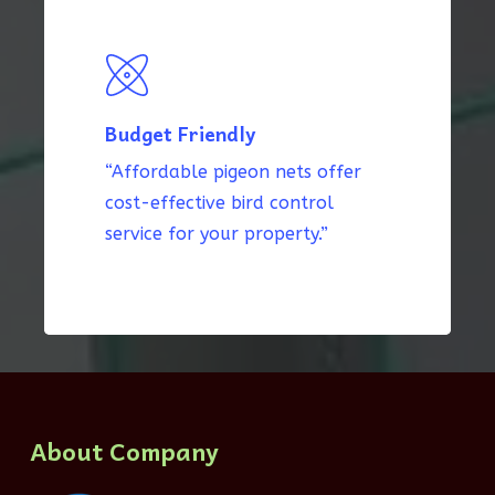
Budget Friendly
“Affordable pigeon nets offer
cost-effective bird control
service for your property.”
About Company