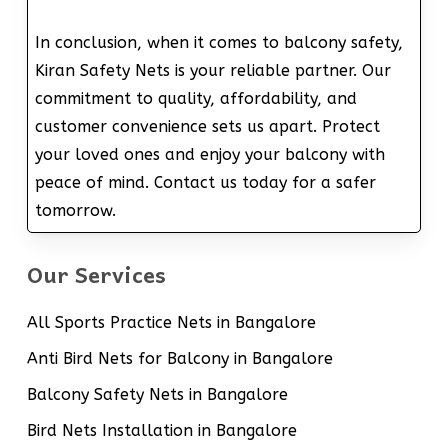
In conclusion, when it comes to balcony safety,
Kiran Safety Nets is your reliable partner. Our
commitment to quality, affordability, and
customer convenience sets us apart. Protect
your loved ones and enjoy your balcony with
peace of mind. Contact us today for a safer
tomorrow.
Our Services
All Sports Practice Nets in Bangalore
Anti Bird Nets for Balcony in Bangalore
Balcony Safety Nets in Bangalore
Bird Nets Installation in Bangalore