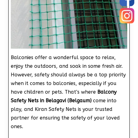
Balconies offer a wonderful space to relax,
enjoy the outdoors, and soak in some fresh air.
However, safety should always be a top priority
when it comes to balconies, especially if you
have children or pets. That’s where
Balcony
Safety Nets in Belagavi (Belgaum)
come into
play, and Kiran Safety Nets is your trusted
partner for ensuring the safety of your loved
ones.