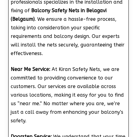
professionals specializes in the installation and
fixing of
Balcony Safety Nets in Belagavi
(Belgaum)
. We ensure a hassle-free process,
taking into consideration your specific
requirements and balcony design. Our experts
will install the nets securely, guaranteeing their
effectiveness.
Near Me Service:
At Kiran Safety Nets, we are
committed to providing convenience to our
customers. Our services are available across
various locations, making it easy for you to find
us “near me.” No matter where you are, we’re
just a call away from enhancing your balcony’s
safety.
Doorstep Service:
We understand that your time