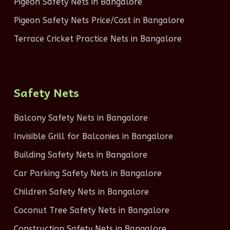
Pigeon Safety Nets in Bangalore
Pigeon Safety Nets Price/Cost in Bangalore
Terrace Cricket Practice Nets in Bangalore
Safety Nets
Balcony Safety Nets in Bangalore
Invisible Grill for Balconies in Bangalore
Building Safety Nets in Bangalore
Car Parking Safety Nets in Bangalore
Children Safety Nets in Bangalore
Coconut Tree Safety Nets in Bangalore
Construction Safety Nets in Bangalore