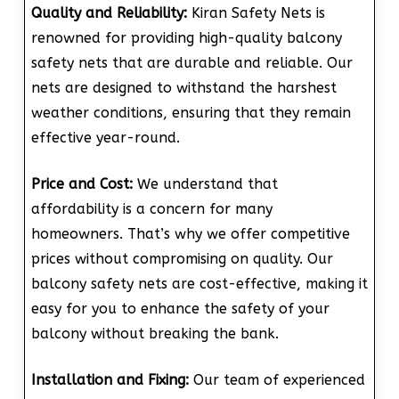
Quality and Reliability:
Kiran Safety Nets is
renowned for providing high-quality balcony
safety nets that are durable and reliable. Our
nets are designed to withstand the harshest
weather conditions, ensuring that they remain
effective year-round.
Price and Cost:
We understand that
affordability is a concern for many
homeowners. That’s why we offer competitive
prices without compromising on quality. Our
balcony safety nets are cost-effective, making it
easy for you to enhance the safety of your
balcony without breaking the bank.
Installation and Fixing:
Our team of experienced