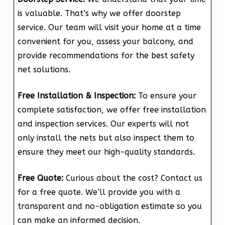
is valuable. That’s why we offer doorstep
service. Our team will visit your home at a time
convenient for you, assess your balcony, and
provide recommendations for the best safety
net solutions.
Free Installation & Inspection:
To ensure your
complete satisfaction, we offer free installation
and inspection services. Our experts will not
only install the nets but also inspect them to
ensure they meet our high-quality standards.
Free Quote:
Curious about the cost? Contact us
for a free quote. We’ll provide you with a
transparent and no-obligation estimate so you
can make an informed decision.