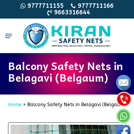
Skip
9777711155
9777711166
9663316644
to
main
content
Menu
Balcony Safety Nets in
Belagavi (Belgaum)
Home
»
Balcony Safety Nets in Belagavi (Belgaum)