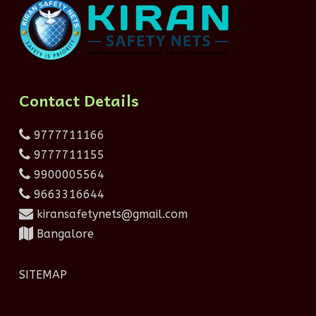
Contact Details
9777711166
9777711155
9900005564
9663316644
kiransafetynets@gmail.com
Bangalore
SITEMAP