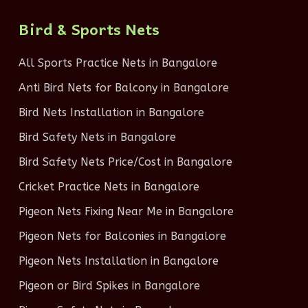
Bird & Sports Nets
All Sports Practice Nets in Bangalore
Anti Bird Nets for Balcony in Bangalore
Bird Nets Installation in Bangalore
Bird Safety Nets in Bangalore
Bird Safety Nets Price/Cost in Bangalore
Cricket Practice Nets in Bangalore
Pigeon Nets Fixing Near Me in Bangalore
Pigeon Nets for Balconies in Bangalore
Pigeon Nets Installation in Bangalore
Pigeon or Bird Spikes in Bangalore