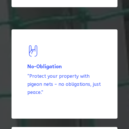
No-Obligation
“Protect your property with
pigeon nets – no obligations, just
peace.”