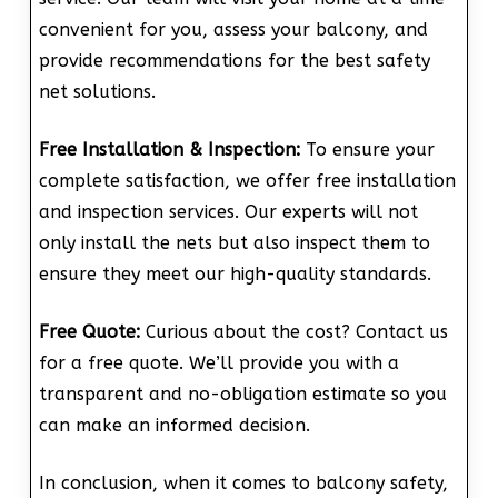
convenient for you, assess your balcony, and
provide recommendations for the best safety
net solutions.
Free Installation & Inspection:
To ensure your
complete satisfaction, we offer free installation
and inspection services. Our experts will not
only install the nets but also inspect them to
ensure they meet our high-quality standards.
Free Quote:
Curious about the cost? Contact us
for a free quote. We’ll provide you with a
transparent and no-obligation estimate so you
can make an informed decision.
In conclusion, when it comes to balcony safety,