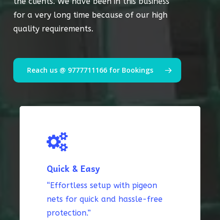
the clients. We have been in this business
for a very long time because of our high
quality requirements.
Reach us @ 9777711166 for Bookings
Quick & Easy
“Effortless setup with pigeon
nets for quick and hassle-free
protection.”