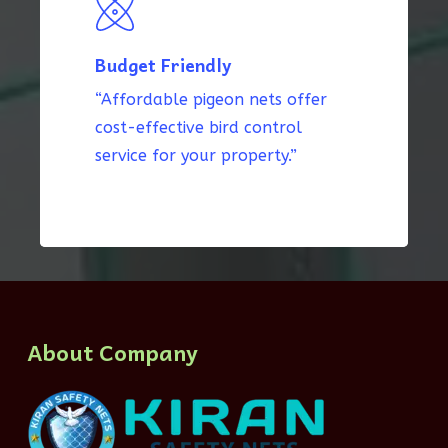
Budget Friendly
“Affordable pigeon nets offer
cost-effective bird control
service for your property.”
About Company