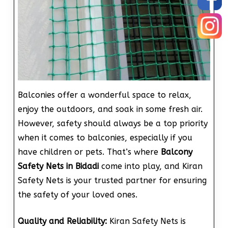
Balconies offer a wonderful space to relax,
enjoy the outdoors, and soak in some fresh air.
However, safety should always be a top priority
when it comes to balconies, especially if you
have children or pets. That’s where
Balcony
Safety Nets in Bidadi
come into play, and Kiran
Safety Nets is your trusted partner for ensuring
the safety of your loved ones.
Quality and Reliability:
Kiran Safety Nets is