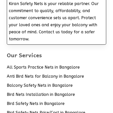
Kiran Safety Nets is your reliable partner. Our
commitment to quality, affordability, and
customer convenience sets us apart. Protect
your loved ones and enjoy your balcony with
peace of mind. Contact us today for a safer
tomorrow.
Our Services
All Sports Practice Nets in Bangalore
Anti Bird Nets for Balcony in Bangalore
Balcony Safety Nets in Bangalore
Bird Nets Installation in Bangalore
Bird Safety Nets in Bangalore
Bird Safety Nets Price/Cost in Bangalore