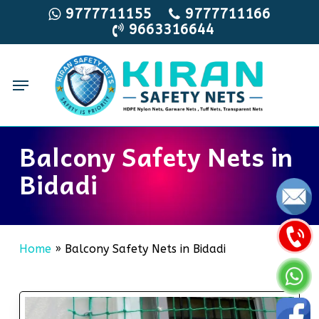
Skip
9777711155
9777711166
9663316644
to
main
content
Menu
Balcony Safety Nets in
Bidadi
Home
»
Balcony Safety Nets in Bidadi