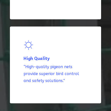
High Quality
“High-quality pigeon nets
provide superior bird control
and safety solutions.”