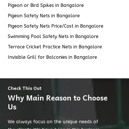
Pigeon or Bird Spikes in Bangalore
Pigeon Safety Nets in Bangalore
Pigeon Safety Nets Price/Cost in Bangalore
Swimming Pool Safety Nets in Bangalore
Terrace Cricket Practice Nets in Bangalore
Invisible Grill for Balconies in Bangalore
Check This Out
Why Main Reason to Choose
Us
We always focus on the unique needs of