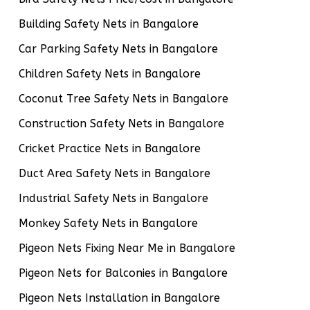
Building Safety Nets in Bangalore
Car Parking Safety Nets in Bangalore
Children Safety Nets in Bangalore
Coconut Tree Safety Nets in Bangalore
Construction Safety Nets in Bangalore
Cricket Practice Nets in Bangalore
Duct Area Safety Nets in Bangalore
Industrial Safety Nets in Bangalore
Monkey Safety Nets in Bangalore
Pigeon Nets Fixing Near Me in Bangalore
Pigeon Nets for Balconies in Bangalore
Pigeon Nets Installation in Bangalore