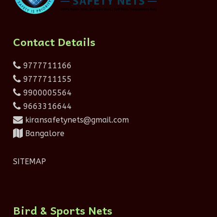
Contact Details
9777711166
9777711155
9900005564
9663316644
kiransafetynets@gmail.com
Bangalore
SITEMAP
Bird & Sports Nets