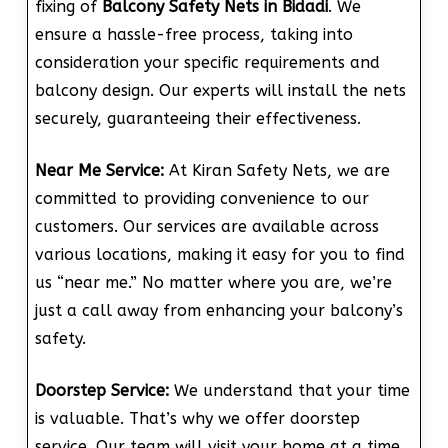
fixing of
Balcony Safety Nets in Bidadi
. We
ensure a hassle-free process, taking into
consideration your specific requirements and
balcony design. Our experts will install the nets
securely, guaranteeing their effectiveness.
Near Me Service:
At Kiran Safety Nets, we are
committed to providing convenience to our
customers. Our services are available across
various locations, making it easy for you to find
us “near me.” No matter where you are, we’re
just a call away from enhancing your balcony’s
safety.
Doorstep Service:
We understand that your time
is valuable. That’s why we offer doorstep
service. Our team will visit your home at a time