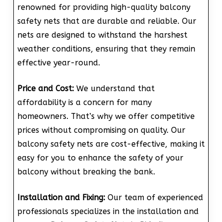
renowned for providing high-quality balcony
safety nets that are durable and reliable. Our
nets are designed to withstand the harshest
weather conditions, ensuring that they remain
effective year-round.
Price and Cost:
We understand that
affordability is a concern for many
homeowners. That’s why we offer competitive
prices without compromising on quality. Our
balcony safety nets are cost-effective, making it
easy for you to enhance the safety of your
balcony without breaking the bank.
Installation and Fixing:
Our team of experienced
professionals specializes in the installation and