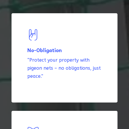
No-Obligation
“Protect your property with
pigeon nets – no obligations, just
peace.”