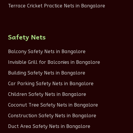
Terrace Cricket Practice Nets in Bangalore
Safety Nets
Balcony Safety Nets in Bangalore
Invisible Grill for Balconies in Bangalore
Building Safety Nets in Bangalore
Car Parking Safety Nets in Bangalore
Children Safety Nets in Bangalore
Coconut Tree Safety Nets in Bangalore
Construction Safety Nets in Bangalore
Duct Area Safety Nets in Bangalore