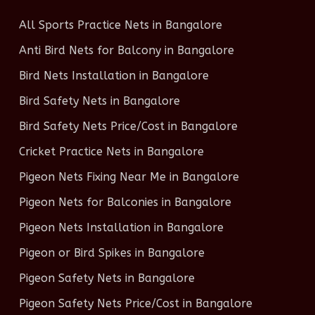
All Sports Practice Nets in Bangalore
Anti Bird Nets for Balcony in Bangalore
Bird Nets Installation in Bangalore
Bird Safety Nets in Bangalore
Bird Safety Nets Price/Cost in Bangalore
Cricket Practice Nets in Bangalore
Pigeon Nets Fixing Near Me in Bangalore
Pigeon Nets for Balconies in Bangalore
Pigeon Nets Installation in Bangalore
Pigeon or Bird Spikes in Bangalore
Pigeon Safety Nets in Bangalore
Pigeon Safety Nets Price/Cost in Bangalore