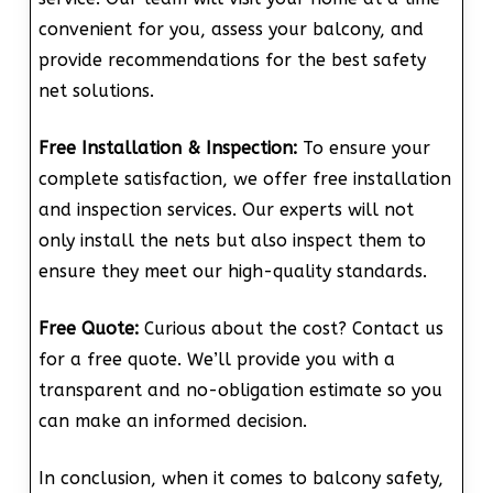
convenient for you, assess your balcony, and
provide recommendations for the best safety
net solutions.
Free Installation & Inspection:
To ensure your
complete satisfaction, we offer free installation
and inspection services. Our experts will not
only install the nets but also inspect them to
ensure they meet our high-quality standards.
Free Quote:
Curious about the cost? Contact us
for a free quote. We’ll provide you with a
transparent and no-obligation estimate so you
can make an informed decision.
In conclusion, when it comes to balcony safety,