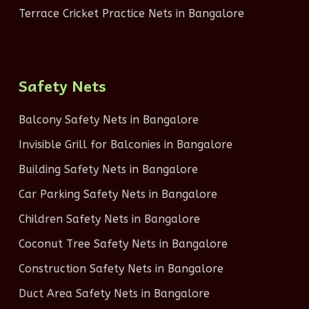
Terrace Cricket Practice Nets in Bangalore
Safety Nets
Balcony Safety Nets in Bangalore
Invisible Grill for Balconies in Bangalore
Building Safety Nets in Bangalore
Car Parking Safety Nets in Bangalore
Children Safety Nets in Bangalore
Coconut Tree Safety Nets in Bangalore
Construction Safety Nets in Bangalore
Duct Area Safety Nets in Bangalore