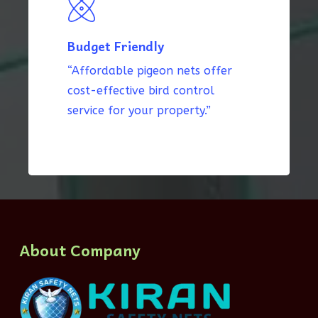
Budget Friendly
“Affordable pigeon nets offer
cost-effective bird control
service for your property.”
About Company