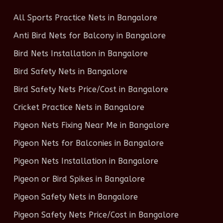
All Sports Practice Nets in Bangalore
Anti Bird Nets for Balcony in Bangalore
Bird Nets Installation in Bangalore
Bird Safety Nets in Bangalore
Bird Safety Nets Price/Cost in Bangalore
Cricket Practice Nets in Bangalore
Pigeon Nets Fixing Near Me in Bangalore
Pigeon Nets for Balconies in Bangalore
Pigeon Nets Installation in Bangalore
Pigeon or Bird Spikes in Bangalore
Pigeon Safety Nets in Bangalore
Pigeon Safety Nets Price/Cost in Bangalore