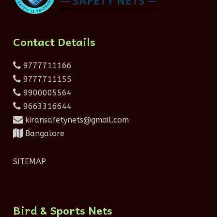
Contact Details
9777711166
9777711155
9900005564
9663316644
kiransafetynets@gmail.com
Bangalore
SITEMAP
Bird & Sports Nets