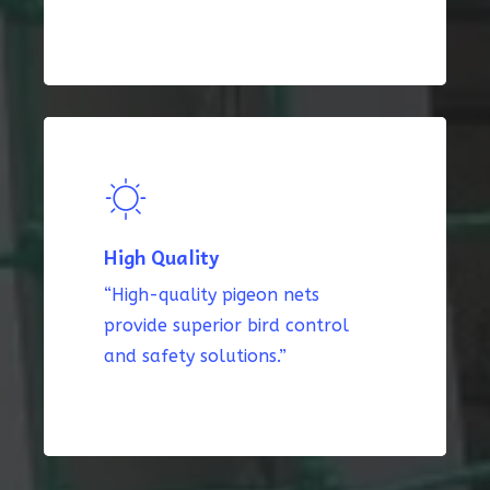
High Quality
“High-quality pigeon nets
provide superior bird control
and safety solutions.”