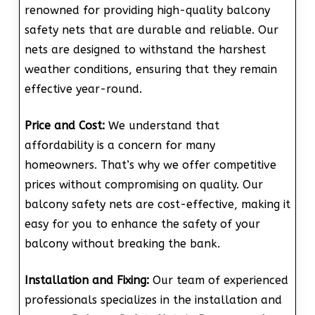
renowned for providing high-quality balcony
safety nets that are durable and reliable. Our
nets are designed to withstand the harshest
weather conditions, ensuring that they remain
effective year-round.
Price and Cost:
We understand that
affordability is a concern for many
homeowners. That’s why we offer competitive
prices without compromising on quality. Our
balcony safety nets are cost-effective, making it
easy for you to enhance the safety of your
balcony without breaking the bank.
Installation and Fixing:
Our team of experienced
professionals specializes in the installation and