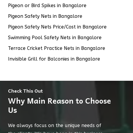
Pigeon or Bird Spikes in Bangalore
Pigeon Safety Nets in Bangalore
Pigeon Safety Nets Price/Cost in Bangalore
Swimming Pool Safety Nets in Bangalore
Terrace Cricket Practice Nets in Bangalore
Invisible Grill for Balconies in Bangalore
Check This Out
Why Main Reason to Choose
Us
We always focus on the unique needs of