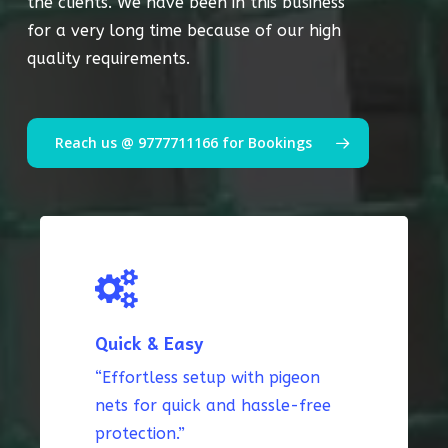
the clients. We have been in this business
for a very long time because of our high
quality requirements.
Reach us @ 9777711166 for Bookings
Quick & Easy
“Effortless setup with pigeon
nets for quick and hassle-free
protection.”