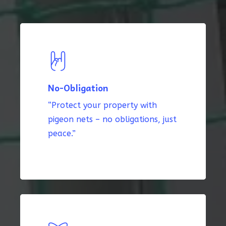
No-Obligation
“Protect your property with
pigeon nets – no obligations, just
peace.”