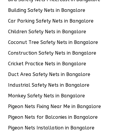
Building Safety Nets in Bangalore
Car Parking Safety Nets in Bangalore
Children Safety Nets in Bangalore
Coconut Tree Safety Nets in Bangalore
Construction Safety Nets in Bangalore
Cricket Practice Nets in Bangalore
Duct Area Safety Nets in Bangalore
Industrial Safety Nets in Bangalore
Monkey Safety Nets in Bangalore
Pigeon Nets Fixing Near Me in Bangalore
Pigeon Nets for Balconies in Bangalore
Pigeon Nets Installation in Bangalore