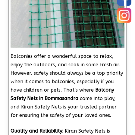
Balconies offer a wonderful space to relax,
enjoy the outdoors, and soak in some fresh air.
However, safety should always be a top priority
when it comes to balconies, especially if you
have children or pets. That’s where
Balcony
Safety Nets in Bommasandra
come into play,
and Kiran Safety Nets is your trusted partner
for ensuring the safety of your loved ones.
Quality and Reliability:
Kiran Safety Nets is