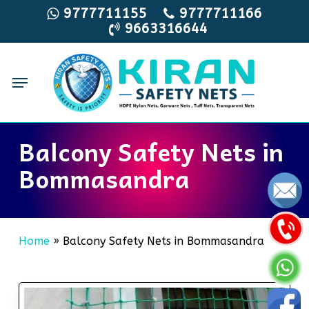
Skip
9777711155
9777711166
9663316644
to
main
content
Menu
Balcony Safety Nets in
Bommasandra
Home
»
Balcony Safety Nets in Bommasandra