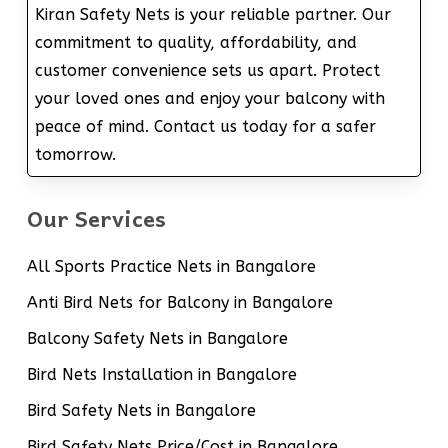
Kiran Safety Nets is your reliable partner. Our
commitment to quality, affordability, and
customer convenience sets us apart. Protect
your loved ones and enjoy your balcony with
peace of mind. Contact us today for a safer
tomorrow.
Our Services
All Sports Practice Nets in Bangalore
Anti Bird Nets for Balcony in Bangalore
Balcony Safety Nets in Bangalore
Bird Nets Installation in Bangalore
Bird Safety Nets in Bangalore
Bird Safety Nets Price/Cost in Bangalore