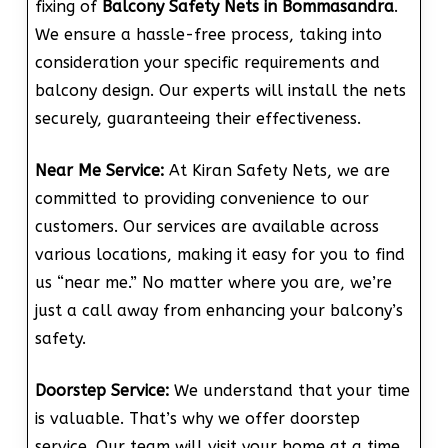
fixing of
Balcony Safety Nets in Bommasandra
.
We ensure a hassle-free process, taking into
consideration your specific requirements and
balcony design. Our experts will install the nets
securely, guaranteeing their effectiveness.
Near Me Service:
At Kiran Safety Nets, we are
committed to providing convenience to our
customers. Our services are available across
various locations, making it easy for you to find
us “near me.” No matter where you are, we’re
just a call away from enhancing your balcony’s
safety.
Doorstep Service:
We understand that your time
is valuable. That’s why we offer doorstep
service. Our team will visit your home at a time