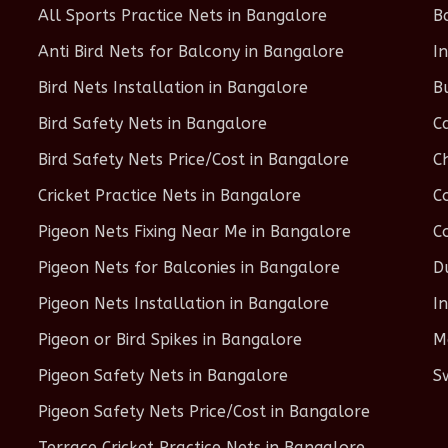
All Sports Practice Nets in Bangalore
B
Anti Bird Nets for Balcony in Bangalore
I
Bird Nets Installation in Bangalore
B
Bird Safety Nets in Bangalore
C
Bird Safety Nets Price/Cost in Bangalore
C
Cricket Practice Nets in Bangalore
C
Pigeon Nets Fixing Near Me in Bangalore
C
Pigeon Nets for Balconies in Bangalore
D
Pigeon Nets Installation in Bangalore
I
Pigeon or Bird Spikes in Bangalore
M
Pigeon Safety Nets in Bangalore
S
Pigeon Safety Nets Price/Cost in Bangalore
Terrace Cricket Practice Nets in Bangalore