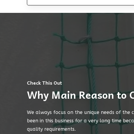
Check This Out
Why Main Reason to 
We always focus on the unique needs of the c
been in this business for a very long time bec
quality requirements.