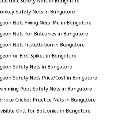
ndustrial Safety Nets in Bangalore
onkey Safety Nets in Bangalore
igeon Nets Fixing Near Me in Bangalore
igeon Nets for Balconies in Bangalore
igeon Nets Installation in Bangalore
igeon or Bird Spikes in Bangalore
igeon Safety Nets in Bangalore
igeon Safety Nets Price/Cost in Bangalore
wimming Pool Safety Nets in Bangalore
errace Cricket Practice Nets in Bangalore
nvisible Grill for Balconies in Bangalore