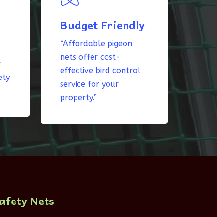
Budget Friendly
“Affordable pigeon
nets offer cost-
r
effective bird control
ety
service for your
property.”
afety Nets