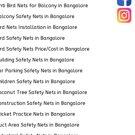
nti Bird Nets for Balcony in Bangalore
alcony Safety Nets in Bangalore
ird Nets Installation in Bangalore
ird Safety Nets in Bangalore
ird Safety Nets Price/Cost in Bangalore
uilding Safety Nets in Bangalore
ar Parking Safety Nets in Bangalore
hildren Safety Nets in Bangalore
oconut Tree Safety Nets in Bangalore
onstruction Safety Nets in Bangalore
ricket Practice Nets in Bangalore
uct Area Safety Nets in Bangalore