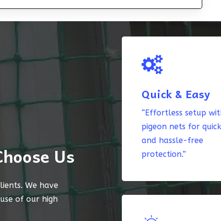
Quick & Easy
“Effortless setup wi
pigeon nets for quic
and hassle-free
Choose Us
protection.”
lients. We have
ause of our high