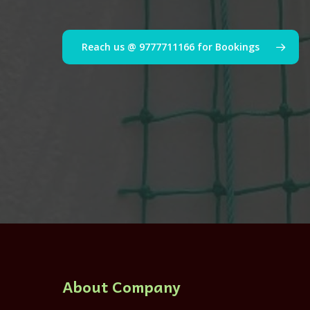
Reach us @ 9777711166 for Bookings
About Company