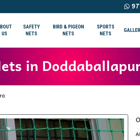
97
ABOUT
SAFETY
BIRD & PIGEON
SPORTS
GALLER
US
NETS
NETS
NETS
Nets in Doddaballapu
ra
O
A