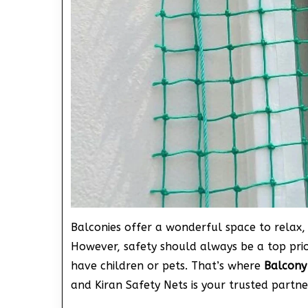
Balconies offer a wonderful space to relax, 
However, safety should always be a top prior
have children or pets. That’s where
Balcony
and Kiran Safety Nets is your trusted partne