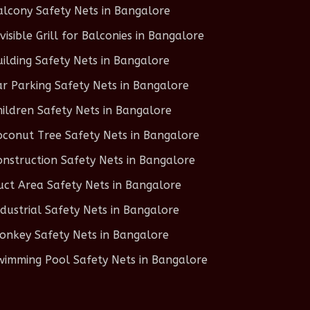
alcony Safety Nets in Bangalore
nvisible Grill for Balconies in Bangalore
uilding Safety Nets in Bangalore
ar Parking Safety Nets in Bangalore
hildren Safety Nets in Bangalore
oconut Tree Safety Nets in Bangalore
onstruction Safety Nets in Bangalore
uct Area Safety Nets in Bangalore
ndustrial Safety Nets in Bangalore
onkey Safety Nets in Bangalore
wimming Pool Safety Nets in Bangalore