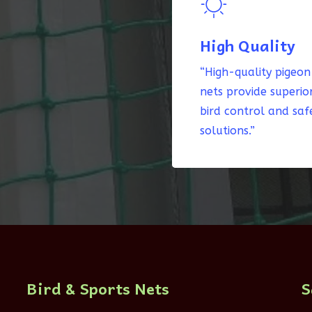
High Quality
“High-quality pigeon
nets provide superio
bird control and saf
solutions.”
Bird & Sports Nets
S