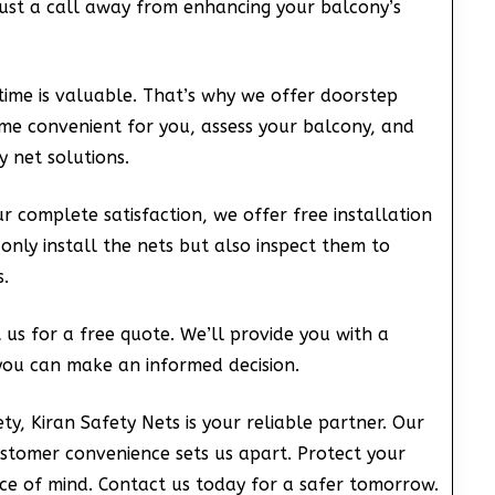
just a call away from enhancing your balcony’s
ime is valuable. That’s why we offer doorstep
time convenient for you, assess your balcony, and
 net solutions.
 complete satisfaction, we offer free installation
 only install the nets but also inspect them to
.
us for a free quote. We’ll provide you with a
you can make an informed decision.
ty, Kiran Safety Nets is your reliable partner. Our
ustomer convenience sets us apart. Protect your
ce of mind. Contact us today for a safer tomorrow.