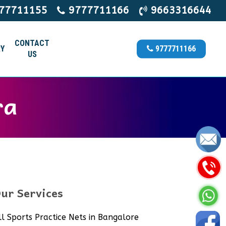
77711155
9777711166
9663316644
CONTACT
Y
9777711166
US
ra
ur Services
ll Sports Practice Nets in Bangalore