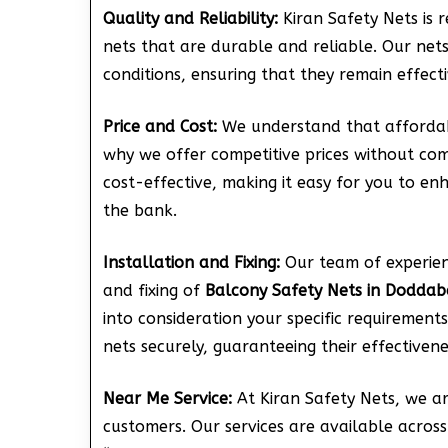
Quality and Reliability:
Kiran Safety Nets is 
nets that are durable and reliable. Our net
conditions, ensuring that they remain effect
Price and Cost:
We understand that affordabi
why we offer competitive prices without com
cost-effective, making it easy for you to e
the bank.
Installation and Fixing:
Our team of experienc
and fixing of
Balcony Safety Nets in Doddab
into consideration your specific requirements
nets securely, guaranteeing their effectivene
Near Me Service:
At Kiran Safety Nets, we a
customers. Our services are available across 