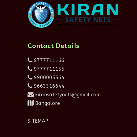
Contact Details
9777711166
9777711155
9900005564
9663316644
kiransafetynets@gmail.com
Bangalore
SITEMAP