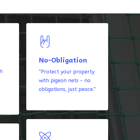
No-Obligation
th
“Protect your property
k
with pigeon nets – no
obligations, just peace.”