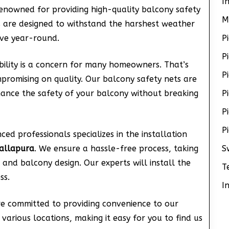
I
renowned for providing high-quality balcony safety
M
s are designed to withstand the harshest weather
ive year-round.
P
P
lity is a concern for many homeowners. That’s
P
promising on quality. Our balcony safety nets are
nhance the safety of your balcony without breaking
P
P
P
ed professionals specializes in the installation
allapura
. We ensure a hassle-free process, taking
S
 and balcony design. Our experts will install the
T
ss.
I
re committed to providing convenience to our
various locations, making it easy for you to find us