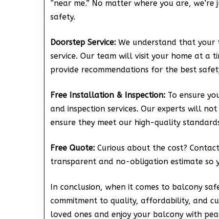
“near me.” No matter where you are, we’re 
safety.
Doorstep Service:
We understand that your t
service. Our team will visit your home at a 
provide recommendations for the best safety
Free Installation & Inspection:
To ensure your
and inspection services. Our experts will not
ensure they meet our high-quality standards
Free Quote:
Curious about the cost? Contact 
transparent and no-obligation estimate so 
In conclusion, when it comes to balcony safe
commitment to quality, affordability, and c
loved ones and enjoy your balcony with pea