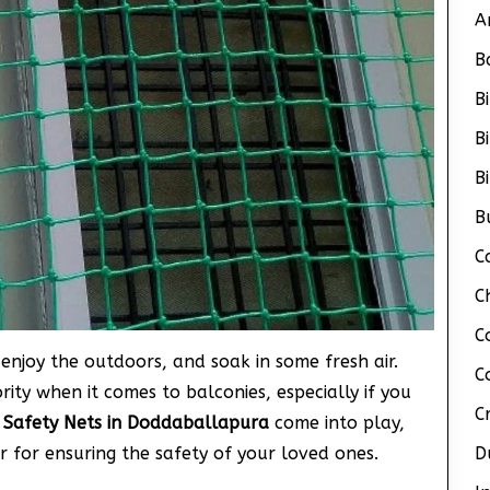
A
B
B
B
B
B
C
C
C
enjoy the outdoors, and soak in some fresh air.
C
ity when it comes to balconies, especially if you
C
 Safety Nets in Doddaballapura
come into play,
r for ensuring the safety of your loved ones.
D