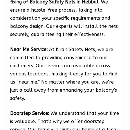
fixing of
Balcony Safety Nets in Hebbal
. We
ensure a hassle-free process, taking into
consideration your specific requirements and
balcony design. Our experts will install the nets
securely, guaranteeing their effectiveness.
Near Me Service:
At Kiran Safety Nets, we are
committed to providing convenience to our
customers. Our services are available across
various locations, making it easy for you to find
us “near me.” No matter where you are, we’re
just a call away from enhancing your balcony’s
safety.
Doorstep Service:
We understand that your time
is valuable. That’s why we offer doorstep
service. Our team will visit your home at a time