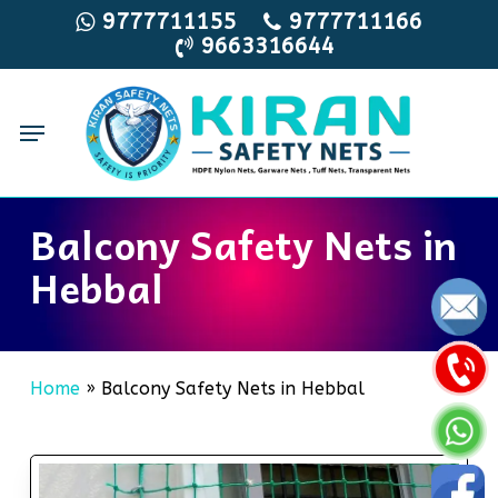
Skip
9777711155
9777711166
9663316644
to
main
content
Menu
Balcony Safety Nets in
Hebbal
Home
»
Balcony Safety Nets in Hebbal