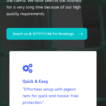
the clients. We have been in this business
for a very long time because of our high
quality requirements.
Reach us @ 9777711166 for Bookings
Quick & Easy
“Effortless setup with pigeon
nets for quick and hassle-free
protection.”