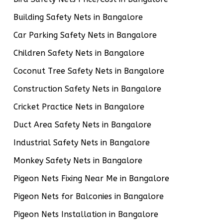
Building Safety Nets in Bangalore
Car Parking Safety Nets in Bangalore
Children Safety Nets in Bangalore
Coconut Tree Safety Nets in Bangalore
Construction Safety Nets in Bangalore
Cricket Practice Nets in Bangalore
Duct Area Safety Nets in Bangalore
Industrial Safety Nets in Bangalore
Monkey Safety Nets in Bangalore
Pigeon Nets Fixing Near Me in Bangalore
Pigeon Nets for Balconies in Bangalore
Pigeon Nets Installation in Bangalore