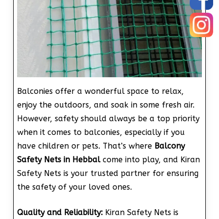
Balconies offer a wonderful space to relax,
enjoy the outdoors, and soak in some fresh air.
However, safety should always be a top priority
when it comes to balconies, especially if you
have children or pets. That’s where
Balcony
Safety Nets in Hebbal
come into play, and Kiran
Safety Nets is your trusted partner for ensuring
the safety of your loved ones.
Quality and Reliability:
Kiran Safety Nets is