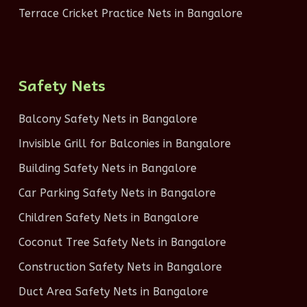
Terrace Cricket Practice Nets in Bangalore
Safety Nets
Balcony Safety Nets in Bangalore
Invisible Grill for Balconies in Bangalore
Building Safety Nets in Bangalore
Car Parking Safety Nets in Bangalore
Children Safety Nets in Bangalore
Coconut Tree Safety Nets in Bangalore
Construction Safety Nets in Bangalore
Duct Area Safety Nets in Bangalore