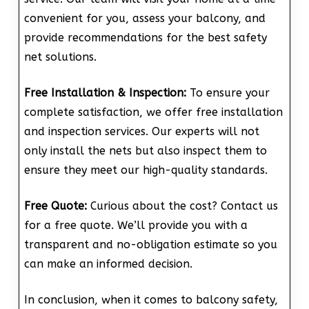
convenient for you, assess your balcony, and
provide recommendations for the best safety
net solutions.
Free Installation & Inspection:
To ensure your
complete satisfaction, we offer free installation
and inspection services. Our experts will not
only install the nets but also inspect them to
ensure they meet our high-quality standards.
Free Quote:
Curious about the cost? Contact us
for a free quote. We’ll provide you with a
transparent and no-obligation estimate so you
can make an informed decision.
In conclusion, when it comes to balcony safety,