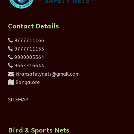
Contact Details
9777711166
9777711155
9900005564
9663316644
kiransafetynets@gmail.com
Bangalore
SITEMAP
Bird & Sports Nets