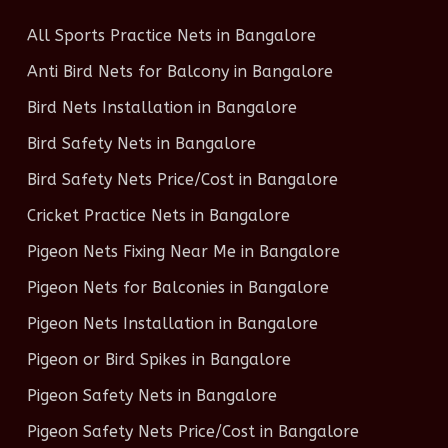
All Sports Practice Nets in Bangalore
Anti Bird Nets for Balcony in Bangalore
Bird Nets Installation in Bangalore
Bird Safety Nets in Bangalore
Bird Safety Nets Price/Cost in Bangalore
Cricket Practice Nets in Bangalore
Pigeon Nets Fixing Near Me in Bangalore
Pigeon Nets for Balconies in Bangalore
Pigeon Nets Installation in Bangalore
Pigeon or Bird Spikes in Bangalore
Pigeon Safety Nets in Bangalore
Pigeon Safety Nets Price/Cost in Bangalore