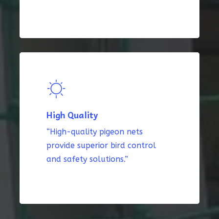
High Quality
“High-quality pigeon nets
provide superior bird control
and safety solutions.”