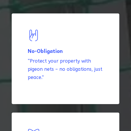
No-Obligation
“Protect your property with
pigeon nets – no obligations, just
peace.”