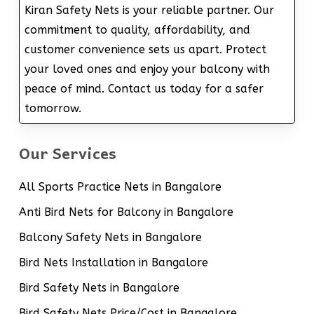
Kiran Safety Nets is your reliable partner. Our
commitment to quality, affordability, and
customer convenience sets us apart. Protect
your loved ones and enjoy your balcony with
peace of mind. Contact us today for a safer
tomorrow.
Our Services
All Sports Practice Nets in Bangalore
Anti Bird Nets for Balcony in Bangalore
Balcony Safety Nets in Bangalore
Bird Nets Installation in Bangalore
Bird Safety Nets in Bangalore
Bird Safety Nets Price/Cost in Bangalore