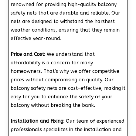
renowned for providing high-quality balcony
safety nets that are durable and reliable. Our
nets are designed to withstand the harshest
weather conditions, ensuring that they remain
effective year-round.
Price and Cost:
We understand that
affordability is a concern for many
homeowners. That’s why we offer competitive
prices without compromising on quality. Our
balcony safety nets are cost-effective, making it
easy for you to enhance the safety of your
balcony without breaking the bank.
Installation and Fixing:
Our team of experienced
professionals specializes in the installation and