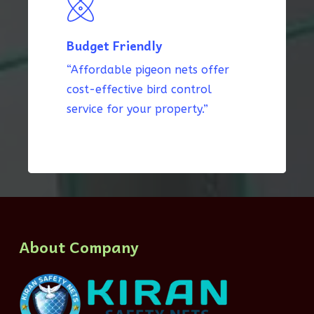
Budget Friendly
“Affordable pigeon nets offer
cost-effective bird control
service for your property.”
About Company