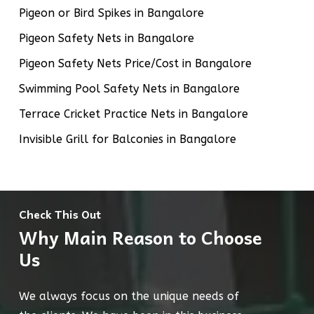
Pigeon or Bird Spikes in Bangalore
Pigeon Safety Nets in Bangalore
Pigeon Safety Nets Price/Cost in Bangalore
Swimming Pool Safety Nets in Bangalore
Terrace Cricket Practice Nets in Bangalore
Invisible Grill for Balconies in Bangalore
Check This Out
Why Main Reason to Choose
Us
We always focus on the unique needs of