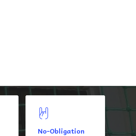
No-Obligation