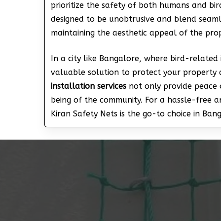
prioritize the safety of both humans and bird
designed to be unobtrusive and blend seamle
maintaining the aesthetic appeal of the prope
In a city like Bangalore, where bird-related 
valuable solution to protect your property 
installation services
not only provide peace o
being of the community. For a hassle-free 
Kiran Safety Nets is the go-to choice in Ban