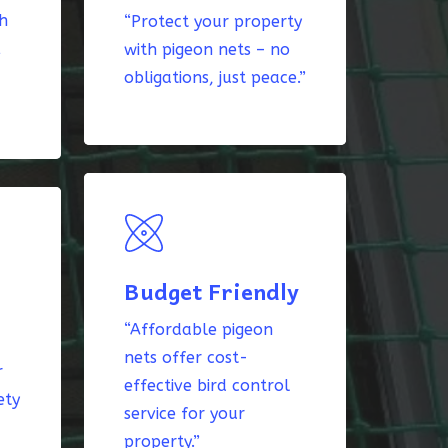
th
“Protect your property
k
with pigeon nets – no
obligations, just peace.”
Budget Friendly
“Affordable pigeon
nets offer cost-
r
effective bird control
ety
service for your
property.”