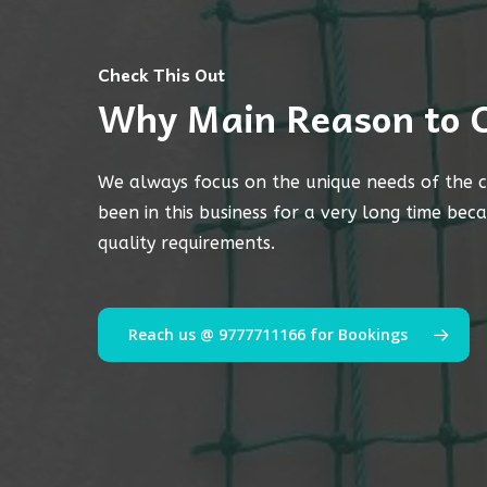
Check This Out
Why Main Reason to 
We always focus on the unique needs of the c
been in this business for a very long time bec
quality requirements.
Reach us @ 9777711166 for Bookings