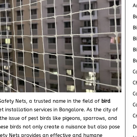
A
B
B
B
B
B
C
C
C
 Safety Nets, a trusted name in the field of
bird
C
et installation services in Bangalore. As the city of
C
e issue of pest birds like pigeons, sparrows, and
ese birds not only create a nuisance but also pose
D
fety Nets provides an effective and humane