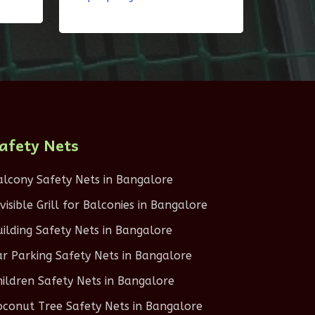
afety Nets
alcony Safety Nets in Bangalore
nvisible Grill for Balconies in Bangalore
uilding Safety Nets in Bangalore
ar Parking Safety Nets in Bangalore
hildren Safety Nets in Bangalore
oconut Tree Safety Nets in Bangalore