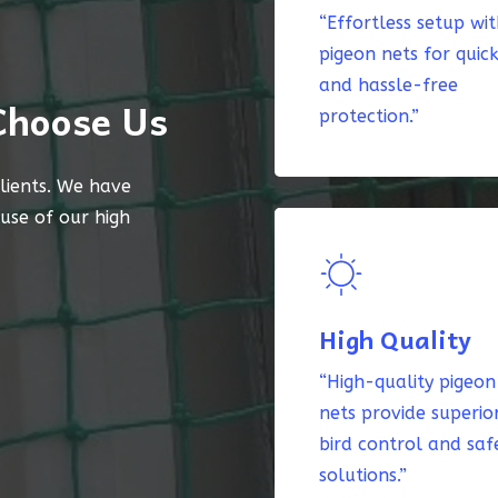
“Effortless setup wi
pigeon nets for quic
and hassle-free
Choose Us
protection.”
lients. We have
ause of our high
High Quality
“High-quality pigeon
nets provide superio
bird control and saf
solutions.”