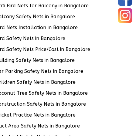
nti Bird Nets for Balcony in Bangalore
alcony Safety Nets in Bangalore
ird Nets Installation in Bangalore
ird Safety Nets in Bangalore
ird Safety Nets Price/Cost in Bangalore
uilding Safety Nets in Bangalore
ar Parking Safety Nets in Bangalore
hildren Safety Nets in Bangalore
oconut Tree Safety Nets in Bangalore
onstruction Safety Nets in Bangalore
ricket Practice Nets in Bangalore
uct Area Safety Nets in Bangalore