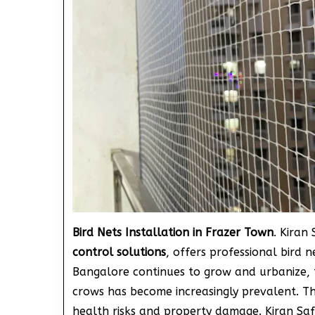
Bird Nets Installation in Frazer Town
. Kiran
control solutions
, offers professional bird n
Bangalore continues to grow and urbanize, th
crows has become increasingly prevalent. Th
health risks and property damage. Kiran Sa