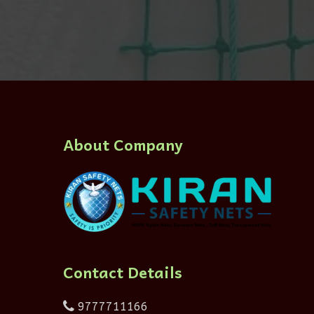
About Company
Contact Details
9777711166