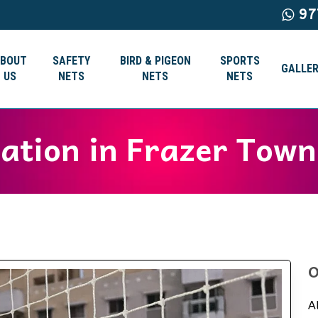
97
ABOUT
SAFETY
BIRD & PIGEON
SPORTS
GALLER
US
NETS
NETS
NETS
lation in Frazer Town
O
A