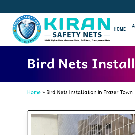
Skip
to
main
content
HOME
Bird Nets Instal
Home
»
Bird Nets Installation in Frazer Town