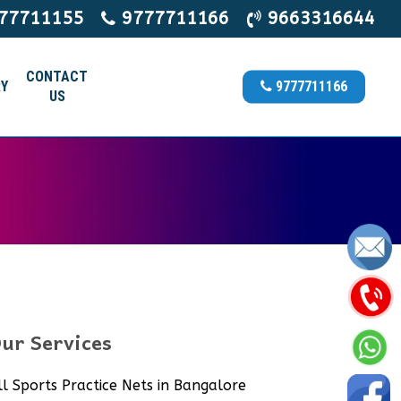
77711155
9777711166
9663316644
CONTACT
Y
9777711166
US
ur Services
ll Sports Practice Nets in Bangalore