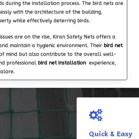
s during the installation process. The bird nets are
ssly with the architecture of the building,
rty while effectively deterring birds.
issues are on the rise, Kiran Safety Nets offers a
and maintain a hygienic environment. Their
bird net
f mind but also contribute to the overall well-
and professional
bird net installation
experience,
galore.
Quick & Easy