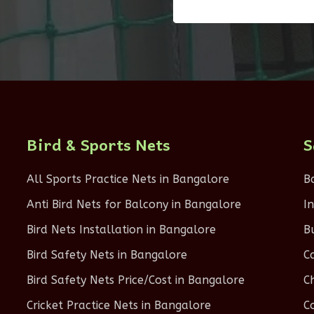
Bird & Sports Nets
S
All Sports Practice Nets in Bangalore
B
Anti Bird Nets for Balcony in Bangalore
I
Bird Nets Installation in Bangalore
B
Bird Safety Nets in Bangalore
C
Bird Safety Nets Price/Cost in Bangalore
C
Cricket Practice Nets in Bangalore
C