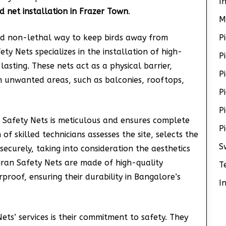
I
rd net installation in Frazer Town
.
M
and non-lethal way to keep birds away from
P
ty Nets specializes in the installation of high-
P
asting. These nets act as a physical barrier,
P
in unwanted areas, such as balconies, rooftops,
P
P
n Safety Nets is meticulous and ensures complete
P
f skilled technicians assesses the site, selects the
S
 securely, taking into consideration the aesthetics
Kiran Safety Nets are made of high-quality
T
roof, ensuring their durability in Bangalore’s
I
ts’ services is their commitment to safety. They