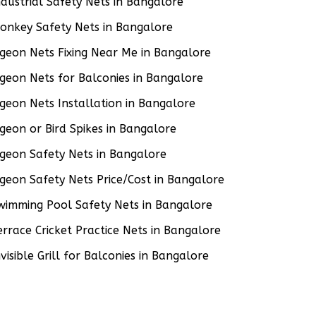
ndustrial Safety Nets in Bangalore
onkey Safety Nets in Bangalore
igeon Nets Fixing Near Me in Bangalore
igeon Nets for Balconies in Bangalore
igeon Nets Installation in Bangalore
igeon or Bird Spikes in Bangalore
igeon Safety Nets in Bangalore
igeon Safety Nets Price/Cost in Bangalore
wimming Pool Safety Nets in Bangalore
errace Cricket Practice Nets in Bangalore
nvisible Grill for Balconies in Bangalore