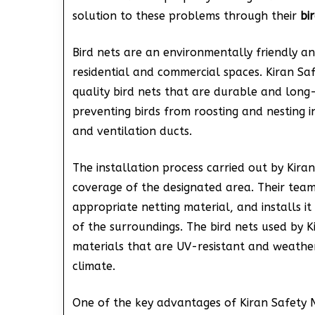
solution to these problems through their
bi
Bird nets are an environmentally friendly 
residential and commercial spaces. Kiran Safe
quality bird nets that are durable and long-l
preventing birds from roosting and nesting 
and ventilation ducts.
The installation process carried out by Kira
coverage of the designated area. Their team o
appropriate netting material, and installs it
of the surroundings. The bird nets used by 
materials that are UV-resistant and weatherp
climate.
One of the key advantages of Kiran Safety Ne