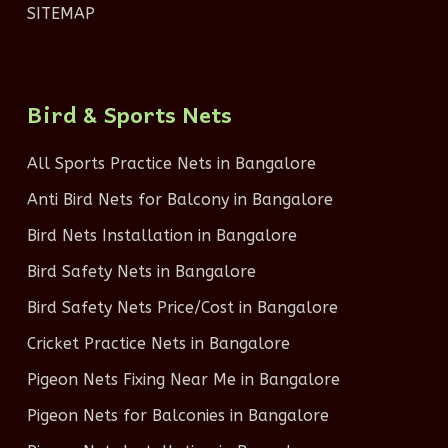
SITEMAP
Bird & Sports Nets
All Sports Practice Nets in Bangalore
Anti Bird Nets for Balcony in Bangalore
Bird Nets Installation in Bangalore
Bird Safety Nets in Bangalore
Bird Safety Nets Price/Cost in Bangalore
Cricket Practice Nets in Bangalore
Pigeon Nets Fixing Near Me in Bangalore
Pigeon Nets for Balconies in Bangalore