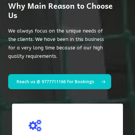
Why Main Reason to Choose
Us
We always focus on the unique needs of
the clients. We have been in this business
for a very long time because of our high
quality requirements.
Reach us @ 9777711166 for Bookings