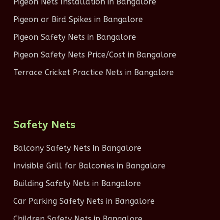
Pigeon Nets Installation in Bangalore
Pigeon or Bird Spikes in Bangalore
Pigeon Safety Nets in Bangalore
Pigeon Safety Nets Price/Cost in Bangalore
Terrace Cricket Practice Nets in Bangalore
Safety Nets
Balcony Safety Nets in Bangalore
Invisible Grill for Balconies in Bangalore
Building Safety Nets in Bangalore
Car Parking Safety Nets in Bangalore
Children Safety Nets in Bangalore