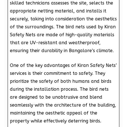
skilled technicians assesses the site, selects the
appropriate netting material, and installs it
securely, taking into consideration the aesthetics
of the surroundings. The bird nets used by Kiran
Safety Nets are made of high-quality materials
that are UV-resistant and weatherproof,
ensuring their durability in Bangalore’s climate.
One of the key advantages of Kiran Safety Nets’
services is their commitment to safety. They
prioritize the safety of both humans and birds
during the installation process. The bird nets
are designed to be unobtrusive and blend
seamlessly with the architecture of the building,
maintaining the aesthetic appeal of the
property while effectively deterring birds.