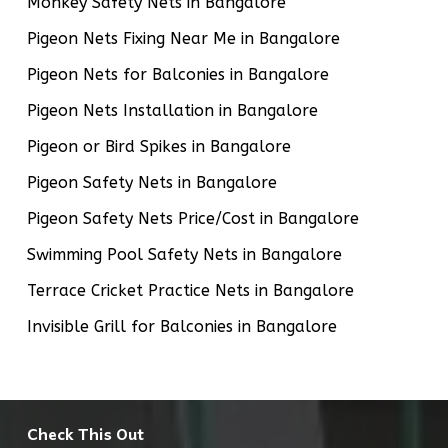
Monkey Safety Nets in Bangalore
Pigeon Nets Fixing Near Me in Bangalore
Pigeon Nets for Balconies in Bangalore
Pigeon Nets Installation in Bangalore
Pigeon or Bird Spikes in Bangalore
Pigeon Safety Nets in Bangalore
Pigeon Safety Nets Price/Cost in Bangalore
Swimming Pool Safety Nets in Bangalore
Terrace Cricket Practice Nets in Bangalore
Invisible Grill for Balconies in Bangalore
Check This Out