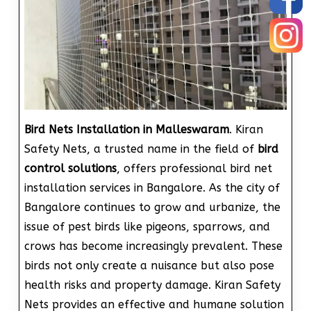
Bird Nets Installation in Malleswaram
. Kiran
Safety Nets, a trusted name in the field of
bird
control solutions
, offers professional bird net
installation services in Bangalore. As the city of
Bangalore continues to grow and urbanize, the
issue of pest birds like pigeons, sparrows, and
crows has become increasingly prevalent. These
birds not only create a nuisance but also pose
health risks and property damage. Kiran Safety
Nets provides an effective and humane solution