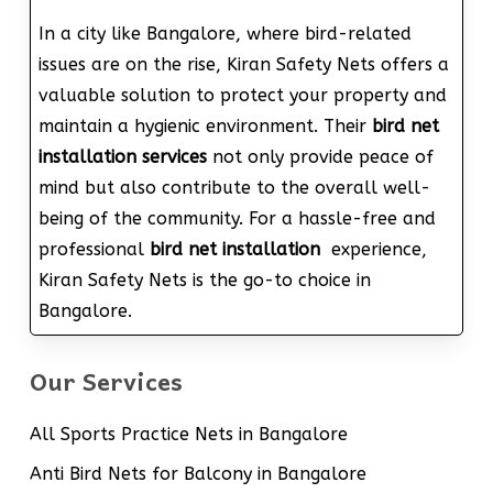
In a city like Bangalore, where bird-related
issues are on the rise, Kiran Safety Nets offers a
valuable solution to protect your property and
maintain a hygienic environment. Their
bird net
installation services
not only provide peace of
mind but also contribute to the overall well-
being of the community. For a hassle-free and
professional
bird net installation
experience,
Kiran Safety Nets is the go-to choice in
Bangalore.
Our Services
All Sports Practice Nets in Bangalore
Anti Bird Nets for Balcony in Bangalore