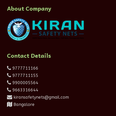
About Company
Contact Details
9777711166
9777711155
9900005564
9663316644
kiransafetynets@gmail.com
Bangalore