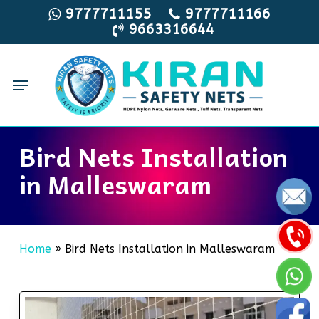
Skip
9777711155
9777711166
9663316644
to
main
content
Menu
Bird Nets Installation
in Malleswaram
Home
»
Bird Nets Installation in Malleswaram