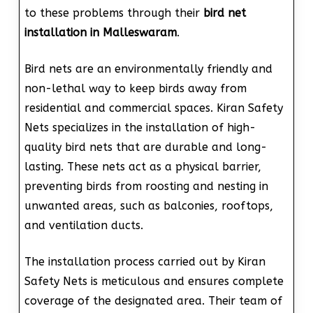
to these problems through their
bird net
installation in Malleswaram
.
Bird nets are an environmentally friendly and
non-lethal way to keep birds away from
residential and commercial spaces. Kiran Safety
Nets specializes in the installation of high-
quality bird nets that are durable and long-
lasting. These nets act as a physical barrier,
preventing birds from roosting and nesting in
unwanted areas, such as balconies, rooftops,
and ventilation ducts.
The installation process carried out by Kiran
Safety Nets is meticulous and ensures complete
coverage of the designated area. Their team of