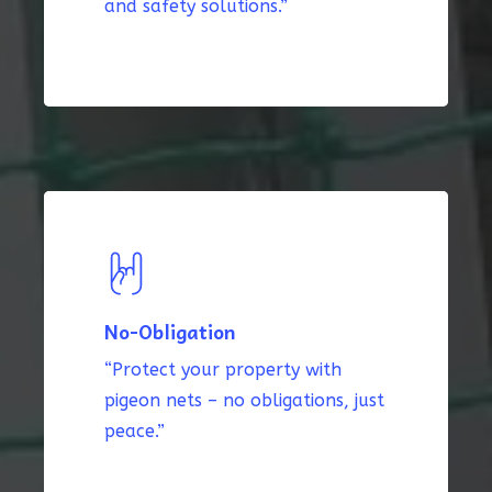
and safety solutions.”
No-Obligation
“Protect your property with
pigeon nets – no obligations, just
peace.”