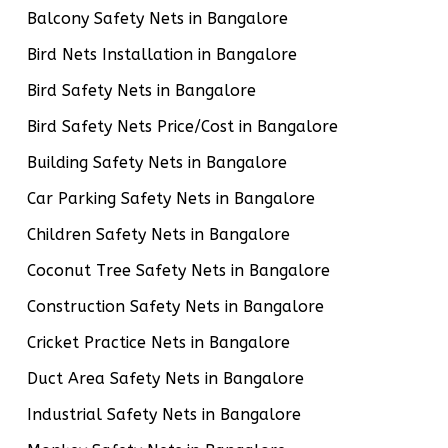
Balcony Safety Nets in Bangalore
Bird Nets Installation in Bangalore
Bird Safety Nets in Bangalore
Bird Safety Nets Price/Cost in Bangalore
Building Safety Nets in Bangalore
Car Parking Safety Nets in Bangalore
Children Safety Nets in Bangalore
Coconut Tree Safety Nets in Bangalore
Construction Safety Nets in Bangalore
Cricket Practice Nets in Bangalore
Duct Area Safety Nets in Bangalore
Industrial Safety Nets in Bangalore