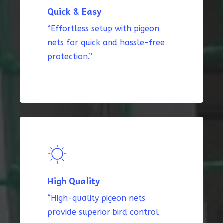
Quick & Easy
“Effortless setup with pigeon
nets for quick and hassle-free
protection.”
High Quality
“High-quality pigeon nets
provide superior bird control