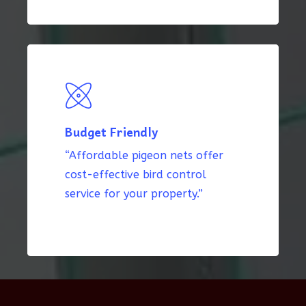
Budget Friendly
“Affordable pigeon nets offer
cost-effective bird control
service for your property.”