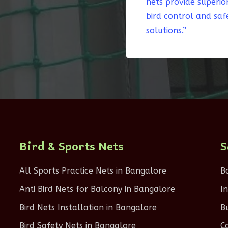
nets provide superio
bird control and saf
solutions.”
Bird & Sports Nets
S
All Sports Practice Nets in Bangalore
B
Anti Bird Nets for Balcony in Bangalore
I
Bird Nets Installation in Bangalore
B
Bird Safety Nets in Bangalore
C