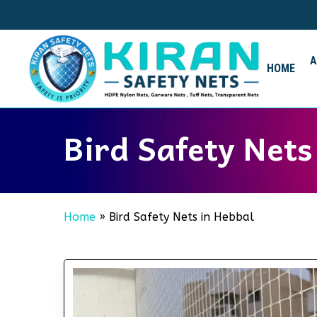
Skip
to
main
content
HOME
Bird Safety Nets
Home
»
Bird Safety Nets in Hebbal