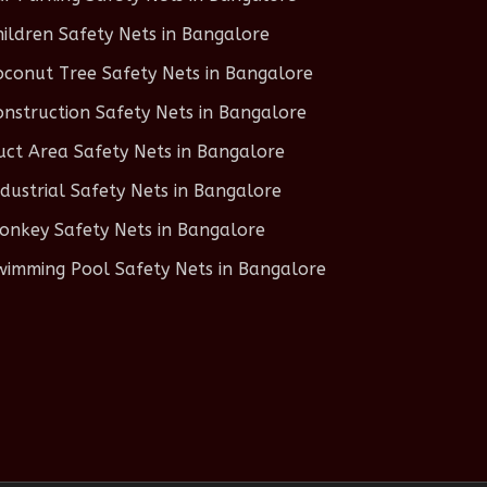
hildren Safety Nets in Bangalore
oconut Tree Safety Nets in Bangalore
onstruction Safety Nets in Bangalore
uct Area Safety Nets in Bangalore
ndustrial Safety Nets in Bangalore
onkey Safety Nets in Bangalore
wimming Pool Safety Nets in Bangalore