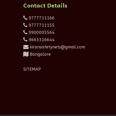
Contact Details
9777711166
9777711155
9900005564
9663316644
kiransafetynets@gmail.com
Bangalore
SITEMAP