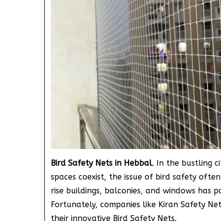
Bird Safety Nets in Hebbal
. In the bustling 
spaces coexist, the issue of bird safety ofte
rise buildings, balconies, and windows has p
Fortunately, companies like Kiran Safety Net
their innovative Bird Safety Nets.