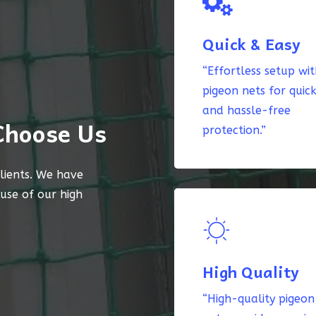
Quick & Easy
“Effortless setup wi
pigeon nets for quic
and hassle-free
Choose Us
protection.”
lients. We have
ause of our high
High Quality
“High-quality pigeon