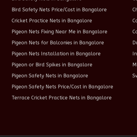
Bird Safety Nets Price/Cost in Bangalore
C
Cricket Practice Nets in Bangalore
C
Pigeon Nets Fixing Near Me in Bangalore
C
Pigeon Nets for Balconies in Bangalore
D
Pigeon Nets Installation in Bangalore
I
Pigeon or Bird Spikes in Bangalore
M
Pigeon Safety Nets in Bangalore
S
Pigeon Safety Nets Price/Cost in Bangalore
Terrace Cricket Practice Nets in Bangalore