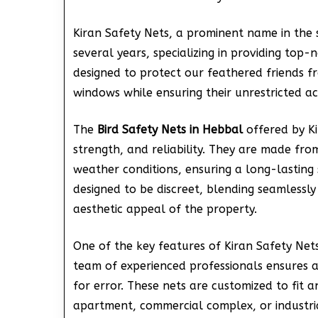
Kiran Safety Nets, a prominent name in the 
several years, specializing in providing top-
designed to protect our feathered friends fr
windows while ensuring their unrestricted ac
The
Bird Safety Nets in Hebbal
offered by Ki
strength, and reliability. They are made fro
weather conditions, ensuring a long-lasting 
designed to be discreet, blending seamlessly 
aesthetic appeal of the property.
One of the key features of Kiran Safety Nets’ 
team of experienced professionals ensures a
for error. These nets are customized to fit an
apartment, commercial complex, or industrial