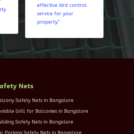
r
effective bird control
ety
service for your
property.”
afety Nets
alcony Safety Nets in Bangalore
nvisible Grill for Balconies in Bangalore
uilding Safety Nets in Bangalore
ar Parking Safety Nets in Bangalore