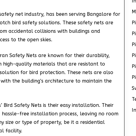
I
M
safety net industry, has been serving Bangalore for
notch bird safety solutions. These safety nets are
P
om accidental collisions with buildings and
P
cess to the open skies.
P
ran Safety Nets are known for their durability,
P
m high-quality materials that are resistant to
P
solution for bird protection. These nets are also
P
with the building’s architecture to maintain the
S
T
Bird Safety Nets is their easy installation. Their
I
 hassle-free installation process, leaving no room
y size or type of property, be it a residential
 facility.