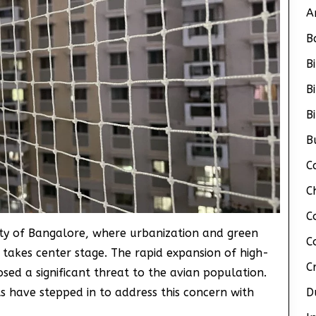
A
B
B
B
B
B
C
C
C
city of Bangalore, where urbanization and green
C
n takes center stage. The rapid expansion of high-
C
osed a significant threat to the avian population.
s have stepped in to address this concern with
D