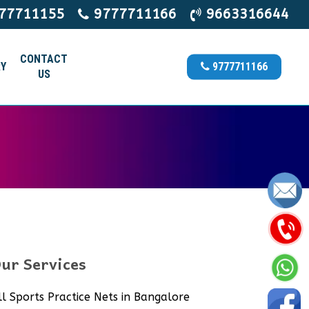
77711155
9777711166
9663316644
CONTACT
Y
9777711166
US
ur Services
ll Sports Practice Nets in Bangalore