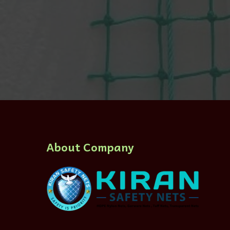
About Company