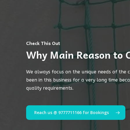
Check This Out
Why Main Reason to 
We always focus on the unique needs of the c
been in this business for a very long time bec
quality requirements.
Reach us @ 9777711166 for Bookings