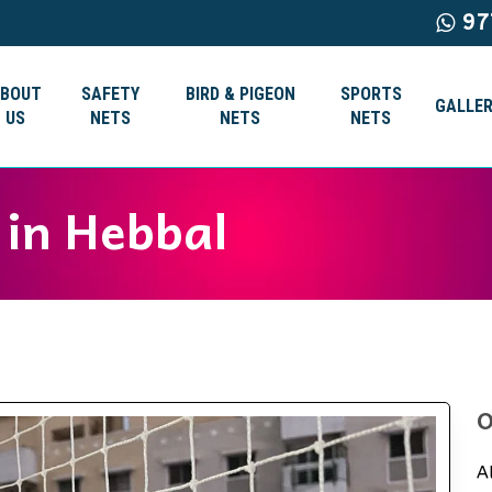
97
ABOUT
SAFETY
BIRD & PIGEON
SPORTS
GALLER
US
NETS
NETS
NETS
 in Hebbal
O
A