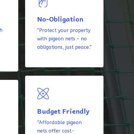
No-Obligation
th
“Protect your property
k
with pigeon nets – no
obligations, just peace.”
Budget Friendly
“Affordable pigeon
nets offer cost-