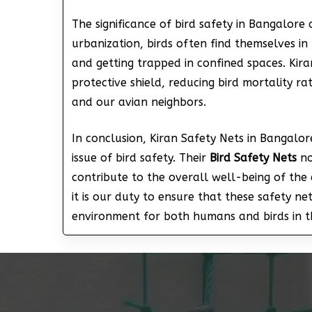
The significance of bird safety in Bangalore
urbanization, birds often find themselves in 
and getting trapped in confined spaces. Kir
protective shield, reducing bird mortality 
and our avian neighbors.
In conclusion, Kiran Safety Nets in Bangalore
issue of bird safety. Their
Bird Safety Nets
no
contribute to the overall well-being of the 
it is our duty to ensure that these safety n
environment for both humans and birds in th