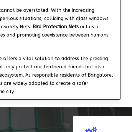
 cannot be overstated. With the increasing
perilous situations, colliding with glass windows
an Safety Nets’
Bird Protection Nets
act as a
rates and promoting coexistence between humans
 offers a vital solution to address the pressing
t only protect our feathered friends but also
ecosystem. As responsible residents of Bangalore,
ets are widely adopted to create a safer
e city.