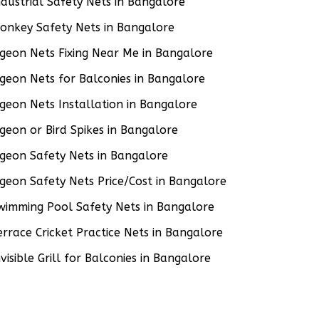
ndustrial Safety Nets in Bangalore
onkey Safety Nets in Bangalore
igeon Nets Fixing Near Me in Bangalore
igeon Nets for Balconies in Bangalore
igeon Nets Installation in Bangalore
igeon or Bird Spikes in Bangalore
igeon Safety Nets in Bangalore
igeon Safety Nets Price/Cost in Bangalore
wimming Pool Safety Nets in Bangalore
errace Cricket Practice Nets in Bangalore
nvisible Grill for Balconies in Bangalore