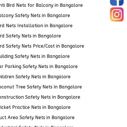
nti Bird Nets for Balcony in Bangalore
alcony Safety Nets in Bangalore
ird Nets Installation in Bangalore
ird Safety Nets in Bangalore
ird Safety Nets Price/Cost in Bangalore
uilding Safety Nets in Bangalore
ar Parking Safety Nets in Bangalore
hildren Safety Nets in Bangalore
oconut Tree Safety Nets in Bangalore
onstruction Safety Nets in Bangalore
ricket Practice Nets in Bangalore
uct Area Safety Nets in Bangalore