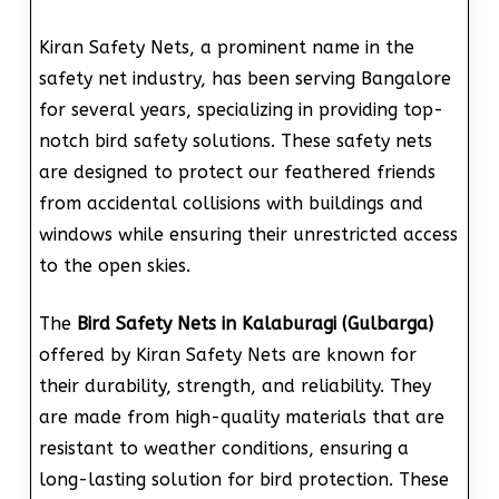
Kiran Safety Nets, a prominent name in the
safety net industry, has been serving Bangalore
for several years, specializing in providing top-
notch bird safety solutions. These safety nets
are designed to protect our feathered friends
from accidental collisions with buildings and
windows while ensuring their unrestricted access
to the open skies.
The
Bird Safety Nets in Kalaburagi (Gulbarga)
offered by Kiran Safety Nets are known for
their durability, strength, and reliability. They
are made from high-quality materials that are
resistant to weather conditions, ensuring a
long-lasting solution for bird protection. These