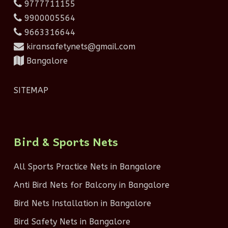
9777711155
9900005564
9663316644
kiransafetynets@gmail.com
Bangalore
SITEMAP
Bird & Sports Nets
All Sports Practice Nets in Bangalore
Anti Bird Nets for Balcony in Bangalore
Bird Nets Installation in Bangalore
Bird Safety Nets in Bangalore