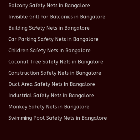
Balcony Safety Nets in Bangalore
Invisible Grill for Balconies in Bangalore
Building Safety Nets in Bangalore
Car Parking Safety Nets in Bangalore
Children Safety Nets in Bangalore
Coconut Tree Safety Nets in Bangalore
Construction Safety Nets in Bangalore
Duct Area Safety Nets in Bangalore
Industrial Safety Nets in Bangalore
Monkey Safety Nets in Bangalore
Swimming Pool Safety Nets in Bangalore