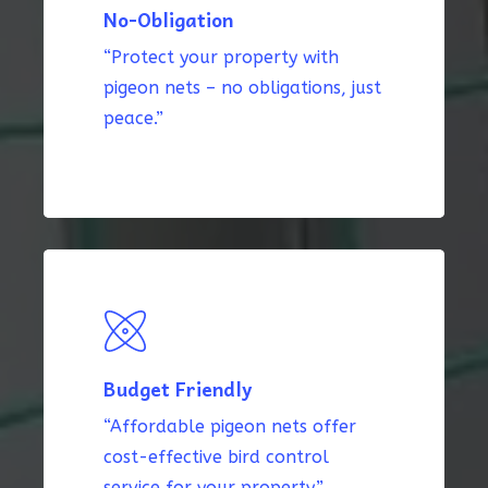
No-Obligation
“Protect your property with
pigeon nets – no obligations, just
peace.”
Budget Friendly
“Affordable pigeon nets offer
cost-effective bird control
service for your property.”