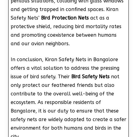
perilous situations, colliding with glass windows
and getting trapped in confined spaces. Kiran
Safety Nets’
Bird Protection Nets
act as a
protective shield, reducing bird mortality rates
and promoting coexistence between humans
and our avian neighbors.
In conclusion, Kiran Safety Nets in Bangalore
offers a vital solution to address the pressing
issue of bird safety. Their
Bird Safety Nets
not
only protect our feathered friends but also
contribute to the overall well-being of the
ecosystem. As responsible residents of
Bangalore, it is our duty to ensure that these
safety nets are widely adopted to create a safer
environment for both humans and birds in the
city.