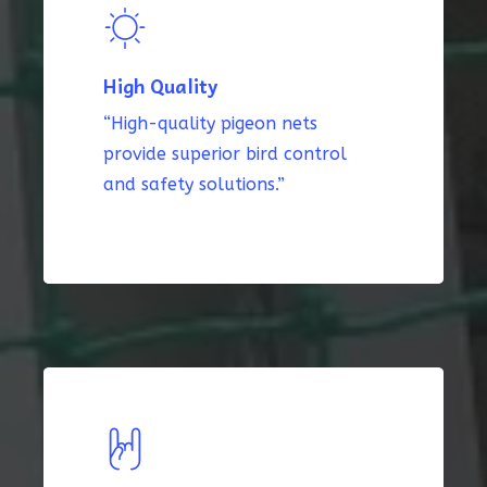
High Quality
“High-quality pigeon nets
provide superior bird control
and safety solutions.”