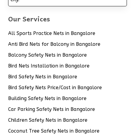
Our Services
All Sports Practice Nets in Bangalore
Anti Bird Nets for Balcony in Bangalore
Balcony Safety Nets in Bangalore
Bird Nets Installation in Bangalore
Bird Safety Nets in Bangalore
Bird Safety Nets Price/Cost in Bangalore
Building Safety Nets in Bangalore
Car Parking Safety Nets in Bangalore
Children Safety Nets in Bangalore
Coconut Tree Safety Nets in Bangalore