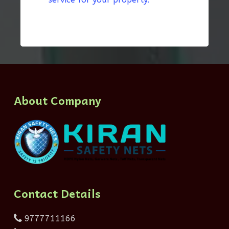
About Company
Contact Details
9777711166