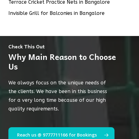
Terrace Cricket Practice Nets in Bangalore
Invisible Grill for Balconies in Bangalore
Check This Out
Why Main Reason to Choose
Us
We always focus on the unique needs of
the clients. We have been in this business
for a very long time because of our high
quality requirements.
Reach us @ 9777711166 for Bookings