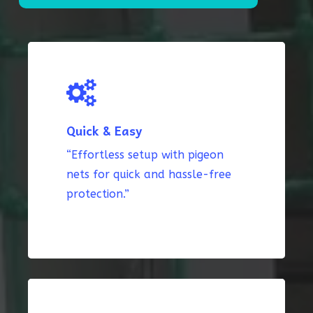
Quick & Easy
“Effortless setup with pigeon
nets for quick and hassle-free
protection.”