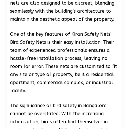
nets are also designed to be discreet, blending
seamlessly with the building’s architecture to
maintain the aesthetic appeal of the property.
One of the key features of Kiran Safety Nets’
Bird Safety Nets is their easy installation. Their
team of experienced professionals ensures a
hassle-free installation process, leaving no
room for error. These nets are customized to fit
any size or type of property, be it a residential
apartment, commercial complex, or industrial
facility.
The significance of bird safety in Bangalore
cannot be overstated. With the increasing
urbanization, birds often find themselves in