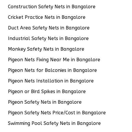
Construction Safety Nets in Bangalore
Cricket Practice Nets in Bangalore
Duct Area Safety Nets in Bangalore
Industrial Safety Nets in Bangalore
Monkey Safety Nets in Bangalore
Pigeon Nets Fixing Near Me in Bangalore
Pigeon Nets for Balconies in Bangalore
Pigeon Nets Installation in Bangalore
Pigeon or Bird Spikes in Bangalore
Pigeon Safety Nets in Bangalore
Pigeon Safety Nets Price/Cost in Bangalore
Swimming Pool Safety Nets in Bangalore