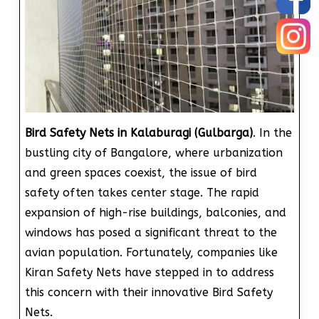
Bird Safety Nets in Kalaburagi (Gulbarga)
. In the
bustling city of Bangalore, where urbanization
and green spaces coexist, the issue of bird
safety often takes center stage. The rapid
expansion of high-rise buildings, balconies, and
windows has posed a significant threat to the
avian population. Fortunately, companies like
Kiran Safety Nets have stepped in to address
this concern with their innovative Bird Safety
Nets.