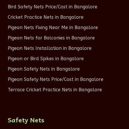
Bird Safety Nets Price/Cost in Bangalore
Cricket Practice Nets in Bangalore
Pigeon Nets Fixing Near Me in Bangalore
Pigeon Nets for Balconies in Bangalore
Pigeon Nets Installation in Bangalore
Pigeon or Bird Spikes in Bangalore
Pigeon Safety Nets in Bangalore
Pigeon Safety Nets Price/Cost in Bangalore
Terrace Cricket Practice Nets in Bangalore
Safety Nets