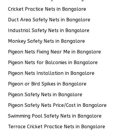
Cricket Practice Nets in Bangalore
Duct Area Safety Nets in Bangalore
Industrial Safety Nets in Bangalore
Monkey Safety Nets in Bangalore
Pigeon Nets Fixing Near Me in Bangalore
Pigeon Nets for Balconies in Bangalore
Pigeon Nets Installation in Bangalore
Pigeon or Bird Spikes in Bangalore
Pigeon Safety Nets in Bangalore
Pigeon Safety Nets Price/Cost in Bangalore
Swimming Pool Safety Nets in Bangalore
Terrace Cricket Practice Nets in Bangalore