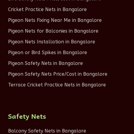
Cricket Practice Nets in Bangalore
Pigeon Nets Fixing Near Me in Bangalore
Pigeon Nets for Balconies in Bangalore
Pigeon Nets Installation in Bangalore
Pigeon or Bird Spikes in Bangalore
Pigeon Safety Nets in Bangalore
Pigeon Safety Nets Price/Cost in Bangalore
Terrace Cricket Practice Nets in Bangalore
Safety Nets
Balcony Safety Nets in Bangalore