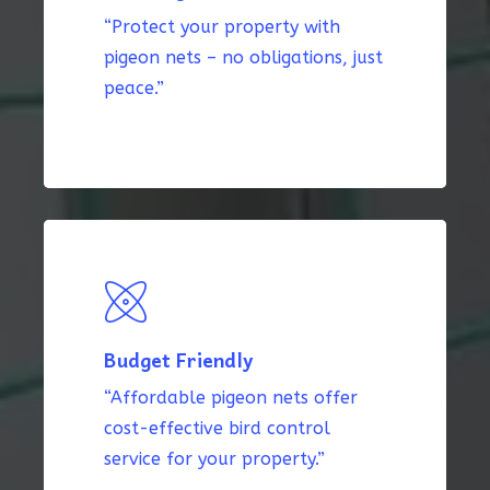
“Protect your property with
pigeon nets – no obligations, just
peace.”
Budget Friendly
“Affordable pigeon nets offer
cost-effective bird control
service for your property.”