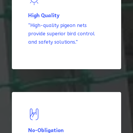
High Quality
“High-quality pigeon nets
provide superior bird control
and safety solutions.”
No-Obligation