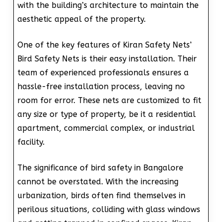
with the building’s architecture to maintain the
aesthetic appeal of the property.
One of the key features of Kiran Safety Nets’
Bird Safety Nets is their easy installation. Their
team of experienced professionals ensures a
hassle-free installation process, leaving no
room for error. These nets are customized to fit
any size or type of property, be it a residential
apartment, commercial complex, or industrial
facility.
The significance of bird safety in Bangalore
cannot be overstated. With the increasing
urbanization, birds often find themselves in
perilous situations, colliding with glass windows