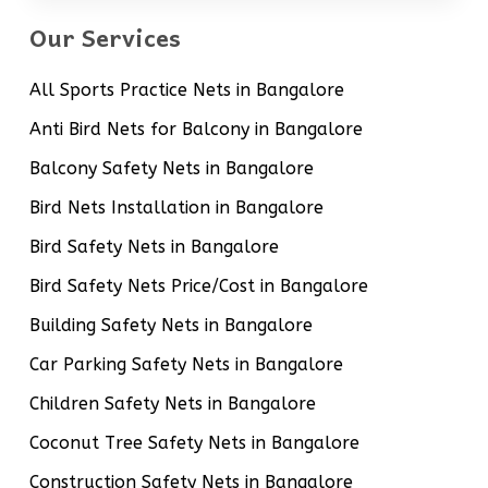
Our Services
All Sports Practice Nets in Bangalore
Anti Bird Nets for Balcony in Bangalore
Balcony Safety Nets in Bangalore
Bird Nets Installation in Bangalore
Bird Safety Nets in Bangalore
Bird Safety Nets Price/Cost in Bangalore
Building Safety Nets in Bangalore
Car Parking Safety Nets in Bangalore
Children Safety Nets in Bangalore
Coconut Tree Safety Nets in Bangalore
Construction Safety Nets in Bangalore