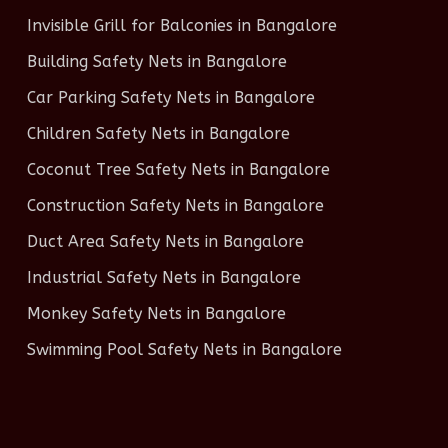
Invisible Grill for Balconies in Bangalore
Building Safety Nets in Bangalore
Car Parking Safety Nets in Bangalore
Children Safety Nets in Bangalore
Coconut Tree Safety Nets in Bangalore
Construction Safety Nets in Bangalore
Duct Area Safety Nets in Bangalore
Industrial Safety Nets in Bangalore
Monkey Safety Nets in Bangalore
Swimming Pool Safety Nets in Bangalore