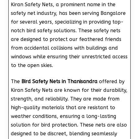
Kiran Safety Nets, a prominent name in the
safety net industry, has been serving Bangalore
for several years, specializing in providing top-
notch bird safety solutions. These safety nets
are designed to protect our feathered friends
from accidental collisions with buildings and
windows while ensuring their unrestricted access
to the open skies.
The
Bird Safety Nets in Thanisandra
offered by
Kiran Safety Nets are known for their durability,
strength, and reliability. They are made from
high-quality materials that are resistant to
weather conditions, ensuring a long-lasting
solution for bird protection. These nets are also
designed to be discreet, blending seamlessly