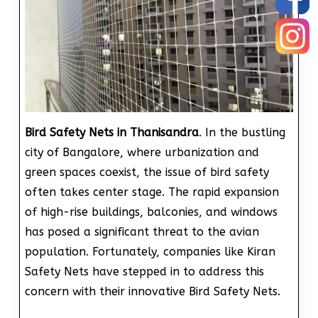
Bird Safety Nets in Thanisandra
. In the bustling
city of Bangalore, where urbanization and
green spaces coexist, the issue of bird safety
often takes center stage. The rapid expansion
of high-rise buildings, balconies, and windows
has posed a significant threat to the avian
population. Fortunately, companies like Kiran
Safety Nets have stepped in to address this
concern with their innovative Bird Safety Nets.