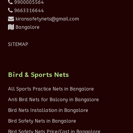
9900005564
9663316644
kiransafetynets@gmail.com
Bangalore
SITEMAP
Bird & Sports Nets
All Sports Practice Nets in Bangalore
Anti Bird Nets for Balcony in Bangalore
Bird Nets Installation in Bangalore
Bird Safety Nets in Bangalore
Bird Safety Nets Price/Cost in Bangalore