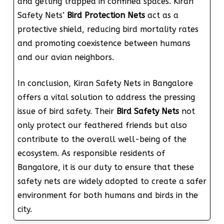
and getting trapped in confined spaces. Kiran
Safety Nets’
Bird Protection Nets
act as a
protective shield, reducing bird mortality rates
and promoting coexistence between humans
and our avian neighbors.
In conclusion, Kiran Safety Nets in Bangalore
offers a vital solution to address the pressing
issue of bird safety. Their
Bird Safety Nets
not
only protect our feathered friends but also
contribute to the overall well-being of the
ecosystem. As responsible residents of
Bangalore, it is our duty to ensure that these
safety nets are widely adopted to create a safer
environment for both humans and birds in the
city.