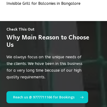
Invisible Grill for Balconies in Bangalore
Check This Out
Why Main Reason to Choose
Us
We always focus on the unique needs of
the clients. We have been in this business
for a very long time because of our high
quality requirements.
Reach us @ 9777711166 for Bookings