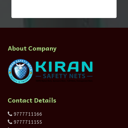
About Company
Contact Details
9777711166
9777711155