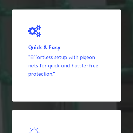
Quick & Easy
“Effortless setup with pigeon
nets for quick and hassle-free
protection.”