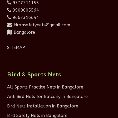
9777711155
9900005564
9663316644
kiransafetynets@gmail.com
Bangalore
SITEMAP
Bird & Sports Nets
All Sports Practice Nets in Bangalore
Anti Bird Nets for Balcony in Bangalore
Bird Nets Installation in Bangalore
Bird Safety Nets in Bangalore