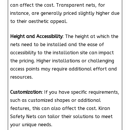
can affect the cost. Transparent nets, for
instance, are generally priced slightly higher due
to their aesthetic appeal.
Height and Accessibility
: The height at which the
nets need to be installed and the ease of
accessibility to the installation site can impact
the pricing. Higher installations or challenging
access points may require additional effort and
resources.
Customization
: If you have specific requirements,
such as customized shapes or additional
features, this can also affect the cost. Kiran
Safety Nets can tailor their solutions to meet
your unique needs.