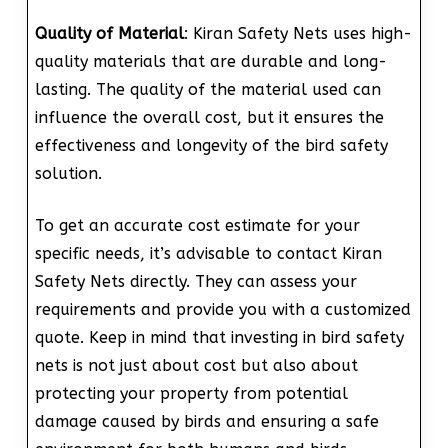
Quality of Material
: Kiran Safety Nets uses high-
quality materials that are durable and long-
lasting. The quality of the material used can
influence the overall cost, but it ensures the
effectiveness and longevity of the bird safety
solution.
To get an accurate cost estimate for your
specific needs, it’s advisable to contact Kiran
Safety Nets directly. They can assess your
requirements and provide you with a customized
quote. Keep in mind that investing in bird safety
nets is not just about cost but also about
protecting your property from potential
damage caused by birds and ensuring a safe