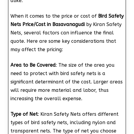
alike.
When it comes to the price or cost of
Bird Safety
Nets Price/Cost in Basavanagudi
by Kiran Safety
Nets, several factors can influence the final
quote. Here are some key considerations that
may affect the pricing:
Area to Be Covered
: The size of the area you
need to protect with bird safety nets is a
significant determinant of the cost. Larger areas
will require more material and labor, thus
increasing the overall expense.
Type of Net
: Kiran Safety Nets offers different
types of bird safety nets, including nylon and
transparent nets. The type of net you choose