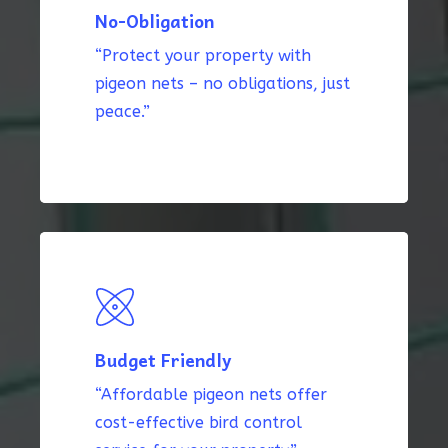
No-Obligation
“Protect your property with
pigeon nets – no obligations, just
peace.”
Budget Friendly
“Affordable pigeon nets offer
cost-effective bird control