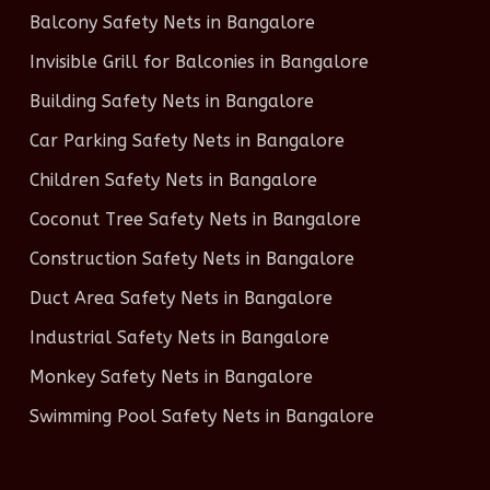
Balcony Safety Nets in Bangalore
Invisible Grill for Balconies in Bangalore
Building Safety Nets in Bangalore
Car Parking Safety Nets in Bangalore
Children Safety Nets in Bangalore
Coconut Tree Safety Nets in Bangalore
Construction Safety Nets in Bangalore
Duct Area Safety Nets in Bangalore
Industrial Safety Nets in Bangalore
Monkey Safety Nets in Bangalore
Swimming Pool Safety Nets in Bangalore