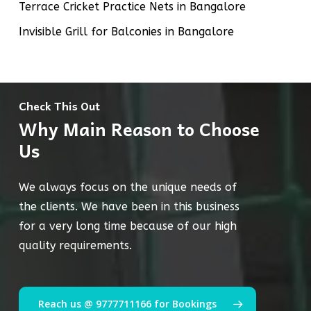
Terrace Cricket Practice Nets in Bangalore
Invisible Grill for Balconies in Bangalore
Check This Out
Why Main Reason to Choose
Us
We always focus on the unique needs of
the clients. We have been in this business
for a very long time because of our high
quality requirements.
Reach us @ 9777711166 for Bookings