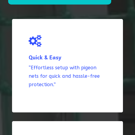
Quick & Easy
“Effortless setup with pigeon
nets for quick and hassle-free
protection.”