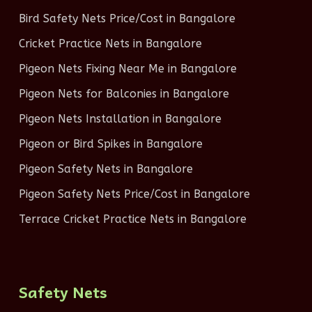
Bird Safety Nets Price/Cost in Bangalore
Cricket Practice Nets in Bangalore
Pigeon Nets Fixing Near Me in Bangalore
Pigeon Nets for Balconies in Bangalore
Pigeon Nets Installation in Bangalore
Pigeon or Bird Spikes in Bangalore
Pigeon Safety Nets in Bangalore
Pigeon Safety Nets Price/Cost in Bangalore
Terrace Cricket Practice Nets in Bangalore
Safety Nets