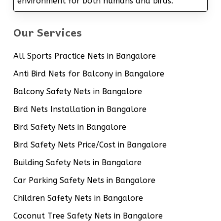
environment for both humans and birds.
Our Services
All Sports Practice Nets in Bangalore
Anti Bird Nets for Balcony in Bangalore
Balcony Safety Nets in Bangalore
Bird Nets Installation in Bangalore
Bird Safety Nets in Bangalore
Bird Safety Nets Price/Cost in Bangalore
Building Safety Nets in Bangalore
Car Parking Safety Nets in Bangalore
Children Safety Nets in Bangalore
Coconut Tree Safety Nets in Bangalore