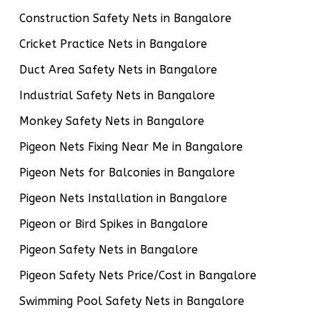
Construction Safety Nets in Bangalore
Cricket Practice Nets in Bangalore
Duct Area Safety Nets in Bangalore
Industrial Safety Nets in Bangalore
Monkey Safety Nets in Bangalore
Pigeon Nets Fixing Near Me in Bangalore
Pigeon Nets for Balconies in Bangalore
Pigeon Nets Installation in Bangalore
Pigeon or Bird Spikes in Bangalore
Pigeon Safety Nets in Bangalore
Pigeon Safety Nets Price/Cost in Bangalore
Swimming Pool Safety Nets in Bangalore