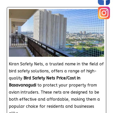
Kiran Safety Nets, a trusted name in the field of
bird safety solutions, offers a range of high-
quality
Bird Safety Nets Price/Cost in
Basavanagudi
to protect your property from
avian intruders. These nets are designed to be
both effective and affordable, making them a
popular choice for residents and businesses