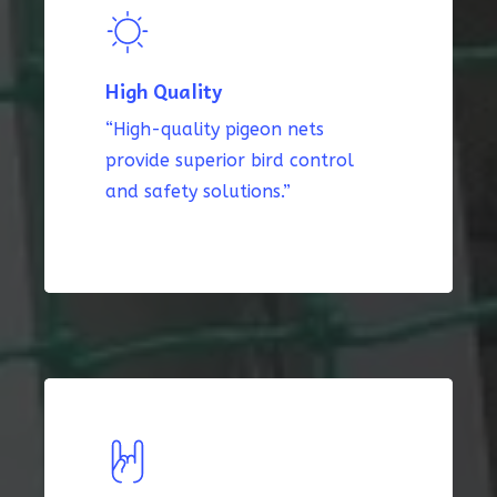
High Quality
“High-quality pigeon nets
provide superior bird control
and safety solutions.”