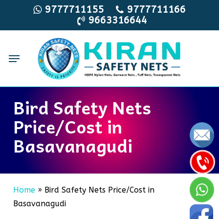
Skip
9777711155
9777711166
9663316644
to
main
content
Menu
Bird Safety Nets
Price/Cost in
Basavanagudi
Home
»
Bird Safety Nets Price/Cost in
Basavanagudi