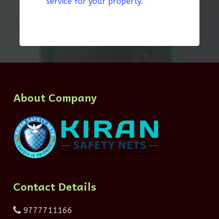
service for your property.”
About Company
Contact Details
9777711166