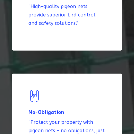
“High-quality pigeon nets
provide superior bird control
and safety solutions.”
No-Obligation
“Protect your property with
pigeon nets – no obligations, just