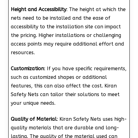
Height and Accessibility
: The height at which the
nets need to be installed and the ease of
accessibility to the installation site can impact
the pricing. Higher installations or challenging
access points may require additional effort and
resources.
Customization
: If you have specific requirements,
such as customized shapes or additional
features, this can also affect the cost. Kiran
Safety Nets can tailor their solutions to meet
your unique needs.
Quality of Material
: Kiran Safety Nets uses high-
quality materials that are durable and long-
lasting. The quality of the material used can