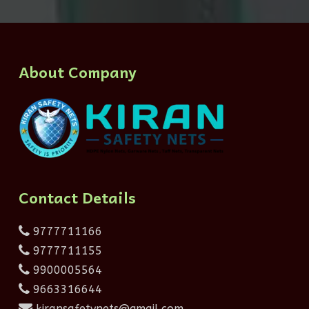
About Company
Contact Details
9777711166
9777711155
9900005564
9663316644
kiransafetynets@gmail.com