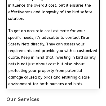
influence the overall cost, but it ensures the
effectiveness and longevity of the bird safety
solution.
To get an accurate cost estimate for your
specific needs, it’s advisable to contact Kiran
Safety Nets directly. They can assess your
requirements and provide you with a customized
quote. Keep in mind that investing in bird safety
nets is not just about cost but also about
protecting your property from potential
damage caused by birds and ensuring a safe
environment for both humans and birds.
Our Services