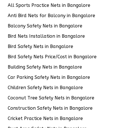
All Sports Practice Nets in Bangalore
Anti Bird Nets for Balcony in Bangalore
Balcony Safety Nets in Bangalore
Bird Nets Installation in Bangalore
Bird Safety Nets in Bangalore
Bird Safety Nets Price/Cost in Bangalore
Building Safety Nets in Bangalore
Car Parking Safety Nets in Bangalore
Children Safety Nets in Bangalore
Coconut Tree Safety Nets in Bangalore
Construction Safety Nets in Bangalore
Cricket Practice Nets in Bangalore