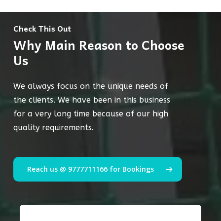
Check This Out
Why Main Reason to Choose
Us
We always focus on the unique needs of
the clients. We have been in this business
for a very long time because of our high
quality requirements.
Reach us @ 9777711166 for Bookings