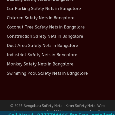
Car Parking Safety Nets in Bangalore
Children Safety Nets in Bangalore
Coconut Tree Safety Nets in Bangalore
Construction Safety Nets in Bangalore
Duct Area Safety Nets in Bangalore
Industrial Safety Nets in Bangalore
Monkey Safety Nets in Bangalore
Swimming Pool Safety Nets in Bangalore
© 2026 Bengaluru Safety Nets | Kiran Safety Nets. Web
Designing, Google Ads, SEO Experts in Bangalore &