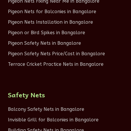
Pigeon Nets Fixing Near Me in Bangalore
Pigeon Nets for Balconies in Bangalore
Pigeon Nets Installation in Bangalore
Pigeon or Bird Spikes in Bangalore
Pigeon Safety Nets in Bangalore
Pigeon Safety Nets Price/Cost in Bangalore
Terrace Cricket Practice Nets in Bangalore
Safety Nets
Balcony Safety Nets in Bangalore
Invisible Grill for Balconies in Bangalore
Building Safety Nets in Bangalore