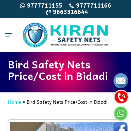
Skip
9777711155
9777711166
9663316644
to
main
content
Menu
Bird Safety Nets
Price/Cost in Bidadi
Home
»
Bird Safety Nets Price/Cost in Bidadi