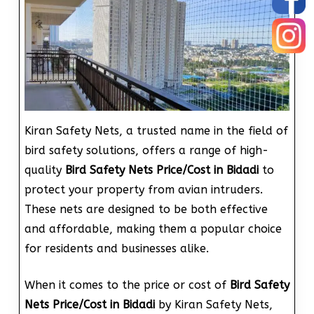
Kiran Safety Nets, a trusted name in the field of
bird safety solutions, offers a range of high-
quality
Bird Safety Nets Price/Cost in Bidadi
to
protect your property from avian intruders.
These nets are designed to be both effective
and affordable, making them a popular choice
for residents and businesses alike.
When it comes to the price or cost of
Bird Safety
Nets Price/Cost in Bidadi
by Kiran Safety Nets,