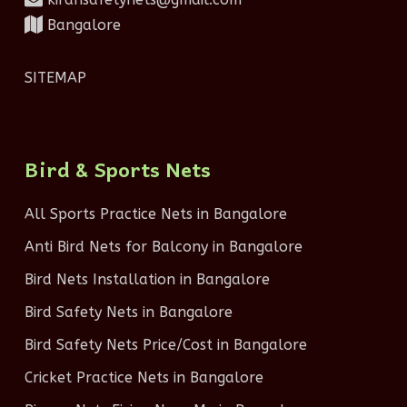
Bangalore
SITEMAP
Bird & Sports Nets
All Sports Practice Nets in Bangalore
Anti Bird Nets for Balcony in Bangalore
Bird Nets Installation in Bangalore
Bird Safety Nets in Bangalore
Bird Safety Nets Price/Cost in Bangalore
Cricket Practice Nets in Bangalore