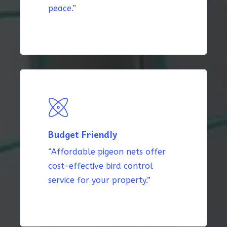
peace.”
Budget Friendly
“Affordable pigeon nets offer
cost-effective bird control
service for your property.”