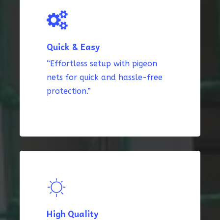
Quick & Easy
“Effortless setup with pigeon
nets for quick and hassle-free
protection.”
High Quality