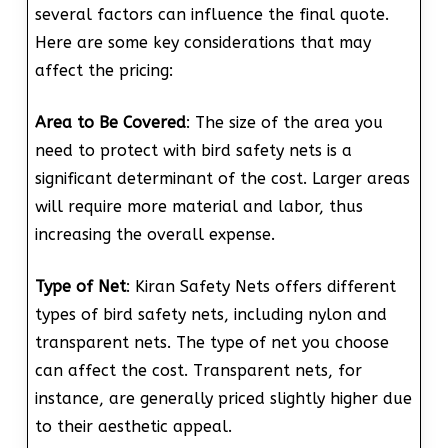
several factors can influence the final quote.
Here are some key considerations that may
affect the pricing:
Area to Be Covered
: The size of the area you
need to protect with bird safety nets is a
significant determinant of the cost. Larger areas
will require more material and labor, thus
increasing the overall expense.
Type of Net
: Kiran Safety Nets offers different
types of bird safety nets, including nylon and
transparent nets. The type of net you choose
can affect the cost. Transparent nets, for
instance, are generally priced slightly higher due
to their aesthetic appeal.