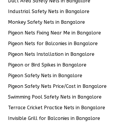
Duct Area Safety Nets in Bangalore
Industrial Safety Nets in Bangalore
Monkey Safety Nets in Bangalore
Pigeon Nets Fixing Near Me in Bangalore
Pigeon Nets for Balconies in Bangalore
Pigeon Nets Installation in Bangalore
Pigeon or Bird Spikes in Bangalore
Pigeon Safety Nets in Bangalore
Pigeon Safety Nets Price/Cost in Bangalore
Swimming Pool Safety Nets in Bangalore
Terrace Cricket Practice Nets in Bangalore
Invisible Grill for Balconies in Bangalore