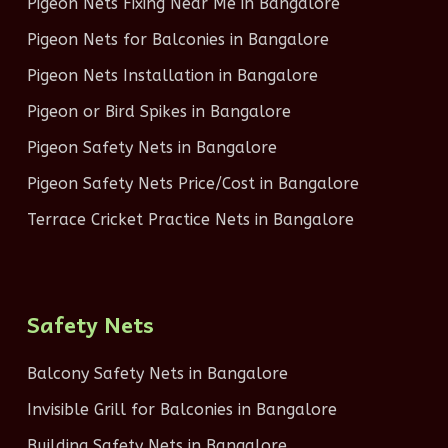
Pigeon Nets Fixing Near Me in Bangalore
Pigeon Nets for Balconies in Bangalore
Pigeon Nets Installation in Bangalore
Pigeon or Bird Spikes in Bangalore
Pigeon Safety Nets in Bangalore
Pigeon Safety Nets Price/Cost in Bangalore
Terrace Cricket Practice Nets in Bangalore
Safety Nets
Balcony Safety Nets in Bangalore
Invisible Grill for Balconies in Bangalore
Building Safety Nets in Bangalore