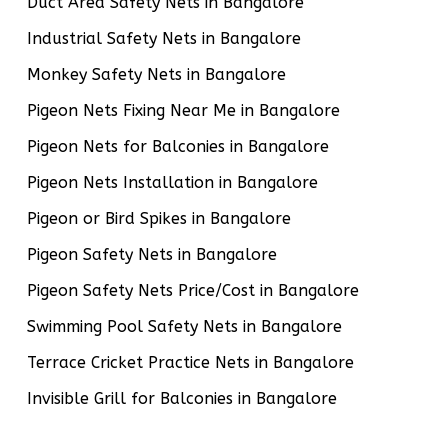
Duct Area Safety Nets in Bangalore
Industrial Safety Nets in Bangalore
Monkey Safety Nets in Bangalore
Pigeon Nets Fixing Near Me in Bangalore
Pigeon Nets for Balconies in Bangalore
Pigeon Nets Installation in Bangalore
Pigeon or Bird Spikes in Bangalore
Pigeon Safety Nets in Bangalore
Pigeon Safety Nets Price/Cost in Bangalore
Swimming Pool Safety Nets in Bangalore
Terrace Cricket Practice Nets in Bangalore
Invisible Grill for Balconies in Bangalore