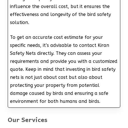
influence the overall cost, but it ensures the
effectiveness and longevity of the bird safety
solution.
To get an accurate cost estimate for your
specific needs, it’s advisable to contact Kiran
Safety Nets directly. They can assess your
requirements and provide you with a customized
quote. Keep in mind that investing in bird safety
nets is not just about cost but also about
protecting your property from potential
damage caused by birds and ensuring a safe
environment for both humans and birds.
Our Services