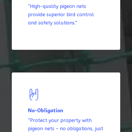
“High-quality pigeon nets
provide superior bird control
and safety solutions.”
No-Obligation
“Protect your property with
pigeon nets – no obligations, just