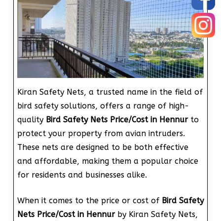
Kiran Safety Nets, a trusted name in the field of
bird safety solutions, offers a range of high-
quality
Bird Safety Nets Price/Cost in Hennur
to
protect your property from avian intruders.
These nets are designed to be both effective
and affordable, making them a popular choice
for residents and businesses alike.
When it comes to the price or cost of
Bird Safety
Nets Price/Cost in Hennur
by Kiran Safety Nets,