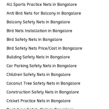
All Sports Practice Nets in Bangalore
Anti Bird Nets for Balcony in Bangalore
Balcony Safety Nets in Bangalore
Bird Nets Installation in Bangalore
Bird Safety Nets in Bangalore
Bird Safety Nets Price/Cost in Bangalore
Building Safety Nets in Bangalore
Car Parking Safety Nets in Bangalore
Children Safety Nets in Bangalore
Coconut Tree Safety Nets in Bangalore
Construction Safety Nets in Bangalore
Cricket Practice Nets in Bangalore