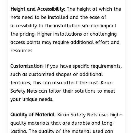
Height and Accessibility
: The height at which the
nets need to be installed and the ease of
accessibility to the installation site can impact
the pricing. Higher installations or challenging
access points may require additional effort and
resources.
Customization
: If you have specific requirements,
such as customized shapes or additional
features, this can also affect the cost. Kiran
Safety Nets can tailor their solutions to meet
your unique needs.
Quality of Material
: Kiran Safety Nets uses high-
quality materials that are durable and long-
lasting. The quality of the material used can