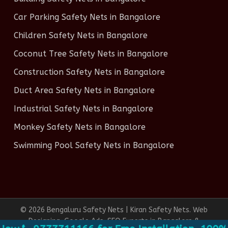
Car Parking Safety Nets in Bangalore
Children Safety Nets in Bangalore
Coconut Tree Safety Nets in Bangalore
Construction Safety Nets in Bangalore
Duct Area Safety Nets in Bangalore
Industrial Safety Nets in Bangalore
Monkey Safety Nets in Bangalore
Swimming Pool Safety Nets in Bangalore
© 2026 Bengaluru Safety Nets | Kiran Safety Nets. Web
Designing, Google Ads, SEO Experts in Bangalore &