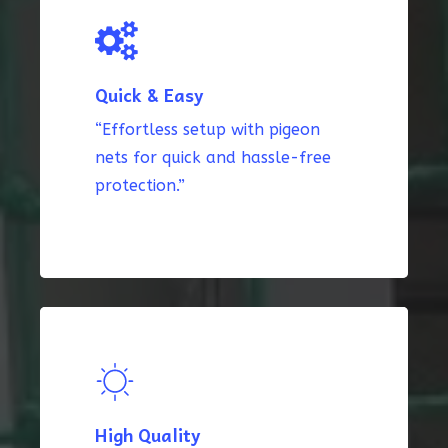
Quick & Easy
“Effortless setup with pigeon
nets for quick and hassle-free
protection.”
High Quality