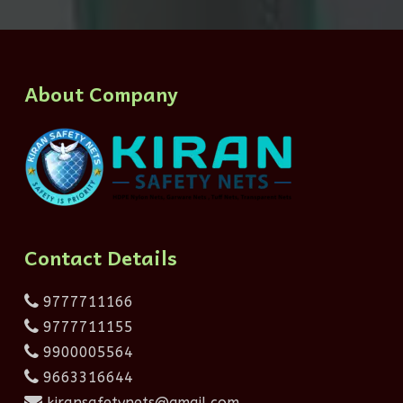
About Company
Contact Details
9777711166
9777711155
9900005564
9663316644
kiransafetynets@gmail.com