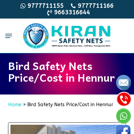
Skip
9777711155
9777711166
9663316644
to
main
content
Menu
Bird Safety Nets
Price/Cost in Hennur
Home
»
Bird Safety Nets Price/Cost in Hennur