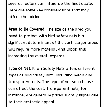
several factors can influence the final quote.
Here are some key considerations that may
affect the pricing:
Area to Be Covered
: The size of the area you
need to protect with bird safety nets is a
significant determinant of the cost. Larger areas
will require more material and labor, thus
increasing the overall expense.
Type of Net
: Kiran Safety Nets offers different
types of bird safety nets, including nylon and
transparent nets. The type of net you choose
can affect the cost. Transparent nets, for
instance, are generally priced slightly higher due
to their aesthetic appeal.