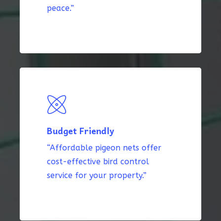
peace.”
Budget Friendly
“Affordable pigeon nets offer
cost-effective bird control
service for your property.”