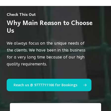
Check This Out
Why Main Reason to Choose
Us
We always focus on the unique needs of
the clients. We have been in this business
for a very long time because of our high
quality requirements.
Reach us @ 9777711166 for Bookings