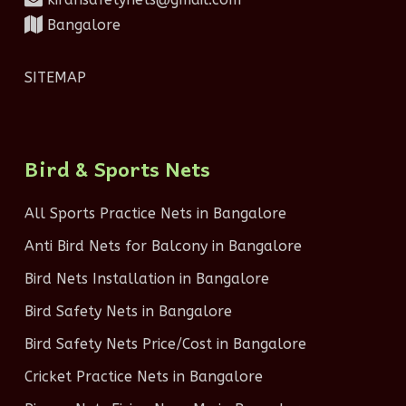
Bangalore
SITEMAP
Bird & Sports Nets
All Sports Practice Nets in Bangalore
Anti Bird Nets for Balcony in Bangalore
Bird Nets Installation in Bangalore
Bird Safety Nets in Bangalore
Bird Safety Nets Price/Cost in Bangalore
Cricket Practice Nets in Bangalore