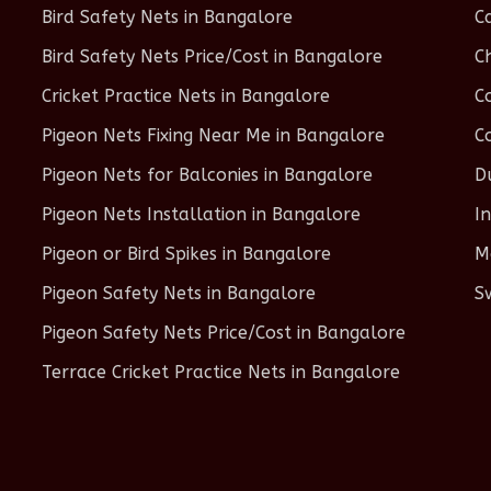
Bird Safety Nets in Bangalore
C
Bird Safety Nets Price/Cost in Bangalore
C
Cricket Practice Nets in Bangalore
C
Pigeon Nets Fixing Near Me in Bangalore
C
Pigeon Nets for Balconies in Bangalore
D
Pigeon Nets Installation in Bangalore
I
Pigeon or Bird Spikes in Bangalore
M
Pigeon Safety Nets in Bangalore
S
Pigeon Safety Nets Price/Cost in Bangalore
Terrace Cricket Practice Nets in Bangalore