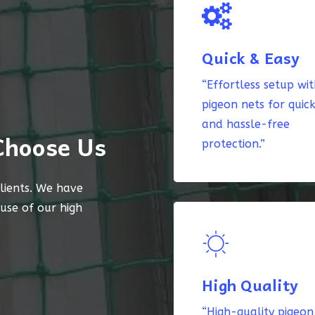
Quick & Easy
“Effortless setup wi
pigeon nets for quic
and hassle-free
Choose Us
protection.”
lients. We have
ause of our high
High Quality
“High-quality pigeon