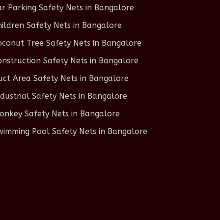
ar Parking Safety Nets in Bangalore
hildren Safety Nets in Bangalore
oconut Tree Safety Nets in Bangalore
onstruction Safety Nets in Bangalore
uct Area Safety Nets in Bangalore
ndustrial Safety Nets in Bangalore
onkey Safety Nets in Bangalore
wimming Pool Safety Nets in Bangalore