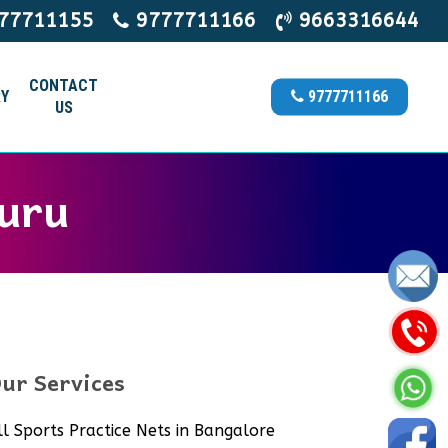
77711155
9777711166
9663316644
CONTACT
Y
9777711166
US
kuru
ur Services
ll Sports Practice Nets in Bangalore