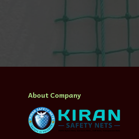
About Company