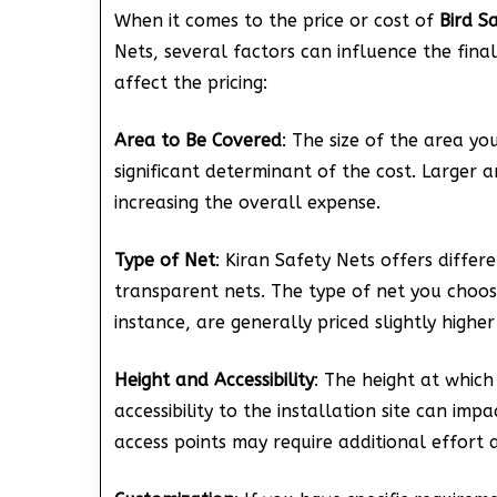
When it comes to the price or cost of
Bird S
Nets, several factors can influence the fin
affect the pricing:
Area to Be Covered
: The size of the area yo
significant determinant of the cost. Larger 
increasing the overall expense.
Type of Net
: Kiran Safety Nets offers differ
transparent nets. The type of net you choos
instance, are generally priced slightly highe
Height and Accessibility
: The height at which
accessibility to the installation site can imp
access points may require additional effort 