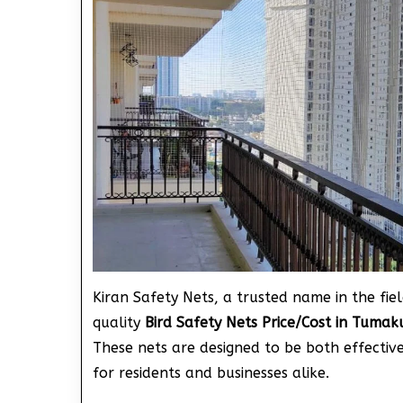
Kiran Safety Nets, a trusted name in the fiel
quality
Bird Safety Nets Price/Cost in Tuma
These nets are designed to be both effecti
for residents and businesses alike.