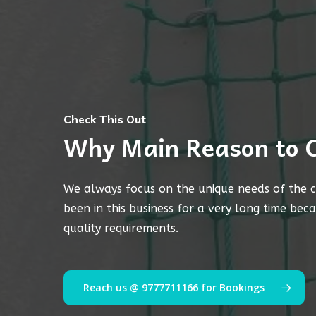
Check This Out
Why Main Reason to 
We always focus on the unique needs of the c
been in this business for a very long time bec
quality requirements.
Reach us @ 9777711166 for Bookings