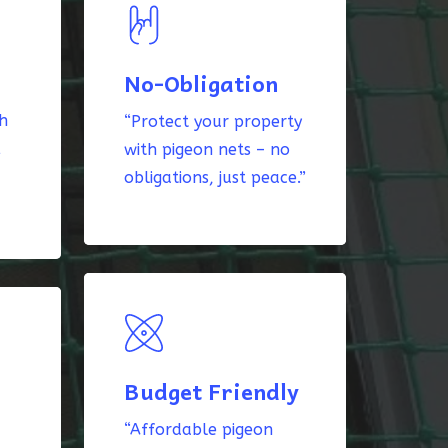
No-Obligation
th
“Protect your property
k
with pigeon nets – no
obligations, just peace.”
Budget Friendly
“Affordable pigeon