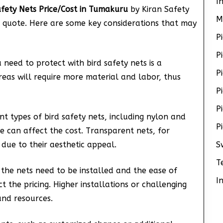
I
afety Nets Price/Cost in Tumakuru
by Kiran Safety
M
al quote. Here are some key considerations that may
P
P
u need to protect with bird safety nets is a
P
areas will require more material and labor, thus
P
P
ent types of bird safety nets, including nylon and
P
e can affect the cost. Transparent nets, for
r due to their aesthetic appeal.
S
T
 the nets need to be installed and the ease of
I
act the pricing. Higher installations or challenging
and resources.