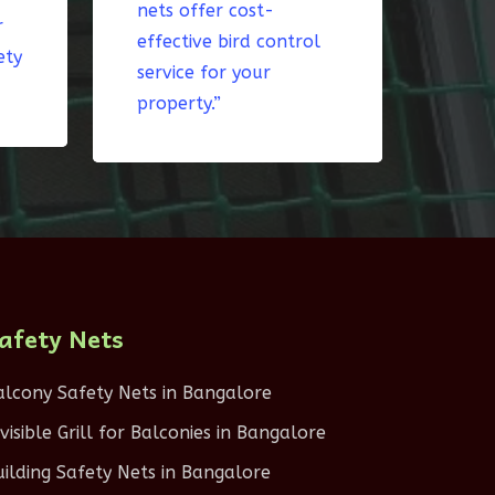
nets offer cost-
r
effective bird control
ety
service for your
property.”
afety Nets
alcony Safety Nets in Bangalore
nvisible Grill for Balconies in Bangalore
uilding Safety Nets in Bangalore