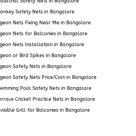
ndustrial Safety Nets in Bangalore
onkey Safety Nets in Bangalore
igeon Nets Fixing Near Me in Bangalore
igeon Nets for Balconies in Bangalore
igeon Nets Installation in Bangalore
igeon or Bird Spikes in Bangalore
igeon Safety Nets in Bangalore
igeon Safety Nets Price/Cost in Bangalore
wimming Pool Safety Nets in Bangalore
errace Cricket Practice Nets in Bangalore
nvisible Grill for Balconies in Bangalore