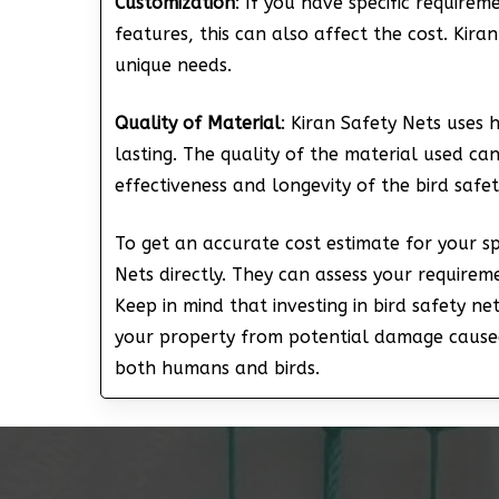
Customization
: If you have specific require
features, this can also affect the cost. Kira
unique needs.
Quality of Material
: Kiran Safety Nets uses 
lasting. The quality of the material used can
effectiveness and longevity of the bird safet
To get an accurate cost estimate for your spe
Nets directly. They can assess your require
Keep in mind that investing in bird safety ne
your property from potential damage caused
both humans and birds.