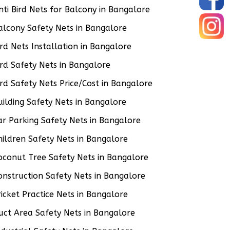
nti Bird Nets for Balcony in Bangalore
alcony Safety Nets in Bangalore
ird Nets Installation in Bangalore
ird Safety Nets in Bangalore
ird Safety Nets Price/Cost in Bangalore
uilding Safety Nets in Bangalore
ar Parking Safety Nets in Bangalore
hildren Safety Nets in Bangalore
oconut Tree Safety Nets in Bangalore
onstruction Safety Nets in Bangalore
ricket Practice Nets in Bangalore
uct Area Safety Nets in Bangalore