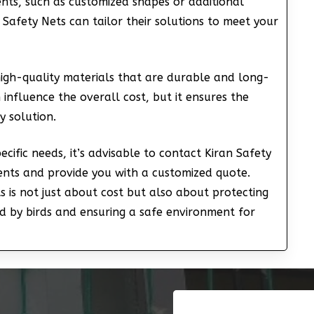
ments, such as customized shapes or additional
n Safety Nets can tailor their solutions to meet your
high-quality materials that are durable and long-
 influence the overall cost, but it ensures the
y solution.
cific needs, it’s advisable to contact Kiran Safety
ments and provide you with a customized quote.
ts is not just about cost but also about protecting
 by birds and ensuring a safe environment for