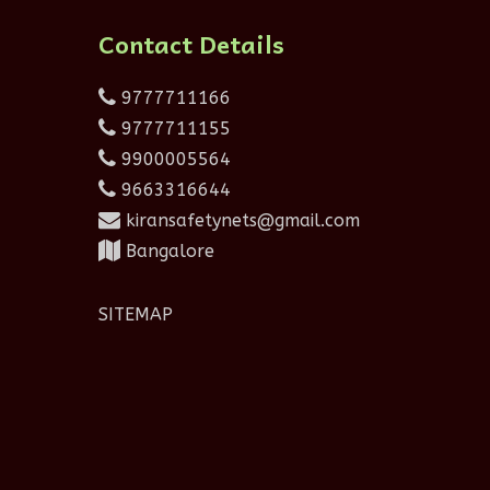
Contact Details
9777711166
9777711155
9900005564
9663316644
kiransafetynets@gmail.com
Bangalore
SITEMAP