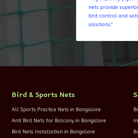
nets provide superio
bird control and saf
solutions.”
Bird & Sports Nets
S
All Sports Practice Nets in Bangalore
B
Anti Bird Nets for Balcony in Bangalore
I
Bird Nets Installation in Bangalore
B