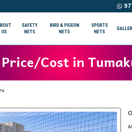
97
ABOUT
SAFETY
BIRD & PIGEON
SPORTS
GALLER
US
NETS
NETS
NETS
s Price/Cost in Tuma
ru
O
A