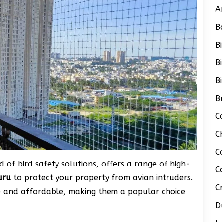
A
B
B
B
B
B
C
C
C
d of bird safety solutions, offers a range of high-
C
kuru
to protect your property from avian intruders.
C
ve and affordable, making them a popular choice
D