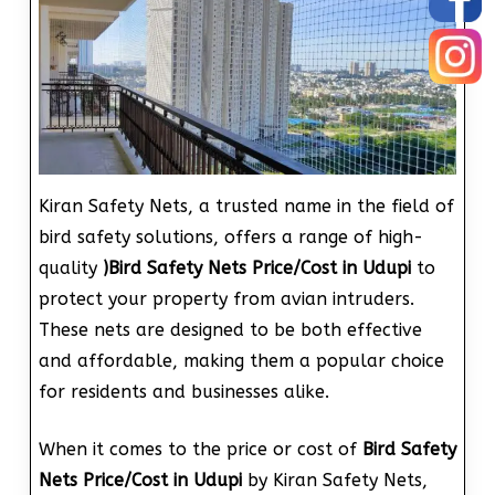
Kiran Safety Nets, a trusted name in the field of
bird safety solutions, offers a range of high-
quality
)
Bird Safety Nets Price/Cost in Udupi
to
protect your property from avian intruders.
These nets are designed to be both effective
and affordable, making them a popular choice
for residents and businesses alike.
When it comes to the price or cost of
Bird Safety
Nets Price/Cost in Udupi
by Kiran Safety Nets,