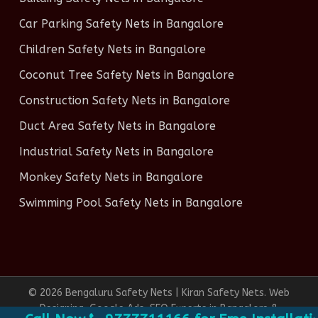
Car Parking Safety Nets in Bangalore
Children Safety Nets in Bangalore
Coconut Tree Safety Nets in Bangalore
Construction Safety Nets in Bangalore
Duct Area Safety Nets in Bangalore
Industrial Safety Nets in Bangalore
Monkey Safety Nets in Bangalore
Swimming Pool Safety Nets in Bangalore
© 2026 Bengaluru Safety Nets | Kiran Safety Nets. Web
Designing, Google Ads, SEO Experts in Bangalore &