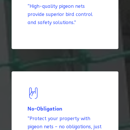
“High-quality pigeon nets
provide superior bird control
and safety solutions.”
No-Obligation
“Protect your property with
pigeon nets – no obligations, just