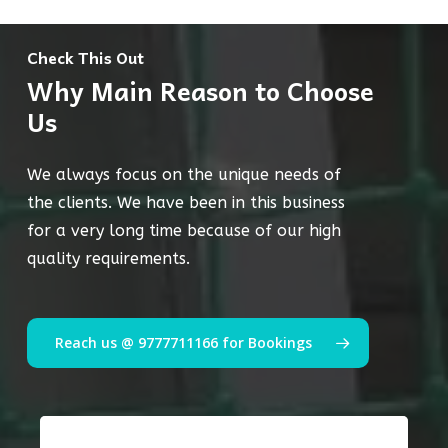
Check This Out
Why Main Reason to Choose
Us
We always focus on the unique needs of
the clients. We have been in this business
for a very long time because of our high
quality requirements.
Reach us @ 9777711166 for Bookings