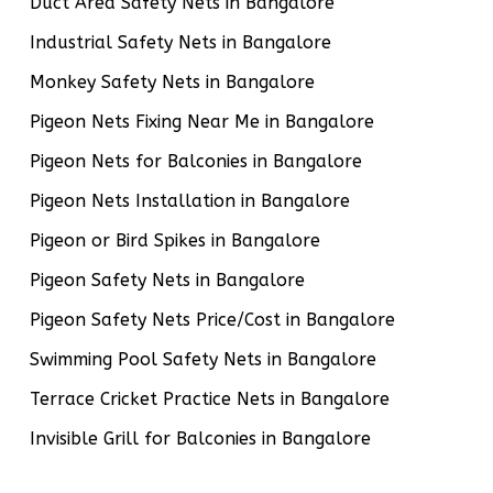
Duct Area Safety Nets in Bangalore
Industrial Safety Nets in Bangalore
Monkey Safety Nets in Bangalore
Pigeon Nets Fixing Near Me in Bangalore
Pigeon Nets for Balconies in Bangalore
Pigeon Nets Installation in Bangalore
Pigeon or Bird Spikes in Bangalore
Pigeon Safety Nets in Bangalore
Pigeon Safety Nets Price/Cost in Bangalore
Swimming Pool Safety Nets in Bangalore
Terrace Cricket Practice Nets in Bangalore
Invisible Grill for Balconies in Bangalore