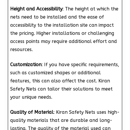
Height and Accessibility
: The height at which the
nets need to be installed and the ease of
accessibility to the installation site can impact
the pricing. Higher installations or challenging
access points may require additional effort and
resources.
Customization
: If you have specific requirements,
such as customized shapes or additional
features, this can also affect the cost. Kiran
Safety Nets can tailor their solutions to meet
your unique needs.
Quality of Material
: Kiran Safety Nets uses high-
quality materials that are durable and long-
lasting. The quality of the material used can