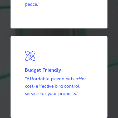
peace.”
Budget Friendly
“Affordable pigeon nets offer
cost-effective bird control
service for your property.”