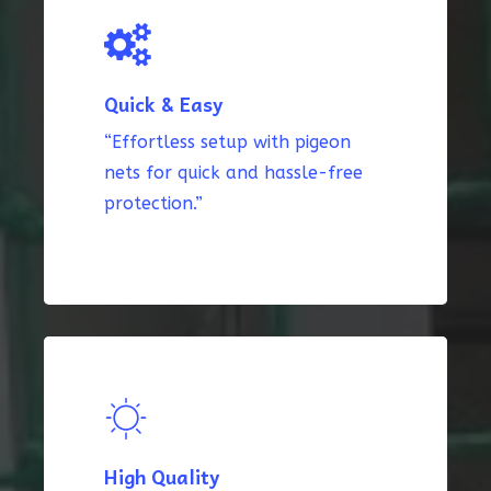
Quick & Easy
“Effortless setup with pigeon
nets for quick and hassle-free
protection.”
High Quality