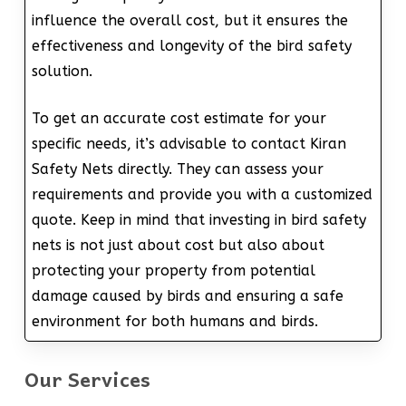
influence the overall cost, but it ensures the
effectiveness and longevity of the bird safety
solution.
To get an accurate cost estimate for your
specific needs, it’s advisable to contact Kiran
Safety Nets directly. They can assess your
requirements and provide you with a customized
quote. Keep in mind that investing in bird safety
nets is not just about cost but also about
protecting your property from potential
damage caused by birds and ensuring a safe
environment for both humans and birds.
Our Services