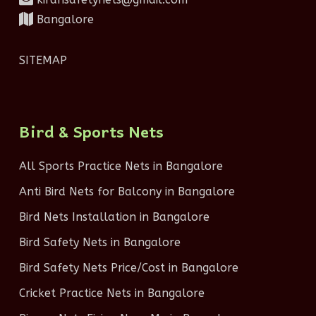
Bangalore
SITEMAP
Bird & Sports Nets
All Sports Practice Nets in Bangalore
Anti Bird Nets for Balcony in Bangalore
Bird Nets Installation in Bangalore
Bird Safety Nets in Bangalore
Bird Safety Nets Price/Cost in Bangalore
Cricket Practice Nets in Bangalore