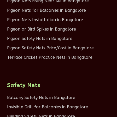
Pigeon Nets Fixing Near Me in Bangalore
Pigeon Nets for Balconies in Bangalore
Pigeon Nets Installation in Bangalore
Pigeon or Bird Spikes in Bangalore
Pigeon Safety Nets in Bangalore
Pigeon Safety Nets Price/Cost in Bangalore
Terrace Cricket Practice Nets in Bangalore
Safety Nets
Balcony Safety Nets in Bangalore
Invisible Grill for Balconies in Bangalore
Building Safety Nets in Bangalore