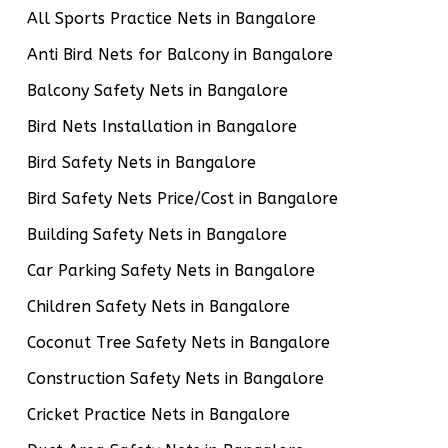
All Sports Practice Nets in Bangalore
Anti Bird Nets for Balcony in Bangalore
Balcony Safety Nets in Bangalore
Bird Nets Installation in Bangalore
Bird Safety Nets in Bangalore
Bird Safety Nets Price/Cost in Bangalore
Building Safety Nets in Bangalore
Car Parking Safety Nets in Bangalore
Children Safety Nets in Bangalore
Coconut Tree Safety Nets in Bangalore
Construction Safety Nets in Bangalore
Cricket Practice Nets in Bangalore