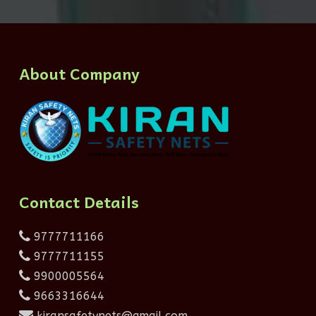
About Company
Contact Details
9777711166
9777711155
9900005564
9663316644
kiransafetynets@gmail.com