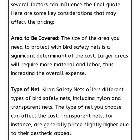
several factors can influence the final quote.
Here are some key considerations that may
affect the pricing:
Area to Be Covered
: The size of the area you
need to protect with bird safety nets is a
significant determinant of the cost. Larger areas
will require more material and labor, thus
increasing the overall expense.
Type of Net
: Kiran Safety Nets offers different
types of bird safety nets, including nylon and
transparent nets. The type of net you choose
can affect the cost. Transparent nets, for
instance, are generally priced slightly higher due
to their aesthetic appeal.