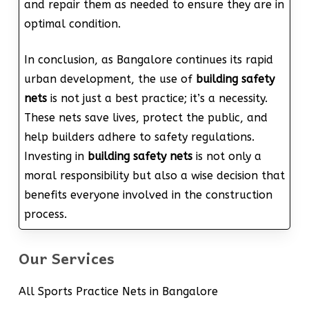
and repair them as needed to ensure they are in
optimal condition.
In conclusion, as Bangalore continues its rapid
urban development, the use of
building safety
nets
is not just a best practice; it’s a necessity.
These nets save lives, protect the public, and
help builders adhere to safety regulations.
Investing in
building safety nets
is not only a
moral responsibility but also a wise decision that
benefits everyone involved in the construction
process.
Our Services
All Sports Practice Nets in Bangalore