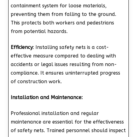
containment system for loose materials,
preventing them from falling to the ground.
This protects both workers and pedestrians
from potential hazards.
Efficiency
: Installing safety nets is a cost-
effective measure compared to dealing with
accidents or legal issues resulting from non-
compliance. It ensures uninterrupted progress
of construction work.
Installation and Maintenance:
Professional installation and regular
maintenance are essential for the effectiveness
of safety nets. Trained personnel should inspect