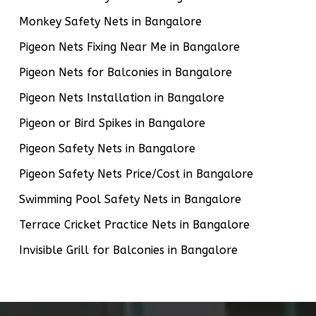
Monkey Safety Nets in Bangalore
Pigeon Nets Fixing Near Me in Bangalore
Pigeon Nets for Balconies in Bangalore
Pigeon Nets Installation in Bangalore
Pigeon or Bird Spikes in Bangalore
Pigeon Safety Nets in Bangalore
Pigeon Safety Nets Price/Cost in Bangalore
Swimming Pool Safety Nets in Bangalore
Terrace Cricket Practice Nets in Bangalore
Invisible Grill for Balconies in Bangalore