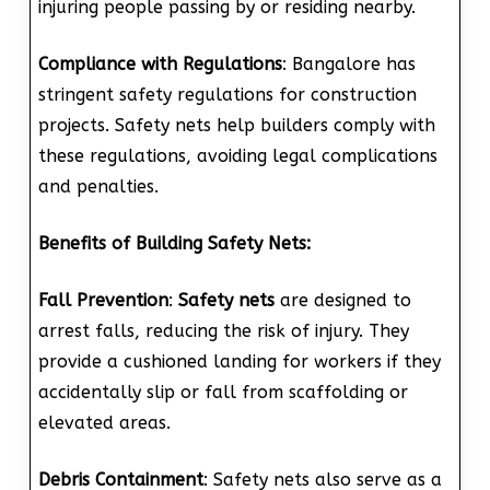
injuring people passing by or residing nearby.
Compliance with Regulations
: Bangalore has
stringent safety regulations for construction
projects. Safety nets help builders comply with
these regulations, avoiding legal complications
and penalties.
Benefits of Building Safety Nets:
Fall Prevention
:
Safety nets
are designed to
arrest falls, reducing the risk of injury. They
provide a cushioned landing for workers if they
accidentally slip or fall from scaffolding or
elevated areas.
Debris Containment
: Safety nets also serve as a