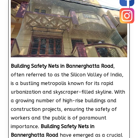
Building Safety Nets in Bannerghatta Road
,
often referred to as the Silicon Valley of India,
is a bustling metropolis known for its rapid
urbanization and skyscraper-filled skyline. With
a growing number of high-rise buildings and
construction projects, ensuring the safety of
workers and the public is of paramount
importance.
Building Safety Nets in
Bannerghatta Road
have emerged as a crucial