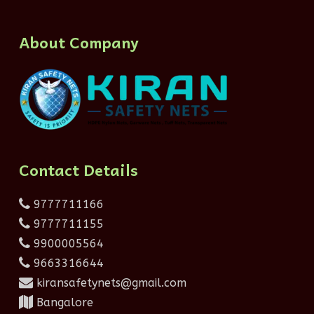
About Company
Contact Details
9777711166
9777711155
9900005564
9663316644
kiransafetynets@gmail.com
Bangalore