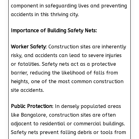
component in safeguarding lives and preventing
accidents in this thriving city.
Importance of Building Safety Nets:
Worker Safety
: Construction sites are inherently
risky, and accidents can lead to severe injuries
or fatalities. Safety nets act as a protective
barrier, reducing the likelihood of falls from
heights, one of the most common construction
site accidents.
Public Protection
: In densely populated areas
like Bangalore, construction sites are often
adjacent to residential or commercial buildings.
Safety nets prevent falling debris or tools from