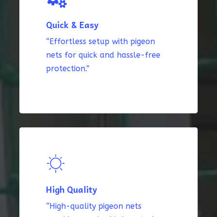
Quick & Easy
“Effortless setup with pigeon
nets for quick and hassle-free
protection.”
High Quality
“High-quality pigeon nets