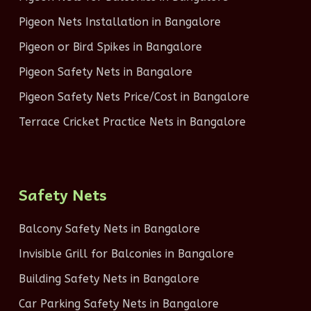
Pigeon Nets Installation in Bangalore
Pigeon or Bird Spikes in Bangalore
Pigeon Safety Nets in Bangalore
Pigeon Safety Nets Price/Cost in Bangalore
Terrace Cricket Practice Nets in Bangalore
Safety Nets
Balcony Safety Nets in Bangalore
Invisible Grill for Balconies in Bangalore
Building Safety Nets in Bangalore
Car Parking Safety Nets in Bangalore