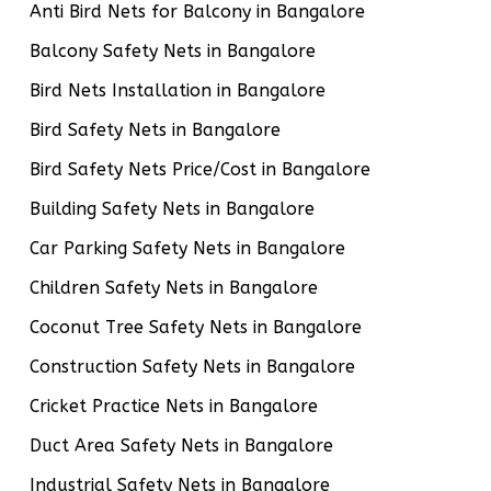
Anti Bird Nets for Balcony in Bangalore
Balcony Safety Nets in Bangalore
Bird Nets Installation in Bangalore
Bird Safety Nets in Bangalore
Bird Safety Nets Price/Cost in Bangalore
Building Safety Nets in Bangalore
Car Parking Safety Nets in Bangalore
Children Safety Nets in Bangalore
Coconut Tree Safety Nets in Bangalore
Construction Safety Nets in Bangalore
Cricket Practice Nets in Bangalore
Duct Area Safety Nets in Bangalore
Industrial Safety Nets in Bangalore