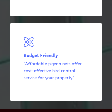
Budget Friendly
“Affordable pigeon nets offer
cost-effective bird control
service for your property.”