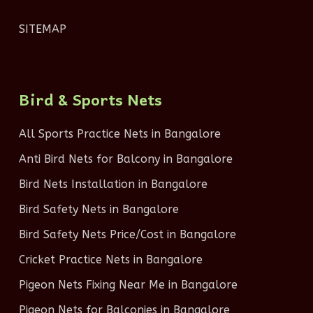
SITEMAP
Bird & Sports Nets
All Sports Practice Nets in Bangalore
Anti Bird Nets for Balcony in Bangalore
Bird Nets Installation in Bangalore
Bird Safety Nets in Bangalore
Bird Safety Nets Price/Cost in Bangalore
Cricket Practice Nets in Bangalore
Pigeon Nets Fixing Near Me in Bangalore
Pigeon Nets for Balconies in Bangalore