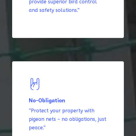
provide superior bird control
and safety solutions.”
No-Obligation
“Protect your property with
pigeon nets – no obligations, just
peace.”