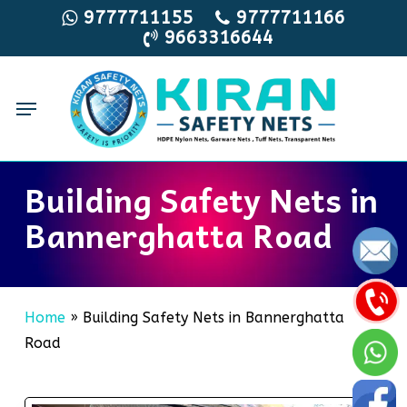
Skip
9777711155
9777711166
9663316644
to
main
content
Menu
Building Safety Nets in
Bannerghatta Road
Home
»
Building Safety Nets in Bannerghatta
Road