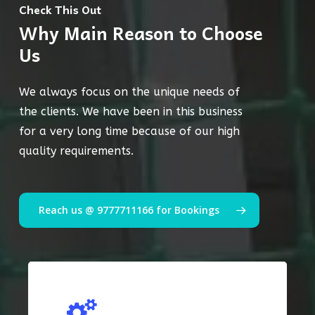
Check This Out
Why Main Reason to Choose
Us
We always focus on the unique needs of
the clients. We have been in this business
for a very long time because of our high
quality requirements.
Reach us @ 9777711166 for Bookings