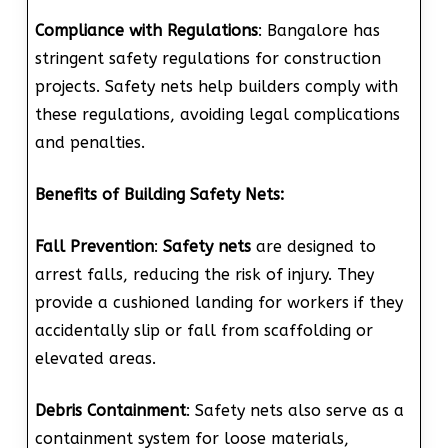
Compliance with Regulations
: Bangalore has
stringent safety regulations for construction
projects. Safety nets help builders comply with
these regulations, avoiding legal complications
and penalties.
Benefits of Building Safety Nets:
Fall Prevention
:
Safety nets
are designed to
arrest falls, reducing the risk of injury. They
provide a cushioned landing for workers if they
accidentally slip or fall from scaffolding or
elevated areas.
Debris Containment
: Safety nets also serve as a
containment system for loose materials,