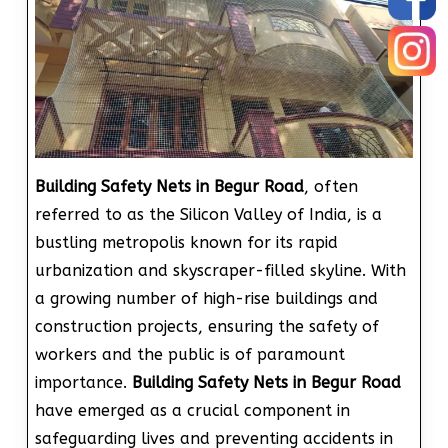
Building Safety Nets in Begur Road
, often
referred to as the Silicon Valley of India, is a
bustling metropolis known for its rapid
urbanization and skyscraper-filled skyline. With
a growing number of high-rise buildings and
construction projects, ensuring the safety of
workers and the public is of paramount
importance.
Building Safety Nets in Begur Road
have emerged as a crucial component in
safeguarding lives and preventing accidents in