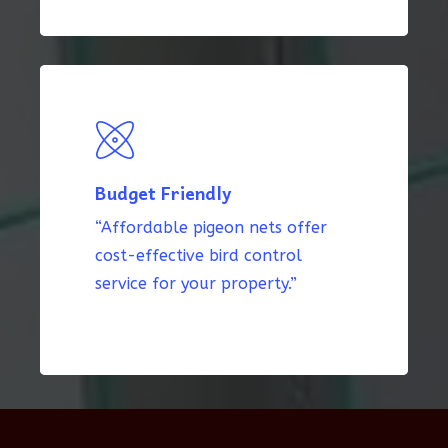
Budget Friendly
“Affordable pigeon nets offer
cost-effective bird control
service for your property.”