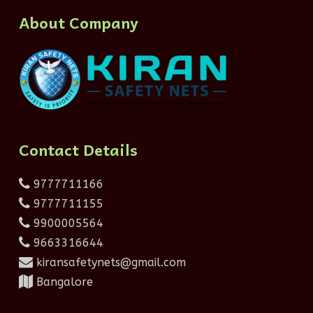
About Company
Contact Details
9777711166
9777711155
9900005564
9663316644
kiransafetynets@gmail.com
Bangalore