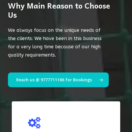
Why Main Reason to Choose
Us
We always focus on the unique needs of
the clients. We have been in this business
for a very long time because of our high
quality requirements.
Reach us @ 9777711166 for Bookings