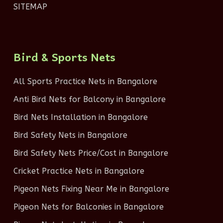
SITEMAP
Bird & Sports Nets
All Sports Practice Nets in Bangalore
Anti Bird Nets for Balcony in Bangalore
Bird Nets Installation in Bangalore
Bird Safety Nets in Bangalore
Bird Safety Nets Price/Cost in Bangalore
Cricket Practice Nets in Bangalore
Pigeon Nets Fixing Near Me in Bangalore
Pigeon Nets for Balconies in Bangalore