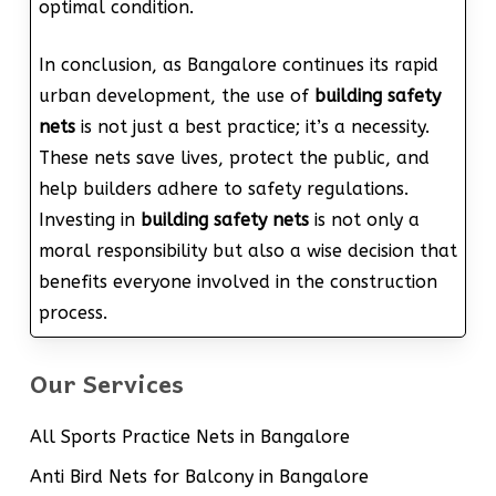
optimal condition.
In conclusion, as Bangalore continues its rapid
urban development, the use of
building safety
nets
is not just a best practice; it’s a necessity.
These nets save lives, protect the public, and
help builders adhere to safety regulations.
Investing in
building safety nets
is not only a
moral responsibility but also a wise decision that
benefits everyone involved in the construction
process.
Our Services
All Sports Practice Nets in Bangalore
Anti Bird Nets for Balcony in Bangalore