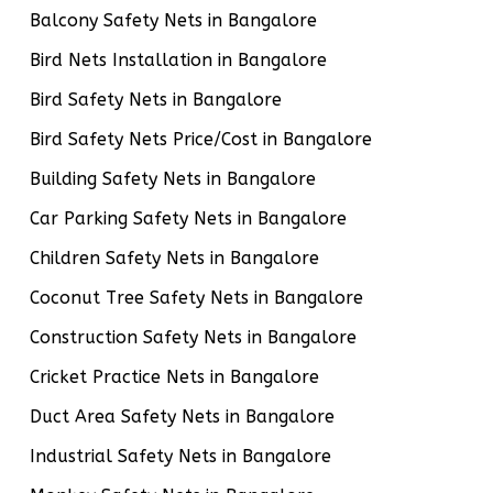
Balcony Safety Nets in Bangalore
Bird Nets Installation in Bangalore
Bird Safety Nets in Bangalore
Bird Safety Nets Price/Cost in Bangalore
Building Safety Nets in Bangalore
Car Parking Safety Nets in Bangalore
Children Safety Nets in Bangalore
Coconut Tree Safety Nets in Bangalore
Construction Safety Nets in Bangalore
Cricket Practice Nets in Bangalore
Duct Area Safety Nets in Bangalore
Industrial Safety Nets in Bangalore