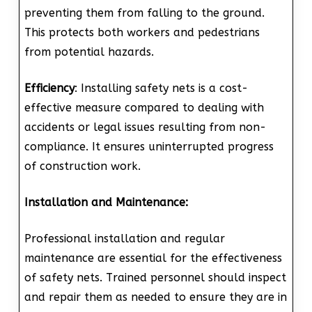
preventing them from falling to the ground.
This protects both workers and pedestrians
from potential hazards.
Efficiency
: Installing safety nets is a cost-
effective measure compared to dealing with
accidents or legal issues resulting from non-
compliance. It ensures uninterrupted progress
of construction work.
Installation and Maintenance:
Professional installation and regular
maintenance are essential for the effectiveness
of safety nets. Trained personnel should inspect
and repair them as needed to ensure they are in