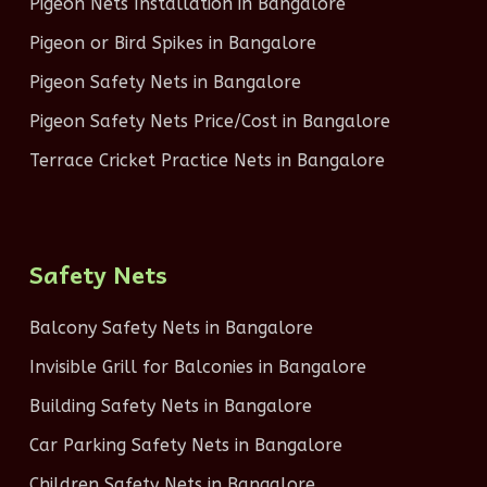
Pigeon Nets Installation in Bangalore
Pigeon or Bird Spikes in Bangalore
Pigeon Safety Nets in Bangalore
Pigeon Safety Nets Price/Cost in Bangalore
Terrace Cricket Practice Nets in Bangalore
Safety Nets
Balcony Safety Nets in Bangalore
Invisible Grill for Balconies in Bangalore
Building Safety Nets in Bangalore
Car Parking Safety Nets in Bangalore
Children Safety Nets in Bangalore