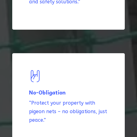
and safety solutions.”
No-Obligation
“Protect your property with
pigeon nets – no obligations, just
peace.”