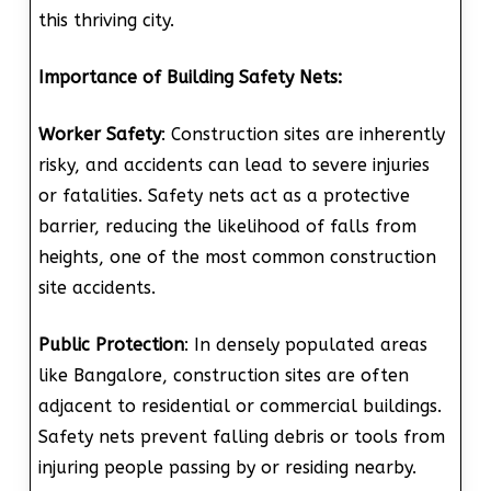
this thriving city.
Importance of Building Safety Nets:
Worker Safety
: Construction sites are inherently
risky, and accidents can lead to severe injuries
or fatalities. Safety nets act as a protective
barrier, reducing the likelihood of falls from
heights, one of the most common construction
site accidents.
Public Protection
: In densely populated areas
like Bangalore, construction sites are often
adjacent to residential or commercial buildings.
Safety nets prevent falling debris or tools from
injuring people passing by or residing nearby.