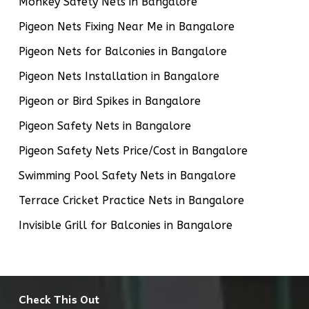
Monkey Safety Nets in Bangalore
Pigeon Nets Fixing Near Me in Bangalore
Pigeon Nets for Balconies in Bangalore
Pigeon Nets Installation in Bangalore
Pigeon or Bird Spikes in Bangalore
Pigeon Safety Nets in Bangalore
Pigeon Safety Nets Price/Cost in Bangalore
Swimming Pool Safety Nets in Bangalore
Terrace Cricket Practice Nets in Bangalore
Invisible Grill for Balconies in Bangalore
Check This Out