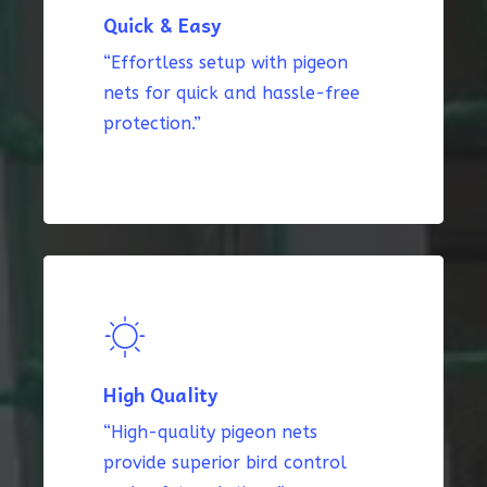
Quick & Easy
“Effortless setup with pigeon
nets for quick and hassle-free
protection.”
High Quality
“High-quality pigeon nets
provide superior bird control