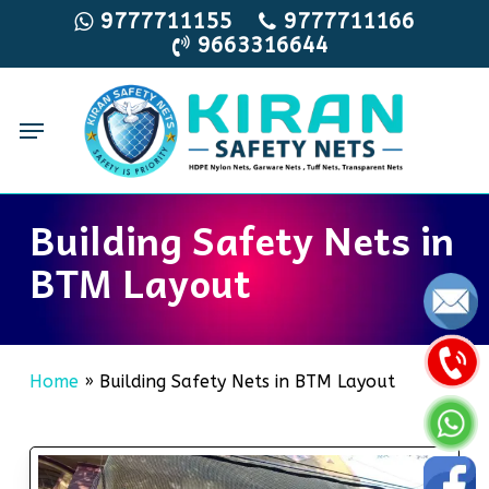
Skip
9777711155
9777711166
9663316644
to
main
content
Menu
Building Safety Nets in
BTM Layout
Home
»
Building Safety Nets in BTM Layout