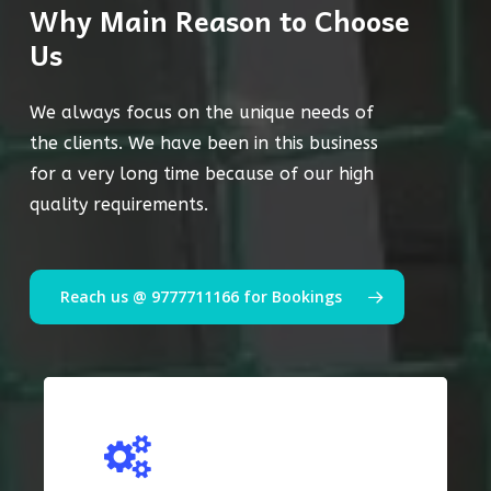
Why Main Reason to Choose
Us
We always focus on the unique needs of
the clients. We have been in this business
for a very long time because of our high
quality requirements.
Reach us @ 9777711166 for Bookings