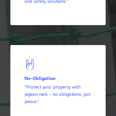
and safety solutions.”
No-Obligation
“Protect your property with
pigeon nets – no obligations, just
peace.”