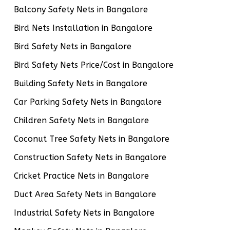
Balcony Safety Nets in Bangalore
Bird Nets Installation in Bangalore
Bird Safety Nets in Bangalore
Bird Safety Nets Price/Cost in Bangalore
Building Safety Nets in Bangalore
Car Parking Safety Nets in Bangalore
Children Safety Nets in Bangalore
Coconut Tree Safety Nets in Bangalore
Construction Safety Nets in Bangalore
Cricket Practice Nets in Bangalore
Duct Area Safety Nets in Bangalore
Industrial Safety Nets in Bangalore