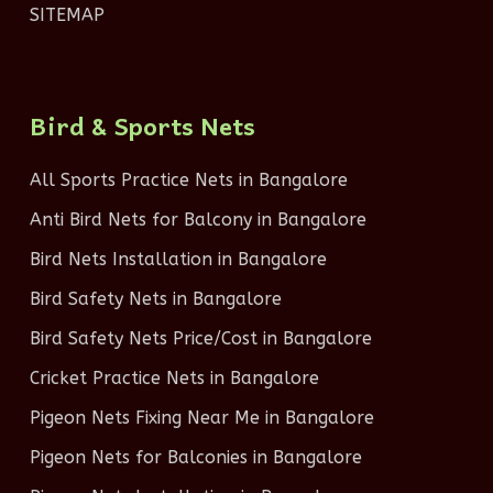
SITEMAP
Bird & Sports Nets
All Sports Practice Nets in Bangalore
Anti Bird Nets for Balcony in Bangalore
Bird Nets Installation in Bangalore
Bird Safety Nets in Bangalore
Bird Safety Nets Price/Cost in Bangalore
Cricket Practice Nets in Bangalore
Pigeon Nets Fixing Near Me in Bangalore
Pigeon Nets for Balconies in Bangalore