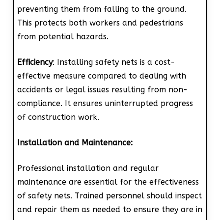
preventing them from falling to the ground.
This protects both workers and pedestrians
from potential hazards.
Efficiency
: Installing safety nets is a cost-
effective measure compared to dealing with
accidents or legal issues resulting from non-
compliance. It ensures uninterrupted progress
of construction work.
Installation and Maintenance:
Professional installation and regular
maintenance are essential for the effectiveness
of safety nets. Trained personnel should inspect
and repair them as needed to ensure they are in