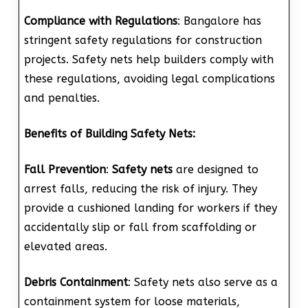
Compliance with Regulations
: Bangalore has
stringent safety regulations for construction
projects. Safety nets help builders comply with
these regulations, avoiding legal complications
and penalties.
Benefits of Building Safety Nets:
Fall Prevention
:
Safety nets
are designed to
arrest falls, reducing the risk of injury. They
provide a cushioned landing for workers if they
accidentally slip or fall from scaffolding or
elevated areas.
Debris Containment
: Safety nets also serve as a
containment system for loose materials,