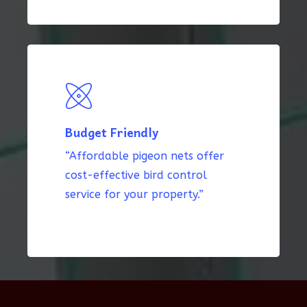
Budget Friendly
“Affordable pigeon nets offer
cost-effective bird control
service for your property.”