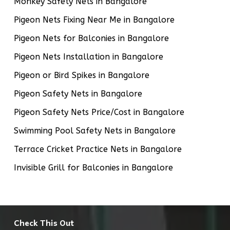
Monkey Safety Nets in Bangalore
Pigeon Nets Fixing Near Me in Bangalore
Pigeon Nets for Balconies in Bangalore
Pigeon Nets Installation in Bangalore
Pigeon or Bird Spikes in Bangalore
Pigeon Safety Nets in Bangalore
Pigeon Safety Nets Price/Cost in Bangalore
Swimming Pool Safety Nets in Bangalore
Terrace Cricket Practice Nets in Bangalore
Invisible Grill for Balconies in Bangalore
Check This Out