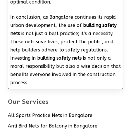
optimal condition.
In conclusion, as Bangalore continues its rapid
urban development, the use of
building safety
nets
is not just a best practice; it’s a necessity.
These nets save lives, protect the public, and
help builders adhere to safety regulations.
Investing in
building safety nets
is not only a
moral responsibility but also a wise decision that
benefits everyone involved in the construction
process.
Our Services
All Sports Practice Nets in Bangalore
Anti Bird Nets for Balcony in Bangalore