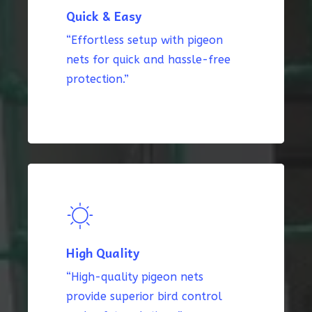
Quick & Easy
“Effortless setup with pigeon
nets for quick and hassle-free
protection.”
High Quality
“High-quality pigeon nets
provide superior bird control