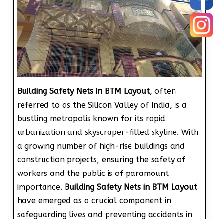
Building Safety Nets in BTM Layout
, often
referred to as the Silicon Valley of India, is a
bustling metropolis known for its rapid
urbanization and skyscraper-filled skyline. With
a growing number of high-rise buildings and
construction projects, ensuring the safety of
workers and the public is of paramount
importance.
Building Safety Nets in BTM Layout
have emerged as a crucial component in
safeguarding lives and preventing accidents in