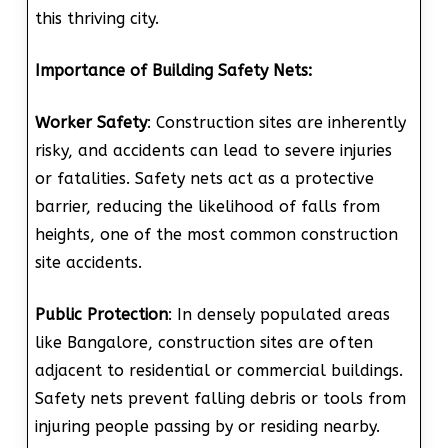
this thriving city.
Importance of Building Safety Nets:
Worker Safety
: Construction sites are inherently
risky, and accidents can lead to severe injuries
or fatalities. Safety nets act as a protective
barrier, reducing the likelihood of falls from
heights, one of the most common construction
site accidents.
Public Protection
: In densely populated areas
like Bangalore, construction sites are often
adjacent to residential or commercial buildings.
Safety nets prevent falling debris or tools from
injuring people passing by or residing nearby.