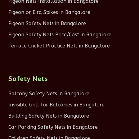
Pigeon Nets Installation in Bangalore
Pigeon or Bird Spikes in Bangalore
Pigeon Safety Nets in Bangalore
Pigeon Safety Nets Price/Cost in Bangalore
Terrace Cricket Practice Nets in Bangalore
Safety Nets
Balcony Safety Nets in Bangalore
Invisible Grill for Balconies in Bangalore
Building Safety Nets in Bangalore
Car Parking Safety Nets in Bangalore
Children Safety Nets in Bangalore