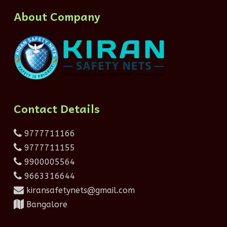
About Company
Contact Details
9777711166
9777711155
9900005564
9663316644
kiransafetynets@gmail.com
Bangalore