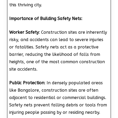
this thriving city.
Importance of Building Safety Nets:
Worker Safety
: Construction sites are inherently
risky, and accidents can lead to severe injuries
or fatalities. Safety nets act as a protective
barrier, reducing the likelihood of falls from
heights, one of the most common construction
site accidents.
Public Protection
: In densely populated areas
like Bangalore, construction sites are often
adjacent to residential or commercial buildings.
Safety nets prevent falling debris or tools from
injuring people passing by or residing nearby.