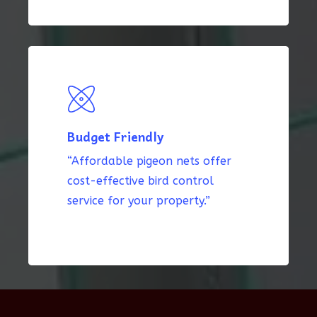
Budget Friendly
“Affordable pigeon nets offer
cost-effective bird control
service for your property.”