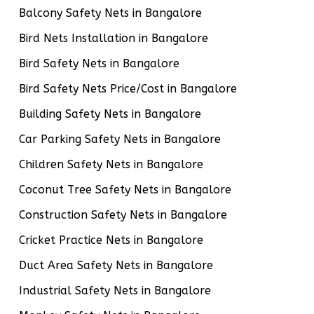
Balcony Safety Nets in Bangalore
Bird Nets Installation in Bangalore
Bird Safety Nets in Bangalore
Bird Safety Nets Price/Cost in Bangalore
Building Safety Nets in Bangalore
Car Parking Safety Nets in Bangalore
Children Safety Nets in Bangalore
Coconut Tree Safety Nets in Bangalore
Construction Safety Nets in Bangalore
Cricket Practice Nets in Bangalore
Duct Area Safety Nets in Bangalore
Industrial Safety Nets in Bangalore