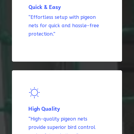
Quick & Easy
“Effortless setup with pigeon
nets for quick and hassle-free
protection.”
High Quality
“High-quality pigeon nets
provide superior bird control