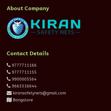
About Company
Contact Details
9777711166
9777711155
9900005564
9663316644
kiransafetynets@gmail.com
Bangalore