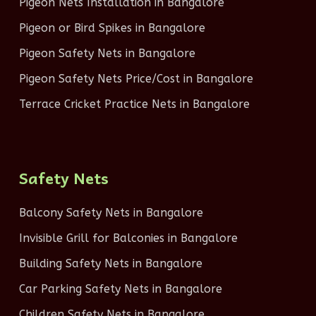
Pigeon Nets Installation in Bangalore
Pigeon or Bird Spikes in Bangalore
Pigeon Safety Nets in Bangalore
Pigeon Safety Nets Price/Cost in Bangalore
Terrace Cricket Practice Nets in Bangalore
Safety Nets
Balcony Safety Nets in Bangalore
Invisible Grill for Balconies in Bangalore
Building Safety Nets in Bangalore
Car Parking Safety Nets in Bangalore
Children Safety Nets in Bangalore