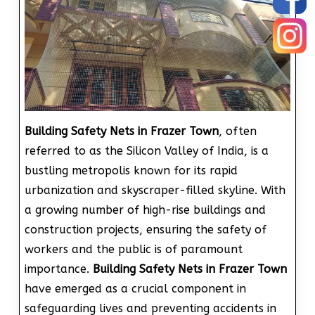
Building Safety Nets in Frazer Town
, often
referred to as the Silicon Valley of India, is a
bustling metropolis known for its rapid
urbanization and skyscraper-filled skyline. With
a growing number of high-rise buildings and
construction projects, ensuring the safety of
workers and the public is of paramount
importance.
Building Safety Nets in Frazer Town
have emerged as a crucial component in
safeguarding lives and preventing accidents in