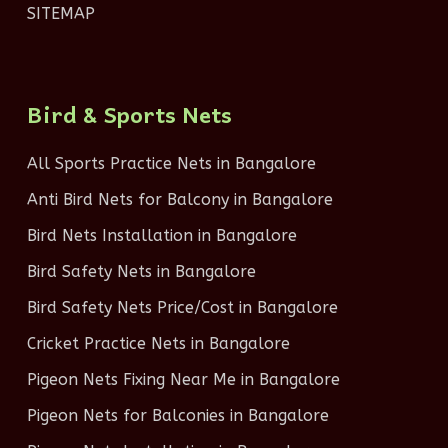
SITEMAP
Bird & Sports Nets
All Sports Practice Nets in Bangalore
Anti Bird Nets for Balcony in Bangalore
Bird Nets Installation in Bangalore
Bird Safety Nets in Bangalore
Bird Safety Nets Price/Cost in Bangalore
Cricket Practice Nets in Bangalore
Pigeon Nets Fixing Near Me in Bangalore
Pigeon Nets for Balconies in Bangalore