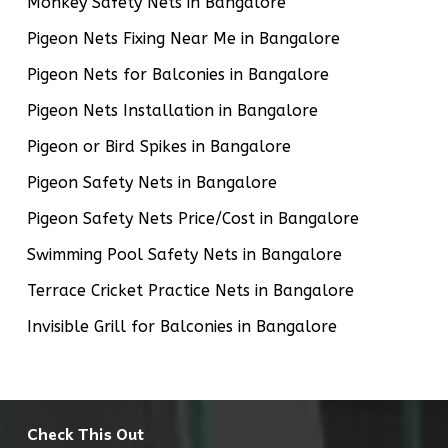
Monkey Safety Nets in Bangalore
Pigeon Nets Fixing Near Me in Bangalore
Pigeon Nets for Balconies in Bangalore
Pigeon Nets Installation in Bangalore
Pigeon or Bird Spikes in Bangalore
Pigeon Safety Nets in Bangalore
Pigeon Safety Nets Price/Cost in Bangalore
Swimming Pool Safety Nets in Bangalore
Terrace Cricket Practice Nets in Bangalore
Invisible Grill for Balconies in Bangalore
Check This Out