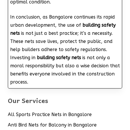
optimal condition.
In conclusion, as Bangalore continues its rapid
urban development, the use of
building safety
nets
is not just a best practice; it’s a necessity.
These nets save lives, protect the public, and
help builders adhere to safety regulations.
Investing in
building safety nets
is not only a
moral responsibility but also a wise decision that
benefits everyone involved in the construction
process.
Our Services
All Sports Practice Nets in Bangalore
Anti Bird Nets for Balcony in Bangalore