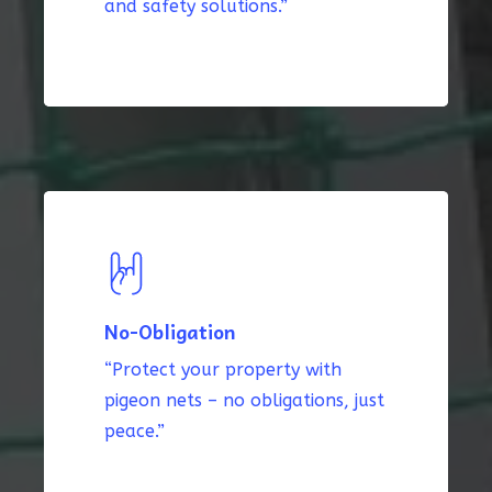
and safety solutions.”
No-Obligation
“Protect your property with
pigeon nets – no obligations, just
peace.”