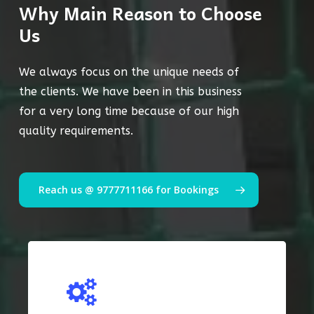
Why Main Reason to Choose
Us
We always focus on the unique needs of
the clients. We have been in this business
for a very long time because of our high
quality requirements.
Reach us @ 9777711166 for Bookings