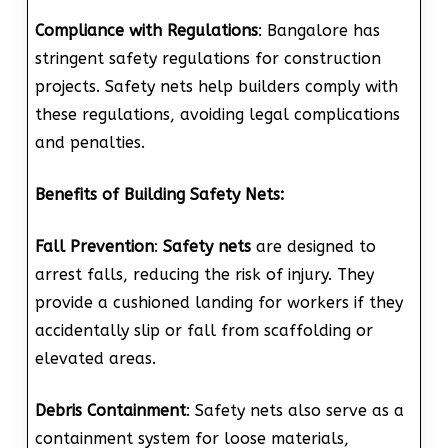
Compliance with Regulations
: Bangalore has
stringent safety regulations for construction
projects. Safety nets help builders comply with
these regulations, avoiding legal complications
and penalties.
Benefits of Building Safety Nets:
Fall Prevention
:
Safety nets
are designed to
arrest falls, reducing the risk of injury. They
provide a cushioned landing for workers if they
accidentally slip or fall from scaffolding or
elevated areas.
Debris Containment
: Safety nets also serve as a
containment system for loose materials,