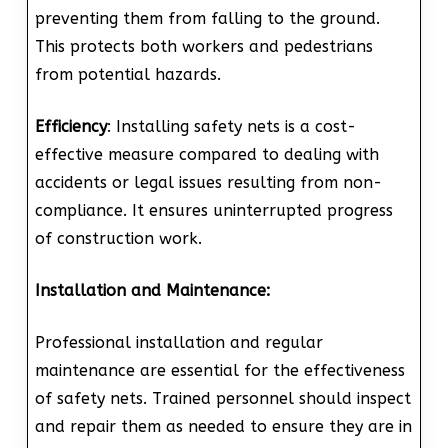
preventing them from falling to the ground.
This protects both workers and pedestrians
from potential hazards.
Efficiency
: Installing safety nets is a cost-
effective measure compared to dealing with
accidents or legal issues resulting from non-
compliance. It ensures uninterrupted progress
of construction work.
Installation and Maintenance:
Professional installation and regular
maintenance are essential for the effectiveness
of safety nets. Trained personnel should inspect
and repair them as needed to ensure they are in