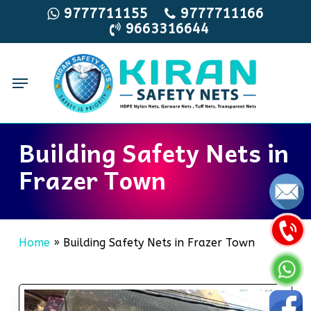
Skip
9777711155
9777711166
9663316644
to
main
content
Menu
Building Safety Nets in
Frazer Town
Home
»
Building Safety Nets in Frazer Town