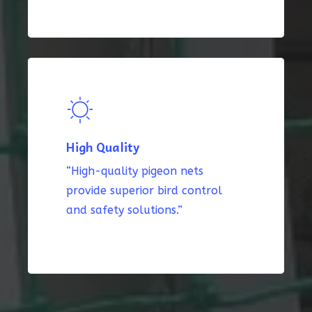
High Quality
“High-quality pigeon nets
provide superior bird control
and safety solutions.”