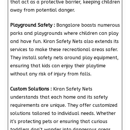
that act as a protective barrier, keeping children
away from potential danger.
Playground Safety :
Bangalore boasts numerous
parks and playgrounds where children can play
and have fun. Kiran Safety Nets also extends its
services to make these recreational areas safer.
They install safety nets around play equipment,
ensuring that kids can enjoy their playtime
without any risk of injury from falls.
Custom Solutions :
Kiran Safety Nets
understands that each home and its safety
requirements are unique. They offer customized
solutions tailored to individual needs. Whether
it’s protecting pets or ensuring that curious
toddlers don’t wander into dangerous areas,