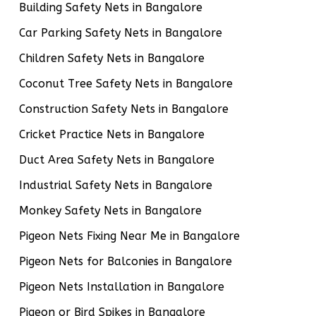
Building Safety Nets in Bangalore
Car Parking Safety Nets in Bangalore
Children Safety Nets in Bangalore
Coconut Tree Safety Nets in Bangalore
Construction Safety Nets in Bangalore
Cricket Practice Nets in Bangalore
Duct Area Safety Nets in Bangalore
Industrial Safety Nets in Bangalore
Monkey Safety Nets in Bangalore
Pigeon Nets Fixing Near Me in Bangalore
Pigeon Nets for Balconies in Bangalore
Pigeon Nets Installation in Bangalore
Pigeon or Bird Spikes in Bangalore