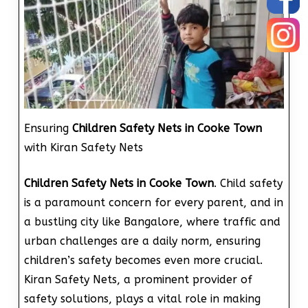
Ensuring
Children Safety Nets in Cooke Town
with Kiran Safety Nets
Children Safety Nets in Cooke Town
. Child safety
is a paramount concern for every parent, and in
a bustling city like Bangalore, where traffic and
urban challenges are a daily norm, ensuring
children’s safety becomes even more crucial.
Kiran Safety Nets, a prominent provider of
safety solutions, plays a vital role in making