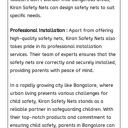
Kiran Safety Nets can design safety nets to suit
specific needs.
Professional Installation :
Apart from offering
high-quality safety nets, Kiran Safety Nets also
takes pride in its professional installation
services. Their team of experts ensures that the
safety nets are correctly and securely installed,
providing parents with peace of mind.
In a rapidly growing city like Bangalore, where
urban living presents various challenges for
child safety, Kiran Safety Nets stands as a
reliable partner in safeguarding children. With
their top-notch products and commitment to
ensuring child safety, parents in Bangalore can