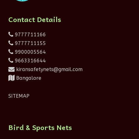
Contact Details
9777711166
9777711155
9900005564
9663316644
kiransafetynets@gmail.com
Bangalore
SITEMAP
Bird & Sports Nets