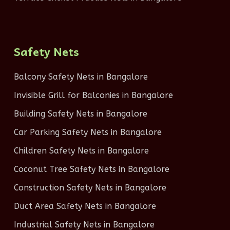
Safety Nets
Balcony Safety Nets in Bangalore
Invisible Grill for Balconies in Bangalore
Building Safety Nets in Bangalore
Car Parking Safety Nets in Bangalore
Children Safety Nets in Bangalore
Coconut Tree Safety Nets in Bangalore
Construction Safety Nets in Bangalore
Duct Area Safety Nets in Bangalore
Industrial Safety Nets in Bangalore