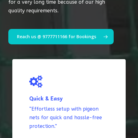
for a very long time because of our high
quality requirements.
Reach us @ 9777711166 for Bookings
Quick & Easy
“Effortless setup with pigeon
nets for quick and hassle-free
protection.”