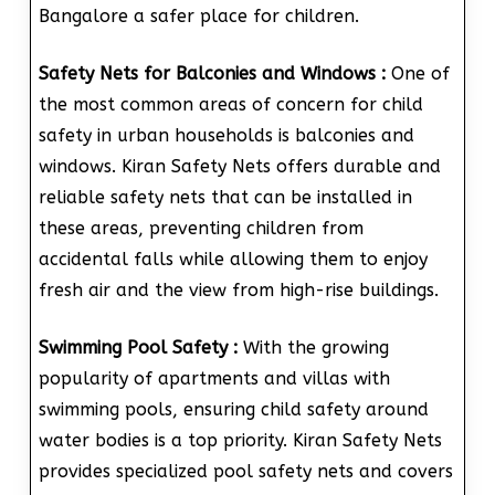
Bangalore a safer place for children.
Safety Nets for Balconies and Windows :
One of
the most common areas of concern for child
safety in urban households is balconies and
windows. Kiran Safety Nets offers durable and
reliable safety nets that can be installed in
these areas, preventing children from
accidental falls while allowing them to enjoy
fresh air and the view from high-rise buildings.
Swimming Pool Safety :
With the growing
popularity of apartments and villas with
swimming pools, ensuring child safety around
water bodies is a top priority. Kiran Safety Nets
provides specialized pool safety nets and covers