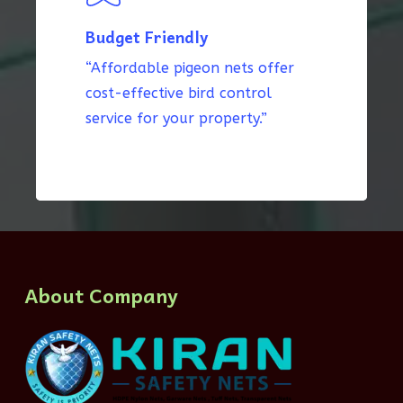
Budget Friendly
“Affordable pigeon nets offer
cost-effective bird control
service for your property.”
About Company