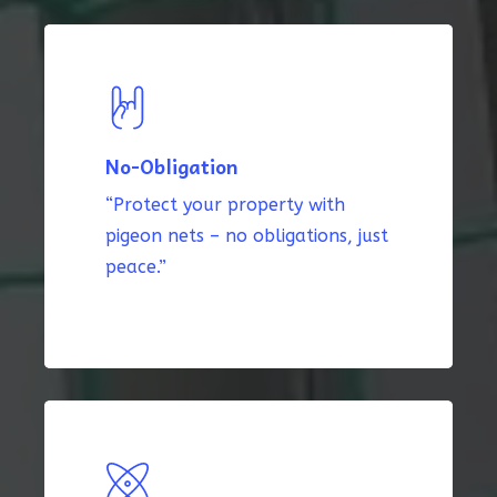
No-Obligation
“Protect your property with
pigeon nets – no obligations, just
peace.”