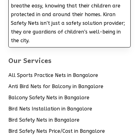
breathe easy, knowing that their children are
protected in and around their homes. Kiran
Safety Nets isn’t just a safety solution provider;
they are guardians of children’s well-being in
the city.
Our Services
All Sports Practice Nets in Bangalore
Anti Bird Nets for Balcony in Bangalore
Balcony Safety Nets in Bangalore
Bird Nets Installation in Bangalore
Bird Safety Nets in Bangalore
Bird Safety Nets Price/Cost in Bangalore