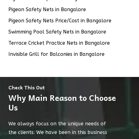
Pigeon Safety Nets in Bangalore
Pigeon Safety Nets Price/Cost in Bangalore
Swimming Pool Safety Nets in Bangalore
Terrace Cricket Practice Nets in Bangalore
Invisible Grill for Balconies in Bangalore
Check This Out
Why Main Reason to Choose
Us
We always focus on the unique needs of
the clients. We have been in this business