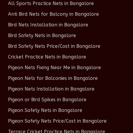
All Sports Practice Nets in Bangalore
Anti Bird Nets for Balcony in Bangalore
Bird Nets Installation in Bangalore
Bird Safety Nets in Bangalore
Bird Safety Nets Price/Cost in Bangalore
Cricket Practice Nets in Bangalore
Pigeon Nets Fixing Near Me in Bangalore
Pigeon Nets for Balconies in Bangalore
Pigeon Nets Installation in Bangalore
Pigeon or Bird Spikes in Bangalore
Pigeon Safety Nets in Bangalore
Pigeon Safety Nets Price/Cost in Bangalore
Terrace Cricket Practice Nets in Bangalore