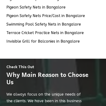
Pigeon Safety Nets in Bangalore
Pigeon Safety Nets Price/Cost in Bangalore
Swimming Pool Safety Nets in Bangalore
Terrace Cricket Practice Nets in Bangalore
Invisible Grill for Balconies in Bangalore
Check This Out
Why Main Reason to Choose
Us
We always focus on the unique needs of
the clients. We have been in this business