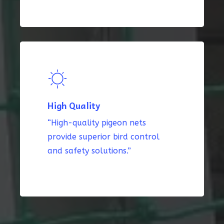
High Quality
“High-quality pigeon nets
provide superior bird control
and safety solutions.”