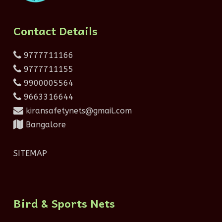
Contact Details
9777711166
9777711155
9900005564
9663316644
kiransafetynets@gmail.com
Bangalore
SITEMAP
Bird & Sports Nets