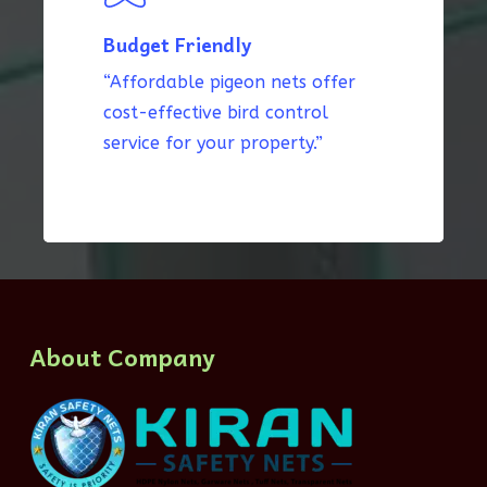
Budget Friendly
“Affordable pigeon nets offer
cost-effective bird control
service for your property.”
About Company