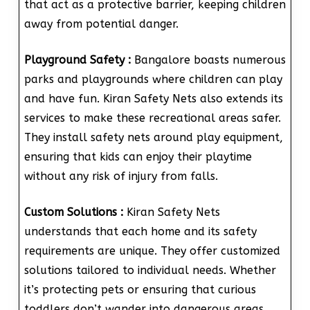
that act as a protective barrier, keeping children
away from potential danger.
Playground Safety :
Bangalore boasts numerous
parks and playgrounds where children can play
and have fun. Kiran Safety Nets also extends its
services to make these recreational areas safer.
They install safety nets around play equipment,
ensuring that kids can enjoy their playtime
without any risk of injury from falls.
Custom Solutions :
Kiran Safety Nets
understands that each home and its safety
requirements are unique. They offer customized
solutions tailored to individual needs. Whether
it’s protecting pets or ensuring that curious
toddlers don’t wander into dangerous areas,