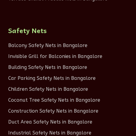
Safety Nets
Balcony Safety Nets in Bangalore
Invisible Grill for Balconies in Bangalore
Building Safety Nets in Bangalore
Car Parking Safety Nets in Bangalore
Children Safety Nets in Bangalore
Coconut Tree Safety Nets in Bangalore
Construction Safety Nets in Bangalore
Duct Area Safety Nets in Bangalore
Industrial Safety Nets in Bangalore