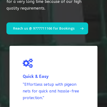
for a very long time because of our high
quality requirements.
Reach us @ 9777711166 for Bookings
Quick & Easy
“Effortless setup with pigeon
nets for quick and hassle-free
protection.”