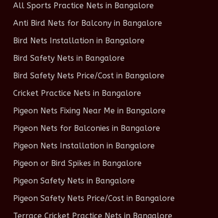
All Sports Practice Nets in Bangalore
Anti Bird Nets for Balcony in Bangalore
Bird Nets Installation in Bangalore
Bird Safety Nets in Bangalore
Bird Safety Nets Price/Cost in Bangalore
Cricket Practice Nets in Bangalore
Pigeon Nets Fixing Near Me in Bangalore
Pigeon Nets for Balconies in Bangalore
Pigeon Nets Installation in Bangalore
Pigeon or Bird Spikes in Bangalore
Pigeon Safety Nets in Bangalore
Pigeon Safety Nets Price/Cost in Bangalore
Terrace Cricket Practice Nets in Bangalore