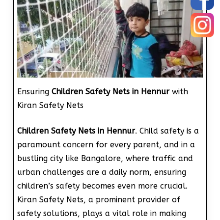
Ensuring
Children Safety Nets in Hennur
with
Kiran Safety Nets
Children Safety Nets in Hennur
. Child safety is a
paramount concern for every parent, and in a
bustling city like Bangalore, where traffic and
urban challenges are a daily norm, ensuring
children’s safety becomes even more crucial.
Kiran Safety Nets, a prominent provider of
safety solutions, plays a vital role in making