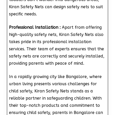
Kiran Safety Nets can design safety nets to suit
specific needs.
Professional Installation :
Apart from offering
high-quality safety nets, Kiran Safety Nets also
takes pride in its professional installation
services. Their team of experts ensures that the
safety nets are correctly and securely installed,
providing parents with peace of mind.
In a rapidly growing city like Bangalore, where
urban living presents various challenges for
child safety, Kiran Safety Nets stands as a
reliable partner in safeguarding children. With
their top-notch products and commitment to
ensuring child safety, parents in Bangalore can