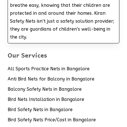
breathe easy, knowing that their children are
protected in and around their homes. Kiran
Safety Nets isn’t just a safety solution provider;
they are guardians of children’s well-being in
the city.
Our Services
All Sports Practice Nets in Bangalore
Anti Bird Nets for Balcony in Bangalore
Balcony Safety Nets in Bangalore
Bird Nets Installation in Bangalore
Bird Safety Nets in Bangalore
Bird Safety Nets Price/Cost in Bangalore