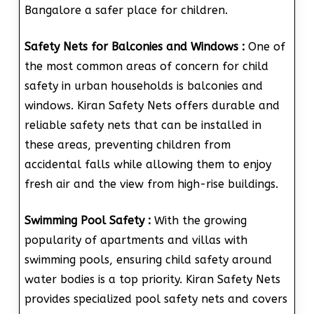
Bangalore a safer place for children.
Safety Nets for Balconies and Windows :
One of
the most common areas of concern for child
safety in urban households is balconies and
windows. Kiran Safety Nets offers durable and
reliable safety nets that can be installed in
these areas, preventing children from
accidental falls while allowing them to enjoy
fresh air and the view from high-rise buildings.
Swimming Pool Safety :
With the growing
popularity of apartments and villas with
swimming pools, ensuring child safety around
water bodies is a top priority. Kiran Safety Nets
provides specialized pool safety nets and covers