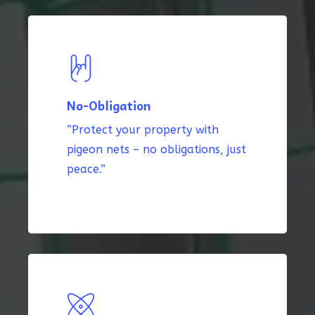
No-Obligation
“Protect your property with
pigeon nets – no obligations, just
peace.”