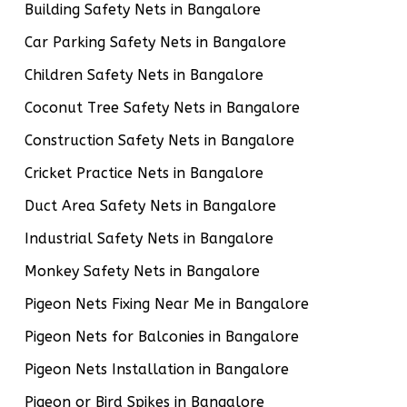
Building Safety Nets in Bangalore
Car Parking Safety Nets in Bangalore
Children Safety Nets in Bangalore
Coconut Tree Safety Nets in Bangalore
Construction Safety Nets in Bangalore
Cricket Practice Nets in Bangalore
Duct Area Safety Nets in Bangalore
Industrial Safety Nets in Bangalore
Monkey Safety Nets in Bangalore
Pigeon Nets Fixing Near Me in Bangalore
Pigeon Nets for Balconies in Bangalore
Pigeon Nets Installation in Bangalore
Pigeon or Bird Spikes in Bangalore