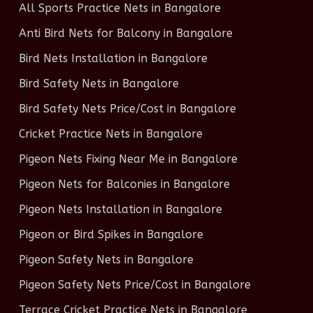
All Sports Practice Nets in Bangalore
Anti Bird Nets for Balcony in Bangalore
Bird Nets Installation in Bangalore
Bird Safety Nets in Bangalore
Bird Safety Nets Price/Cost in Bangalore
Cricket Practice Nets in Bangalore
Pigeon Nets Fixing Near Me in Bangalore
Pigeon Nets for Balconies in Bangalore
Pigeon Nets Installation in Bangalore
Pigeon or Bird Spikes in Bangalore
Pigeon Safety Nets in Bangalore
Pigeon Safety Nets Price/Cost in Bangalore
Terrace Cricket Practice Nets in Bangalore