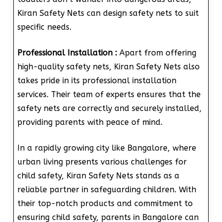
Kiran Safety Nets can design safety nets to suit
specific needs.
Professional Installation :
Apart from offering
high-quality safety nets, Kiran Safety Nets also
takes pride in its professional installation
services. Their team of experts ensures that the
safety nets are correctly and securely installed,
providing parents with peace of mind.
In a rapidly growing city like Bangalore, where
urban living presents various challenges for
child safety, Kiran Safety Nets stands as a
reliable partner in safeguarding children. With
their top-notch products and commitment to
ensuring child safety, parents in Bangalore can