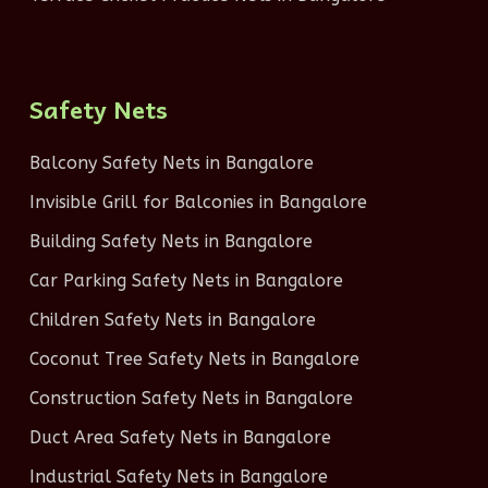
Safety Nets
Balcony Safety Nets in Bangalore
Invisible Grill for Balconies in Bangalore
Building Safety Nets in Bangalore
Car Parking Safety Nets in Bangalore
Children Safety Nets in Bangalore
Coconut Tree Safety Nets in Bangalore
Construction Safety Nets in Bangalore
Duct Area Safety Nets in Bangalore
Industrial Safety Nets in Bangalore