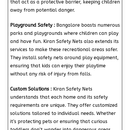
that act as a protective barrier, keeping children
away from potential danger.
Playground Safety :
Bangalore boasts numerous
parks and playgrounds where children can play
and have fun. Kiran Safety Nets also extends its
services to make these recreational areas safer.
They install safety nets around play equipment,
ensuring that kids can enjoy their playtime
without any risk of injury from falls.
Custom Solutions :
Kiran Safety Nets
understands that each home and its safety
requirements are unique. They offer customized
solutions tailored to individual needs. Whether
it’s protecting pets or ensuring that curious
toddlers don’t wander into dangerous areas,