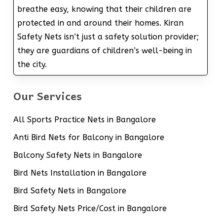
breathe easy, knowing that their children are
protected in and around their homes. Kiran
Safety Nets isn’t just a safety solution provider;
they are guardians of children’s well-being in
the city.
Our Services
All Sports Practice Nets in Bangalore
Anti Bird Nets for Balcony in Bangalore
Balcony Safety Nets in Bangalore
Bird Nets Installation in Bangalore
Bird Safety Nets in Bangalore
Bird Safety Nets Price/Cost in Bangalore