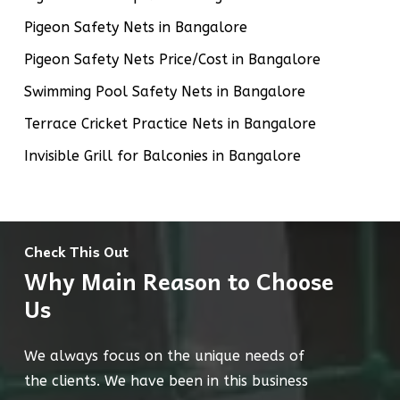
Pigeon Safety Nets in Bangalore
Pigeon Safety Nets Price/Cost in Bangalore
Swimming Pool Safety Nets in Bangalore
Terrace Cricket Practice Nets in Bangalore
Invisible Grill for Balconies in Bangalore
Check This Out
Why Main Reason to Choose
Us
We always focus on the unique needs of
the clients. We have been in this business