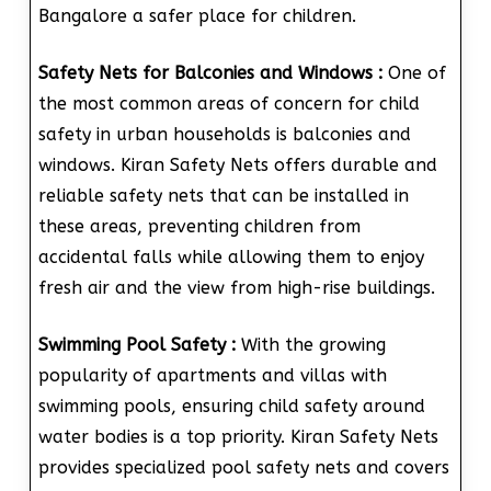
Bangalore a safer place for children.
Safety Nets for Balconies and Windows :
One of
the most common areas of concern for child
safety in urban households is balconies and
windows. Kiran Safety Nets offers durable and
reliable safety nets that can be installed in
these areas, preventing children from
accidental falls while allowing them to enjoy
fresh air and the view from high-rise buildings.
Swimming Pool Safety :
With the growing
popularity of apartments and villas with
swimming pools, ensuring child safety around
water bodies is a top priority. Kiran Safety Nets
provides specialized pool safety nets and covers