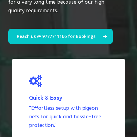
for a very long time because of our high
quality requirements.
Reach us @ 9777711166 for Bookings
Quick & Easy
“Effortless setup with pigeon
nets for quick and hassle-free
protection.”