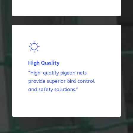
High Quality
“High-quality pigeon nets
provide superior bird control
and safety solutions.”