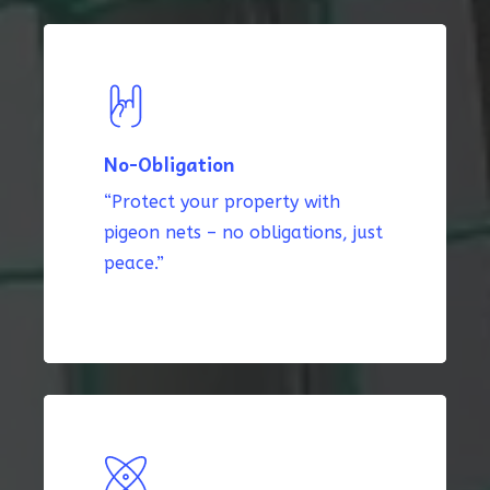
No-Obligation
“Protect your property with
pigeon nets – no obligations, just
peace.”