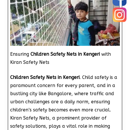
Ensuring
Children Safety Nets in Kengeri
with
Kiran Safety Nets
Children Safety Nets in Kengeri
. Child safety is a
paramount concern for every parent, and in a
bustling city like Bangalore, where traffic and
urban challenges are a daily norm, ensuring
children’s safety becomes even more crucial.
Kiran Safety Nets, a prominent provider of
safety solutions, plays a vital role in making