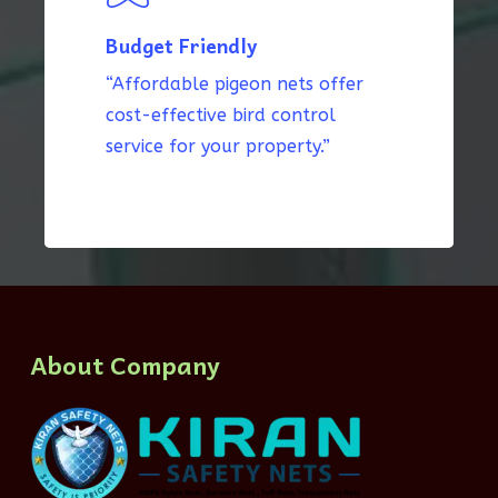
Budget Friendly
“Affordable pigeon nets offer
cost-effective bird control
service for your property.”
About Company