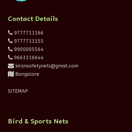
Contact Details
9777711166
9777711155
9900005564
9663316644
kiransafetynets@gmail.com
Bangalore
SITEMAP
Bird & Sports Nets