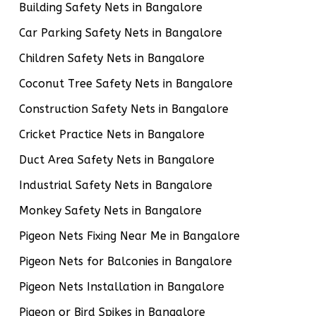
Building Safety Nets in Bangalore
Car Parking Safety Nets in Bangalore
Children Safety Nets in Bangalore
Coconut Tree Safety Nets in Bangalore
Construction Safety Nets in Bangalore
Cricket Practice Nets in Bangalore
Duct Area Safety Nets in Bangalore
Industrial Safety Nets in Bangalore
Monkey Safety Nets in Bangalore
Pigeon Nets Fixing Near Me in Bangalore
Pigeon Nets for Balconies in Bangalore
Pigeon Nets Installation in Bangalore
Pigeon or Bird Spikes in Bangalore