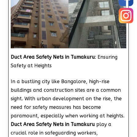
Duct Area Safety Nets in Tumakuru
: Ensuring
Safety at Heights
In a bustling city like Bangalore, high-rise
buildings and construction sites are a common
sight. With urban development on the rise, the
need for safety measures has become
paramount, especially when working at heights.
Duct Area Safety Nets in Tumakuru
play a
crucial role in safeguarding workers,