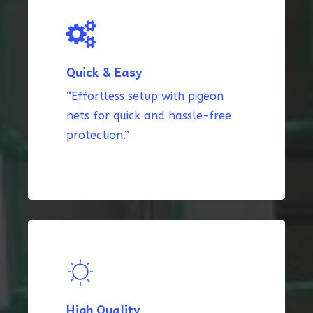
Quick & Easy
“Effortless setup with pigeon
nets for quick and hassle-free
protection.”
High Quality