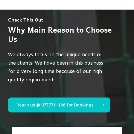
Check This Out
Why Main Reason to Choose
Us
We always focus on the unique needs of
the clients. We have been in this business
for a very long time because of our high
quality requirements.
Reach us @ 9777711166 for Bookings