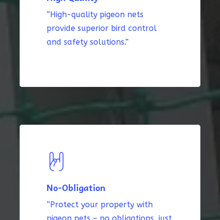
“High-quality pigeon nets
provide superior bird control
and safety solutions.”
No-Obligation
“Protect your property with
pigeon nets – no obligations, just