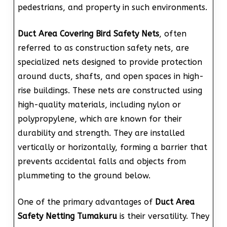
pedestrians, and property in such environments.
Duct Area Covering Bird Safety Nets
, often
referred to as construction safety nets, are
specialized nets designed to provide protection
around ducts, shafts, and open spaces in high-
rise buildings. These nets are constructed using
high-quality materials, including nylon or
polypropylene, which are known for their
durability and strength. They are installed
vertically or horizontally, forming a barrier that
prevents accidental falls and objects from
plummeting to the ground below.
One of the primary advantages of
Duct Area
Safety Netting Tumakuru
is their versatility. They