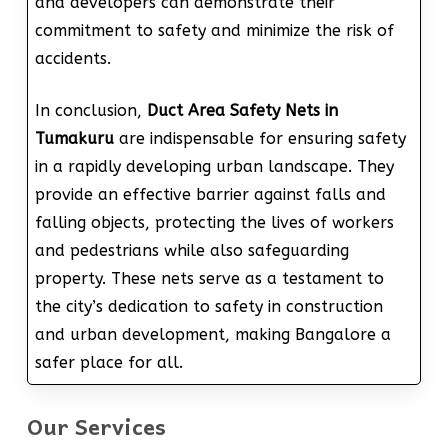
and developers can demonstrate their
commitment to safety and minimize the risk of
accidents.
In conclusion,
Duct Area Safety Nets in
Tumakuru
are indispensable for ensuring safety
in a rapidly developing urban landscape. They
provide an effective barrier against falls and
falling objects, protecting the lives of workers
and pedestrians while also safeguarding
property. These nets serve as a testament to
the city’s dedication to safety in construction
and urban development, making Bangalore a
safer place for all.
Our Services