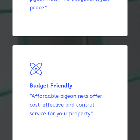
peace.”
Budget Friendly
“Affordable pigeon nets offer
cost-effective bird control
service for your property.”