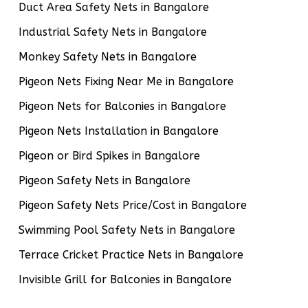
Duct Area Safety Nets in Bangalore
Industrial Safety Nets in Bangalore
Monkey Safety Nets in Bangalore
Pigeon Nets Fixing Near Me in Bangalore
Pigeon Nets for Balconies in Bangalore
Pigeon Nets Installation in Bangalore
Pigeon or Bird Spikes in Bangalore
Pigeon Safety Nets in Bangalore
Pigeon Safety Nets Price/Cost in Bangalore
Swimming Pool Safety Nets in Bangalore
Terrace Cricket Practice Nets in Bangalore
Invisible Grill for Balconies in Bangalore