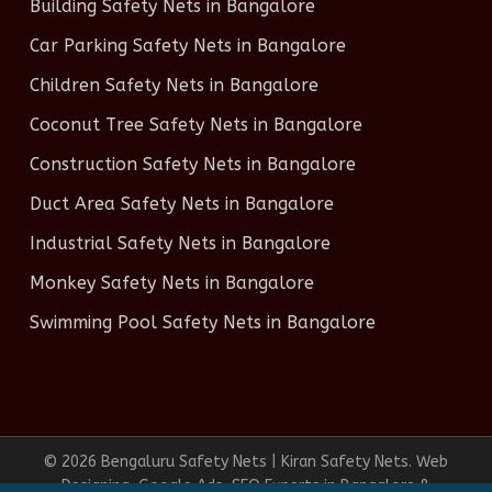
Building Safety Nets in Bangalore
Car Parking Safety Nets in Bangalore
Children Safety Nets in Bangalore
Coconut Tree Safety Nets in Bangalore
Construction Safety Nets in Bangalore
Duct Area Safety Nets in Bangalore
Industrial Safety Nets in Bangalore
Monkey Safety Nets in Bangalore
Swimming Pool Safety Nets in Bangalore
© 2026 Bengaluru Safety Nets | Kiran Safety Nets. Web
Designing, Google Ads, SEO Experts in Bangalore &