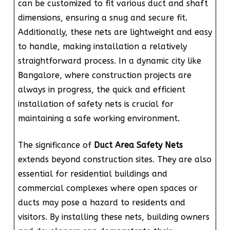
can be customized to fit various duct and shaft
dimensions, ensuring a snug and secure fit.
Additionally, these nets are lightweight and easy
to handle, making installation a relatively
straightforward process. In a dynamic city like
Bangalore, where construction projects are
always in progress, the quick and efficient
installation of safety nets is crucial for
maintaining a safe working environment.
The significance of
Duct Area Safety Nets
extends beyond construction sites. They are also
essential for residential buildings and
commercial complexes where open spaces or
ducts may pose a hazard to residents and
visitors. By installing these nets, building owners