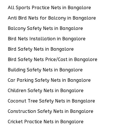
All Sports Practice Nets in Bangalore
Anti Bird Nets for Balcony in Bangalore
Balcony Safety Nets in Bangalore
Bird Nets Installation in Bangalore
Bird Safety Nets in Bangalore
Bird Safety Nets Price/Cost in Bangalore
Building Safety Nets in Bangalore
Car Parking Safety Nets in Bangalore
Children Safety Nets in Bangalore
Coconut Tree Safety Nets in Bangalore
Construction Safety Nets in Bangalore
Cricket Practice Nets in Bangalore