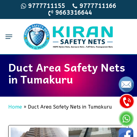
Skip
9777711155
9777711166
9663316644
to
main
content
Menu
Duct Area Safety Nets
in Tumakuru
Home
»
Duct Area Safety Nets in Tumakuru