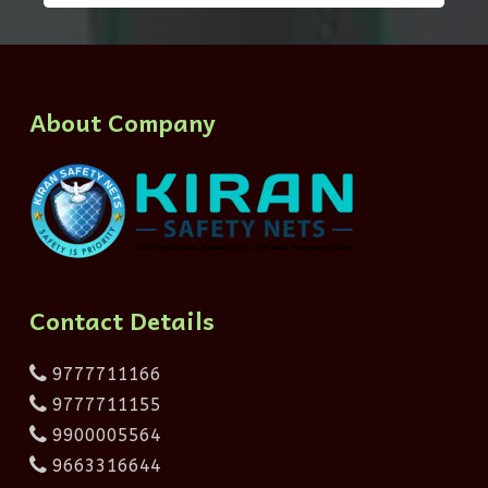
About Company
Contact Details
9777711166
9777711155
9900005564
9663316644