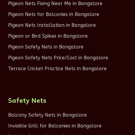
Pigeon Nets Fixing Near Me in Bangalore
Pigeon Nets for Balconies in Bangalore
Pigeon Nets Installation in Bangalore
Pigeon or Bird Spikes in Bangalore
Pigeon Safety Nets in Bangalore
Pigeon Safety Nets Price/Cost in Bangalore
Terrace Cricket Practice Nets in Bangalore
Safety Nets
Balcony Safety Nets in Bangalore
Invisible Grill for Balconies in Bangalore