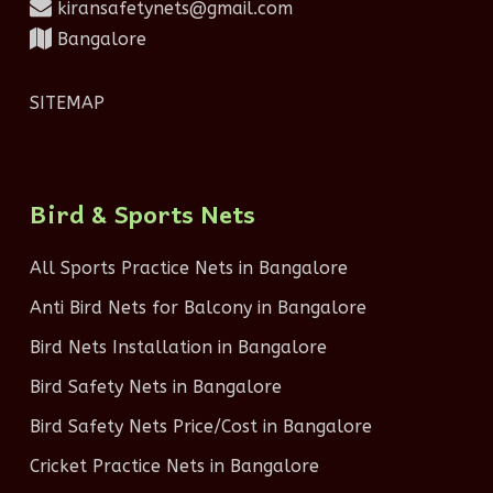
kiransafetynets@gmail.com
Bangalore
SITEMAP
Bird & Sports Nets
All Sports Practice Nets in Bangalore
Anti Bird Nets for Balcony in Bangalore
Bird Nets Installation in Bangalore
Bird Safety Nets in Bangalore
Bird Safety Nets Price/Cost in Bangalore
Cricket Practice Nets in Bangalore