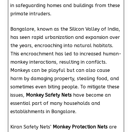
in safeguarding homes and buildings from these
primate intruders.
Bangalore, known as the Silicon Valley of India,
has seen rapid urbanization and expansion over
the years, encroaching into natural habitats.
This encroachment has led to increased human-
monkey interactions, resulting in conflicts.
Monkeys can be playful but can also cause
harm by damaging property, stealing food, and
sometimes even biting people. To mitigate these
issues,
Monkey Safety Nets
have become an
essential part of many households and
establishments in Bangalore.
Kiran Safety Nets’
Monkey Protection Nets
are