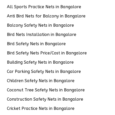
All Sports Practice Nets in Bangalore
Anti Bird Nets for Balcony in Bangalore
Balcony Safety Nets in Bangalore
Bird Nets Installation in Bangalore
Bird Safety Nets in Bangalore
Bird Safety Nets Price/Cost in Bangalore
Building Safety Nets in Bangalore
Car Parking Safety Nets in Bangalore
Children Safety Nets in Bangalore
Coconut Tree Safety Nets in Bangalore
Construction Safety Nets in Bangalore
Cricket Practice Nets in Bangalore