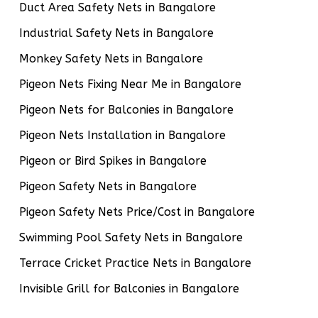
Duct Area Safety Nets in Bangalore
Industrial Safety Nets in Bangalore
Monkey Safety Nets in Bangalore
Pigeon Nets Fixing Near Me in Bangalore
Pigeon Nets for Balconies in Bangalore
Pigeon Nets Installation in Bangalore
Pigeon or Bird Spikes in Bangalore
Pigeon Safety Nets in Bangalore
Pigeon Safety Nets Price/Cost in Bangalore
Swimming Pool Safety Nets in Bangalore
Terrace Cricket Practice Nets in Bangalore
Invisible Grill for Balconies in Bangalore