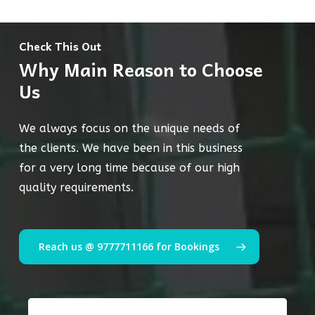
Check This Out
Why Main Reason to Choose
Us
We always focus on the unique needs of
the clients. We have been in this business
for a very long time because of our high
quality requirements.
Reach us @ 9777711166 for Bookings