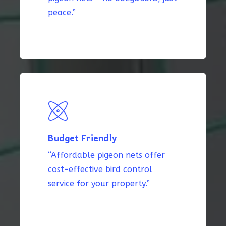
peace.”
Budget Friendly
“Affordable pigeon nets offer
cost-effective bird control
service for your property.”