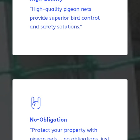
“High-quality pigeon nets
provide superior bird control
and safety solutions.”
No-Obligation
“Protect your property with
pigeon nets – no obligations, just