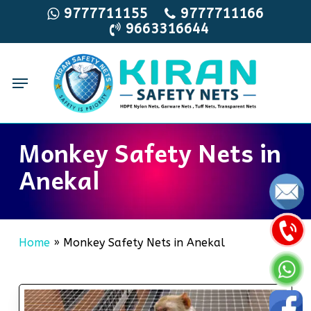
Skip
9777711155
9777711166
9663316644
to
main
content
Menu
Monkey Safety Nets in
Anekal
Home
»
Monkey Safety Nets in Anekal