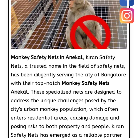
Monkey Safety Nets in Anekal,
Kiran Safety
Nets, a trusted name in the field of safety nets,
has been diligently serving the city of Bangalore
with their top-notch
Monkey Safety Nets
Anekal
. These specialized nets are designed to
address the unique challenges posed by the
city’s urban monkey population, which often
enters residential areas, causing damage and
posing risks to both property and people. Kiran
Safety Nets has emerged as a reliable partner