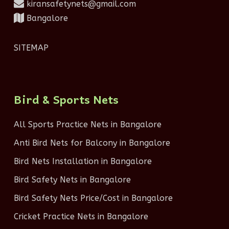
kiransafetynets@gmail.com
Bangalore
SITEMAP
Bird & Sports Nets
All Sports Practice Nets in Bangalore
Anti Bird Nets for Balcony in Bangalore
Bird Nets Installation in Bangalore
Bird Safety Nets in Bangalore
Bird Safety Nets Price/Cost in Bangalore
Cricket Practice Nets in Bangalore