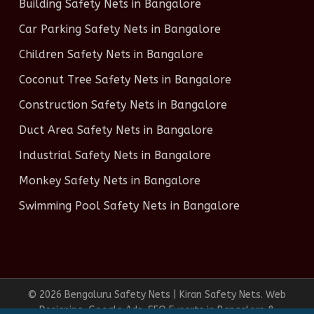
Building Safety Nets in Bangalore
Car Parking Safety Nets in Bangalore
Children Safety Nets in Bangalore
Coconut Tree Safety Nets in Bangalore
Construction Safety Nets in Bangalore
Duct Area Safety Nets in Bangalore
Industrial Safety Nets in Bangalore
Monkey Safety Nets in Bangalore
Swimming Pool Safety Nets in Bangalore
© 2026 Bengaluru Safety Nets | Kiran Safety Nets. Web
Designing, Google Ads, SEO Experts in Bangalore &