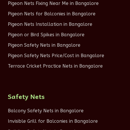
Pigeon Nets Fixing Near Me in Bangalore
Pigeon Nets for Balconies in Bangalore
Pigeon Nets Installation in Bangalore
Pigeon or Bird Spikes in Bangalore
Pigeon Safety Nets in Bangalore
Pigeon Safety Nets Price/Cost in Bangalore
Terrace Cricket Practice Nets in Bangalore
Safety Nets
Balcony Safety Nets in Bangalore
Invisible Grill for Balconies in Bangalore