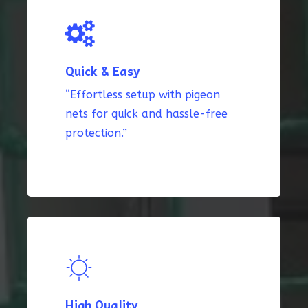
Quick & Easy
“Effortless setup with pigeon
nets for quick and hassle-free
protection.”
High Quality