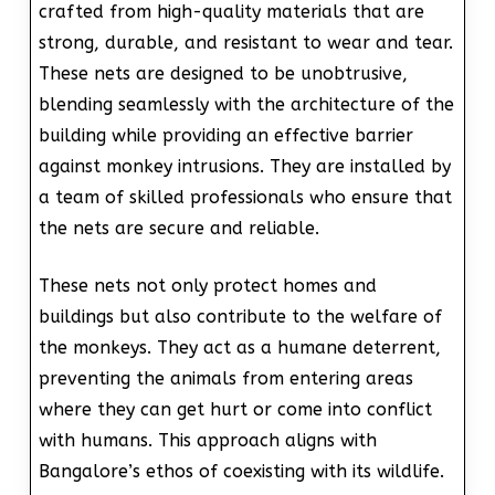
crafted from high-quality materials that are
strong, durable, and resistant to wear and tear.
These nets are designed to be unobtrusive,
blending seamlessly with the architecture of the
building while providing an effective barrier
against monkey intrusions. They are installed by
a team of skilled professionals who ensure that
the nets are secure and reliable.
These nets not only protect homes and
buildings but also contribute to the welfare of
the monkeys. They act as a humane deterrent,
preventing the animals from entering areas
where they can get hurt or come into conflict
with humans. This approach aligns with
Bangalore’s ethos of coexisting with its wildlife.