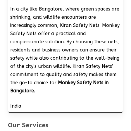
In a city like Bangalore, where green spaces are
shrinking, and wildlife encounters are
increasingly common, Kiran Safety Nets’ Monkey
Safety Nets offer a practical and
compassionate solution. By choosing these nets,
residents and business owners can ensure their
safety while also contributing to the well-being
of the city’s urban wildlife. Kiran Safety Nets’
commitment to quality and safety makes them
the go-to choice for
Monkey Safety Nets in
Bangalore.
India
Our Services