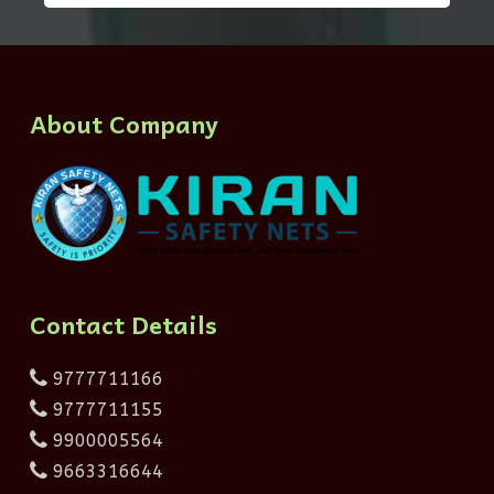
About Company
Contact Details
9777711166
9777711155
9900005564
9663316644