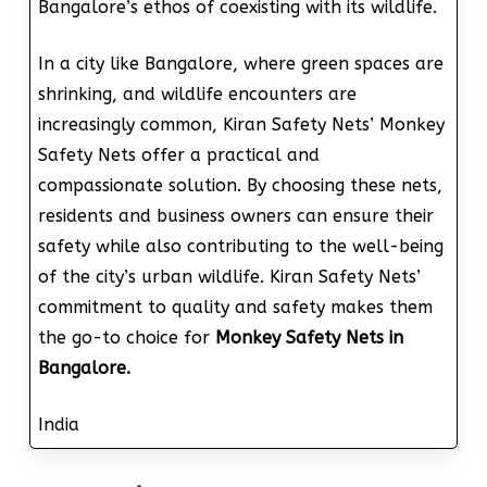
Bangalore’s ethos of coexisting with its wildlife.
In a city like Bangalore, where green spaces are
shrinking, and wildlife encounters are
increasingly common, Kiran Safety Nets’ Monkey
Safety Nets offer a practical and
compassionate solution. By choosing these nets,
residents and business owners can ensure their
safety while also contributing to the well-being
of the city’s urban wildlife. Kiran Safety Nets’
commitment to quality and safety makes them
the go-to choice for
Monkey Safety Nets in
Bangalore.
India