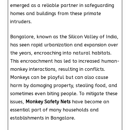
emerged as a reliable partner in safeguarding
homes and buildings from these primate
intruders.
Bangalore, known as the Silicon Valley of India,
has seen rapid urbanization and expansion over
the years, encroaching into natural habitats.
This encroachment has led to increased human-
monkey interactions, resulting in conflicts.
Monkeys can be playful but can also cause
harm by damaging property, stealing food, and
sometimes even biting people. To mitigate these
issues,
Monkey Safety Nets
have become an
essential part of many households and
establishments in Bangalore.