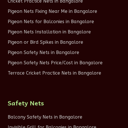
Cricket Practice Nets in Bangalore
Pigeon Nets Fixing Near Me in Bangalore
Pigeon Nets for Balconies in Bangalore
Pigeon Nets Installation in Bangalore
Pigeon or Bird Spikes in Bangalore
Pigeon Safety Nets in Bangalore
Pigeon Safety Nets Price/Cost in Bangalore
Terrace Cricket Practice Nets in Bangalore
Safety Nets
Balcony Safety Nets in Bangalore
Invisible Grill for Balconies in Bangalore