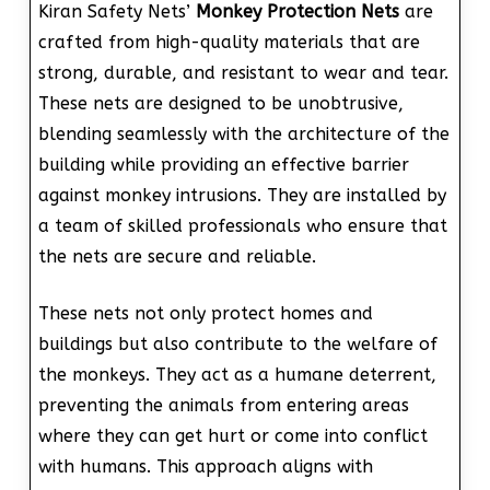
Kiran Safety Nets’
Monkey Protection Nets
are
crafted from high-quality materials that are
strong, durable, and resistant to wear and tear.
These nets are designed to be unobtrusive,
blending seamlessly with the architecture of the
building while providing an effective barrier
against monkey intrusions. They are installed by
a team of skilled professionals who ensure that
the nets are secure and reliable.
These nets not only protect homes and
buildings but also contribute to the welfare of
the monkeys. They act as a humane deterrent,
preventing the animals from entering areas
where they can get hurt or come into conflict
with humans. This approach aligns with