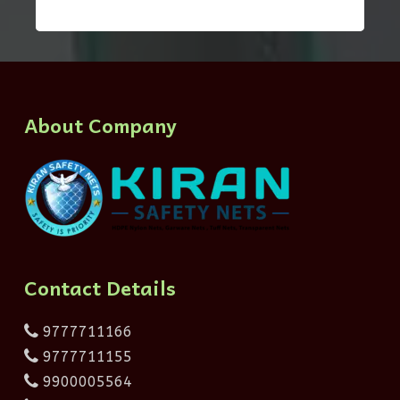
About Company
Contact Details
9777711166
9777711155
9900005564