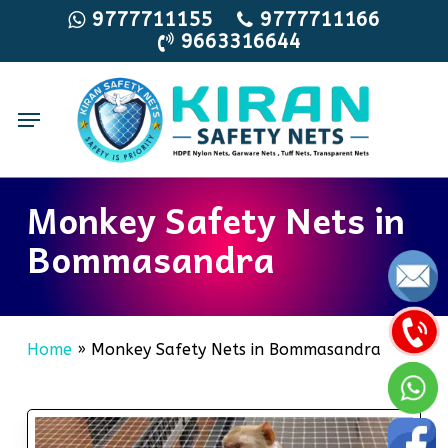
Skip
9777711155
9777711166
9663316644
to
main
content
Menu
Monkey Safety Nets in
Bommasandra
Home
»
Monkey Safety Nets in Bommasandra