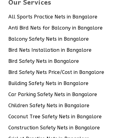
Our Services
All Sports Practice Nets in Bangalore
Anti Bird Nets for Balcony in Bangalore
Balcony Safety Nets in Bangalore
Bird Nets Installation in Bangalore
Bird Safety Nets in Bangalore
Bird Safety Nets Price/Cost in Bangalore
Building Safety Nets in Bangalore
Car Parking Safety Nets in Bangalore
Children Safety Nets in Bangalore
Coconut Tree Safety Nets in Bangalore
Construction Safety Nets in Bangalore