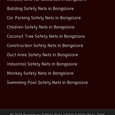
Building Safety Nets in Bangalore
Car Parking Safety Nets in Bangalore
Children Safety Nets in Bangalore
Coconut Tree Safety Nets in Bangalore
Construction Safety Nets in Bangalore
Duct Area Safety Nets in Bangalore
Industrial Safety Nets in Bangalore
Monkey Safety Nets in Bangalore
Swimming Pool Safety Nets in Bangalore