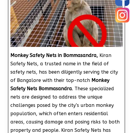
Monkey Safety Nets in Bommasandra,
Kiran
Safety Nets, a trusted name in the field of
safety nets, has been diligently serving the city
of Bangalore with their top-notch
Monkey
Safety Nets Bommasandra
. These specialized
nets are designed to address the unique
challenges posed by the city’s urban monkey
population, which often enters residential
areas, causing damage and posing risks to both
property and people. Kiran Safety Nets has