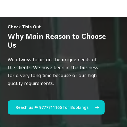
Check This Out
Why Main Reason to Choose
Us
We always focus on the unique needs of
the clients. We have been in this business
for a very long time because of our high
quality requirements.
Reach us @ 9777711166 for Bookings