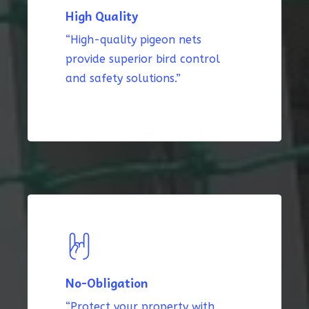
High Quality
“High-quality pigeon nets
provide superior bird control
and safety solutions.”
No-Obligation
“Protect your property with