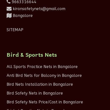
9663316644
kiransafetynets@gmail.com
Bangalore
SITEMAP
Bird & Sports Nets
All Sports Practice Nets in Bangalore
Anti Bird Nets for Balcony in Bangalore
Bird Nets Installation in Bangalore
Bird Safety Nets in Bangalore
Bird Safety Nets Price/Cost in Bangalore