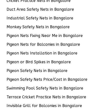
Cricket Practice Nets in Bangalore
Duct Area Safety Nets in Bangalore
Industrial Safety Nets in Bangalore
Monkey Safety Nets in Bangalore
Pigeon Nets Fixing Near Me in Bangalore
Pigeon Nets for Balconies in Bangalore
Pigeon Nets Installation in Bangalore
Pigeon or Bird Spikes in Bangalore
Pigeon Safety Nets in Bangalore
Pigeon Safety Nets Price/Cost in Bangalore
Swimming Pool Safety Nets in Bangalore
Terrace Cricket Practice Nets in Bangalore
Invisible Grill for Balconies in Bangalore