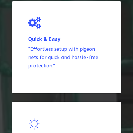
Quick & Easy
“Effortless setup with pigeon
nets for quick and hassle-free
protection.”