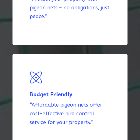
pigeon nets – no obligations, just
peace.”
Budget Friendly
“Affordable pigeon nets offer
cost-effective bird control
service for your property.”