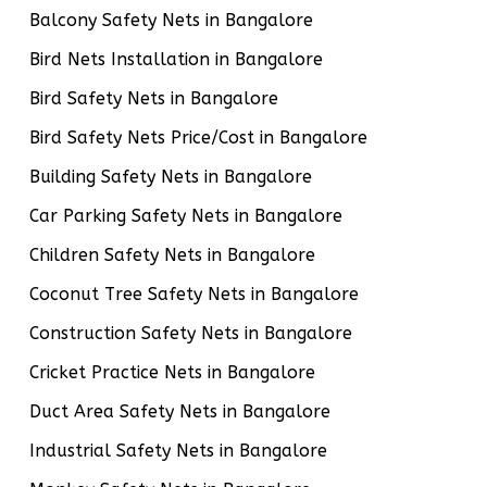
Balcony Safety Nets in Bangalore
Bird Nets Installation in Bangalore
Bird Safety Nets in Bangalore
Bird Safety Nets Price/Cost in Bangalore
Building Safety Nets in Bangalore
Car Parking Safety Nets in Bangalore
Children Safety Nets in Bangalore
Coconut Tree Safety Nets in Bangalore
Construction Safety Nets in Bangalore
Cricket Practice Nets in Bangalore
Duct Area Safety Nets in Bangalore
Industrial Safety Nets in Bangalore