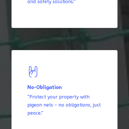
and safety solutions.”
No-Obligation
“Protect your property with
pigeon nets – no obligations, just
peace.”