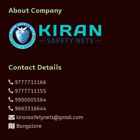
About Company
Contact Details
9777711166
9777711155
9900005564
9663316644
kiransafetynets@gmail.com
Bangalore