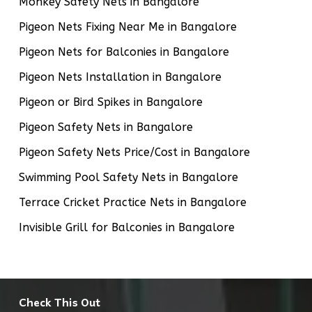
Monkey Safety Nets in Bangalore
Pigeon Nets Fixing Near Me in Bangalore
Pigeon Nets for Balconies in Bangalore
Pigeon Nets Installation in Bangalore
Pigeon or Bird Spikes in Bangalore
Pigeon Safety Nets in Bangalore
Pigeon Safety Nets Price/Cost in Bangalore
Swimming Pool Safety Nets in Bangalore
Terrace Cricket Practice Nets in Bangalore
Invisible Grill for Balconies in Bangalore
Check This Out