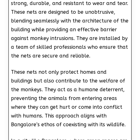
strong, durable, and resistant to wear and tear.
These nets are designed to be unobtrusive,
blending seamlessly with the architecture of the
building while providing an effective barrier
against monkey intrusions. They are installed by
a team of skilled professionals who ensure that
the nets are secure and reliable.
These nets not only protect homes and
buildings but also contribute to the welfare of
the monkeys. They act as a humane deterrent,
preventing the animals from entering areas
where they can get hurt or come into conflict
with humans. This approach aligns with
Bangalore’s ethos of coexisting with its wildlife.