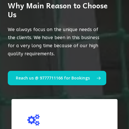
Why Main Reason to Choose
Us
We always focus on the unique needs of
the clients. We have been in this business
for a very long time because of our high
quality requirements.
Reach us @ 9777711166 for Bookings