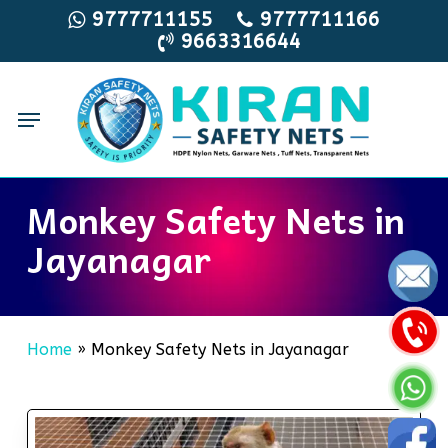
Skip
9777711155
9777711166
9663316644
to
main
content
Menu
Monkey Safety Nets in
Jayanagar
Home
»
Monkey Safety Nets in Jayanagar