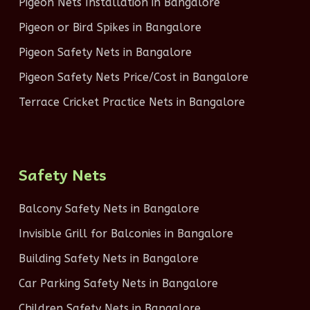
Pigeon Nets Installation in Bangalore
Pigeon or Bird Spikes in Bangalore
Pigeon Safety Nets in Bangalore
Pigeon Safety Nets Price/Cost in Bangalore
Terrace Cricket Practice Nets in Bangalore
Safety Nets
Balcony Safety Nets in Bangalore
Invisible Grill for Balconies in Bangalore
Building Safety Nets in Bangalore
Car Parking Safety Nets in Bangalore
Children Safety Nets in Bangalore