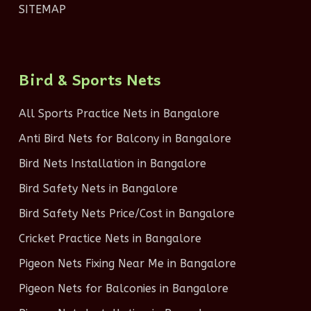
SITEMAP
Bird & Sports Nets
All Sports Practice Nets in Bangalore
Anti Bird Nets for Balcony in Bangalore
Bird Nets Installation in Bangalore
Bird Safety Nets in Bangalore
Bird Safety Nets Price/Cost in Bangalore
Cricket Practice Nets in Bangalore
Pigeon Nets Fixing Near Me in Bangalore
Pigeon Nets for Balconies in Bangalore