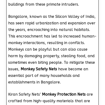
buildings from these primate intruders.
Bangalore, known as the Silicon Valley of India,
has seen rapid urbanization and expansion over
the years, encroaching into natural habitats.
This encroachment has led to increased human-
monkey interactions, resulting in conflicts.
Monkeys can be playful but can also cause
harm by damaging property, stealing food, and
sometimes even biting people. To mitigate these
issues,
Monkey Safety Nets
have become an
essential part of many households and
establishments in Bangalore.
Kiran Safety Nets’
Monkey Protection Nets
are
crafted from high-quality materials that are