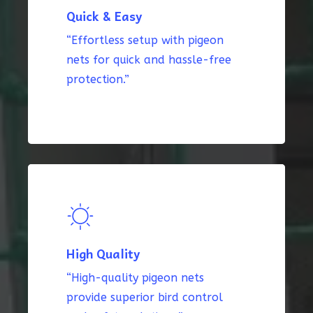
Quick & Easy
“Effortless setup with pigeon
nets for quick and hassle-free
protection.”
High Quality
“High-quality pigeon nets
provide superior bird control