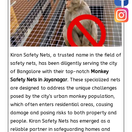
Kiran Safety Nets, a trusted name in the field of
safety nets, has been diligently serving the city
of Bangalore with their top-notch
Monkey
Safety Nets in Jayanagar
. These specialized nets
are designed to address the unique challenges
posed by the city’s urban monkey population,
which often enters residential areas, causing
damage and posing risks to both property and
people. Kiran Safety Nets has emerged as a
reliable partner in safeguarding homes and