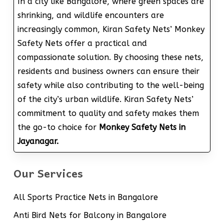
In a city like Bangalore, where green spaces are
shrinking, and wildlife encounters are
increasingly common, Kiran Safety Nets’ Monkey
Safety Nets offer a practical and
compassionate solution. By choosing these nets,
residents and business owners can ensure their
safety while also contributing to the well-being
of the city’s urban wildlife. Kiran Safety Nets’
commitment to quality and safety makes them
the go-to choice for
Monkey Safety Nets in
Jayanagar.
Our Services
All Sports Practice Nets in Bangalore
Anti Bird Nets for Balcony in Bangalore