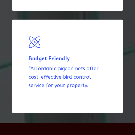
Budget Friendly
“Affordable pigeon nets offer
cost-effective bird control
service for your property.”