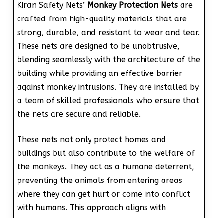
Kiran Safety Nets’
Monkey Protection Nets
are
crafted from high-quality materials that are
strong, durable, and resistant to wear and tear.
These nets are designed to be unobtrusive,
blending seamlessly with the architecture of the
building while providing an effective barrier
against monkey intrusions. They are installed by
a team of skilled professionals who ensure that
the nets are secure and reliable.
These nets not only protect homes and
buildings but also contribute to the welfare of
the monkeys. They act as a humane deterrent,
preventing the animals from entering areas
where they can get hurt or come into conflict
with humans. This approach aligns with