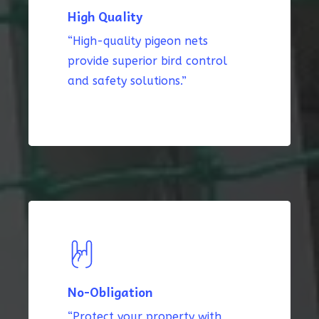
High Quality
“High-quality pigeon nets
provide superior bird control
and safety solutions.”
No-Obligation
“Protect your property with