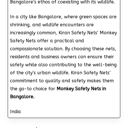
Bangalore’s ethos of coexisting with its wildlife.
In a city like Bangalore, where green spaces are
shrinking, and wildlife encounters are
increasingly common, Kiran Safety Nets’ Monkey
Safety Nets offer a practical and
compassionate solution. By choosing these nets,
residents and business owners can ensure their
safety while also contributing to the well-being
of the city’s urban wildlife. Kiran Safety Nets’
commitment to quality and safety makes them
the go-to choice for
Monkey Safety Nets in
Bangalore.
India