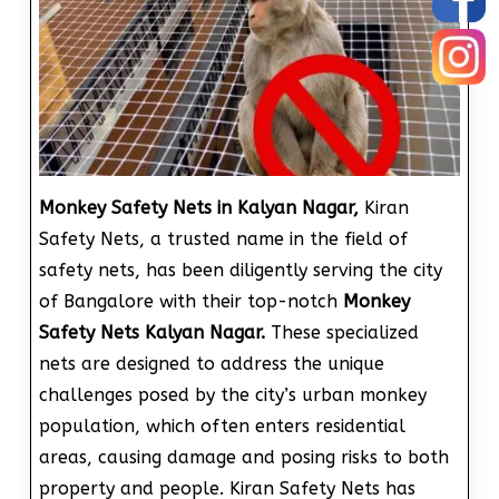
Monkey Safety Nets in Kalyan Nagar,
Kiran
Safety Nets, a trusted name in the field of
safety nets, has been diligently serving the city
of Bangalore with their top-notch
Monkey
Safety Nets Kalyan Nagar.
These specialized
nets are designed to address the unique
challenges posed by the city’s urban monkey
population, which often enters residential
areas, causing damage and posing risks to both
property and people. Kiran Safety Nets has