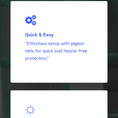
Quick & Easy
“Effortless setup with pigeon
nets for quick and hassle-free
protection.”