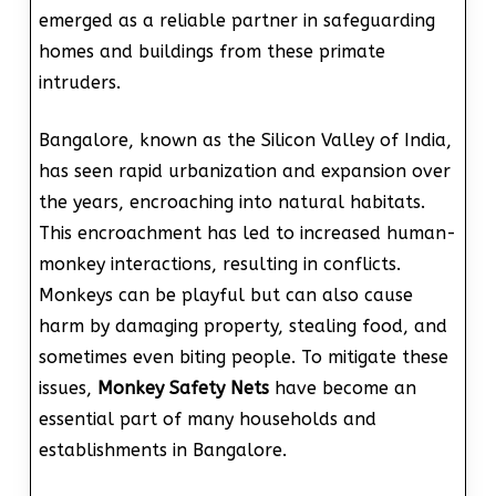
emerged as a reliable partner in safeguarding
homes and buildings from these primate
intruders.
Bangalore, known as the Silicon Valley of India,
has seen rapid urbanization and expansion over
the years, encroaching into natural habitats.
This encroachment has led to increased human-
monkey interactions, resulting in conflicts.
Monkeys can be playful but can also cause
harm by damaging property, stealing food, and
sometimes even biting people. To mitigate these
issues,
Monkey Safety Nets
have become an
essential part of many households and
establishments in Bangalore.