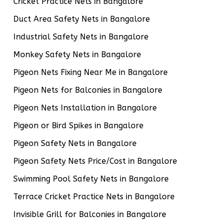
Cricket Practice Nets in Bangalore
Duct Area Safety Nets in Bangalore
Industrial Safety Nets in Bangalore
Monkey Safety Nets in Bangalore
Pigeon Nets Fixing Near Me in Bangalore
Pigeon Nets for Balconies in Bangalore
Pigeon Nets Installation in Bangalore
Pigeon or Bird Spikes in Bangalore
Pigeon Safety Nets in Bangalore
Pigeon Safety Nets Price/Cost in Bangalore
Swimming Pool Safety Nets in Bangalore
Terrace Cricket Practice Nets in Bangalore
Invisible Grill for Balconies in Bangalore