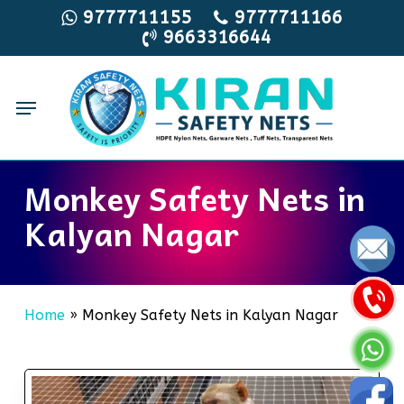
Skip
9777711155
9777711166
9663316644
to
main
content
Menu
Monkey Safety Nets in
Kalyan Nagar
Home
»
Monkey Safety Nets in Kalyan Nagar