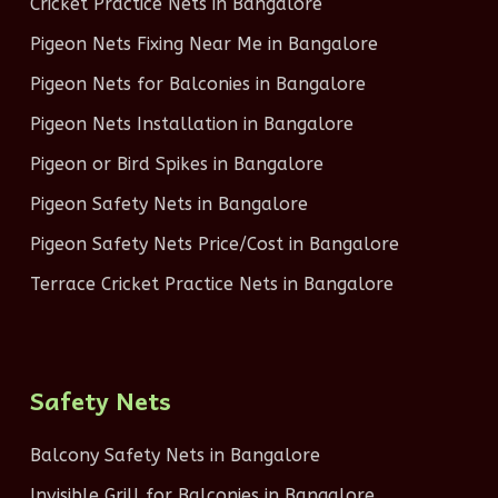
Cricket Practice Nets in Bangalore
Pigeon Nets Fixing Near Me in Bangalore
Pigeon Nets for Balconies in Bangalore
Pigeon Nets Installation in Bangalore
Pigeon or Bird Spikes in Bangalore
Pigeon Safety Nets in Bangalore
Pigeon Safety Nets Price/Cost in Bangalore
Terrace Cricket Practice Nets in Bangalore
Safety Nets
Balcony Safety Nets in Bangalore
Invisible Grill for Balconies in Bangalore