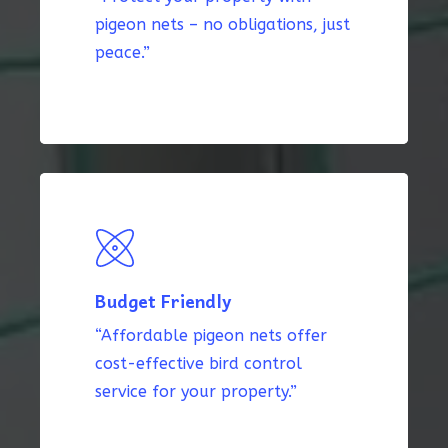
pigeon nets – no obligations, just
peace.”
Budget Friendly
“Affordable pigeon nets offer
cost-effective bird control
service for your property.”