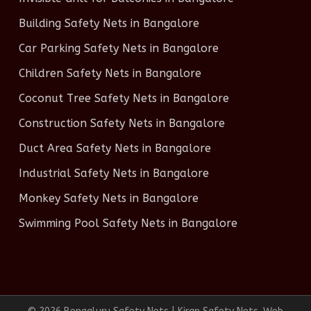
Building Safety Nets in Bangalore
Car Parking Safety Nets in Bangalore
Children Safety Nets in Bangalore
Coconut Tree Safety Nets in Bangalore
Construction Safety Nets in Bangalore
Duct Area Safety Nets in Bangalore
Industrial Safety Nets in Bangalore
Monkey Safety Nets in Bangalore
Swimming Pool Safety Nets in Bangalore