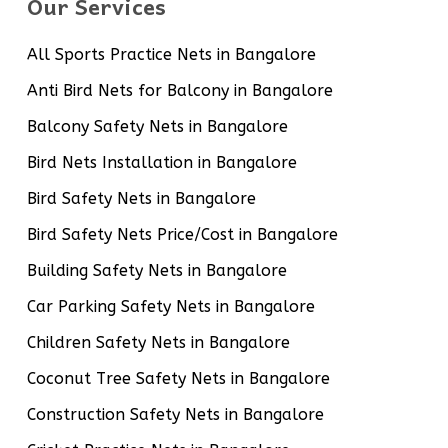
Our Services
All Sports Practice Nets in Bangalore
Anti Bird Nets for Balcony in Bangalore
Balcony Safety Nets in Bangalore
Bird Nets Installation in Bangalore
Bird Safety Nets in Bangalore
Bird Safety Nets Price/Cost in Bangalore
Building Safety Nets in Bangalore
Car Parking Safety Nets in Bangalore
Children Safety Nets in Bangalore
Coconut Tree Safety Nets in Bangalore
Construction Safety Nets in Bangalore