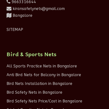
9663316644
kiransafetynets@gmail.com
Bangalore
SITEMAP
Bird & Sports Nets
All Sports Practice Nets in Bangalore
Anti Bird Nets for Balcony in Bangalore
Bird Nets Installation in Bangalore
Bird Safety Nets in Bangalore
Bird Safety Nets Price/Cost in Bangalore