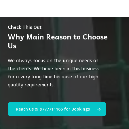
Check This Out
Why Main Reason to Choose
Us
We always focus on the unique needs of
the clients. We have been in this business
for a very long time because of our high
quality requirements.
Reach us @ 9777711166 for Bookings