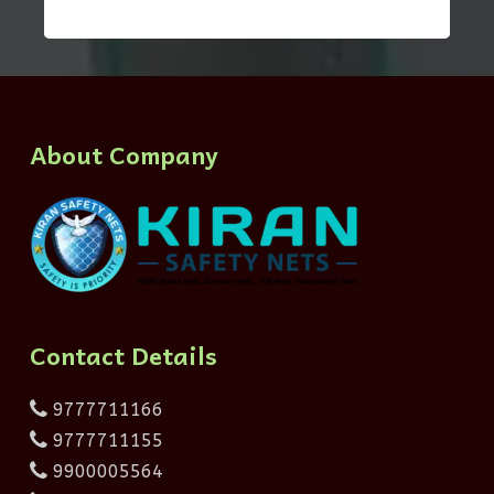
About Company
Contact Details
9777711166
9777711155
9900005564