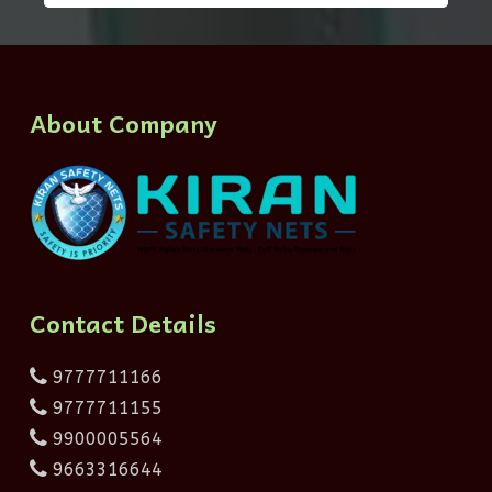
About Company
Contact Details
9777711166
9777711155
9900005564
9663316644