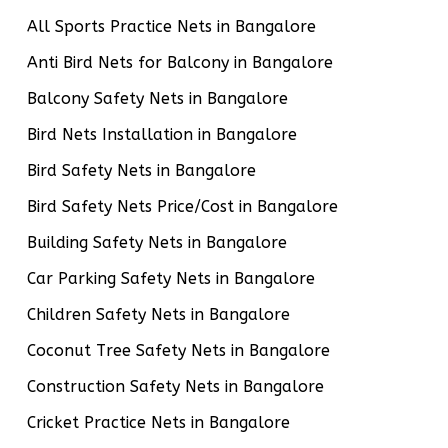
All Sports Practice Nets in Bangalore
Anti Bird Nets for Balcony in Bangalore
Balcony Safety Nets in Bangalore
Bird Nets Installation in Bangalore
Bird Safety Nets in Bangalore
Bird Safety Nets Price/Cost in Bangalore
Building Safety Nets in Bangalore
Car Parking Safety Nets in Bangalore
Children Safety Nets in Bangalore
Coconut Tree Safety Nets in Bangalore
Construction Safety Nets in Bangalore
Cricket Practice Nets in Bangalore