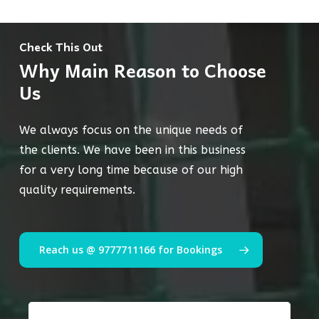
Check This Out
Why Main Reason to Choose
Us
We always focus on the unique needs of
the clients. We have been in this business
for a very long time because of our high
quality requirements.
Reach us @ 9777711166 for Bookings