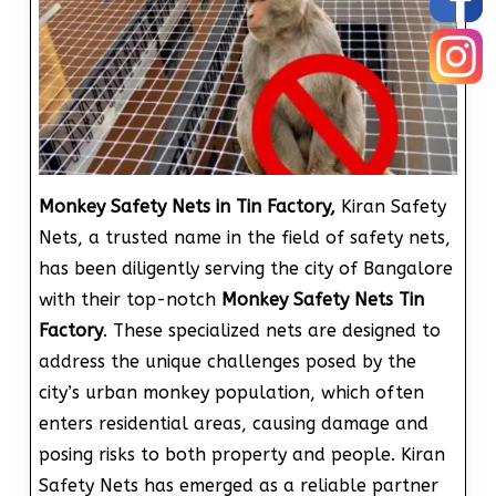
Monkey Safety Nets in Tin Factory,
Kiran Safety
Nets, a trusted name in the field of safety nets,
has been diligently serving the city of Bangalore
with their top-notch
Monkey Safety Nets Tin
Factory
. These specialized nets are designed to
address the unique challenges posed by the
city’s urban monkey population, which often
enters residential areas, causing damage and
posing risks to both property and people. Kiran
Safety Nets has emerged as a reliable partner