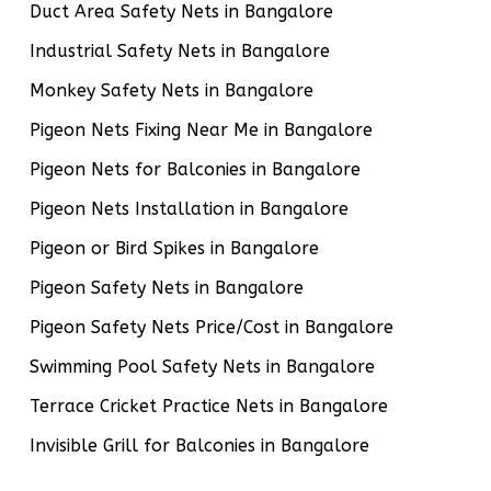
Duct Area Safety Nets in Bangalore
Industrial Safety Nets in Bangalore
Monkey Safety Nets in Bangalore
Pigeon Nets Fixing Near Me in Bangalore
Pigeon Nets for Balconies in Bangalore
Pigeon Nets Installation in Bangalore
Pigeon or Bird Spikes in Bangalore
Pigeon Safety Nets in Bangalore
Pigeon Safety Nets Price/Cost in Bangalore
Swimming Pool Safety Nets in Bangalore
Terrace Cricket Practice Nets in Bangalore
Invisible Grill for Balconies in Bangalore