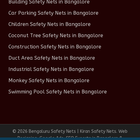
Building Safety Nets in Bangalore
Car Parking Safety Nets in Bangalore
Children Safety Nets in Bangalore
Coconut Tree Safety Nets in Bangalore
Construction Safety Nets in Bangalore
Duct Area Safety Nets in Bangalore
Industrial Safety Nets in Bangalore
Monkey Safety Nets in Bangalore
Swimming Pool Safety Nets in Bangalore
© 2026 Bengaluru Safety Nets | Kiran Safety Nets. Web
Designing, Google Ads, SEO Experts in Bangalore &