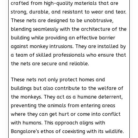
crafted from high-quality materials that are
strong, durable, and resistant to wear and tear.
These nets are designed to be unobtrusive,
blending seamlessly with the architecture of the
building while providing an effective barrier
against monkey intrusions. They are installed by
a team of skilled professionals who ensure that
the nets are secure and reliable.
These nets not only protect homes and
buildings but also contribute to the welfare of
the monkeys. They act as a humane deterrent,
preventing the animals from entering areas
where they can get hurt or come into conflict
with humans. This approach aligns with
Bangalore’s ethos of coexisting with its wildlife.