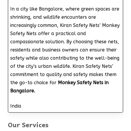
In a city like Bangalore, where green spaces are
shrinking, and wildlife encounters are
increasingly common, Kiran Safety Nets’ Monkey
Safety Nets offer a practical and
compassionate solution. By choosing these nets,
residents and business owners can ensure their
safety while also contributing to the well-being
of the city’s urban wildlife. Kiran Safety Nets’
commitment to quality and safety makes them
the go-to choice for
Monkey Safety Nets in
Bangalore.
India
Our Services