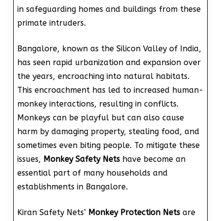
in safeguarding homes and buildings from these
primate intruders.
Bangalore, known as the Silicon Valley of India,
has seen rapid urbanization and expansion over
the years, encroaching into natural habitats.
This encroachment has led to increased human-
monkey interactions, resulting in conflicts.
Monkeys can be playful but can also cause
harm by damaging property, stealing food, and
sometimes even biting people. To mitigate these
issues,
Monkey Safety Nets
have become an
essential part of many households and
establishments in Bangalore.
Kiran Safety Nets’
Monkey Protection Nets
are