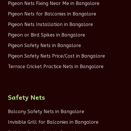
Pigeon Nets Fixing Near Me in Bangalore
Pigeon Nets for Balconies in Bangalore
Pigeon Nets Installation in Bangalore
Pigeon or Bird Spikes in Bangalore
Pigeon Safety Nets in Bangalore
Pigeon Safety Nets Price/Cost in Bangalore
Terrace Cricket Practice Nets in Bangalore
Safety Nets
Balcony Safety Nets in Bangalore
Invisible Grill for Balconies in Bangalore