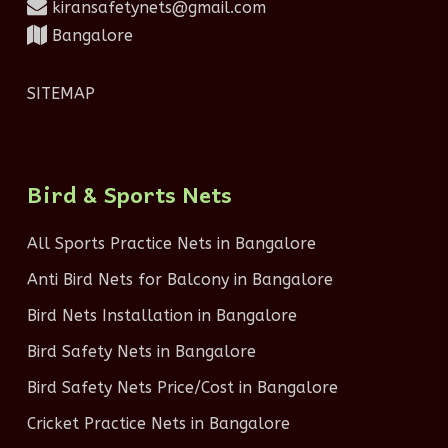
kiransafetynets@gmail.com
Bangalore
SITEMAP
Bird & Sports Nets
All Sports Practice Nets in Bangalore
Anti Bird Nets for Balcony in Bangalore
Bird Nets Installation in Bangalore
Bird Safety Nets in Bangalore
Bird Safety Nets Price/Cost in Bangalore
Cricket Practice Nets in Bangalore