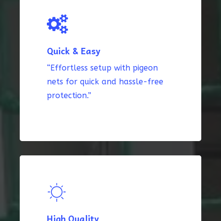
Quick & Easy
“Effortless setup with pigeon
nets for quick and hassle-free
protection.”
High Quality