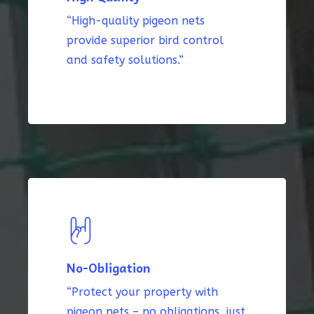
“High-quality pigeon nets
provide superior bird control
and safety solutions.”
No-Obligation
“Protect your property with
pigeon nets – no obligations, just