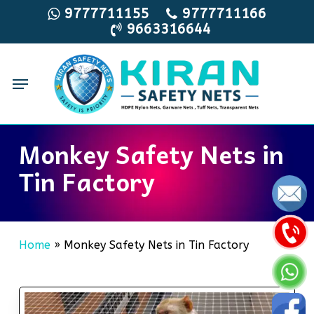
Skip
9777711155
9777711166
9663316644
to
main
content
Menu
Monkey Safety Nets in
Tin Factory
Home
»
Monkey Safety Nets in Tin Factory