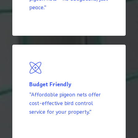
peace.”
Budget Friendly
“Affordable pigeon nets offer
cost-effective bird control
service for your property.”