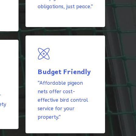
obligations, just peace.”
Budget Friendly
“Affordable pigeon
nets offer cost-
r
effective bird control
ety
service for your
property.”