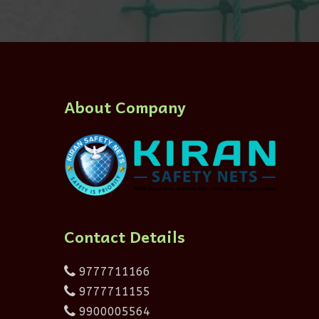
About Company
Contact Details
9777711166
9777711155
9900005564