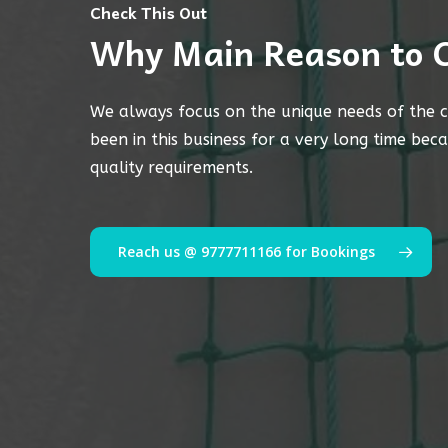
Check This Out
Why Main Reason to 
We always focus on the unique needs of the c
been in this business for a very long time bec
quality requirements.
Reach us @ 9777711166 for Bookings