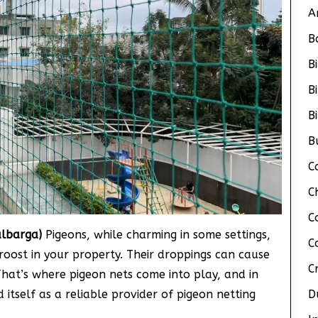
A
B
B
B
B
B
C
C
C
ulbarga)
Pigeons, while charming in some settings,
C
roost in your property. Their droppings can cause
C
That’s where pigeon nets come into play, and in
itself as a reliable provider of pigeon netting
D