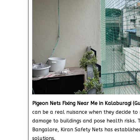
Pigeon Nets Fixing Near Me in Kalaburagi (G
can be a real nuisance when they decide to 
damage to buildings and pose health risks. 
Bangalore, Kiran Safety Nets has established 
solutions.