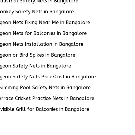
ndustrial Safety Nets in Bangalore
onkey Safety Nets in Bangalore
igeon Nets Fixing Near Me in Bangalore
igeon Nets for Balconies in Bangalore
igeon Nets Installation in Bangalore
igeon or Bird Spikes in Bangalore
igeon Safety Nets in Bangalore
igeon Safety Nets Price/Cost in Bangalore
wimming Pool Safety Nets in Bangalore
errace Cricket Practice Nets in Bangalore
nvisible Grill for Balconies in Bangalore