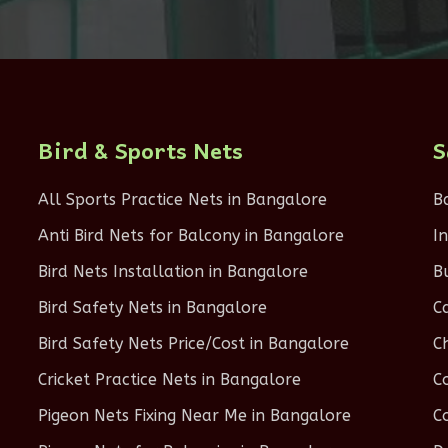
Bird & Sports Nets
S
All Sports Practice Nets in Bangalore
B
Anti Bird Nets for Balcony in Bangalore
I
Bird Nets Installation in Bangalore
B
Bird Safety Nets in Bangalore
C
Bird Safety Nets Price/Cost in Bangalore
C
Cricket Practice Nets in Bangalore
C
Pigeon Nets Fixing Near Me in Bangalore
C