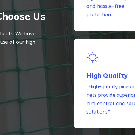
and hassle-free
Choose Us
protection.”
lients. We have
ause of our high
High Quality
“High-quality pigeon
nets provide superio
bird control and saf
solutions.”