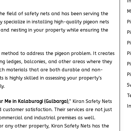
I
M
he field of safety nets and has been serving the
specialize in installing high-quality pigeon nets
P
 and nesting in your property while ensuring the
P
P
 method to address the pigeon problem. It creates
P
ing ledges, balconies, and other areas where they
P
tch materials that are both durable and non-
P
 is highly skilled in assessing your property’s
S
ly.
T
ar Me in Kalaburagi (Gulbarga)
,” Kiran Safety Nets
I
customer satisfaction. Their services are not just
commercial and industrial premises as well.
or any other property, Kiran Safety Nets has the