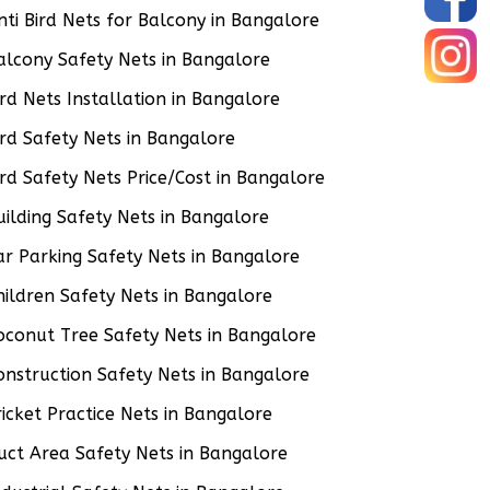
nti Bird Nets for Balcony in Bangalore
alcony Safety Nets in Bangalore
ird Nets Installation in Bangalore
ird Safety Nets in Bangalore
ird Safety Nets Price/Cost in Bangalore
uilding Safety Nets in Bangalore
ar Parking Safety Nets in Bangalore
hildren Safety Nets in Bangalore
oconut Tree Safety Nets in Bangalore
onstruction Safety Nets in Bangalore
ricket Practice Nets in Bangalore
uct Area Safety Nets in Bangalore