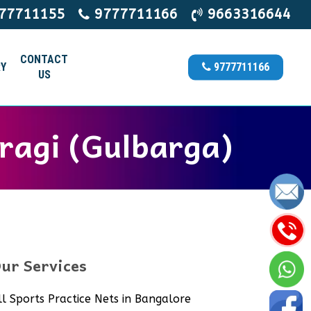
77711155
9777711166
9663316644
CONTACT
Y
9777711166
US
ragi (Gulbarga)
ur Services
ll Sports Practice Nets in Bangalore