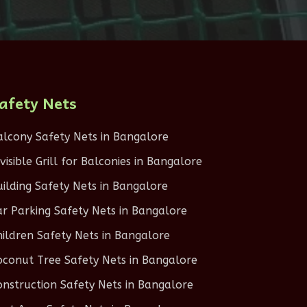
afety Nets
alcony Safety Nets in Bangalore
nvisible Grill for Balconies in Bangalore
uilding Safety Nets in Bangalore
ar Parking Safety Nets in Bangalore
hildren Safety Nets in Bangalore
oconut Tree Safety Nets in Bangalore
onstruction Safety Nets in Bangalore