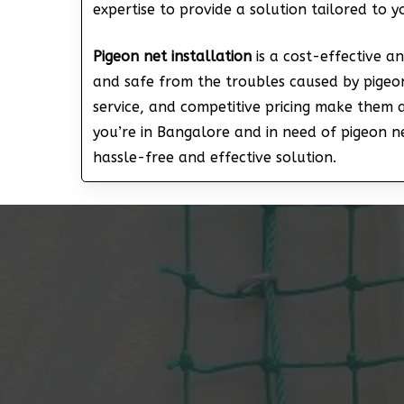
expertise to provide a solution tailored to 
Pigeon net installation
is a cost-effective a
and safe from the troubles caused by pigeon
service, and competitive pricing make them 
you’re in Bangalore and in need of pigeon net
hassle-free and effective solution.