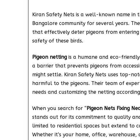
Kiran Safety Nets is a well-known name in t
Bangalore community for several years. They 
that effectively deter pigeons from entering
safety of these birds.
Pigeon netting
is a humane and eco-friendly
a barrier that prevents pigeons from access
might settle. Kiran Safety Nets uses top-no
harmful to the pigeons. Their team of experts
needs and customizing the netting according
When you search for “
Pigeon Nets Fixing Ne
stands out for its commitment to quality and 
limited to residential spaces but extend to 
Whether it’s your home, office, warehouse, 