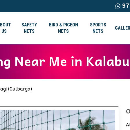
97
ABOUT
SAFETY
BIRD & PIGEON
SPORTS
GALLER
US
NETS
NETS
NETS
ng Near Me in Kalabu
agi (Gulbarga)
O
A