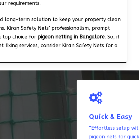
your requirements.
nd long-term solution to keep your property clean
s. Kiran Safety Nets’ professionalism, prompt
a top choice for
pigeon netting in Bangalore
. So, if
 fixing services, consider Kiran Safety Nets for a
Quick & Easy
“Effortless setup wi
pigeon nets for quic