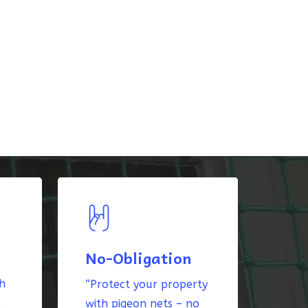
No-Obligation
th
“Protect your property
k
with pigeon nets – no