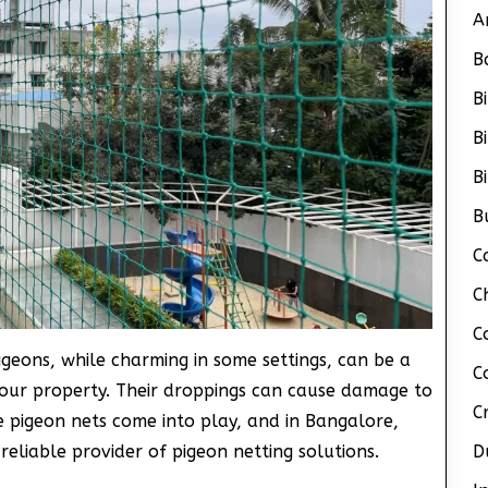
A
B
B
B
B
B
C
C
C
Pigeons, while charming in some settings, can be a
C
your property. Their droppings can cause damage to
C
e pigeon nets come into play, and in Bangalore,
 reliable provider of pigeon netting solutions.
D