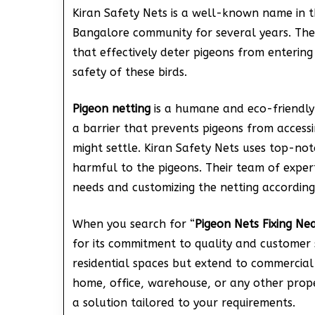
Kiran Safety Nets is a well-known name in t
Bangalore community for several years. They 
that effectively deter pigeons from entering
safety of these birds.
Pigeon netting
is a humane and eco-friendly
a barrier that prevents pigeons from access
might settle. Kiran Safety Nets uses top-no
harmful to the pigeons. Their team of experts
needs and customizing the netting according
When you search for “
Pigeon Nets Fixing Nea
for its commitment to quality and customer sa
residential spaces but extend to commercial 
home, office, warehouse, or any other prope
a solution tailored to your requirements.