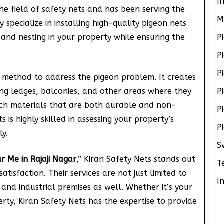
I
he field of safety nets and has been serving the
M
specialize in installing high-quality pigeon nets
 and nesting in your property while ensuring the
P
P
P
 method to address the pigeon problem. It creates
ing ledges, balconies, and other areas where they
P
tch materials that are both durable and non-
P
 is highly skilled in assessing your property’s
P
ly.
S
r Me in Rajaji Nagar
,” Kiran Safety Nets stands out
T
tisfaction. Their services are not just limited to
I
and industrial premises as well. Whether it’s your
rty, Kiran Safety Nets has the expertise to provide