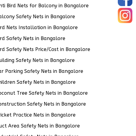
nti Bird Nets for Balcony in Bangalore
alcony Safety Nets in Bangalore
ird Nets Installation in Bangalore
ird Safety Nets in Bangalore
ird Safety Nets Price/Cost in Bangalore
uilding Safety Nets in Bangalore
ar Parking Safety Nets in Bangalore
hildren Safety Nets in Bangalore
oconut Tree Safety Nets in Bangalore
onstruction Safety Nets in Bangalore
ricket Practice Nets in Bangalore
uct Area Safety Nets in Bangalore