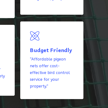
Budget Friendly
“Affordable pigeon
nets offer cost-
r
effective bird control
ety
service for your
property.”