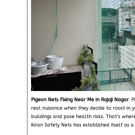
Pigeon Nets Fixing Near Me in Rajaji Nagar
. 
real nuisance when they decide to roost in 
buildings and pose health risks. That’s wher
Kiran Safety Nets has established itself as a