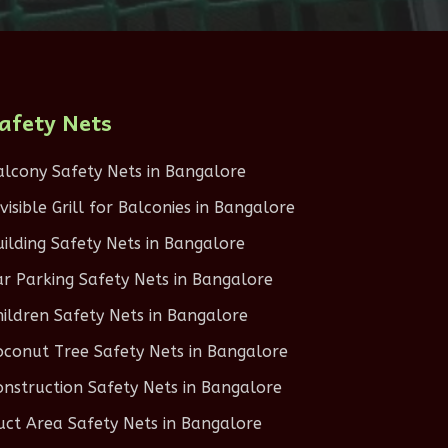
afety Nets
alcony Safety Nets in Bangalore
nvisible Grill for Balconies in Bangalore
uilding Safety Nets in Bangalore
ar Parking Safety Nets in Bangalore
hildren Safety Nets in Bangalore
oconut Tree Safety Nets in Bangalore
onstruction Safety Nets in Bangalore
uct Area Safety Nets in Bangalore