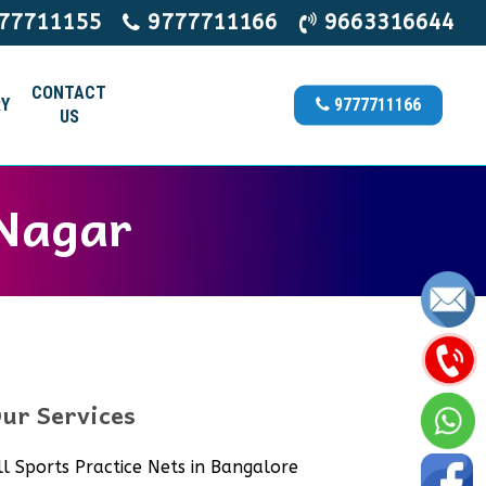
77711155
9777711166
9663316644
CONTACT
Y
9777711166
US
 Nagar
ur Services
ll Sports Practice Nets in Bangalore