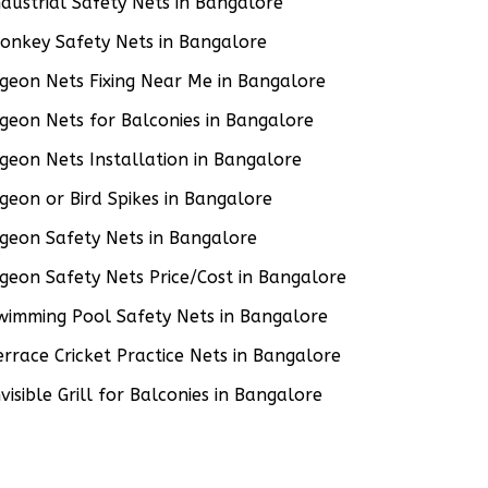
ndustrial Safety Nets in Bangalore
onkey Safety Nets in Bangalore
igeon Nets Fixing Near Me in Bangalore
igeon Nets for Balconies in Bangalore
igeon Nets Installation in Bangalore
igeon or Bird Spikes in Bangalore
igeon Safety Nets in Bangalore
igeon Safety Nets Price/Cost in Bangalore
wimming Pool Safety Nets in Bangalore
errace Cricket Practice Nets in Bangalore
nvisible Grill for Balconies in Bangalore