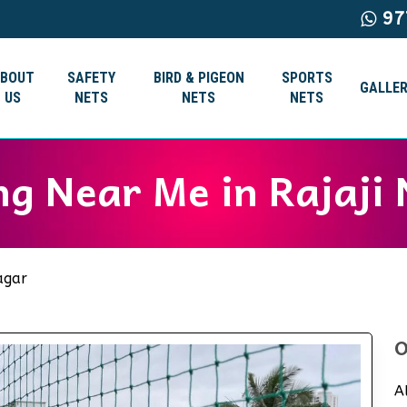
97
ABOUT
SAFETY
BIRD & PIGEON
SPORTS
GALLER
US
NETS
NETS
NETS
ng Near Me in Rajaji
agar
O
A