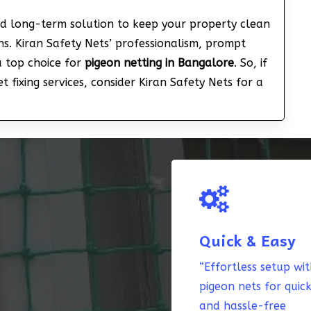
nd long-term solution to keep your property clean
s. Kiran Safety Nets’ professionalism, prompt
a top choice for
pigeon netting in Bangalore
. So, if
 fixing services, consider Kiran Safety Nets for a
Quick & Easy
“Effortless setup wi
pigeon nets for quic
and hassle-free