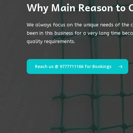
Why Main Reason to 
We always focus on the unique needs of the c
been in this business for a very long time bec
quality requirements.
Reach us @ 9777711166 for Bookings