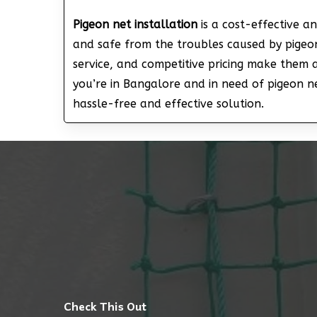
Pigeon net installation
is a cost-effective a
and safe from the troubles caused by pigeon
service, and competitive pricing make them 
you’re in Bangalore and in need of pigeon net
hassle-free and effective solution.
Check This Out