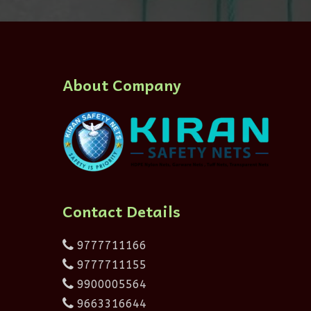
About Company
Contact Details
9777711166
9777711155
9900005564
9663316644