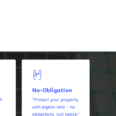
No-Obligation
th
“Protect your property
k
with pigeon nets – no
obligations, just peace.”