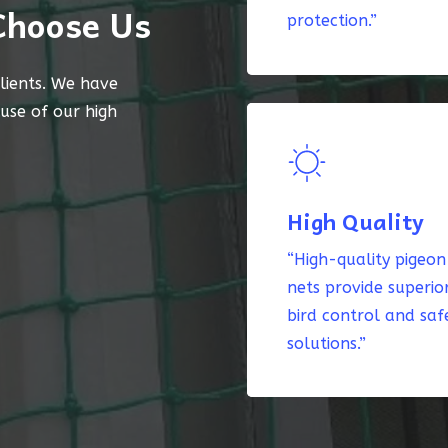
Choose Us
protection.”
lients. We have
ause of our high
High Quality
“High-quality pigeon
nets provide superio
bird control and saf
solutions.”