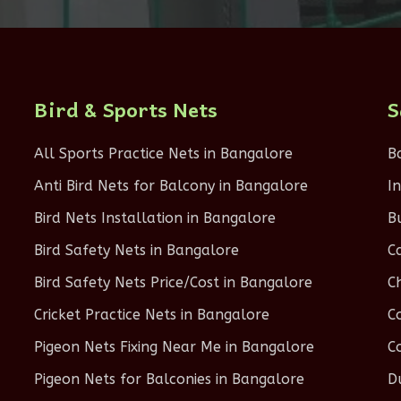
Bird & Sports Nets
S
All Sports Practice Nets in Bangalore
B
Anti Bird Nets for Balcony in Bangalore
I
Bird Nets Installation in Bangalore
B
Bird Safety Nets in Bangalore
C
Bird Safety Nets Price/Cost in Bangalore
C
Cricket Practice Nets in Bangalore
C
Pigeon Nets Fixing Near Me in Bangalore
C
Pigeon Nets for Balconies in Bangalore
D