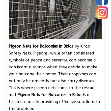
Pigeon Nets for Balconies in Bidar
by Kiran
Safety Nets. Pigeons, while often considered
symbols of peace and serenity, can become a
significant nuisance when they decide to make
your balcony their home. Their droppings can
not only be unsightly but also carry diseases.
This is where pigeon nets come to the rescue,
and
Pigeon Nets for Balconies in Bidar
is a
trusted name in providing effective solutions to
this problem.