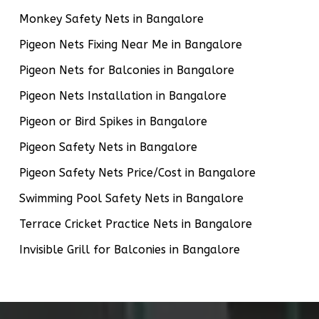
Monkey Safety Nets in Bangalore
Pigeon Nets Fixing Near Me in Bangalore
Pigeon Nets for Balconies in Bangalore
Pigeon Nets Installation in Bangalore
Pigeon or Bird Spikes in Bangalore
Pigeon Safety Nets in Bangalore
Pigeon Safety Nets Price/Cost in Bangalore
Swimming Pool Safety Nets in Bangalore
Terrace Cricket Practice Nets in Bangalore
Invisible Grill for Balconies in Bangalore