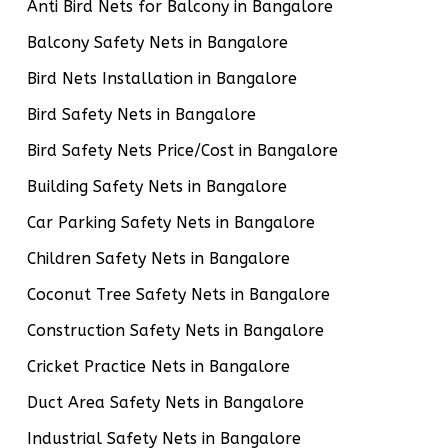
Anti Bird Nets for Balcony in Bangalore
Balcony Safety Nets in Bangalore
Bird Nets Installation in Bangalore
Bird Safety Nets in Bangalore
Bird Safety Nets Price/Cost in Bangalore
Building Safety Nets in Bangalore
Car Parking Safety Nets in Bangalore
Children Safety Nets in Bangalore
Coconut Tree Safety Nets in Bangalore
Construction Safety Nets in Bangalore
Cricket Practice Nets in Bangalore
Duct Area Safety Nets in Bangalore
Industrial Safety Nets in Bangalore