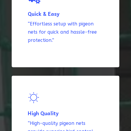
Quick & Easy
“Effortless setup with pigeon
nets for quick and hassle-free
protection.”
High Quality
“High-quality pigeon nets