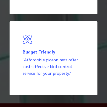
Budget Friendly
“Affordable pigeon nets offer
cost-effective bird control
service for your property.”