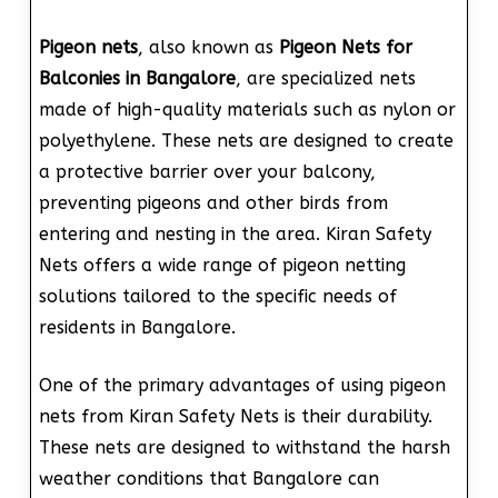
Pigeon nets
, also known as
Pigeon Nets for
Balconies in Bangalore
, are specialized nets
made of high-quality materials such as nylon or
polyethylene. These nets are designed to create
a protective barrier over your balcony,
preventing pigeons and other birds from
entering and nesting in the area. Kiran Safety
Nets offers a wide range of pigeon netting
solutions tailored to the specific needs of
residents in Bangalore.
One of the primary advantages of using pigeon
nets from Kiran Safety Nets is their durability.
These nets are designed to withstand the harsh
weather conditions that Bangalore can