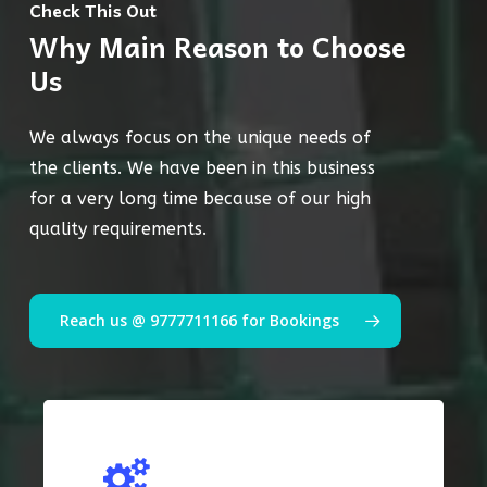
Check This Out
Why Main Reason to Choose
Us
We always focus on the unique needs of
the clients. We have been in this business
for a very long time because of our high
quality requirements.
Reach us @ 9777711166 for Bookings