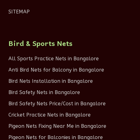
SITEMAP
Bird & Sports Nets
All Sports Practice Nets in Bangalore
Anti Bird Nets for Balcony in Bangalore
Bird Nets Installation in Bangalore
Bird Safety Nets in Bangalore
Bird Safety Nets Price/Cost in Bangalore
Cricket Practice Nets in Bangalore
Pigeon Nets Fixing Near Me in Bangalore
Pigeon Nets for Balconies in Bangalore