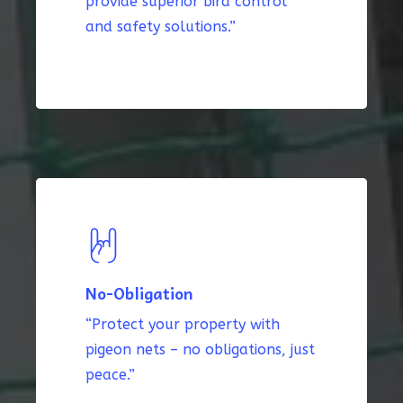
provide superior bird control
and safety solutions.”
No-Obligation
“Protect your property with
pigeon nets – no obligations, just
peace.”