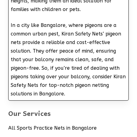
heights, making them an ideal solution for
families with children or pets.
In a city like Bangalore, where pigeons are a
common urban pest, Kiran Safety Nets’ pigeon
nets provide a reliable and cost-effective
solution. They offer peace of mind, ensuring
that your balcony remains clean, safe, and
pigeon-free. So, if you’re tired of dealing with
pigeons taking over your balcony, consider Kiran
Safety Nets for top-notch pigeon netting
solutions in Bangalore.
Our Services
All Sports Practice Nets in Bangalore