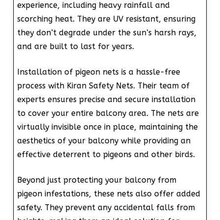
experience, including heavy rainfall and
scorching heat. They are UV resistant, ensuring
they don’t degrade under the sun’s harsh rays,
and are built to last for years.
Installation of pigeon nets is a hassle-free
process with Kiran Safety Nets. Their team of
experts ensures precise and secure installation
to cover your entire balcony area. The nets are
virtually invisible once in place, maintaining the
aesthetics of your balcony while providing an
effective deterrent to pigeons and other birds.
Beyond just protecting your balcony from
pigeon infestations, these nets also offer added
safety. They prevent any accidental falls from