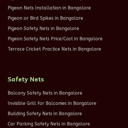
Pigeon Nets Installation in Bangalore
Pigeon or Bird Spikes in Bangalore
Pigeon Safety Nets in Bangalore
Pigeon Safety Nets Price/Cost in Bangalore
Terrace Cricket Practice Nets in Bangalore
Safety Nets
Balcony Safety Nets in Bangalore
Invisible Grill for Balconies in Bangalore
Building Safety Nets in Bangalore
Car Parking Safety Nets in Bangalore