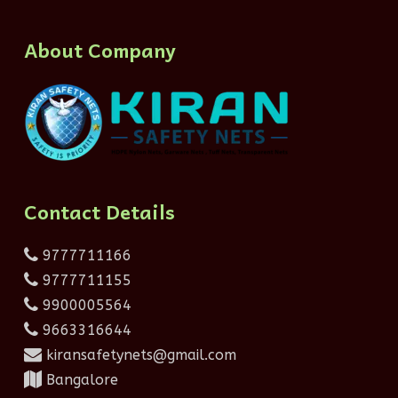
About Company
Contact Details
9777711166
9777711155
9900005564
9663316644
kiransafetynets@gmail.com
Bangalore