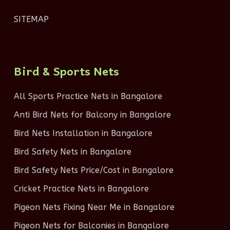
SITEMAP
Bird & Sports Nets
All Sports Practice Nets in Bangalore
Anti Bird Nets for Balcony in Bangalore
Bird Nets Installation in Bangalore
Bird Safety Nets in Bangalore
Bird Safety Nets Price/Cost in Bangalore
Cricket Practice Nets in Bangalore
Pigeon Nets Fixing Near Me in Bangalore
Pigeon Nets for Balconies in Bangalore