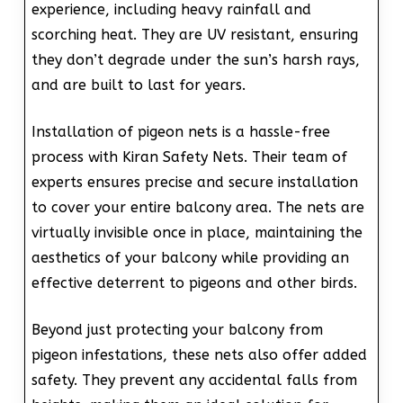
experience, including heavy rainfall and
scorching heat. They are UV resistant, ensuring
they don’t degrade under the sun’s harsh rays,
and are built to last for years.
Installation of pigeon nets is a hassle-free
process with Kiran Safety Nets. Their team of
experts ensures precise and secure installation
to cover your entire balcony area. The nets are
virtually invisible once in place, maintaining the
aesthetics of your balcony while providing an
effective deterrent to pigeons and other birds.
Beyond just protecting your balcony from
pigeon infestations, these nets also offer added
safety. They prevent any accidental falls from