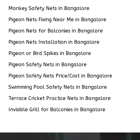
Monkey Safety Nets in Bangalore
Pigeon Nets Fixing Near Me in Bangalore
Pigeon Nets for Balconies in Bangalore
Pigeon Nets Installation in Bangalore
Pigeon or Bird Spikes in Bangalore
Pigeon Safety Nets in Bangalore
Pigeon Safety Nets Price/Cost in Bangalore
Swimming Pool Safety Nets in Bangalore
Terrace Cricket Practice Nets in Bangalore
Invisible Grill for Balconies in Bangalore