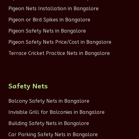
Pigeon Nets Installation in Bangalore
Pigeon or Bird Spikes in Bangalore
Pigeon Safety Nets in Bangalore
Pigeon Safety Nets Price/Cost in Bangalore
Terrace Cricket Practice Nets in Bangalore
Safety Nets
Balcony Safety Nets in Bangalore
Invisible Grill for Balconies in Bangalore
Building Safety Nets in Bangalore
Car Parking Safety Nets in Bangalore