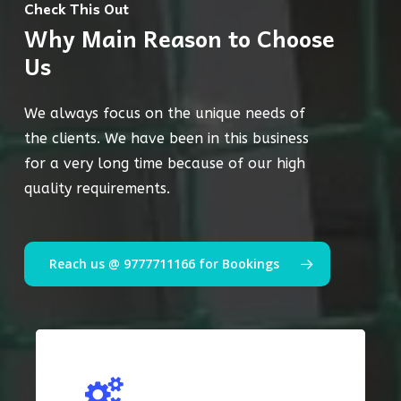
Check This Out
Why Main Reason to Choose
Us
We always focus on the unique needs of
the clients. We have been in this business
for a very long time because of our high
quality requirements.
Reach us @ 9777711166 for Bookings