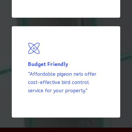
Budget Friendly
“Affordable pigeon nets offer
cost-effective bird control
service for your property.”