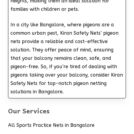
heights, making them an ideal solution for
families with children or pets.
In a city like Bangalore, where pigeons are a
common urban pest, Kiran Safety Nets’ pigeon
nets provide a reliable and cost-effective
solution. They offer peace of mind, ensuring
that your balcony remains clean, safe, and
pigeon-free. So, if you’re tired of dealing with
pigeons taking over your balcony, consider Kiran
Safety Nets for top-notch pigeon netting
solutions in Bangalore.
Our Services
All Sports Practice Nets in Bangalore