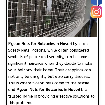
Pigeon Nets for Balconies in Haveri
by Kiran
Safety Nets. Pigeons, while often considered
symbols of peace and serenity, can become a
significant nuisance when they decide to make
your balcony their home. Their droppings can
not only be unsightly but also carry diseases.
This is where pigeon nets come to the rescue,
and
Pigeon Nets for Balconies in Haveri
is a
trusted name in providing effective solutions to
this problem.