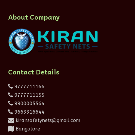
About Company
Contact Details
9777711166
9777711155
9900005564
9663316644
kiransafetynets@gmail.com
Bangalore