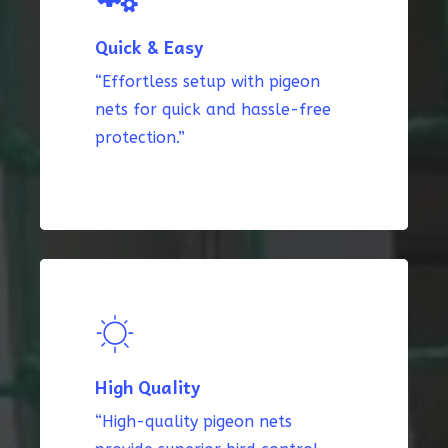
Quick & Easy
“Effortless setup with pigeon
nets for quick and hassle-free
protection.”
High Quality
“High-quality pigeon nets