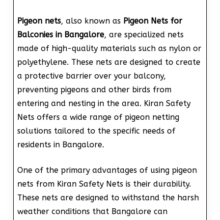
Pigeon nets
, also known as
Pigeon Nets for
Balconies in Bangalore
, are specialized nets
made of high-quality materials such as nylon or
polyethylene. These nets are designed to create
a protective barrier over your balcony,
preventing pigeons and other birds from
entering and nesting in the area. Kiran Safety
Nets offers a wide range of pigeon netting
solutions tailored to the specific needs of
residents in Bangalore.
One of the primary advantages of using pigeon
nets from Kiran Safety Nets is their durability.
These nets are designed to withstand the harsh
weather conditions that Bangalore can