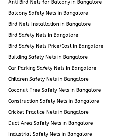
Anti Bird Nets for Balcony in Bangalore
Balcony Safety Nets in Bangalore
Bird Nets Installation in Bangalore
Bird Safety Nets in Bangalore
Bird Safety Nets Price/Cost in Bangalore
Building Safety Nets in Bangalore
Car Parking Safety Nets in Bangalore
Children Safety Nets in Bangalore
Coconut Tree Safety Nets in Bangalore
Construction Safety Nets in Bangalore
Cricket Practice Nets in Bangalore
Duct Area Safety Nets in Bangalore
Industrial Safety Nets in Bangalore