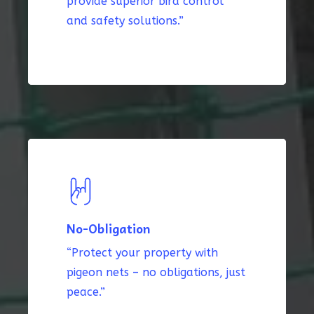
provide superior bird control
and safety solutions.”
No-Obligation
“Protect your property with
pigeon nets – no obligations, just
peace.”