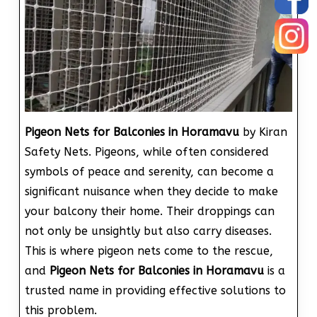
Pigeon Nets for Balconies in Horamavu
by Kiran
Safety Nets. Pigeons, while often considered
symbols of peace and serenity, can become a
significant nuisance when they decide to make
your balcony their home. Their droppings can
not only be unsightly but also carry diseases.
This is where pigeon nets come to the rescue,
and
Pigeon Nets for Balconies in Horamavu
is a
trusted name in providing effective solutions to
this problem.