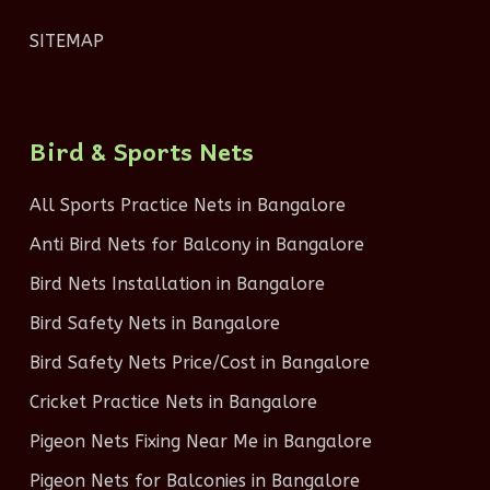
SITEMAP
Bird & Sports Nets
All Sports Practice Nets in Bangalore
Anti Bird Nets for Balcony in Bangalore
Bird Nets Installation in Bangalore
Bird Safety Nets in Bangalore
Bird Safety Nets Price/Cost in Bangalore
Cricket Practice Nets in Bangalore
Pigeon Nets Fixing Near Me in Bangalore
Pigeon Nets for Balconies in Bangalore