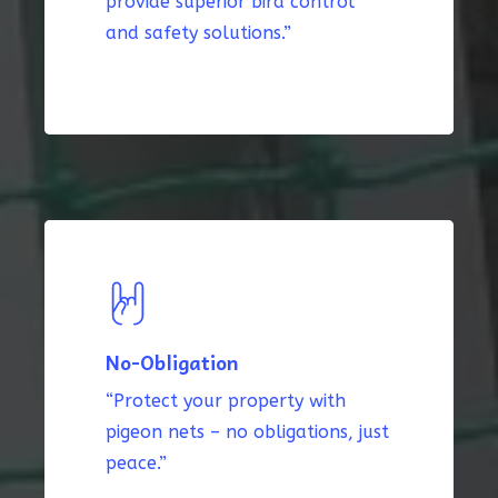
provide superior bird control
and safety solutions.”
No-Obligation
“Protect your property with
pigeon nets – no obligations, just
peace.”