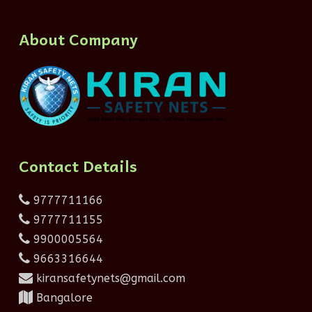
About Company
Contact Details
9777711166
9777711155
9900005564
9663316644
kiransafetynets@gmail.com
Bangalore