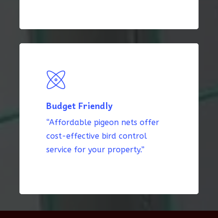
Budget Friendly
“Affordable pigeon nets offer
cost-effective bird control
service for your property.”