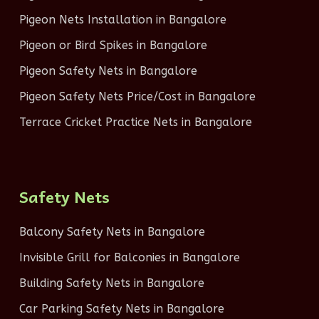
Pigeon Nets Installation in Bangalore
Pigeon or Bird Spikes in Bangalore
Pigeon Safety Nets in Bangalore
Pigeon Safety Nets Price/Cost in Bangalore
Terrace Cricket Practice Nets in Bangalore
Safety Nets
Balcony Safety Nets in Bangalore
Invisible Grill for Balconies in Bangalore
Building Safety Nets in Bangalore
Car Parking Safety Nets in Bangalore