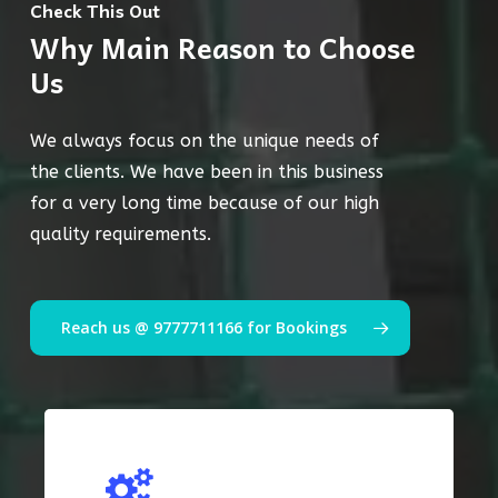
Check This Out
Why Main Reason to Choose
Us
We always focus on the unique needs of
the clients. We have been in this business
for a very long time because of our high
quality requirements.
Reach us @ 9777711166 for Bookings