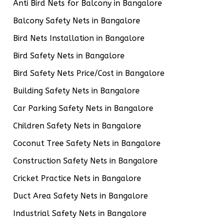
Anti Bird Nets for Balcony in Bangalore
Balcony Safety Nets in Bangalore
Bird Nets Installation in Bangalore
Bird Safety Nets in Bangalore
Bird Safety Nets Price/Cost in Bangalore
Building Safety Nets in Bangalore
Car Parking Safety Nets in Bangalore
Children Safety Nets in Bangalore
Coconut Tree Safety Nets in Bangalore
Construction Safety Nets in Bangalore
Cricket Practice Nets in Bangalore
Duct Area Safety Nets in Bangalore
Industrial Safety Nets in Bangalore