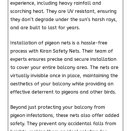
experience, including heavy rainfall and
scorching heat. They are UV resistant, ensuring
they don’t degrade under the sun’s harsh rays,
and are built to last for years.
Installation of pigeon nets is a hassle-free
process with Kiran Safety Nets. Their team of
experts ensures precise and secure installation
to cover your entire balcony area. The nets are
virtually invisible once in place, maintaining the
aesthetics of your balcony while providing an
effective deterrent to pigeons and other birds.
Beyond just protecting your balcony from
pigeon infestations, these nets also offer added
safety. They prevent any accidental falls from