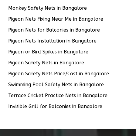
Monkey Safety Nets in Bangalore
Pigeon Nets Fixing Near Me in Bangalore
Pigeon Nets for Balconies in Bangalore
Pigeon Nets Installation in Bangalore
Pigeon or Bird Spikes in Bangalore
Pigeon Safety Nets in Bangalore
Pigeon Safety Nets Price/Cost in Bangalore
Swimming Pool Safety Nets in Bangalore
Terrace Cricket Practice Nets in Bangalore
Invisible Grill for Balconies in Bangalore