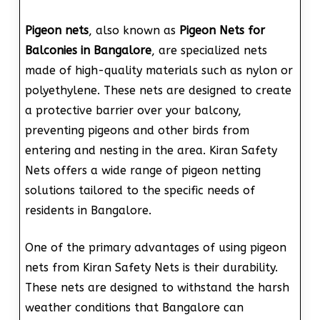
Pigeon nets
, also known as
Pigeon Nets for
Balconies in Bangalore
, are specialized nets
made of high-quality materials such as nylon or
polyethylene. These nets are designed to create
a protective barrier over your balcony,
preventing pigeons and other birds from
entering and nesting in the area. Kiran Safety
Nets offers a wide range of pigeon netting
solutions tailored to the specific needs of
residents in Bangalore.
One of the primary advantages of using pigeon
nets from Kiran Safety Nets is their durability.
These nets are designed to withstand the harsh
weather conditions that Bangalore can