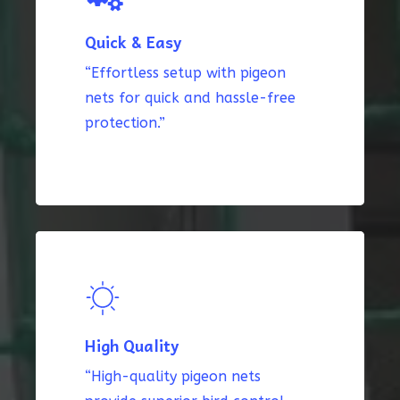
Quick & Easy
“Effortless setup with pigeon
nets for quick and hassle-free
protection.”
High Quality
“High-quality pigeon nets