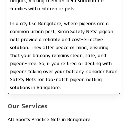
heights, making them an ideal solution for
families with children or pets.
In a city like Bangalore, where pigeons are a
common urban pest, Kiran Safety Nets’ pigeon
nets provide a reliable and cost-effective
solution. They offer peace of mind, ensuring
that your balcony remains clean, safe, and
pigeon-free. So, if you’re tired of dealing with
pigeons taking over your balcony, consider Kiran
Safety Nets for top-notch pigeon netting
solutions in Bangalore.
Our Services
All Sports Practice Nets in Bangalore