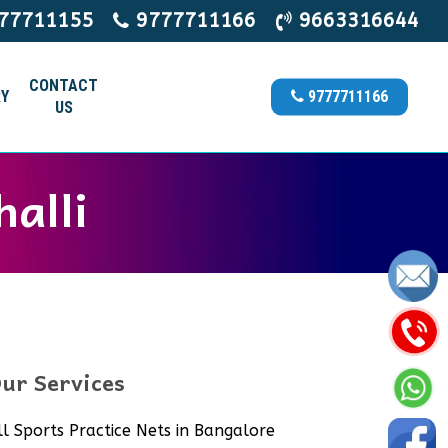
77711155
9777711166
9663316644
CONTACT
Y
9777711166
US
halli
ur Services
ll Sports Practice Nets in Bangalore