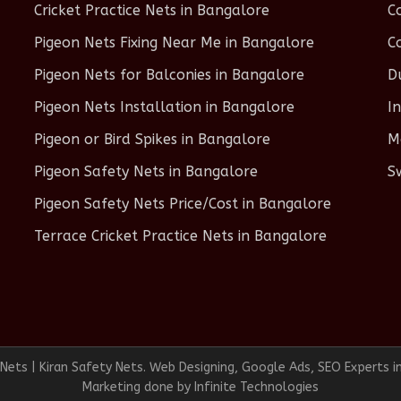
Cricket Practice Nets in Bangalore
C
Pigeon Nets Fixing Near Me in Bangalore
C
Pigeon Nets for Balconies in Bangalore
D
Pigeon Nets Installation in Bangalore
I
Pigeon or Bird Spikes in Bangalore
M
Pigeon Safety Nets in Bangalore
S
Pigeon Safety Nets Price/Cost in Bangalore
Terrace Cricket Practice Nets in Bangalore
ets | Kiran Safety Nets. Web Designing, Google Ads, SEO Experts i
Marketing done by
Infinite Technologies