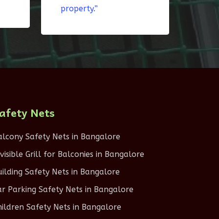
property.”
afety Nets
alcony Safety Nets in Bangalore
nvisible Grill for Balconies in Bangalore
uilding Safety Nets in Bangalore
ar Parking Safety Nets in Bangalore
hildren Safety Nets in Bangalore