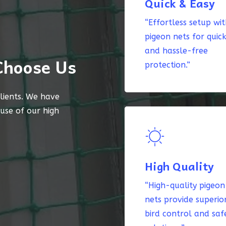
Quick & Easy
“Effortless setup wi
pigeon nets for quic
and hassle-free
Choose Us
protection.”
lients. We have
ause of our high
High Quality
“High-quality pigeon
nets provide superio
bird control and saf