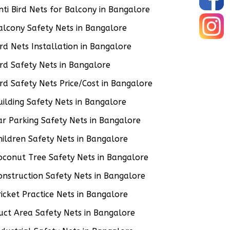
nti Bird Nets for Balcony in Bangalore
alcony Safety Nets in Bangalore
ird Nets Installation in Bangalore
ird Safety Nets in Bangalore
ird Safety Nets Price/Cost in Bangalore
uilding Safety Nets in Bangalore
ar Parking Safety Nets in Bangalore
hildren Safety Nets in Bangalore
oconut Tree Safety Nets in Bangalore
onstruction Safety Nets in Bangalore
ricket Practice Nets in Bangalore
uct Area Safety Nets in Bangalore