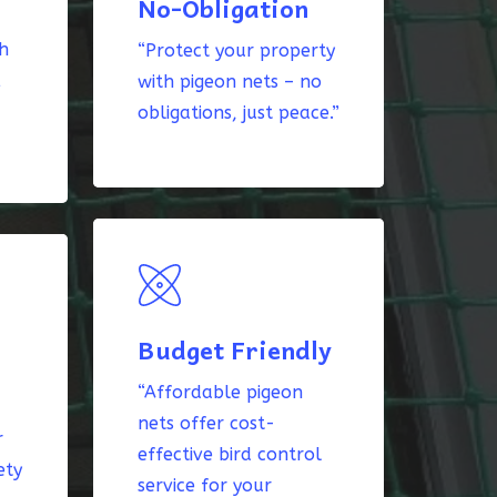
No-Obligation
th
“Protect your property
k
with pigeon nets – no
obligations, just peace.”
Budget Friendly
“Affordable pigeon
nets offer cost-
r
effective bird control
ety
service for your