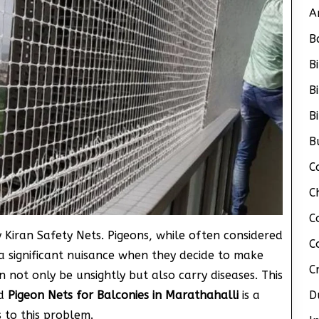
A
B
B
B
B
B
C
C
C
 Kiran Safety Nets. Pigeons, while often considered
C
a significant nuisance when they decide to make
C
 not only be unsightly but also carry diseases. This
nd
Pigeon Nets for Balconies in Marathahalli
is a
D
s to this problem.