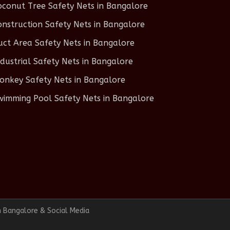
oconut Tree Safety Nets in Bangalore
onstruction Safety Nets in Bangalore
uct Area Safety Nets in Bangalore
ndustrial Safety Nets in Bangalore
onkey Safety Nets in Bangalore
wimming Pool Safety Nets in Bangalore
n Bangalore & Social Media