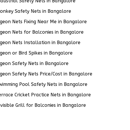
ndustrial Safety Nets in Bangalore
onkey Safety Nets in Bangalore
igeon Nets Fixing Near Me in Bangalore
igeon Nets for Balconies in Bangalore
igeon Nets Installation in Bangalore
igeon or Bird Spikes in Bangalore
igeon Safety Nets in Bangalore
igeon Safety Nets Price/Cost in Bangalore
wimming Pool Safety Nets in Bangalore
errace Cricket Practice Nets in Bangalore
nvisible Grill for Balconies in Bangalore