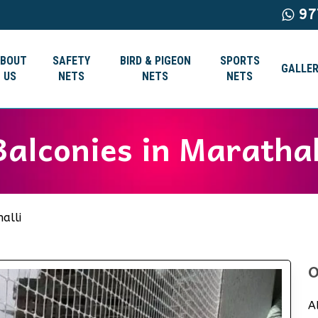
97
ABOUT
SAFETY
BIRD & PIGEON
SPORTS
GALLER
US
NETS
NETS
NETS
Balconies in Maratha
alli
O
A