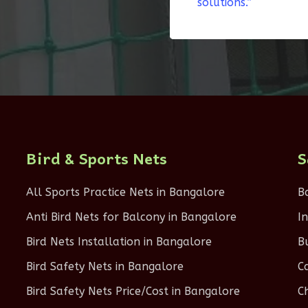
solutions.”
Bird & Sports Nets
S
All Sports Practice Nets in Bangalore
B
Anti Bird Nets for Balcony in Bangalore
I
Bird Nets Installation in Bangalore
B
Bird Safety Nets in Bangalore
C
Bird Safety Nets Price/Cost in Bangalore
C