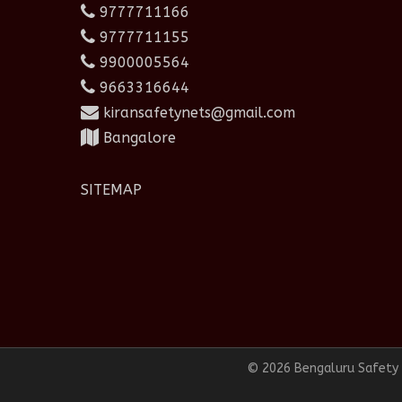
9777711166
9777711155
9900005564
9663316644
kiransafetynets@gmail.com
Bangalore
SITEMAP
© 2026 Bengaluru Safety N