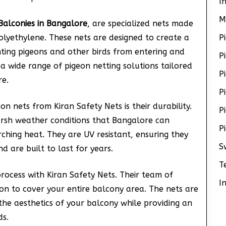
I
M
Balconies in Bangalore
, are specialized nets made
olyethylene. These nets are designed to create a
P
nting pigeons and other birds from entering and
P
 a wide range of pigeon netting solutions tailored
P
re.
P
n nets from Kiran Safety Nets is their durability.
P
arsh weather conditions that Bangalore can
P
rching heat. They are UV resistant, ensuring they
S
d are built to last for years.
T
process with Kiran Safety Nets. Their team of
I
ion to cover your entire balcony area. The nets are
g the aesthetics of your balcony while providing an
ds.