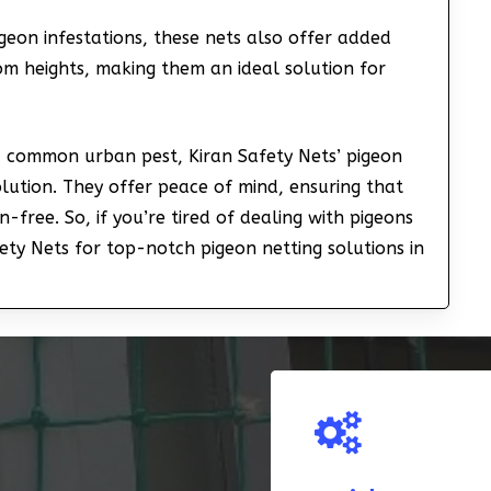
geon infestations, these nets also offer added
om heights, making them an ideal solution for
 a common urban pest, Kiran Safety Nets’ pigeon
olution. They offer peace of mind, ensuring that
-free. So, if you’re tired of dealing with pigeons
ety Nets for top-notch pigeon netting solutions in