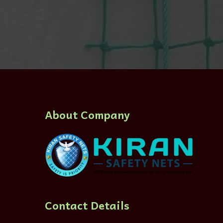
About Company
Contact Details