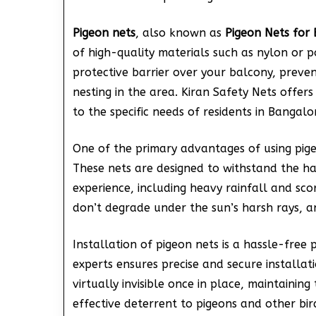
Pigeon nets
, also known as
Pigeon Nets for 
of high-quality materials such as nylon or p
protective barrier over your balcony, preve
nesting in the area. Kiran Safety Nets offers
to the specific needs of residents in Bangalo
One of the primary advantages of using pigeo
These nets are designed to withstand the h
experience, including heavy rainfall and sco
don’t degrade under the sun’s harsh rays, an
Installation of pigeon nets is a hassle-free 
experts ensures precise and secure installat
virtually invisible once in place, maintainin
effective deterrent to pigeons and other bir