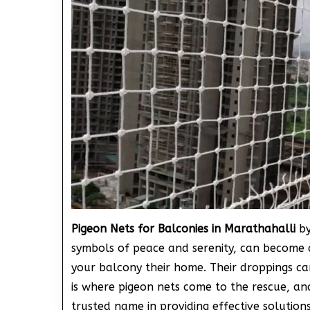
Pigeon Nets for Balconies in Marathahalli
by
symbols of peace and serenity, can become 
your balcony their home. Their droppings can
is where pigeon nets come to the rescue, a
trusted name in providing effective solution