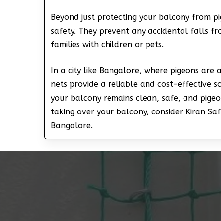
Beyond just protecting your balcony from pi
safety. They prevent any accidental falls fr
families with children or pets.
In a city like Bangalore, where pigeons are
nets provide a reliable and cost-effective s
your balcony remains clean, safe, and pigeon
taking over your balcony, consider Kiran Saf
Bangalore.