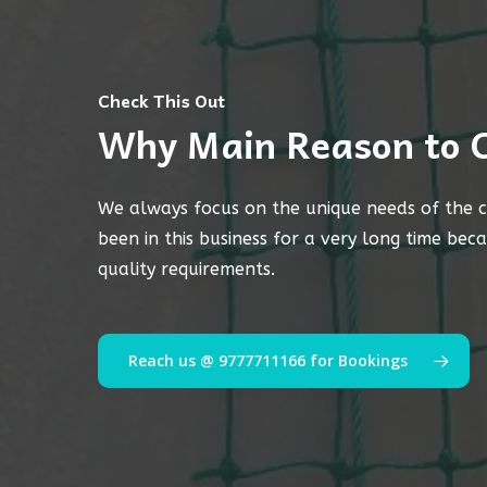
Check This Out
Why Main Reason to 
We always focus on the unique needs of the c
been in this business for a very long time bec
quality requirements.
Reach us @ 9777711166 for Bookings