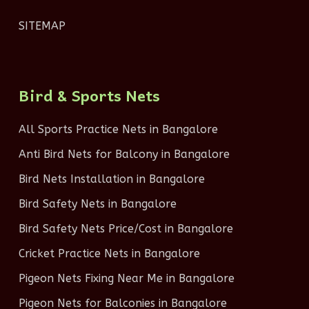
SITEMAP
Bird & Sports Nets
All Sports Practice Nets in Bangalore
Anti Bird Nets for Balcony in Bangalore
Bird Nets Installation in Bangalore
Bird Safety Nets in Bangalore
Bird Safety Nets Price/Cost in Bangalore
Cricket Practice Nets in Bangalore
Pigeon Nets Fixing Near Me in Bangalore
Pigeon Nets for Balconies in Bangalore