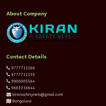
About Company
Contact Details
9777711166
9777711155
9900005564
9663316644
kiransafetynets@gmail.com
Bangalore