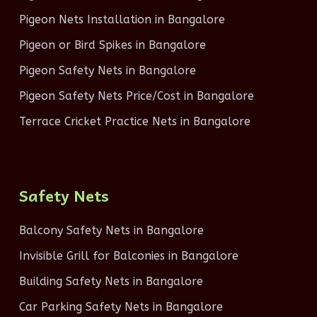
Pigeon Nets Installation in Bangalore
Pigeon or Bird Spikes in Bangalore
Pigeon Safety Nets in Bangalore
Pigeon Safety Nets Price/Cost in Bangalore
Terrace Cricket Practice Nets in Bangalore
Safety Nets
Balcony Safety Nets in Bangalore
Invisible Grill for Balconies in Bangalore
Building Safety Nets in Bangalore
Car Parking Safety Nets in Bangalore