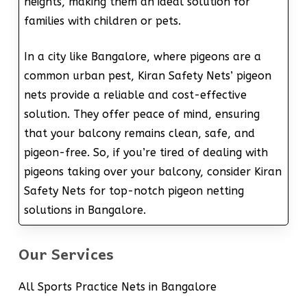
heights, making them an ideal solution for
families with children or pets.
In a city like Bangalore, where pigeons are a
common urban pest, Kiran Safety Nets’ pigeon
nets provide a reliable and cost-effective
solution. They offer peace of mind, ensuring
that your balcony remains clean, safe, and
pigeon-free. So, if you’re tired of dealing with
pigeons taking over your balcony, consider Kiran
Safety Nets for top-notch pigeon netting
solutions in Bangalore.
Our Services
All Sports Practice Nets in Bangalore