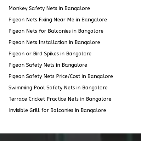
Monkey Safety Nets in Bangalore
Pigeon Nets Fixing Near Me in Bangalore
Pigeon Nets for Balconies in Bangalore
Pigeon Nets Installation in Bangalore
Pigeon or Bird Spikes in Bangalore
Pigeon Safety Nets in Bangalore
Pigeon Safety Nets Price/Cost in Bangalore
Swimming Pool Safety Nets in Bangalore
Terrace Cricket Practice Nets in Bangalore
Invisible Grill for Balconies in Bangalore