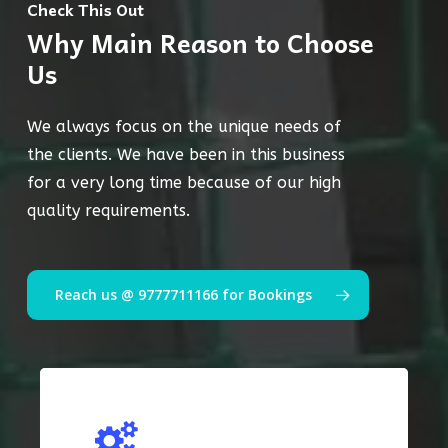
Check This Out
Why Main Reason to Choose
Us
We always focus on the unique needs of
the clients. We have been in this business
for a very long time because of our high
quality requirements.
Reach us @ 9777711166 for Bookings