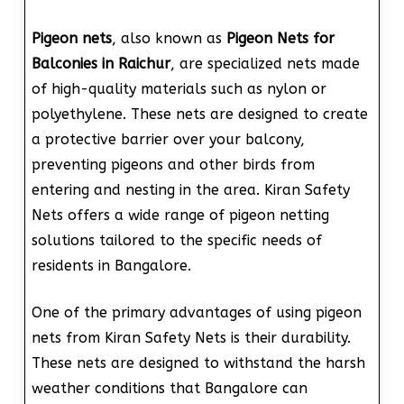
Pigeon nets
, also known as
Pigeon Nets for
Balconies in Raichur
, are specialized nets made
of high-quality materials such as nylon or
polyethylene. These nets are designed to create
a protective barrier over your balcony,
preventing pigeons and other birds from
entering and nesting in the area. Kiran Safety
Nets offers a wide range of pigeon netting
solutions tailored to the specific needs of
residents in Bangalore.
One of the primary advantages of using pigeon
nets from Kiran Safety Nets is their durability.
These nets are designed to withstand the harsh
weather conditions that Bangalore can