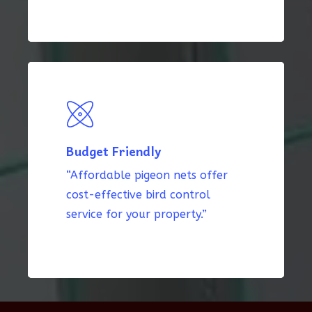
Budget Friendly
“Affordable pigeon nets offer
cost-effective bird control
service for your property.”