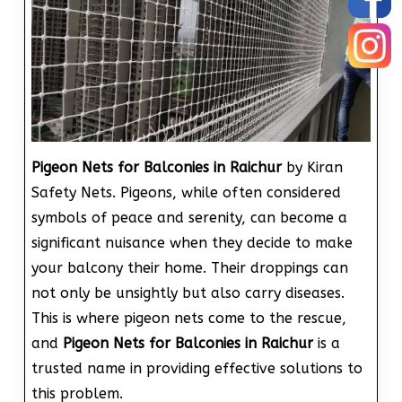
Pigeon Nets for Balconies in Raichur
by Kiran
Safety Nets. Pigeons, while often considered
symbols of peace and serenity, can become a
significant nuisance when they decide to make
your balcony their home. Their droppings can
not only be unsightly but also carry diseases.
This is where pigeon nets come to the rescue,
and
Pigeon Nets for Balconies in Raichur
is a
trusted name in providing effective solutions to
this problem.