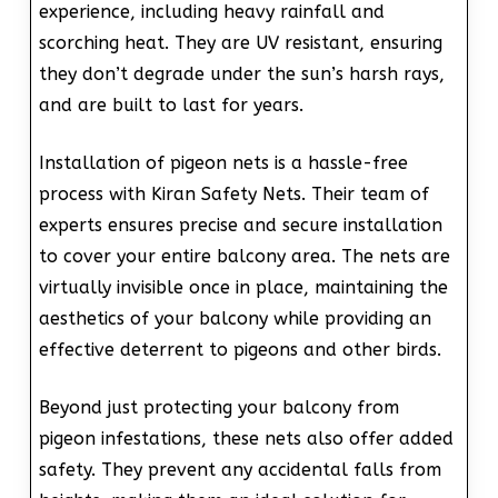
experience, including heavy rainfall and
scorching heat. They are UV resistant, ensuring
they don’t degrade under the sun’s harsh rays,
and are built to last for years.
Installation of pigeon nets is a hassle-free
process with Kiran Safety Nets. Their team of
experts ensures precise and secure installation
to cover your entire balcony area. The nets are
virtually invisible once in place, maintaining the
aesthetics of your balcony while providing an
effective deterrent to pigeons and other birds.
Beyond just protecting your balcony from
pigeon infestations, these nets also offer added
safety. They prevent any accidental falls from