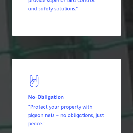
provide superior bird control
and safety solutions.”
No-Obligation
“Protect your property with
pigeon nets – no obligations, just
peace.”