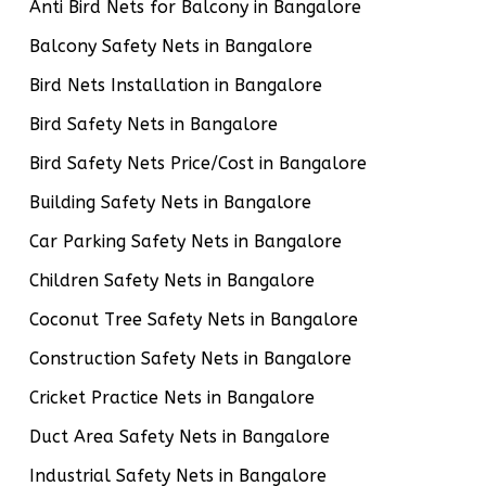
Anti Bird Nets for Balcony in Bangalore
Balcony Safety Nets in Bangalore
Bird Nets Installation in Bangalore
Bird Safety Nets in Bangalore
Bird Safety Nets Price/Cost in Bangalore
Building Safety Nets in Bangalore
Car Parking Safety Nets in Bangalore
Children Safety Nets in Bangalore
Coconut Tree Safety Nets in Bangalore
Construction Safety Nets in Bangalore
Cricket Practice Nets in Bangalore
Duct Area Safety Nets in Bangalore
Industrial Safety Nets in Bangalore