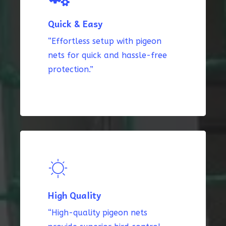
Quick & Easy
“Effortless setup with pigeon
nets for quick and hassle-free
protection.”
High Quality
“High-quality pigeon nets