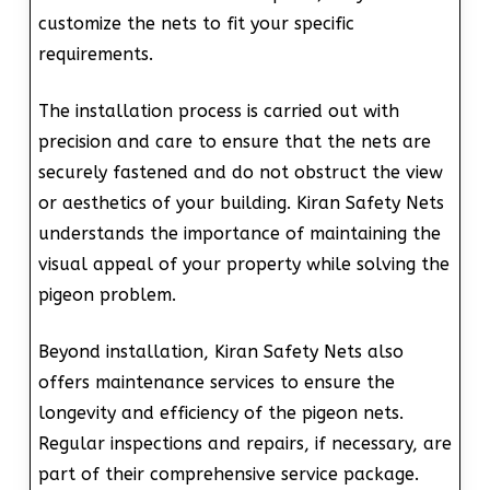
customize the nets to fit your specific
requirements.
The installation process is carried out with
precision and care to ensure that the nets are
securely fastened and do not obstruct the view
or aesthetics of your building. Kiran Safety Nets
understands the importance of maintaining the
visual appeal of your property while solving the
pigeon problem.
Beyond installation, Kiran Safety Nets also
offers maintenance services to ensure the
longevity and efficiency of the pigeon nets.
Regular inspections and repairs, if necessary, are
part of their comprehensive service package.