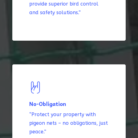
provide superior bird control
and safety solutions.”
No-Obligation
“Protect your property with
pigeon nets – no obligations, just
peace.”