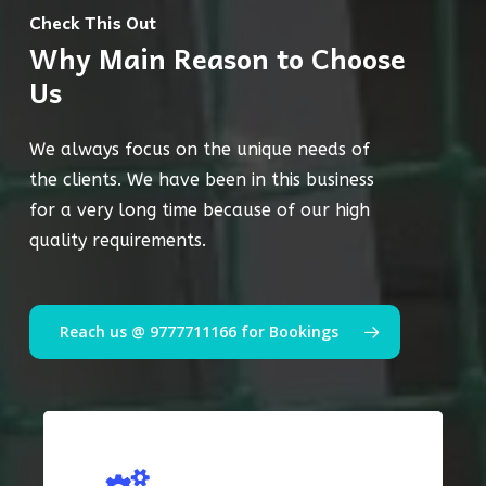
Check This Out
Why Main Reason to Choose
Us
We always focus on the unique needs of
the clients. We have been in this business
for a very long time because of our high
quality requirements.
Reach us @ 9777711166 for Bookings