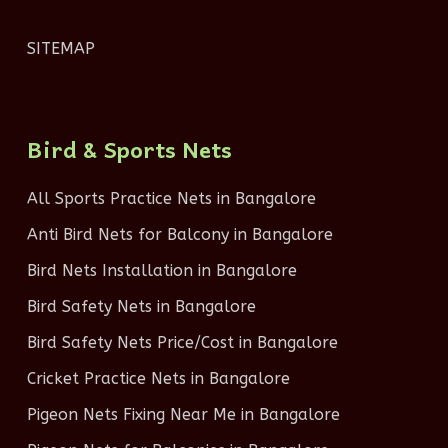
SITEMAP
Bird & Sports Nets
All Sports Practice Nets in Bangalore
Anti Bird Nets for Balcony in Bangalore
Bird Nets Installation in Bangalore
Bird Safety Nets in Bangalore
Bird Safety Nets Price/Cost in Bangalore
Cricket Practice Nets in Bangalore
Pigeon Nets Fixing Near Me in Bangalore