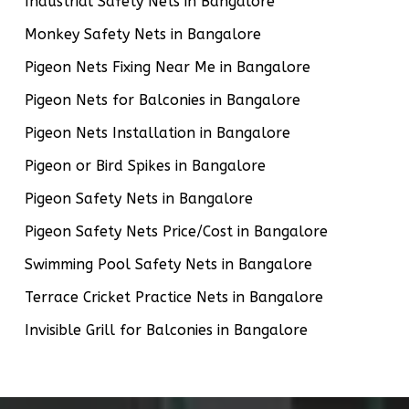
Industrial Safety Nets in Bangalore
Monkey Safety Nets in Bangalore
Pigeon Nets Fixing Near Me in Bangalore
Pigeon Nets for Balconies in Bangalore
Pigeon Nets Installation in Bangalore
Pigeon or Bird Spikes in Bangalore
Pigeon Safety Nets in Bangalore
Pigeon Safety Nets Price/Cost in Bangalore
Swimming Pool Safety Nets in Bangalore
Terrace Cricket Practice Nets in Bangalore
Invisible Grill for Balconies in Bangalore