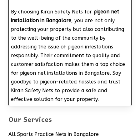
By choosing Kiran Safety Nets for
pigeon net
installation in Bangalore
, you are not only
protecting your property but also contributing
to the well-being of the community by
addressing the issue of pigeon infestations
responsibly. Their commitment to quality and
customer satisfaction makes them a top choice
for pigeon net installations in Bangalore. Say
goodbye to pigeon-related hassles and trust
Kiran Safety Nets to provide a safe and
effective solution for your property.
Our Services
All Sports Practice Nets in Bangalore