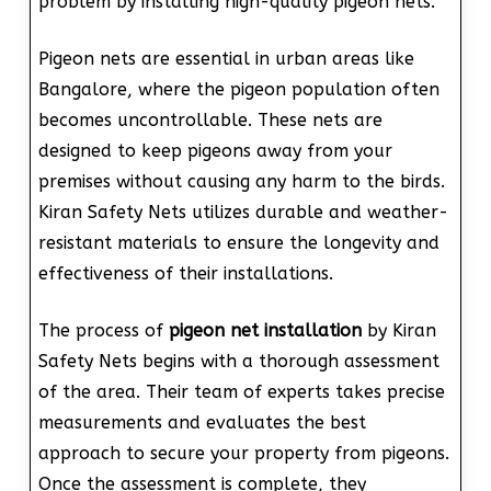
problem by installing high-quality pigeon nets.
Pigeon nets are essential in urban areas like
Bangalore, where the pigeon population often
becomes uncontrollable. These nets are
designed to keep pigeons away from your
premises without causing any harm to the birds.
Kiran Safety Nets utilizes durable and weather-
resistant materials to ensure the longevity and
effectiveness of their installations.
The process of
pigeon net installation
by Kiran
Safety Nets begins with a thorough assessment
of the area. Their team of experts takes precise
measurements and evaluates the best
approach to secure your property from pigeons.
Once the assessment is complete, they