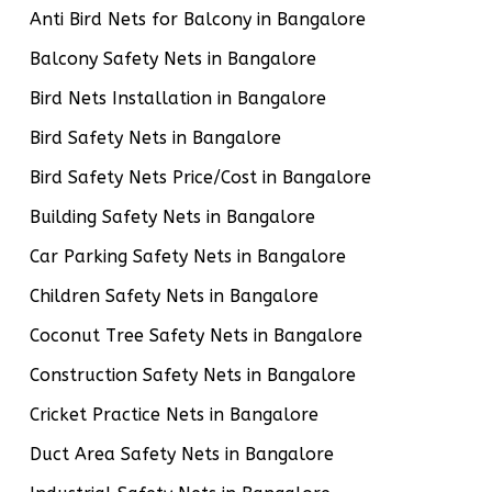
Anti Bird Nets for Balcony in Bangalore
Balcony Safety Nets in Bangalore
Bird Nets Installation in Bangalore
Bird Safety Nets in Bangalore
Bird Safety Nets Price/Cost in Bangalore
Building Safety Nets in Bangalore
Car Parking Safety Nets in Bangalore
Children Safety Nets in Bangalore
Coconut Tree Safety Nets in Bangalore
Construction Safety Nets in Bangalore
Cricket Practice Nets in Bangalore
Duct Area Safety Nets in Bangalore