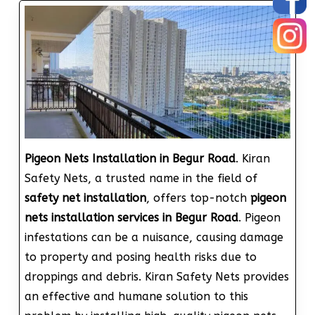
Pigeon Nets Installation in Begur Road
. Kiran
Safety Nets, a trusted name in the field of
safety net installation
, offers top-notch
pigeon
nets installation services in Begur Road
. Pigeon
infestations can be a nuisance, causing damage
to property and posing health risks due to
droppings and debris. Kiran Safety Nets provides
an effective and humane solution to this