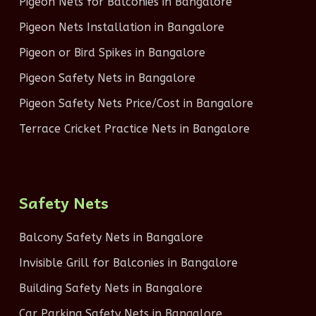
Pigeon Nets for Balconies in Bangalore
Pigeon Nets Installation in Bangalore
Pigeon or Bird Spikes in Bangalore
Pigeon Safety Nets in Bangalore
Pigeon Safety Nets Price/Cost in Bangalore
Terrace Cricket Practice Nets in Bangalore
Safety Nets
Balcony Safety Nets in Bangalore
Invisible Grill for Balconies in Bangalore
Building Safety Nets in Bangalore
Car Parking Safety Nets in Bangalore