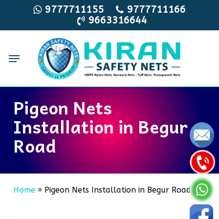
Skip
9777711155
9777711166
9663316644
to
main
content
Menu
Pigeon Nets
Installation in Begur
Road
Home
»
Pigeon Nets Installation in Begur Road