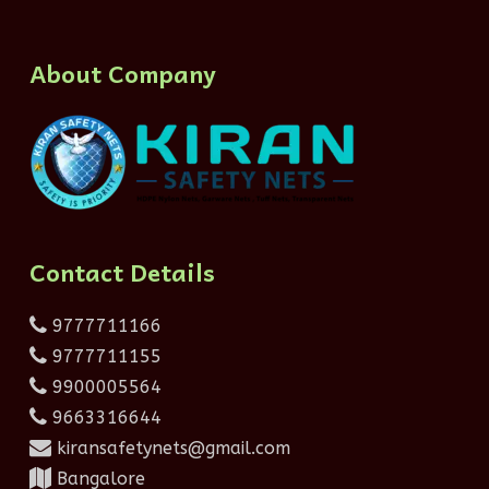
About Company
Contact Details
9777711166
9777711155
9900005564
9663316644
kiransafetynets@gmail.com
Bangalore