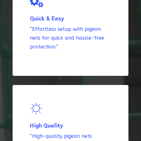
Quick & Easy
“Effortless setup with pigeon
nets for quick and hassle-free
protection.”
High Quality
“High-quality pigeon nets