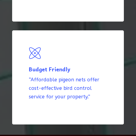
Budget Friendly
“Affordable pigeon nets offer
cost-effective bird control
service for your property.”