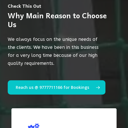
Check This Out
Why Main Reason to Choose
Us
We always focus on the unique needs of
the clients. We have been in this business
for a very long time because of our high
quality requirements.
Reach us @ 9777711166 for Bookings