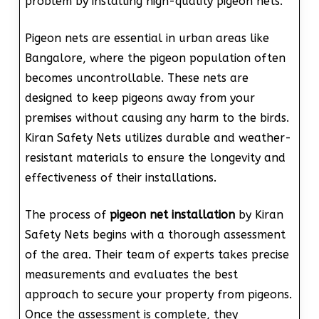
problem by installing high-quality pigeon nets.
Pigeon nets are essential in urban areas like
Bangalore, where the pigeon population often
becomes uncontrollable. These nets are
designed to keep pigeons away from your
premises without causing any harm to the birds.
Kiran Safety Nets utilizes durable and weather-
resistant materials to ensure the longevity and
effectiveness of their installations.
The process of
pigeon net installation
by Kiran
Safety Nets begins with a thorough assessment
of the area. Their team of experts takes precise
measurements and evaluates the best
approach to secure your property from pigeons.
Once the assessment is complete, they