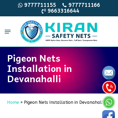
Skip
9777711155
9777711166
9663316644
to
main
content
Menu
Pigeon Nets
Installation in
Devanahalli
Home
»
Pigeon Nets Installation in Devanahalli