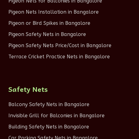
Pigeon Nets for Balconies in Bangalore
Pigeon Nets Installation in Bangalore
Pigeon or Bird Spikes in Bangalore
Pigeon Safety Nets in Bangalore
Pigeon Safety Nets Price/Cost in Bangalore
Terrace Cricket Practice Nets in Bangalore
Safety Nets
Balcony Safety Nets in Bangalore
Invisible Grill for Balconies in Bangalore
Building Safety Nets in Bangalore
Car Parking Safety Nets in Bangalore