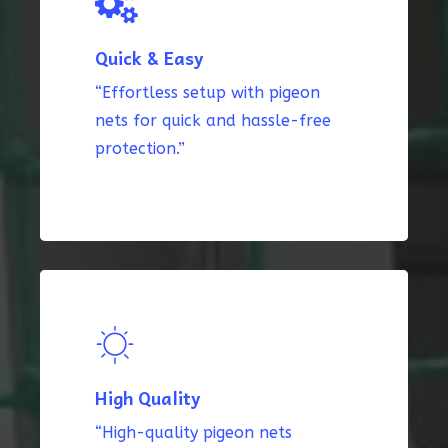
Quick & Easy
“Effortless setup with pigeon
nets for quick and hassle-free
protection.”
High Quality
“High-quality pigeon nets