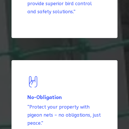
provide superior bird control
and safety solutions.”
No-Obligation
“Protect your property with
pigeon nets – no obligations, just
peace.”