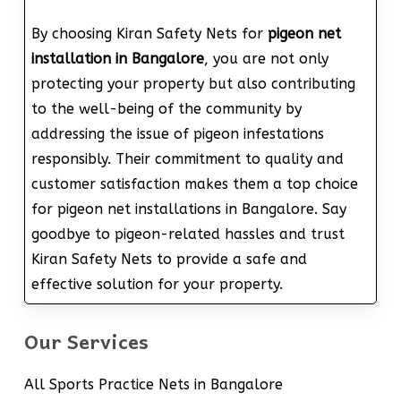
By choosing Kiran Safety Nets for
pigeon net
installation in Bangalore
, you are not only
protecting your property but also contributing
to the well-being of the community by
addressing the issue of pigeon infestations
responsibly. Their commitment to quality and
customer satisfaction makes them a top choice
for pigeon net installations in Bangalore. Say
goodbye to pigeon-related hassles and trust
Kiran Safety Nets to provide a safe and
effective solution for your property.
Our Services
All Sports Practice Nets in Bangalore