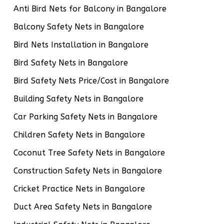
Anti Bird Nets for Balcony in Bangalore
Balcony Safety Nets in Bangalore
Bird Nets Installation in Bangalore
Bird Safety Nets in Bangalore
Bird Safety Nets Price/Cost in Bangalore
Building Safety Nets in Bangalore
Car Parking Safety Nets in Bangalore
Children Safety Nets in Bangalore
Coconut Tree Safety Nets in Bangalore
Construction Safety Nets in Bangalore
Cricket Practice Nets in Bangalore
Duct Area Safety Nets in Bangalore