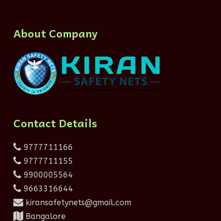
About Company
Contact Details
9777711166
9777711155
9900005564
9663316644
kiransafetynets@gmail.com
Bangalore