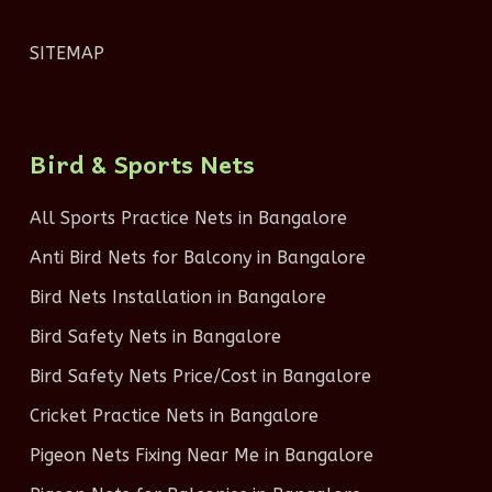
SITEMAP
Bird & Sports Nets
All Sports Practice Nets in Bangalore
Anti Bird Nets for Balcony in Bangalore
Bird Nets Installation in Bangalore
Bird Safety Nets in Bangalore
Bird Safety Nets Price/Cost in Bangalore
Cricket Practice Nets in Bangalore
Pigeon Nets Fixing Near Me in Bangalore