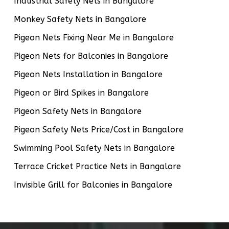
Industrial Safety Nets in Bangalore
Monkey Safety Nets in Bangalore
Pigeon Nets Fixing Near Me in Bangalore
Pigeon Nets for Balconies in Bangalore
Pigeon Nets Installation in Bangalore
Pigeon or Bird Spikes in Bangalore
Pigeon Safety Nets in Bangalore
Pigeon Safety Nets Price/Cost in Bangalore
Swimming Pool Safety Nets in Bangalore
Terrace Cricket Practice Nets in Bangalore
Invisible Grill for Balconies in Bangalore