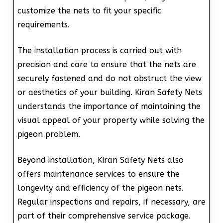
customize the nets to fit your specific
requirements.
The installation process is carried out with
precision and care to ensure that the nets are
securely fastened and do not obstruct the view
or aesthetics of your building. Kiran Safety Nets
understands the importance of maintaining the
visual appeal of your property while solving the
pigeon problem.
Beyond installation, Kiran Safety Nets also
offers maintenance services to ensure the
longevity and efficiency of the pigeon nets.
Regular inspections and repairs, if necessary, are
part of their comprehensive service package.