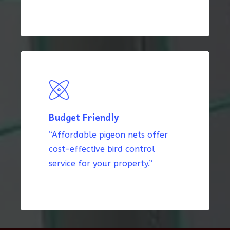
Budget Friendly
“Affordable pigeon nets offer
cost-effective bird control
service for your property.”