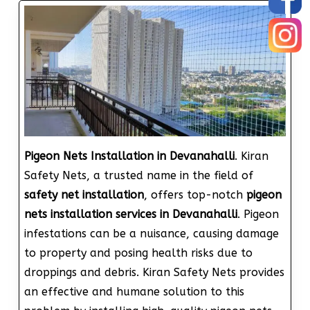
Pigeon Nets Installation in Devanahalli
. Kiran
Safety Nets, a trusted name in the field of
safety net installation
, offers top-notch
pigeon
nets installation services in Devanahalli
. Pigeon
infestations can be a nuisance, causing damage
to property and posing health risks due to
droppings and debris. Kiran Safety Nets provides
an effective and humane solution to this