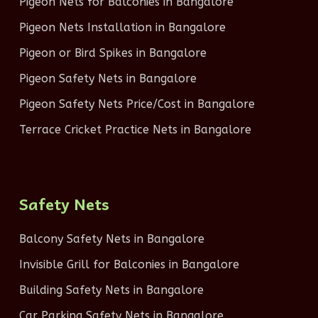
Pigeon Nets for Balconies in Bangalore
Pigeon Nets Installation in Bangalore
Pigeon or Bird Spikes in Bangalore
Pigeon Safety Nets in Bangalore
Pigeon Safety Nets Price/Cost in Bangalore
Terrace Cricket Practice Nets in Bangalore
Safety Nets
Balcony Safety Nets in Bangalore
Invisible Grill for Balconies in Bangalore
Building Safety Nets in Bangalore
Car Parking Safety Nets in Bangalore