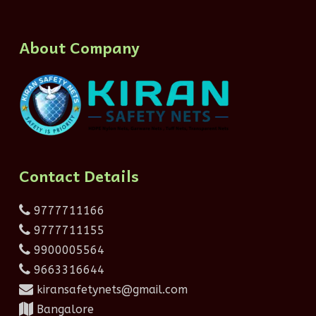
About Company
Contact Details
9777711166
9777711155
9900005564
9663316644
kiransafetynets@gmail.com
Bangalore