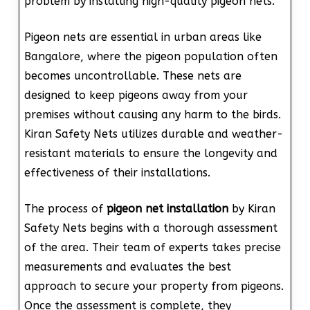
problem by installing high-quality pigeon nets.
Pigeon nets are essential in urban areas like
Bangalore, where the pigeon population often
becomes uncontrollable. These nets are
designed to keep pigeons away from your
premises without causing any harm to the birds.
Kiran Safety Nets utilizes durable and weather-
resistant materials to ensure the longevity and
effectiveness of their installations.
The process of
pigeon net installation
by Kiran
Safety Nets begins with a thorough assessment
of the area. Their team of experts takes precise
measurements and evaluates the best
approach to secure your property from pigeons.
Once the assessment is complete, they