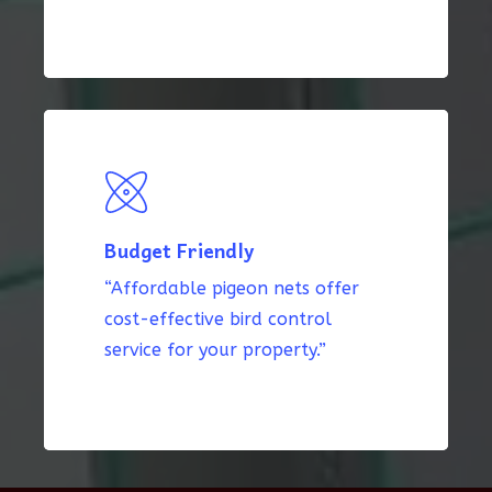
Budget Friendly
“Affordable pigeon nets offer
cost-effective bird control
service for your property.”