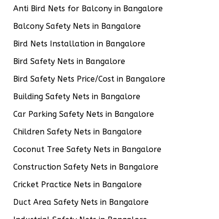
Anti Bird Nets for Balcony in Bangalore
Balcony Safety Nets in Bangalore
Bird Nets Installation in Bangalore
Bird Safety Nets in Bangalore
Bird Safety Nets Price/Cost in Bangalore
Building Safety Nets in Bangalore
Car Parking Safety Nets in Bangalore
Children Safety Nets in Bangalore
Coconut Tree Safety Nets in Bangalore
Construction Safety Nets in Bangalore
Cricket Practice Nets in Bangalore
Duct Area Safety Nets in Bangalore