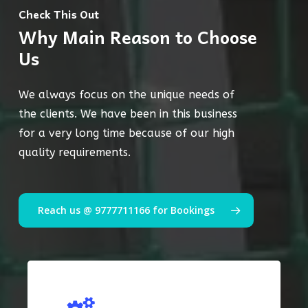
Check This Out
Why Main Reason to Choose
Us
We always focus on the unique needs of
the clients. We have been in this business
for a very long time because of our high
quality requirements.
Reach us @ 9777711166 for Bookings