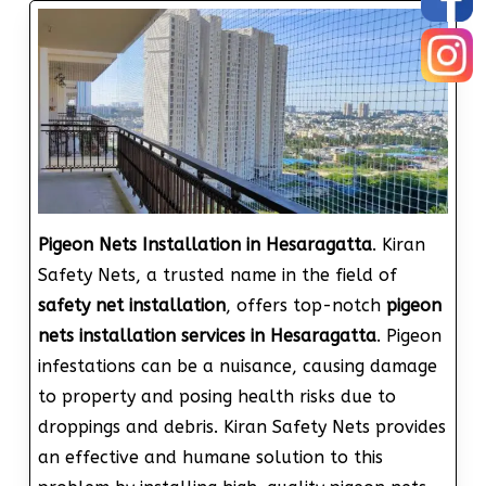
Pigeon Nets Installation in Hesaragatta
. Kiran
Safety Nets, a trusted name in the field of
safety net installation
, offers top-notch
pigeon
nets installation services in Hesaragatta
. Pigeon
infestations can be a nuisance, causing damage
to property and posing health risks due to
droppings and debris. Kiran Safety Nets provides
an effective and humane solution to this