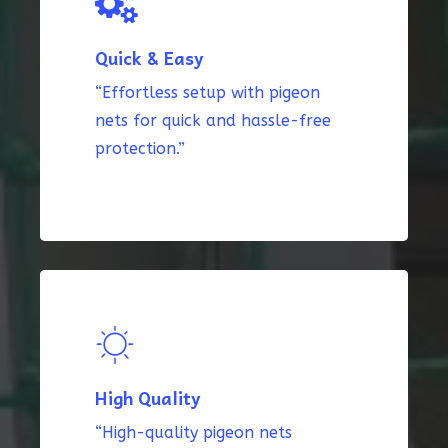
Quick & Easy
“Effortless setup with pigeon
nets for quick and hassle-free
protection.”
High Quality
“High-quality pigeon nets