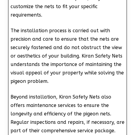
customize the nets to fit your specific
requirements.
The installation process is carried out with
precision and care to ensure that the nets are
securely fastened and do not obstruct the view
or aesthetics of your building. Kiran Safety Nets
understands the importance of maintaining the
visual appeal of your property while solving the
pigeon problem.
Beyond installation, Kiran Safety Nets also
offers maintenance services to ensure the
longevity and efficiency of the pigeon nets.
Regular inspections and repairs, if necessary, are
part of their comprehensive service package.