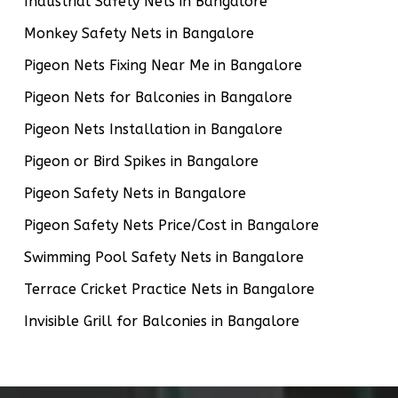
Industrial Safety Nets in Bangalore
Monkey Safety Nets in Bangalore
Pigeon Nets Fixing Near Me in Bangalore
Pigeon Nets for Balconies in Bangalore
Pigeon Nets Installation in Bangalore
Pigeon or Bird Spikes in Bangalore
Pigeon Safety Nets in Bangalore
Pigeon Safety Nets Price/Cost in Bangalore
Swimming Pool Safety Nets in Bangalore
Terrace Cricket Practice Nets in Bangalore
Invisible Grill for Balconies in Bangalore