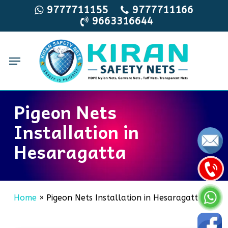
Skip
9777711155
9777711166
9663316644
to
main
content
Menu
Pigeon Nets
Installation in
Hesaragatta
Home
»
Pigeon Nets Installation in Hesaragatta