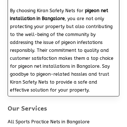
By choosing Kiran Safety Nets for
pigeon net
installation in Bangalore
, you are not only
protecting your property but also contributing
to the well-being of the community by
addressing the issue of pigeon infestations
responsibly. Their commitment to quality and
customer satisfaction makes them a top choice
for pigeon net installations in Bangalore. Say
goodbye to pigeon-related hassles and trust
Kiran Safety Nets to provide a safe and
effective solution for your property.
Our Services
All Sports Practice Nets in Bangalore