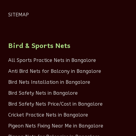
SITEMAP
Bird & Sports Nets
All Sports Practice Nets in Bangalore
Anti Bird Nets for Balcony in Bangalore
Bird Nets Installation in Bangalore
Bird Safety Nets in Bangalore
Bird Safety Nets Price/Cost in Bangalore
Cricket Practice Nets in Bangalore
Pigeon Nets Fixing Near Me in Bangalore