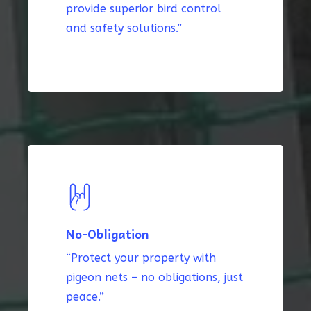
provide superior bird control
and safety solutions.”
No-Obligation
“Protect your property with
pigeon nets – no obligations, just
peace.”