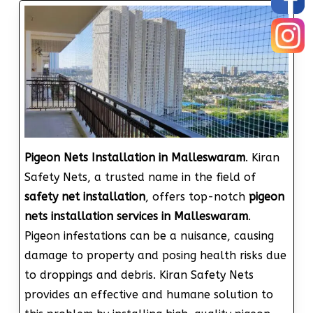
Pigeon Nets Installation in Malleswaram
. Kiran
Safety Nets, a trusted name in the field of
safety net installation
, offers top-notch
pigeon
nets installation services in Malleswaram
.
Pigeon infestations can be a nuisance, causing
damage to property and posing health risks due
to droppings and debris. Kiran Safety Nets
provides an effective and humane solution to