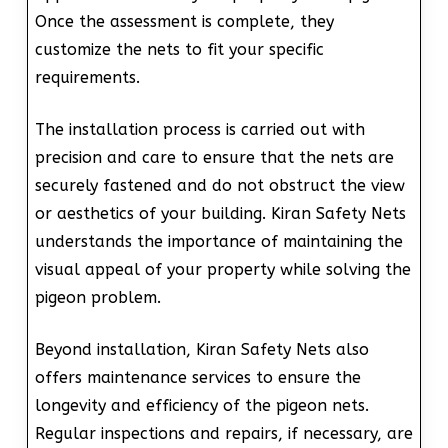
Once the assessment is complete, they
customize the nets to fit your specific
requirements.
The installation process is carried out with
precision and care to ensure that the nets are
securely fastened and do not obstruct the view
or aesthetics of your building. Kiran Safety Nets
understands the importance of maintaining the
visual appeal of your property while solving the
pigeon problem.
Beyond installation, Kiran Safety Nets also
offers maintenance services to ensure the
longevity and efficiency of the pigeon nets.
Regular inspections and repairs, if necessary, are