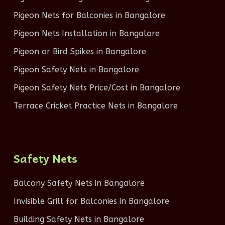
Pigeon Nets for Balconies in Bangalore
Pigeon Nets Installation in Bangalore
Pigeon or Bird Spikes in Bangalore
Pigeon Safety Nets in Bangalore
Pigeon Safety Nets Price/Cost in Bangalore
Terrace Cricket Practice Nets in Bangalore
Safety Nets
Balcony Safety Nets in Bangalore
Invisible Grill for Balconies in Bangalore
Building Safety Nets in Bangalore