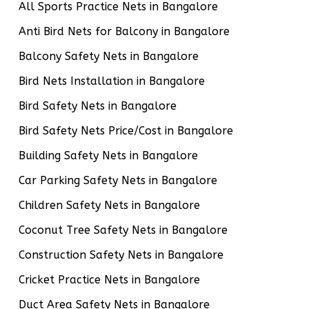
All Sports Practice Nets in Bangalore
Anti Bird Nets for Balcony in Bangalore
Balcony Safety Nets in Bangalore
Bird Nets Installation in Bangalore
Bird Safety Nets in Bangalore
Bird Safety Nets Price/Cost in Bangalore
Building Safety Nets in Bangalore
Car Parking Safety Nets in Bangalore
Children Safety Nets in Bangalore
Coconut Tree Safety Nets in Bangalore
Construction Safety Nets in Bangalore
Cricket Practice Nets in Bangalore
Duct Area Safety Nets in Bangalore