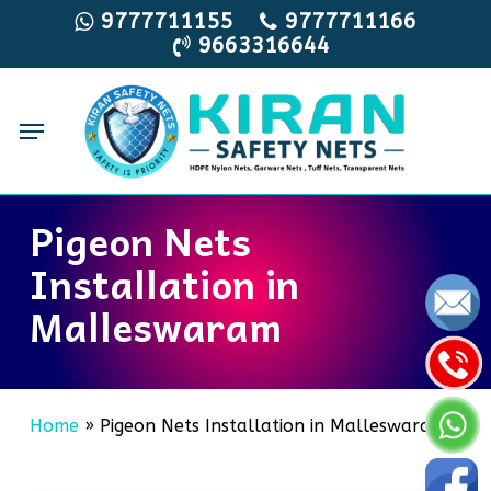
Skip
9777711155
9777711166
9663316644
to
main
content
Menu
Pigeon Nets
Installation in
Malleswaram
Home
»
Pigeon Nets Installation in Malleswaram