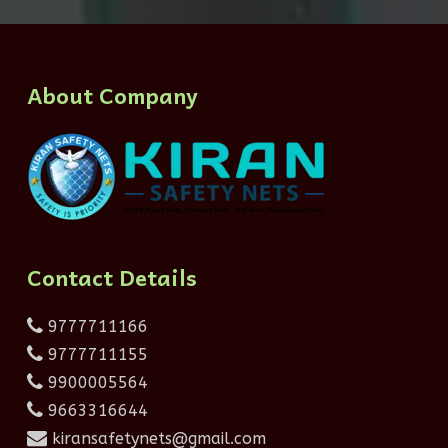
About Company
Contact Details
9777711166
9777711155
9900005564
9663316644
kiransafetynets@gmail.com