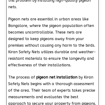
this problem by installing high-quality pigeon
nets.
Pigeon nets are essential in urban areas like
Bangalore, where the pigeon population often
becomes uncontrollable. These nets are
designed to keep pigeons away from your
premises without causing any harm to the birds.
Kiran Safety Nets utilizes durable and weather-
resistant materials to ensure the longevity and
effectiveness of their installations.
The process of
pigeon net installation
by Kiran
Safety Nets begins with a thorough assessment
of the area. Their team of experts takes precise
measurements and evaluates the best
approach to secure your property from pigeons.