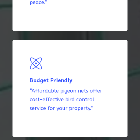
peace.”
Budget Friendly
“Affordable pigeon nets offer
cost-effective bird control
service for your property.”