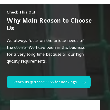
Check This Out
Why Main Reason to Choose
Us
We always focus on the unique needs of
the clients. We have been in this business
for a very long time because of our high
quality requirements.
Reach us @ 9777711166 for Bookings