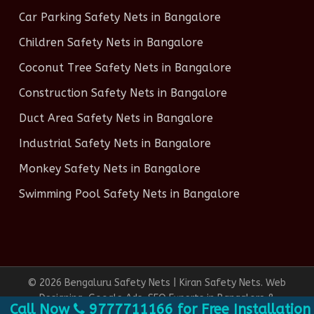
Car Parking Safety Nets in Bangalore
Children Safety Nets in Bangalore
Coconut Tree Safety Nets in Bangalore
Construction Safety Nets in Bangalore
Duct Area Safety Nets in Bangalore
Industrial Safety Nets in Bangalore
Monkey Safety Nets in Bangalore
Swimming Pool Safety Nets in Bangalore
© 2026 Bengaluru Safety Nets | Kiran Safety Nets. Web
Designing, Google Ads, SEO Experts in Bangalore &
ll Now
9777711166 for Free Installation, 100
Social Media Marketing done by
Infinite Technologies