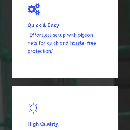
Quick & Easy
“Effortless setup with pigeon
nets for quick and hassle-free
protection.”
High Quality