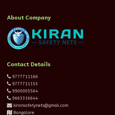
About Company
Contact Details
9777711166
9777711155
9900005564
9663316644
kiransafetynets@gmail.com
Bangalore