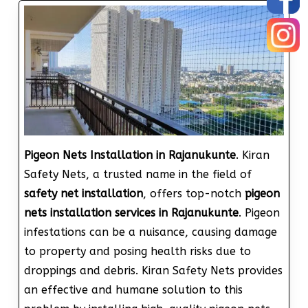
Pigeon Nets Installation in Rajanukunte
. Kiran
Safety Nets, a trusted name in the field of
safety net installation
, offers top-notch
pigeon
nets installation services in Rajanukunte
. Pigeon
infestations can be a nuisance, causing damage
to property and posing health risks due to
droppings and debris. Kiran Safety Nets provides
an effective and humane solution to this