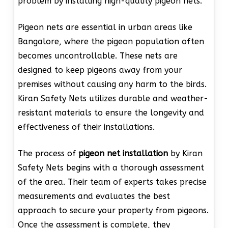
problem by installing high-quality pigeon nets.
Pigeon nets are essential in urban areas like
Bangalore, where the pigeon population often
becomes uncontrollable. These nets are
designed to keep pigeons away from your
premises without causing any harm to the birds.
Kiran Safety Nets utilizes durable and weather-
resistant materials to ensure the longevity and
effectiveness of their installations.
The process of
pigeon net installation
by Kiran
Safety Nets begins with a thorough assessment
of the area. Their team of experts takes precise
measurements and evaluates the best
approach to secure your property from pigeons.
Once the assessment is complete, they