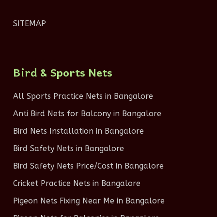
SITEMAP
Bird & Sports Nets
All Sports Practice Nets in Bangalore
Anti Bird Nets for Balcony in Bangalore
Bird Nets Installation in Bangalore
Bird Safety Nets in Bangalore
Bird Safety Nets Price/Cost in Bangalore
Cricket Practice Nets in Bangalore
Pigeon Nets Fixing Near Me in Bangalore