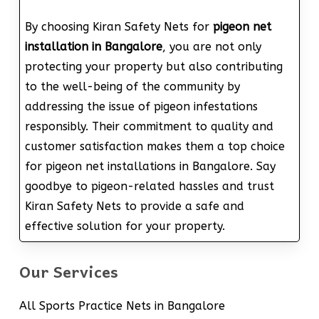
By choosing Kiran Safety Nets for
pigeon net
installation in Bangalore
, you are not only
protecting your property but also contributing
to the well-being of the community by
addressing the issue of pigeon infestations
responsibly. Their commitment to quality and
customer satisfaction makes them a top choice
for pigeon net installations in Bangalore. Say
goodbye to pigeon-related hassles and trust
Kiran Safety Nets to provide a safe and
effective solution for your property.
Our Services
All Sports Practice Nets in Bangalore