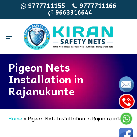
Skip
9777711155
9777711166
9663316644
to
main
content
Menu
Pigeon Nets
Installation in
Rajanukunte
Home
»
Pigeon Nets Installation in Rajanukunte