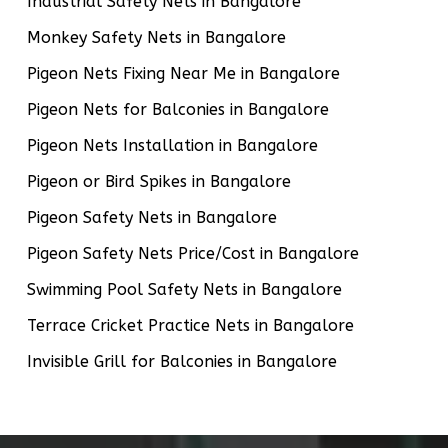
Industrial Safety Nets in Bangalore
Monkey Safety Nets in Bangalore
Pigeon Nets Fixing Near Me in Bangalore
Pigeon Nets for Balconies in Bangalore
Pigeon Nets Installation in Bangalore
Pigeon or Bird Spikes in Bangalore
Pigeon Safety Nets in Bangalore
Pigeon Safety Nets Price/Cost in Bangalore
Swimming Pool Safety Nets in Bangalore
Terrace Cricket Practice Nets in Bangalore
Invisible Grill for Balconies in Bangalore