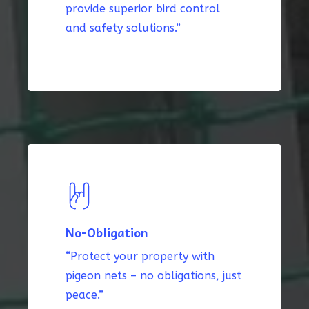
provide superior bird control
and safety solutions.”
No-Obligation
“Protect your property with
pigeon nets – no obligations, just
peace.”