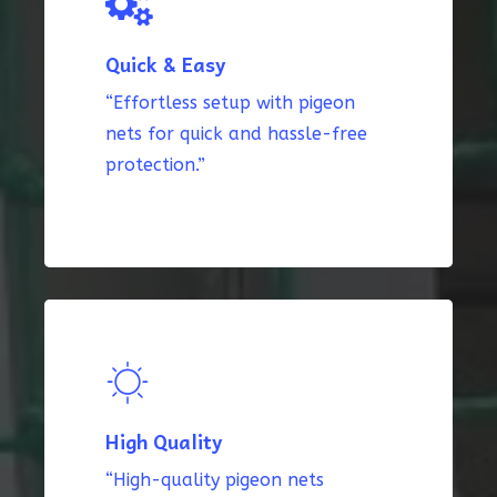
Quick & Easy
“Effortless setup with pigeon
nets for quick and hassle-free
protection.”
High Quality
“High-quality pigeon nets