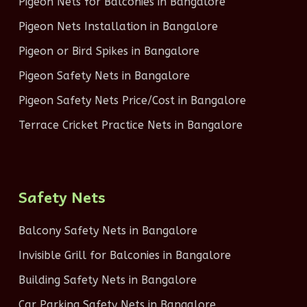
Pigeon Nets for Balconies in Bangalore
Pigeon Nets Installation in Bangalore
Pigeon or Bird Spikes in Bangalore
Pigeon Safety Nets in Bangalore
Pigeon Safety Nets Price/Cost in Bangalore
Terrace Cricket Practice Nets in Bangalore
Safety Nets
Balcony Safety Nets in Bangalore
Invisible Grill for Balconies in Bangalore
Building Safety Nets in Bangalore
Car Parking Safety Nets in Bangalore