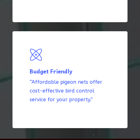
Budget Friendly
“Affordable pigeon nets offer
cost-effective bird control
service for your property.”