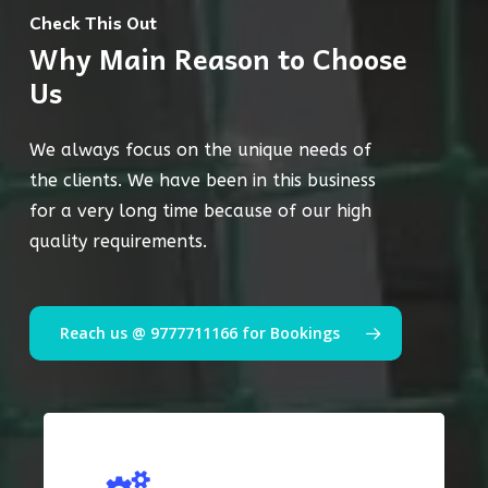
Check This Out
Why Main Reason to Choose
Us
We always focus on the unique needs of
the clients. We have been in this business
for a very long time because of our high
quality requirements.
Reach us @ 9777711166 for Bookings