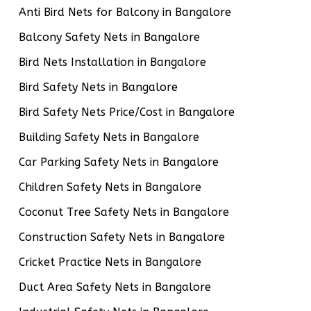
Anti Bird Nets for Balcony in Bangalore
Balcony Safety Nets in Bangalore
Bird Nets Installation in Bangalore
Bird Safety Nets in Bangalore
Bird Safety Nets Price/Cost in Bangalore
Building Safety Nets in Bangalore
Car Parking Safety Nets in Bangalore
Children Safety Nets in Bangalore
Coconut Tree Safety Nets in Bangalore
Construction Safety Nets in Bangalore
Cricket Practice Nets in Bangalore
Duct Area Safety Nets in Bangalore