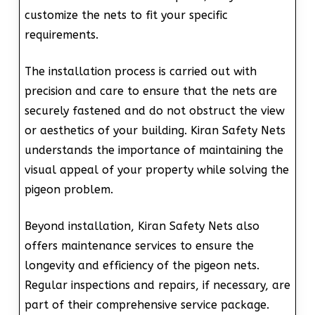
customize the nets to fit your specific
requirements.
The installation process is carried out with
precision and care to ensure that the nets are
securely fastened and do not obstruct the view
or aesthetics of your building. Kiran Safety Nets
understands the importance of maintaining the
visual appeal of your property while solving the
pigeon problem.
Beyond installation, Kiran Safety Nets also
offers maintenance services to ensure the
longevity and efficiency of the pigeon nets.
Regular inspections and repairs, if necessary, are
part of their comprehensive service package.