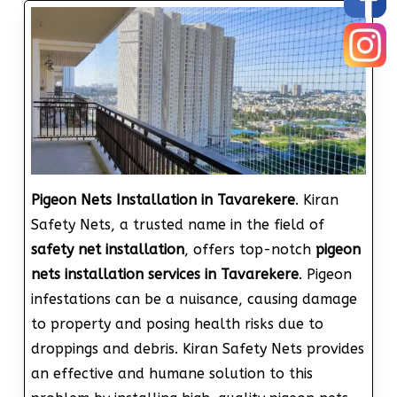
Pigeon Nets Installation in Tavarekere
. Kiran
Safety Nets, a trusted name in the field of
safety net installation
, offers top-notch
pigeon
nets installation services in Tavarekere
. Pigeon
infestations can be a nuisance, causing damage
to property and posing health risks due to
droppings and debris. Kiran Safety Nets provides
an effective and humane solution to this