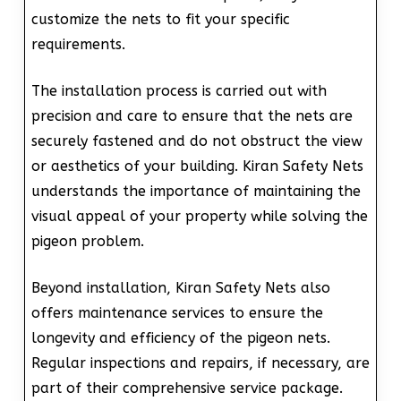
customize the nets to fit your specific
requirements.
The installation process is carried out with
precision and care to ensure that the nets are
securely fastened and do not obstruct the view
or aesthetics of your building. Kiran Safety Nets
understands the importance of maintaining the
visual appeal of your property while solving the
pigeon problem.
Beyond installation, Kiran Safety Nets also
offers maintenance services to ensure the
longevity and efficiency of the pigeon nets.
Regular inspections and repairs, if necessary, are
part of their comprehensive service package.