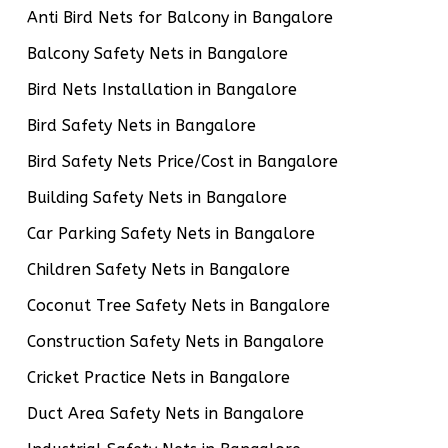
Anti Bird Nets for Balcony in Bangalore
Balcony Safety Nets in Bangalore
Bird Nets Installation in Bangalore
Bird Safety Nets in Bangalore
Bird Safety Nets Price/Cost in Bangalore
Building Safety Nets in Bangalore
Car Parking Safety Nets in Bangalore
Children Safety Nets in Bangalore
Coconut Tree Safety Nets in Bangalore
Construction Safety Nets in Bangalore
Cricket Practice Nets in Bangalore
Duct Area Safety Nets in Bangalore