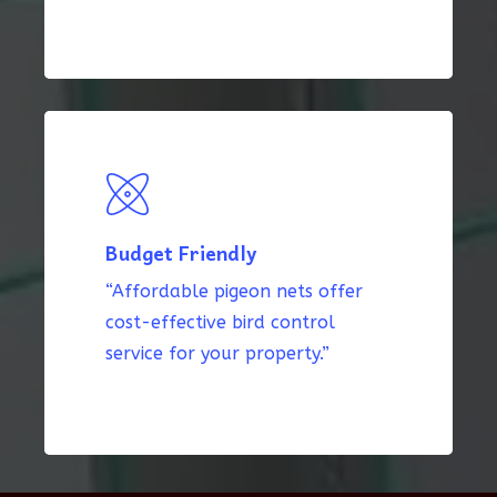
Budget Friendly
“Affordable pigeon nets offer
cost-effective bird control
service for your property.”