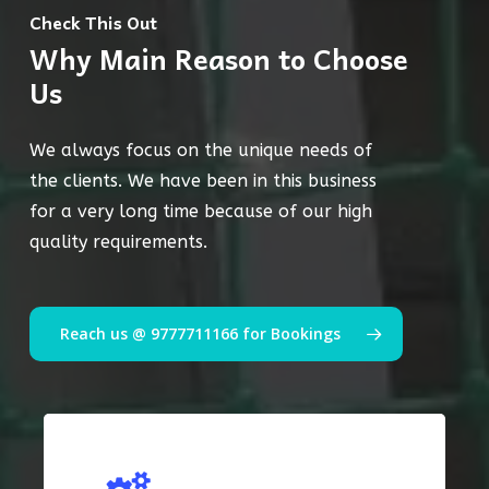
Check This Out
Why Main Reason to Choose
Us
We always focus on the unique needs of
the clients. We have been in this business
for a very long time because of our high
quality requirements.
Reach us @ 9777711166 for Bookings