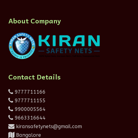
About Company
Contact Details
9777711166
9777711155
9900005564
9663316644
kiransafetynets@gmail.com
Bangalore