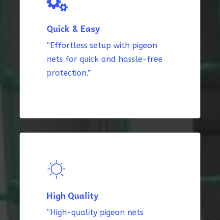
Quick & Easy
“Effortless setup with pigeon
nets for quick and hassle-free
protection.”
High Quality
“High-quality pigeon nets