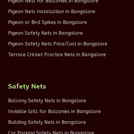
Pigeon Nets for Balconies in Bangalore
Pigeon Nets Installation in Bangalore
Pigeon or Bird Spikes in Bangalore
Pigeon Safety Nets in Bangalore
Pigeon Safety Nets Price/Cost in Bangalore
Terrace Cricket Practice Nets in Bangalore
Safety Nets
Balcony Safety Nets in Bangalore
Invisible Grill for Balconies in Bangalore
Building Safety Nets in Bangalore
Car Parking Safety Nets in Bangalore