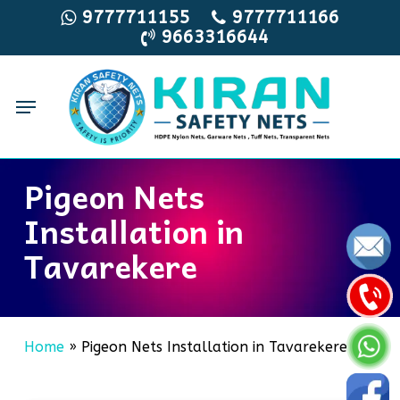
Skip
9777711155
9777711166
9663316644
to
main
content
Menu
Pigeon Nets
Installation in
Tavarekere
Home
»
Pigeon Nets Installation in Tavarekere