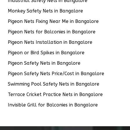
Industrial Safety Nets in Bangalore
Monkey Safety Nets in Bangalore
Pigeon Nets Fixing Near Me in Bangalore
Pigeon Nets for Balconies in Bangalore
Pigeon Nets Installation in Bangalore
Pigeon or Bird Spikes in Bangalore
Pigeon Safety Nets in Bangalore
Pigeon Safety Nets Price/Cost in Bangalore
Swimming Pool Safety Nets in Bangalore
Terrace Cricket Practice Nets in Bangalore
Invisible Grill for Balconies in Bangalore