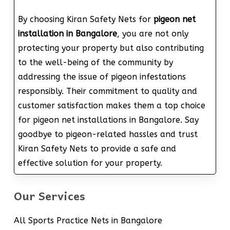
By choosing Kiran Safety Nets for
pigeon net
installation in Bangalore
, you are not only
protecting your property but also contributing
to the well-being of the community by
addressing the issue of pigeon infestations
responsibly. Their commitment to quality and
customer satisfaction makes them a top choice
for pigeon net installations in Bangalore. Say
goodbye to pigeon-related hassles and trust
Kiran Safety Nets to provide a safe and
effective solution for your property.
Our Services
All Sports Practice Nets in Bangalore