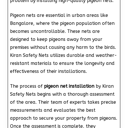
problem by installing high-quality pigeon nets.
Pigeon nets are essential in urban areas like
Bangalore, where the pigeon population often
becomes uncontrollable. These nets are
designed to keep pigeons away from your
premises without causing any harm to the birds.
Kiran Safety Nets utilizes durable and weather-
resistant materials to ensure the longevity and
effectiveness of their installations.
The process of
pigeon net installation
by Kiran
Safety Nets begins with a thorough assessment
of the area. Their team of experts takes precise
measurements and evaluates the best
approach to secure your property from pigeons.
Once the assessment is complete, they