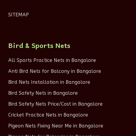
SITEMAP
Bird & Sports Nets
All Sports Practice Nets in Bangalore
Anti Bird Nets for Balcony in Bangalore
Bird Nets Installation in Bangalore
Bird Safety Nets in Bangalore
Bird Safety Nets Price/Cost in Bangalore
Cricket Practice Nets in Bangalore
Pigeon Nets Fixing Near Me in Bangalore