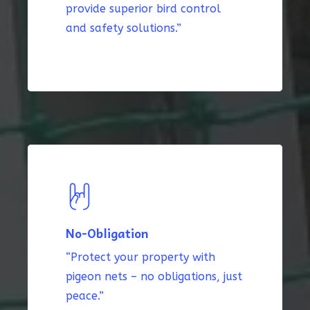
provide superior bird control
and safety solutions.”
No-Obligation
“Protect your property with
pigeon nets – no obligations, just
peace.”