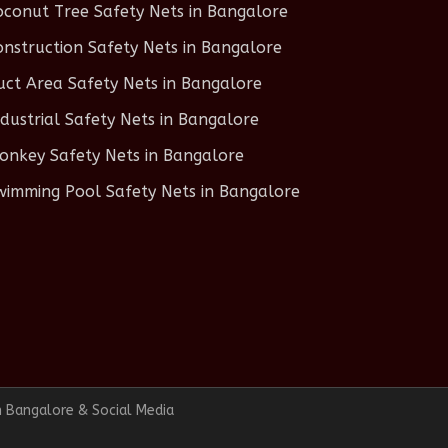
oconut Tree Safety Nets in Bangalore
onstruction Safety Nets in Bangalore
uct Area Safety Nets in Bangalore
ndustrial Safety Nets in Bangalore
onkey Safety Nets in Bangalore
wimming Pool Safety Nets in Bangalore
n Bangalore & Social Media