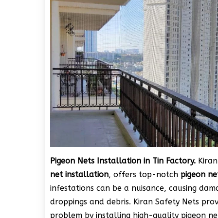
Pigeon Nets Installation in Tin Factory.
Kiran
net installation
, offers top-notch
pigeon net
infestations can be a nuisance, causing dam
droppings and debris. Kiran Safety Nets pro
problem by installing high-quality pigeon ne