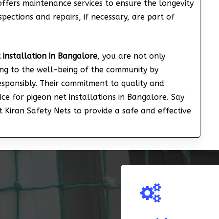
offers maintenance services to ensure the longevity
spections and repairs, if necessary, are part of
 installation in Bangalore
, you are not only
ing to the well-being of the community by
responsibly. Their commitment to quality and
ce for pigeon net installations in Bangalore. Say
 Kiran Safety Nets to provide a safe and effective