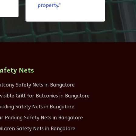
property.”
afety Nets
alcony Safety Nets in Bangalore
nvisible Grill for Balconies in Bangalore
uilding Safety Nets in Bangalore
ar Parking Safety Nets in Bangalore
hildren Safety Nets in Bangalore