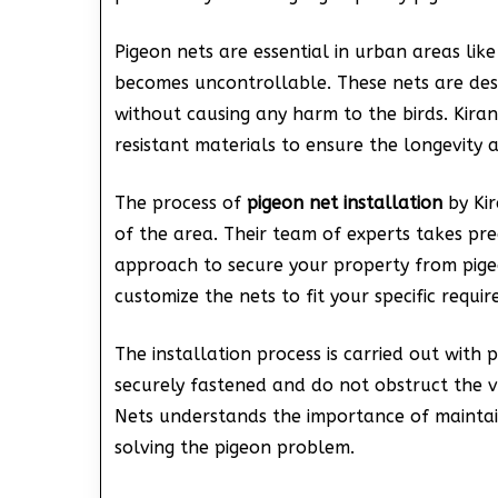
Pigeon nets are essential in urban areas li
becomes uncontrollable. These nets are des
without causing any harm to the birds. Kira
resistant materials to ensure the longevity a
The process of
pigeon net installation
by Kir
of the area. Their team of experts takes p
approach to secure your property from pige
customize the nets to fit your specific requi
The installation process is carried out with 
securely fastened and do not obstruct the vi
Nets understands the importance of maintai
solving the pigeon problem.