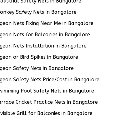
ndustrial Safety Nets in Bangalore
onkey Safety Nets in Bangalore
igeon Nets Fixing Near Me in Bangalore
igeon Nets for Balconies in Bangalore
igeon Nets Installation in Bangalore
igeon or Bird Spikes in Bangalore
igeon Safety Nets in Bangalore
igeon Safety Nets Price/Cost in Bangalore
wimming Pool Safety Nets in Bangalore
errace Cricket Practice Nets in Bangalore
nvisible Grill for Balconies in Bangalore