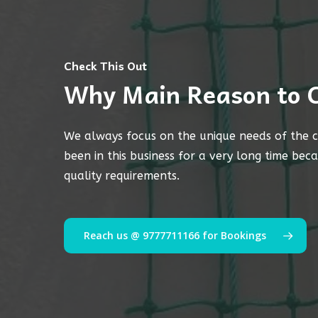
Check This Out
Why Main Reason to 
We always focus on the unique needs of the c
been in this business for a very long time bec
quality requirements.
Reach us @ 9777711166 for Bookings