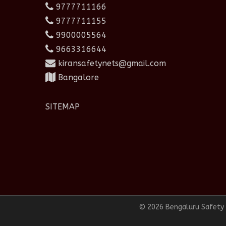
9777711166
9777711155
9900005564
9663316644
kiransafetynets@gmail.com
Bangalore
SITEMAP
© 2026 Bengaluru Safety N