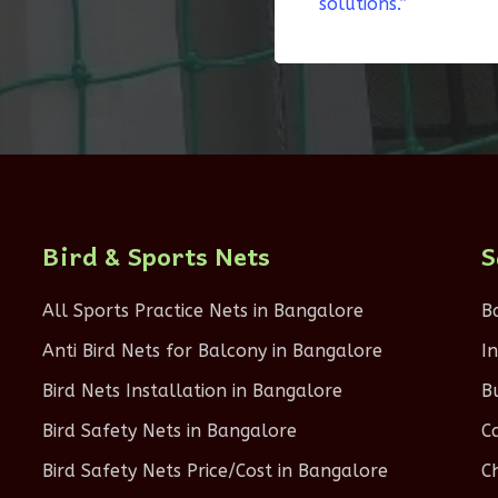
solutions.”
Bird & Sports Nets
S
All Sports Practice Nets in Bangalore
B
Anti Bird Nets for Balcony in Bangalore
I
Bird Nets Installation in Bangalore
B
Bird Safety Nets in Bangalore
C
Bird Safety Nets Price/Cost in Bangalore
C