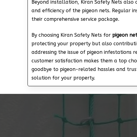
Beyond installation, Kiran Safety Nets also 
and efficiency of the pigeon nets. Regular in
their comprehensive service package.
By choosing Kiran Safety Nets for
pigeon net
protecting your property but also contribut
addressing the issue of pigeon infestations 
customer satisfaction makes them a top choi
goodbye to pigeon-related hassles and trust
solution for your property.