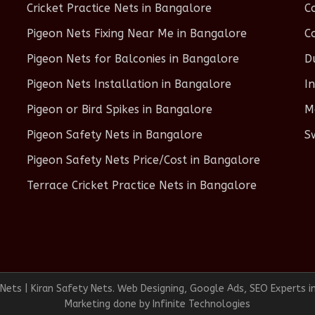
Cricket Practice Nets in Bangalore
C
Pigeon Nets Fixing Near Me in Bangalore
C
Pigeon Nets for Balconies in Bangalore
D
Pigeon Nets Installation in Bangalore
I
Pigeon or Bird Spikes in Bangalore
M
Pigeon Safety Nets in Bangalore
S
Pigeon Safety Nets Price/Cost in Bangalore
Terrace Cricket Practice Nets in Bangalore
ets | Kiran Safety Nets. Web Designing, Google Ads, SEO Experts i
Marketing done by
Infinite Technologies