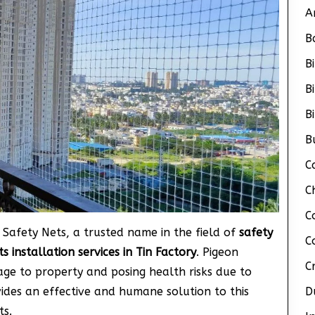
A
B
B
B
B
B
C
C
C
 Safety Nets, a trusted name in the field of
safety
C
s installation services in Tin Factory
. Pigeon
C
age to property and posing health risks due to
vides an effective and humane solution to this
D
ts.