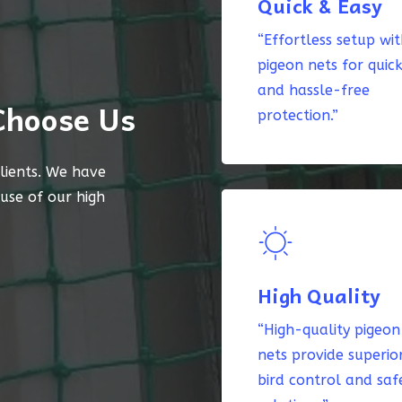
Quick & Easy
“Effortless setup wi
pigeon nets for quic
and hassle-free
Choose Us
protection.”
lients. We have
ause of our high
High Quality
“High-quality pigeon
nets provide superio
bird control and saf