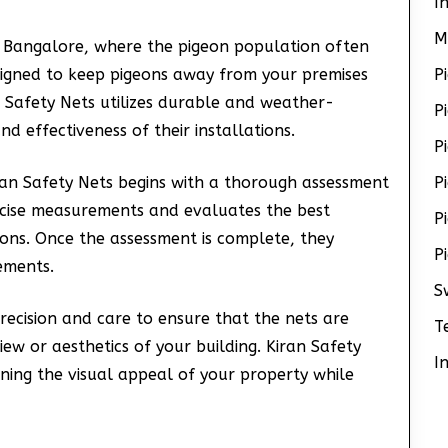
I
M
ke Bangalore, where the pigeon population often
igned to keep pigeons away from your premises
P
n Safety Nets utilizes durable and weather-
P
nd effectiveness of their installations.
P
an Safety Nets begins with a thorough assessment
P
recise measurements and evaluates the best
P
ons. Once the assessment is complete, they
P
rements.
S
precision and care to ensure that the nets are
T
ew or aesthetics of your building. Kiran Safety
I
ning the visual appeal of your property while