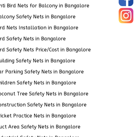
nti Bird Nets for Balcony in Bangalore
alcony Safety Nets in Bangalore
ird Nets Installation in Bangalore
ird Safety Nets in Bangalore
ird Safety Nets Price/Cost in Bangalore
uilding Safety Nets in Bangalore
ar Parking Safety Nets in Bangalore
hildren Safety Nets in Bangalore
oconut Tree Safety Nets in Bangalore
onstruction Safety Nets in Bangalore
ricket Practice Nets in Bangalore
uct Area Safety Nets in Bangalore