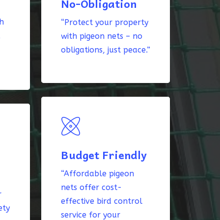
No-Obligation
th
“Protect your property
k
with pigeon nets – no
obligations, just peace.”
Budget Friendly
“Affordable pigeon
nets offer cost-
r
effective bird control
ety
service for your