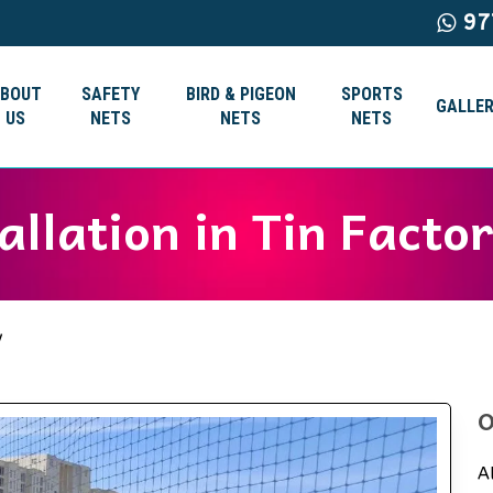
97
ABOUT
SAFETY
BIRD & PIGEON
SPORTS
GALLER
US
NETS
NETS
NETS
allation in Tin Facto
y
O
A