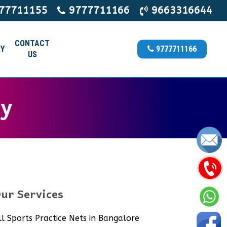
77711155
9777711166
9663316644
CONTACT
Y
9777711166
US
ry
ur Services
ll Sports Practice Nets in Bangalore