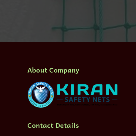
About Company
Contact Details